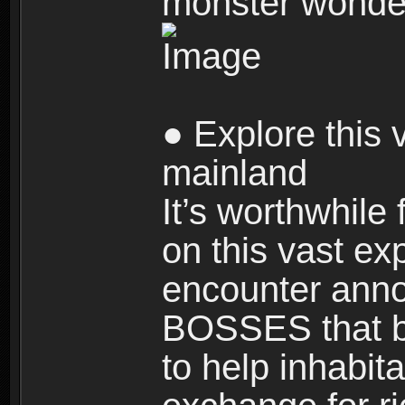
monster wonde
● Explore this 
mainland
It’s worthwhile
on this vast ex
encounter ann
BOSSES that bl
to help inhabit