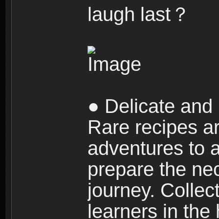
laugh last？
● Delicate and 
Rare recipes a
adventures to al
prepare the nec
journey. Collec
learners in the