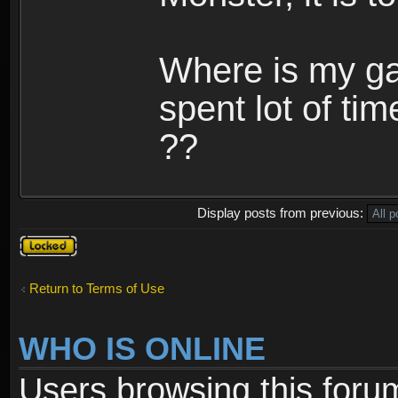
Where is my ga
spent lot of tim
??
Display posts from previous:
Topic
locked
Return to Terms of Use
WHO IS ONLINE
Users browsing this foru