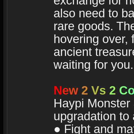
exchange for r
also need to ba
rare goods. The
hovering over, 
ancient treasur
waiting for you.
N
e
w
2
V
s
2
C
Haypi Monster 3
upgradation to
● Fight and ma