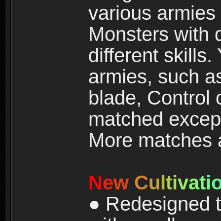
various armies
Monsters with 
different skills
armies, such a
blade, Control
matched except
More matches ar
N
e
w
C
u
l
t
i
v
a
t
i
● Redesigned t