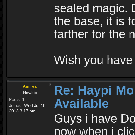
sealed magic. 
the base, it is 
farther for the
Wish you have 
Re: Haypi Mo
Amirea
Newbie
Available
Posts:
1
Joined:
Wed Jul 18,
2018 3:17 pm
Guys i have D
now when i cli