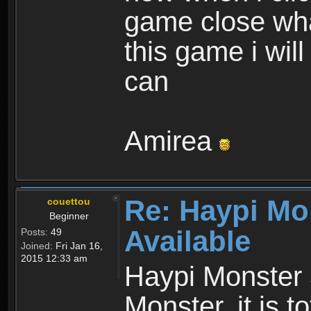
game close wha
this game i wil
can
Amirea
Re: Haypi Mo
couettou
Beginner
Available
Posts:
49
Joined:
Fri Jan 16,
2015 12:33 am
Haypi Monster 
Monster, it is t