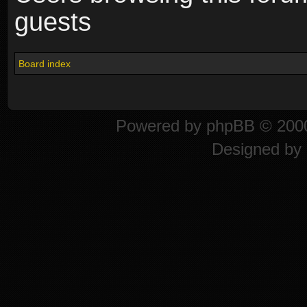
guests
Board index
Powered by
phpBB
© 2000
Designed by