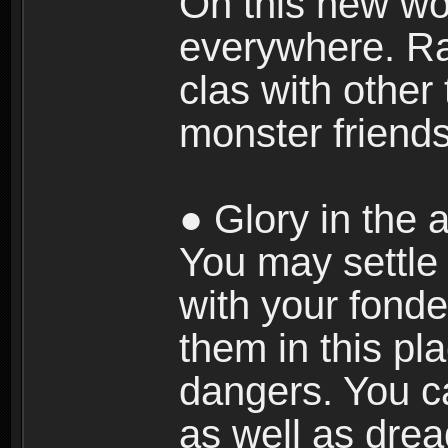
On this new wor
everywhere. Ra
clas with other 
monster friends
● Glory in the a
You may settle i
with your fonde
them in this pla
dangers. You c
as well as dre