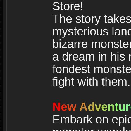
Store!
The story takes
mysterious land
bizarre monste
a dream in his m
fondest monster
fight with them.
N
e
w
A
d
v
e
n
t
u
r
Embark on epic