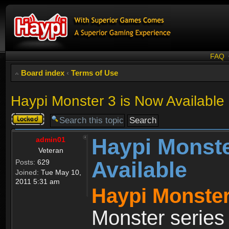
FAQ
Board index
‹
Terms of Use
Haypi Monster 3 is Now Available
Topic
locked
Haypi Monste
admin01
Veteran
Available
Posts:
629
Joined:
Tue May 10,
2011 5:31 am
Haypi Monster
Monster series