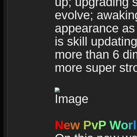
up; upgrading s
evolve; awakin
appearance as w
is skill updati
more than 6 dim
more super str
N
e
w
P
v
P
W
o
r
l