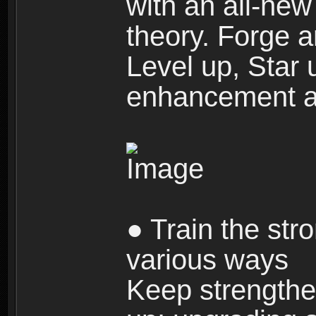
with an all-new 
theory. Forge a
Level up, Star 
enhancement an
● Train the str
various ways
Keep strengthe