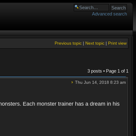
Advanced search
Previous topic
|
Next topic
|
Print view
3 posts • Page
1
of
1
Thu Jun 14, 2018 8:23 am
 monsters. Each monster trainer has a dream in his