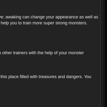
olve; awaking can change your appearance as well as
o help you to train more super strong monsters.
other trainers with the help of your monster
 this place filled with treasures and dangers. You