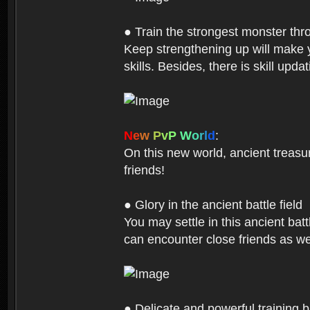
● Train the strongest monster th
Keep strengthening up will make 
skills. Besides, there is skill up
N
e
w
P
v
P
W
o
r
l
d
:
On this new world, ancient treasu
friends!
● Glory in the ancient battle field
You may settle in this ancient batt
can encounter close friends as w
● Delicate and powerful training 