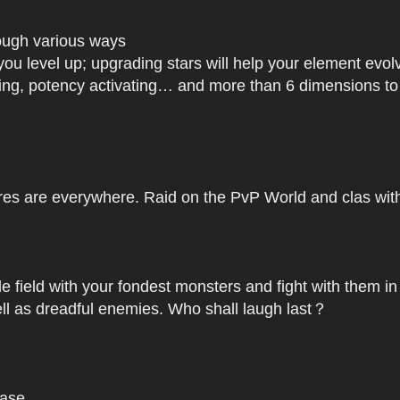
rough various ways
you level up; upgrading stars will help your element ev
dating, potency activating… and more than 6 dimensions t
res are everywhere. Raid on the PvP World and clas with 
le field with your fondest monsters and fight with them in
ell as dreadful enemies. Who shall laugh last？
base