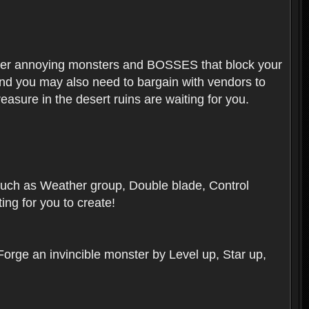
ounter annoying monsters and BOSSES that block your
 And you may also need to bargain with vendors to
easure in the desert ruins are waiting for you.
, such as Weather group, Double blade, Control
ng for you to create!
 Forge an invincible monster by Level up, Star up,