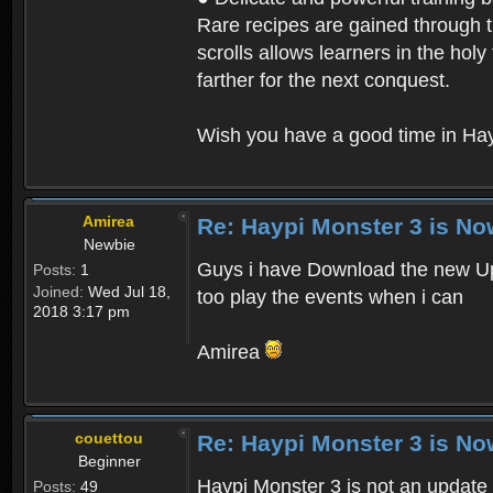
Rare recipes are gained through th
scrolls allows learners in the hol
farther for the next conquest.
Wish you have a good time in Hay
Amirea
Re: Haypi Monster 3 is No
Newbie
Guys i have Download the new Upd
Posts:
1
Joined:
Wed Jul 18,
too play the events when i can
2018 3:17 pm
Amirea
couettou
Re: Haypi Monster 3 is No
Beginner
Haypi Monster 3 is not an update o
Posts:
49