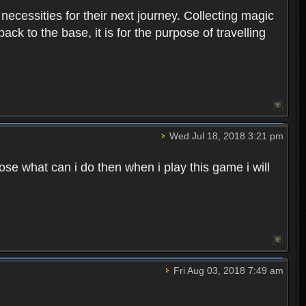
 necessities for their next journey. Collecting magic
ck to the base, it is for the purpose of travelling
Wed Jul 18, 2018 3:21 pm
e what can i do then when i play this game i will
Fri Aug 03, 2018 7:49 am