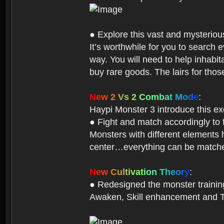
● Explore this vast and mysterio
It’s worthwhile for you to searc
way. You will need to help inhabi
buy rare goods. The lairs for thos
N
e
w
2
V
s
2
C
o
m
b
a
t
M
o
d
e
:
Haypi Monster 3 introduce this e
● Fight and match accordingly to
Monsters with different elements 
center…everything can be matched
N
e
w
C
u
l
t
i
v
a
t
i
o
n
T
h
e
o
r
y
:
● Redesigned the monster training 
Awaken, Skill enhancement and Ta