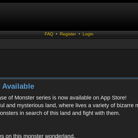
FAQ
•
Register
•
Login
 Available
ease of Monster series is now available on App Store!
ful and mysterious land, where lives a variety of bizarre
onsters in search of this land and fight with them.
es on this monster wonderland.