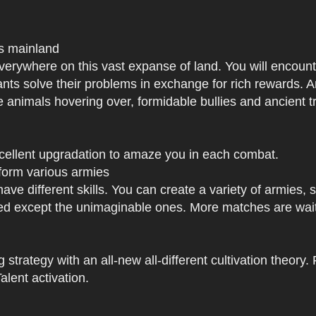
us mainland
h everywhere on this vast expanse of land. You will enc
tants solve their problems in exchange for rich rewards.
e animals hovering over, formidable bullies and ancient tr
xcellent upgradation to amaze you in each combat.
 form various armies
have different skills. You can create a variety of armies
 except the unimaginable ones. More matches are waiti
strategy with an all-new all-different cultivation theory.
lent activation.