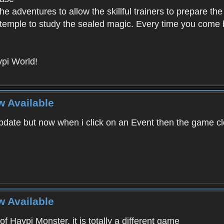
e adventures to allow the skillful trainers to prepare the
y temple to study the sealed magic. Every time you come ba
pi World!
w Available
ate but now when i click on an Event then the game clos
w Available
f Haypi Monster, it is totally a different game