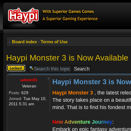
Board index
‹
Terms of Use
Haypi Monster 3 is Now Available
Topic
locked
admin01
Haypi Monster 3 is Now
Veteran
Haypi Monster 3
, the latest rel
Posts:
629
Joined:
Tue May 10,
The story takes place on a beauti
2011 5:31 am
mind. That is to find his fondest m
N
e
w
A
d
v
e
n
t
u
r
e
J
o
u
r
n
e
y
:
Embark on epic fantasy adventur