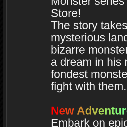
Monster series
Store!
The story takes
mysterious land
bizarre monste
a dream in his m
fondest monster
fight with them.
N
e
w
A
d
v
e
n
t
u
r
Embark on epic