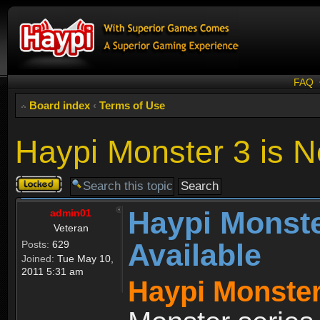
FAQ
Board index
‹
Terms of Use
Haypi Monster 3 is N
Topic
locked
Haypi Monste
admin01
Veteran
Available
Posts:
629
Joined:
Tue May 10,
2011 5:31 am
Haypi Monster