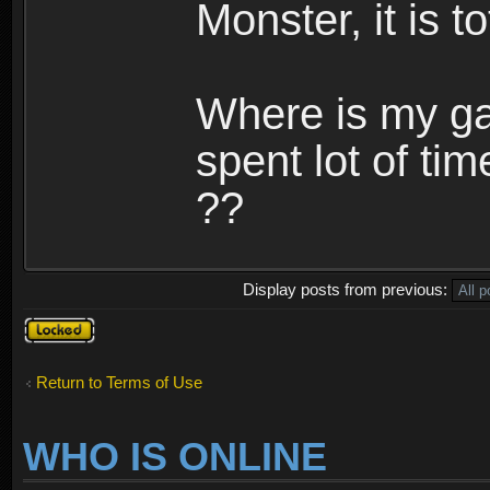
Monster, it is t
Where is my ga
spent lot of tim
??
Display posts from previous:
Topic
locked
Return to Terms of Use
WHO IS ONLINE