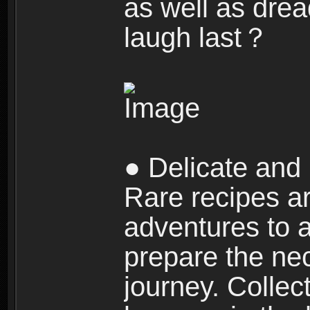
as well as dre
laugh last？
● Delicate and 
Rare recipes a
adventures to al
prepare the nec
journey. Collec