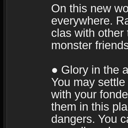
On this new wor
everywhere. Ra
clas with other 
monster friends
● Glory in the a
You may settle i
with your fonde
them in this pla
dangers. You c