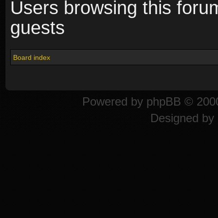
Users browsing this foru
guests
Board index
Powered by
phpBB
© 2000
Designed by