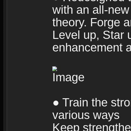
with an all-new 
theory. Forge a
Level up, Star 
enhancement an
● Train the str
various ways
Keep strengthe