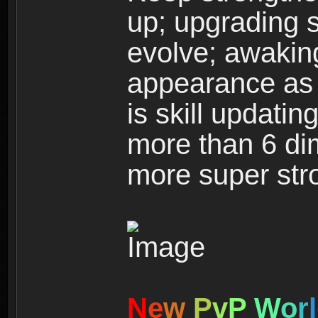
up; upgrading s
evolve; awakin
appearance as w
is skill updati
more than 6 dim
more super str
N
e
w
P
v
P
W
o
r
l