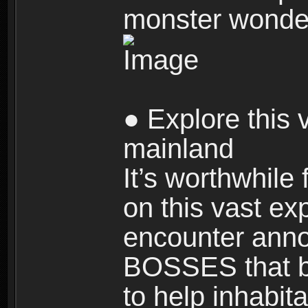
monster wonde
● Explore this 
mainland
It’s worthwhile
on this vast ex
encounter ann
BOSSES that bl
to help inhabit