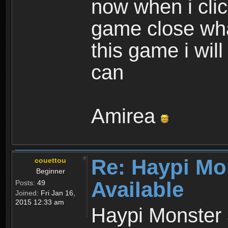
now when i cli
game close wha
this game i wil
can
Amirea
Re: Haypi Mo
couettou
Beginner
Available
Posts:
49
Joined:
Fri Jan 16,
2015 12:33 am
Haypi Monster 