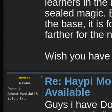
learners in the
sealed magic. 
the base, it is 
farther for the
Wish you have 
Re: Haypi Mo
Amirea
Newbie
Available
Posts:
1
Joined:
Wed Jul 18,
2018 3:17 pm
Guys i have D