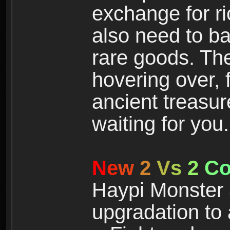
exchange for r
also need to ba
rare goods. The
hovering over, 
ancient treasur
waiting for you.
N
e
w
2
V
s
2
C
Haypi Monster 3
upgradation to