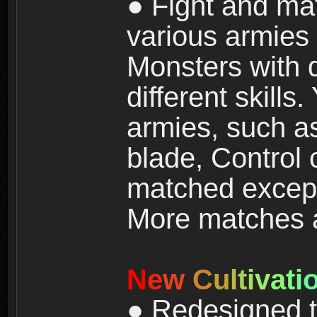
● Fight and ma
various armies
Monsters with 
different skills
armies, such a
blade, Control
matched except
More matches ar
N
e
w
C
u
l
t
i
v
a
t
i
● Redesigned t