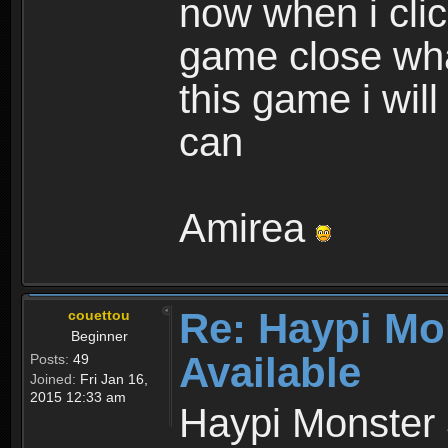
now when i cli
game close wha
this game i wil
can
Amirea
Re: Haypi Mo
couettou
Beginner
Available
Posts:
49
Joined:
Fri Jan 16,
2015 12:33 am
Haypi Monster 