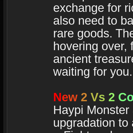
exchange for r
also need to ba
rare goods. The
hovering over, 
ancient treasur
waiting for you.
N
e
w
2
V
s
2
C
Haypi Monster 3
upgradation to