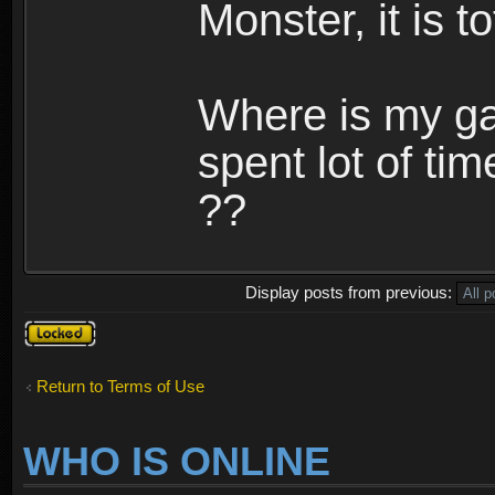
Monster, it is t
Where is my ga
spent lot of tim
??
Display posts from previous:
Topic
locked
Return to Terms of Use
WHO IS ONLINE