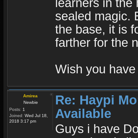
learners in the
sealed magic. 
the base, it is 
farther for the
Wish you have 
Re: Haypi Mo
Amirea
Newbie
Available
Posts:
1
Joined:
Wed Jul 18,
2018 3:17 pm
Guys i have D