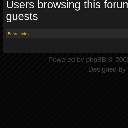
Users browsing this foru
guests
Board index
Powered by
phpBB
© 2000
Designed by