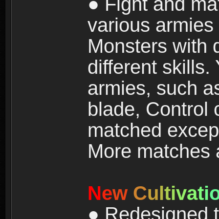
● Fight and ma
various armies
Monsters with 
different skills
armies, such a
blade, Control
matched except
More matches ar
N
e
w
C
u
l
t
i
v
a
t
i
● Redesigned t