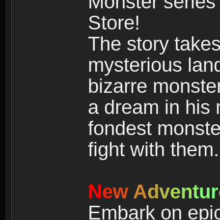
Monster series
Store!
The story takes
mysterious land
bizarre monste
a dream in his m
fondest monster
fight with them.
N
e
w
A
d
v
e
n
t
u
r
Embark on epic