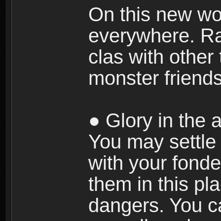
On this new wor
everywhere. Ra
clas with other 
monster friends
● Glory in the a
You may settle i
with your fonde
them in this pla
dangers. You c