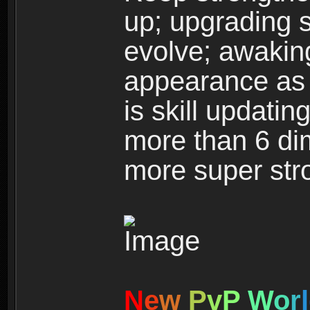
up; upgrading s
evolve; awakin
appearance as w
is skill updati
more than 6 dim
more super str
N
e
w
P
v
P
W
o
r
l