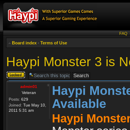
FAQ
Board index
‹
Terms of Use
Haypi Monster 3 is N
Topic
locked
Haypi Monste
admin01
Veteran
Available
Posts:
629
Joined:
Tue May 10,
2011 5:31 am
Haypi Monster