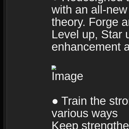
with an all-new 
theory. Forge a
Level up, Star 
enhancement an
● Train the str
various ways
Keep strengthe