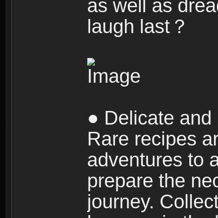
as well as dre
laugh last？
● Delicate and 
Rare recipes a
adventures to al
prepare the nec
journey. Collec