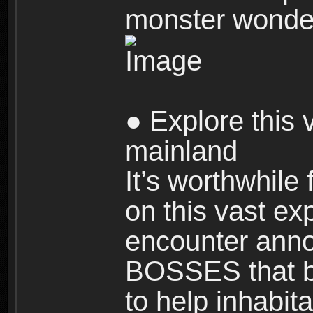
monster wonde
● Explore this 
mainland
It’s worthwhile
on this vast ex
encounter ann
BOSSES that bl
to help inhabit