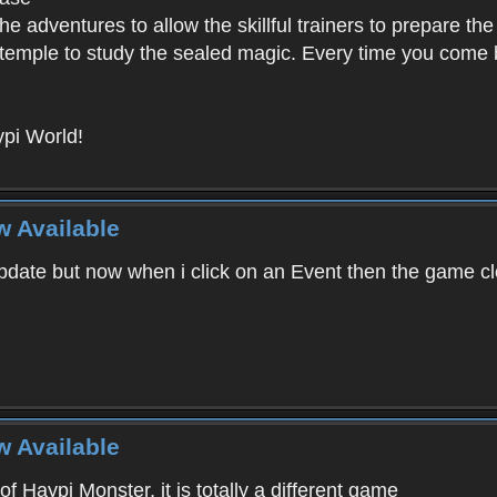
e adventures to allow the skillful trainers to prepare the
y temple to study the sealed magic. Every time you come ba
pi World!
w Available
ate but now when i click on an Event then the game clos
w Available
f Haypi Monster, it is totally a different game