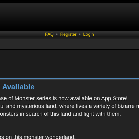
FAQ
•
Register
•
Login
 Available
ease of Monster series is now available on App Store!
ful and mysterious land, where lives a variety of bizarre
onsters in search of this land and fight with them.
es on this monster wonderland.