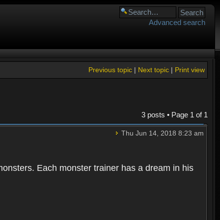
Advanced search
Previous topic
|
Next topic
|
Print view
3 posts • Page
1
of
1
Thu Jun 14, 2018 8:23 am
 monsters. Each monster trainer has a dream in his