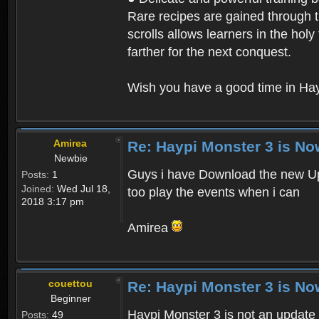
Rare recipes are gained through th
scrolls allows learners in the hol
farther for the next conquest.
Wish you have a good time in Hay
Amirea
Re: Haypi Monster 3 is No
Newbie
Guys i have Download the new Upd
Posts:
1
Joined:
Wed Jul 18,
too play the events when i can
2018 3:17 pm
Amirea
couettou
Re: Haypi Monster 3 is No
Beginner
Haypi Monster 3 is not an update o
Posts:
49