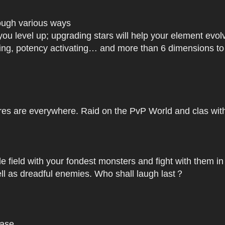
rough various ways
you level up; upgrading stars will help your element ev
dating, potency activating… and more than 6 dimensions t
res are everywhere. Raid on the PvP World and clas with 
le field with your fondest monsters and fight with them in
ell as dreadful enemies. Who shall laugh last？
base