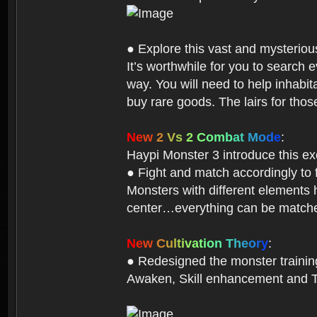
● Explore this vast and mysterio
It’s worthwhile for you to searc
way. You will need to help inhabi
buy rare goods. The lairs for thos
N
e
w
2
V
s
2
C
o
m
b
a
t
M
o
d
e
:
Haypi Monster 3 introduce this e
● Fight and match accordingly to
Monsters with different elements 
center…everything can be matched
N
e
w
C
u
l
t
i
v
a
t
i
o
n
T
h
e
o
r
y
:
● Redesigned the monster training 
Awaken, Skill enhancement and Ta