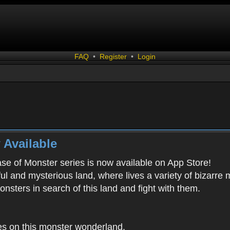
FAQ
•
Register
•
Login
 Available
ease of Monster series is now available on App Store!
ful and mysterious land, where lives a variety of bizarre
onsters in search of this land and fight with them.
es on this monster wonderland.