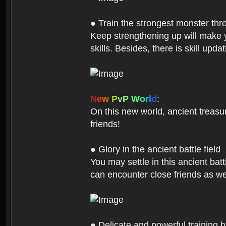
● Train the strongest monster th
Keep strengthening up will make 
skills. Besides, there is skill up
N
e
w
P
v
P
W
o
r
l
d
:
On this new world, ancient treasu
friends!
● Glory in the ancient battle field
You may settle in this ancient batt
can encounter close friends as w
● Delicate and powerful training 