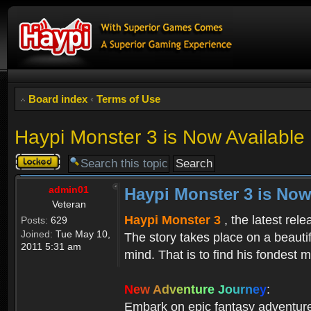
Board index
‹
Terms of Use
Haypi Monster 3 is Now Available
Topic
locked
admin01
Haypi Monster 3 is Now
Veteran
Haypi Monster 3
, the latest rel
Posts:
629
Joined:
Tue May 10,
The story takes place on a beauti
2011 5:31 am
mind. That is to find his fondest m
N
e
w
A
d
v
e
n
t
u
r
e
J
o
u
r
n
e
y
:
Embark on epic fantasy adventur