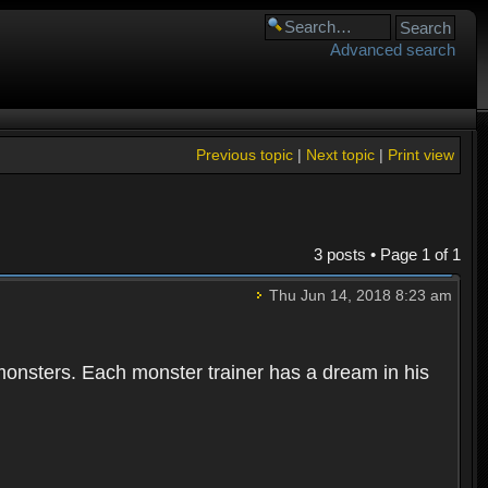
Advanced search
Previous topic
|
Next topic
|
Print view
3 posts • Page
1
of
1
Thu Jun 14, 2018 8:23 am
 monsters. Each monster trainer has a dream in his