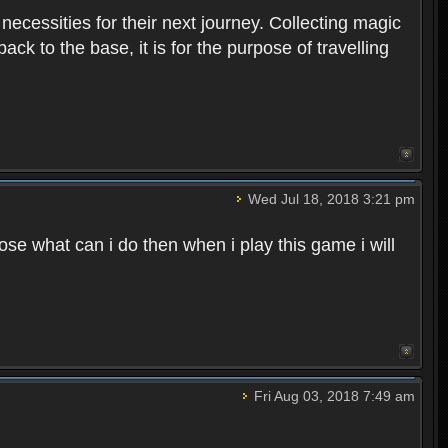
 necessities for their next journey. Collecting magic
ck to the base, it is for the purpose of travelling
Wed Jul 18, 2018 3:21 pm
e what can i do then when i play this game i will
Fri Aug 03, 2018 7:49 am