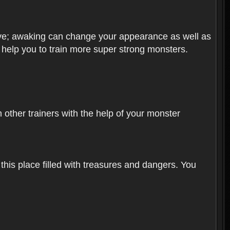
olve; awaking can change your appearance as well as
o help you to train more super strong monsters.
other trainers with the help of your monster
 this place filled with treasures and dangers. You