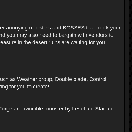
ounter annoying monsters and BOSSES that block your
 And you may also need to bargain with vendors to
easure in the desert ruins are waiting for you.
, such as Weather group, Double blade, Control
ng for you to create!
 Forge an invincible monster by Level up, Star up,