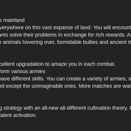
us mainland
h everywhere on this vast expanse of land. You will enc
tants solve their problems in exchange for rich rewards.
e animals hovering over, formidable bullies and ancient tr
xcellent upgradation to amaze you in each combat.
 form various armies
have different skills. You can create a variety of armies
 except the unimaginable ones. More matches are waiti
strategy with an all-new all-different cultivation theory.
lent activation.