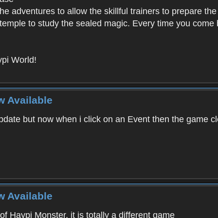
e adventures to allow the skillful trainers to prepare the
y temple to study the sealed magic. Every time you come ba
pi World!
w Available
ate but now when i click on an Event then the game clos
w Available
f Haypi Monster, it is totally a different game