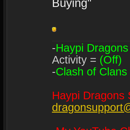
Buying"
-
Haypi Dragons
Activity =
(Off)
-
Clash of Clans
Haypi Dragons 
dragonsupport