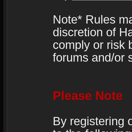
Note* Rules ma
discretion of H
comply or risk
forums and/or s
Please Note
By registering