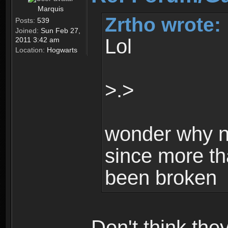
Marquis
Zrtho wrote:
Posts:
539
Joined:
Sun Feb 27,
Lol
2011 3:42 am
Location:
Hogwarts
>.>
wonder why n
since more th
been broken
Don't think th