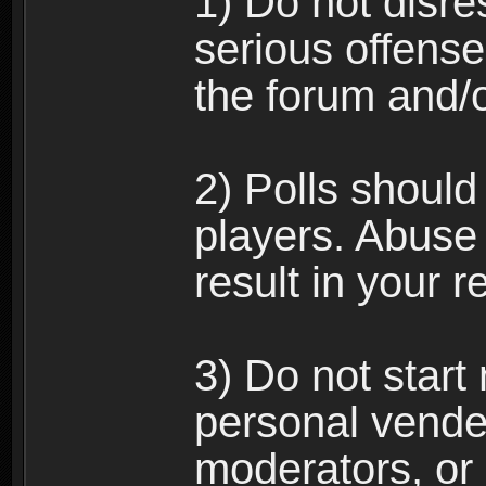
1) Do not disre
serious offense
the forum and/
2) Polls should
players. Abuse
result in your 
3) Do not star
personal vende
moderators, or