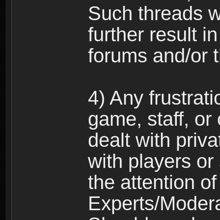
Such threads w
further result 
forums and/or 
4) Any frustrat
game, staff, or
dealt with priva
with players or
the attention o
Experts/Modera