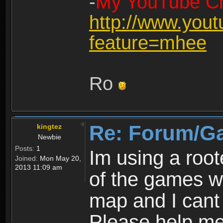
-
My YouTube Ch
http://www.you
feature=mhee
Ro
Re: Forum/G
kingtez
Newbie
Posts:
1
Im using a roo
Joined:
Mon May 20,
2013 11:09 am
of the games wo
map and I cant 
Please help m