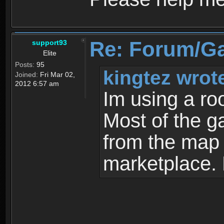
Re: Forum/G
support93
Elite
Posts:
95
kingtez wrot
Joined:
Fri Mar 02,
2012 6:57 am
Im using a ro
Most of the g
from the map a
marketplace.