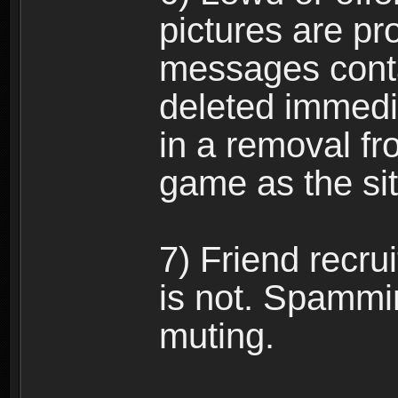
pictures are pro
messages conta
deleted immedia
in a removal fr
game as the si
7) Friend recr
is not. Spammi
muting.