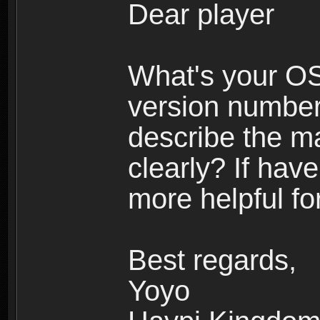
Dear player
What's your O
version number
describe the m
clearly? If have
more helpful fo
Best regards,
Yoyo