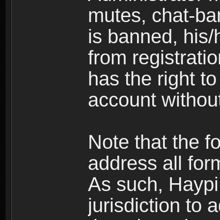
mutes, chat-ba
is banned, his/
from registratio
has the right t
account without
Note that the f
address all for
As such, Haypi 
jurisdiction to