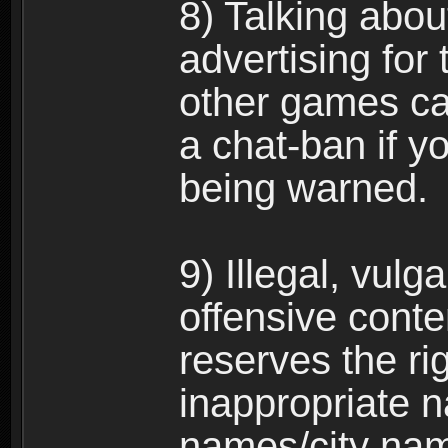
8) Talking abou
advertising for 
other games can
a chat-ban if y
being warned.
9) Illegal, vulg
offensive conte
reserves the ri
inappropriate 
names/city na