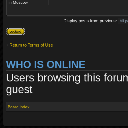
in Moscow
Display posts from previous:
Topic
locked
Return to Terms of Use
WHO IS ONLINE
Users browsing this foru
guest
Board index