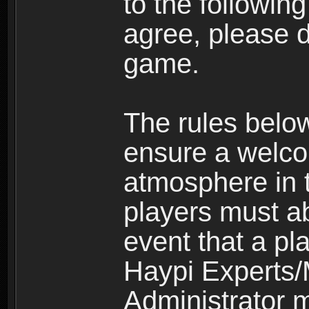
to the following
agree, please d
game.
The rules belo
ensure a welco
atmosphere in 
players must ab
event that a pla
Haypi Experts/
Administrator 