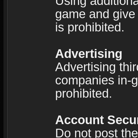
Using additiona
game and give 
is prohibited.
Advertising
Advertising thi
companies in-g
prohibited.
Account Secur
Do not post the