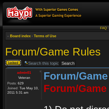
FAQ
Board index
‹
Terms of Use
Forum/Game Rules
Topic
locked
Forum/Game
admin01
Veteran
Posts:
629
Forum/Game 
Joined:
Tue May 10,
2011 5:31 am