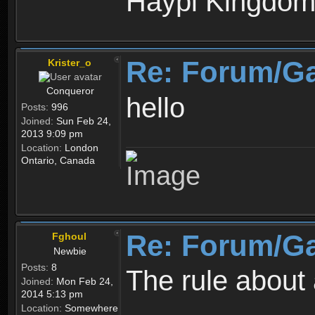
Haypi Kingdo
Re: Forum/G
Krister_o
Conqueror
hello
Posts:
996
Joined:
Sun Feb 24,
2013 9:09 pm
Location:
London
Ontario, Canada
Re: Forum/G
Fghoul
Newbie
Posts:
8
The rule about 
Joined:
Mon Feb 24,
2014 5:13 pm
Location:
Somewhere