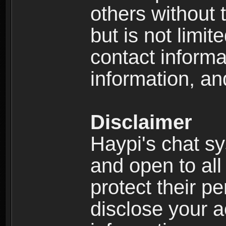
others without 
but is not limi
contact informa
information, an
Disclaimer
Haypi's chat s
and open to all
protect their p
disclose your a