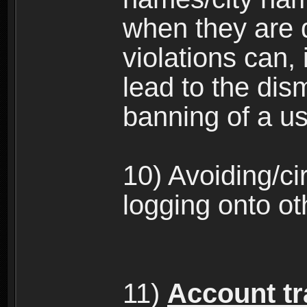
when they are 
violations can,
lead to the dism
banning of a us
10) Avoiding/c
logging onto ot
11)
Account tra