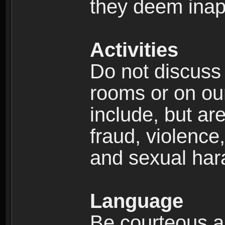
they deem inap
Activities
Do not discuss i
rooms or on our 
include, but are
fraud, violence
and sexual har
Language
Be courteous an