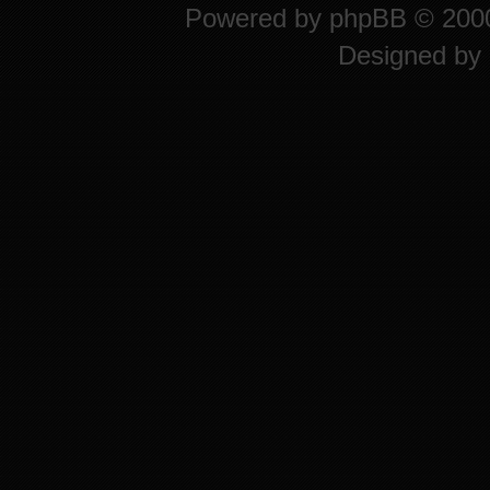
Powered by
phpBB
© 2000
Designed by