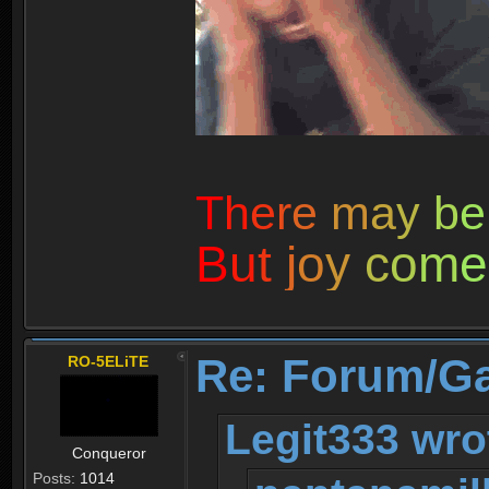
T
h
e
r
e
m
a
y
b
e
B
u
t
j
o
y
c
o
m
e
Re: Forum/G
RO-5ELiTE
Legit333 wro
Conqueror
Posts:
1014