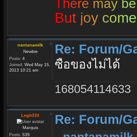
T
h
e
r
e
m
a
y
b
e
B
u
t
j
o
y
c
o
m
e
Re: Forum/G
nantanamilk
Newbie
Posts:
4
ซื้อของไม่ได้
Joined:
Wed May 15,
2013 10:21 am
168054114633
Re: Forum/G
Legit333
Marquis
nantanamilk 
Posts:
539