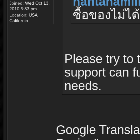
nantanamil
Joined:
Wed Oct 13,
2010 5:33 pm
ซื้อของไม่ได้
Location:
USA
California
Please try to 
support can fu
needs.
Google Translat