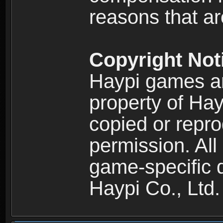
reasons that are
Copyright Not
Haypi games an
property of Hay
copied or repro
permission. All
game-specific d
Haypi Co., Ltd.