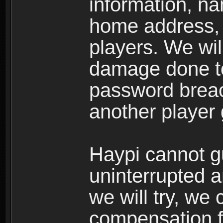
information, n
home address, 
players. We wil
damage done to
password breac
another player
Haypi cannot g
uninterrupted a
we will try, we
compensation f