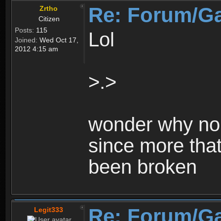
Re: Forum/G
Zrtho
Citizen
Posts:
115
Lol
Joined:
Wed Oct 17,
2012 4:15 am
>.>
wonder why no 
since more that
been broken
Re: Forum/G
Legit333