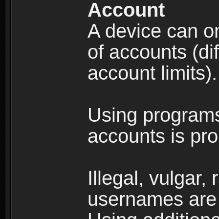
Account
A device can on
of accounts (di
account limits).
Using programs
accounts is pro
Illegal, vulgar,
usernames are 