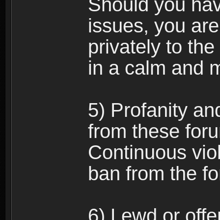
Should you hav
issues, you ar
privately to the
in a calm and 
5) Profanity an
from these foru
Continuous viol
ban from the f
6) Lewd or off