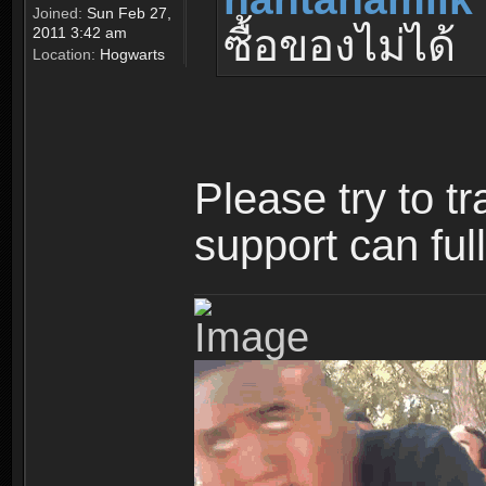
Joined:
Sun Feb 27,
ซื้อของไม่ได้
2011 3:42 am
Location:
Hogwarts
Please try to t
support can ful