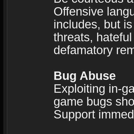
Offensive langu
includes, but is
threats, hatefu
defamatory rema
Bug Abuse
Exploiting in-g
game bugs shou
Support immedi