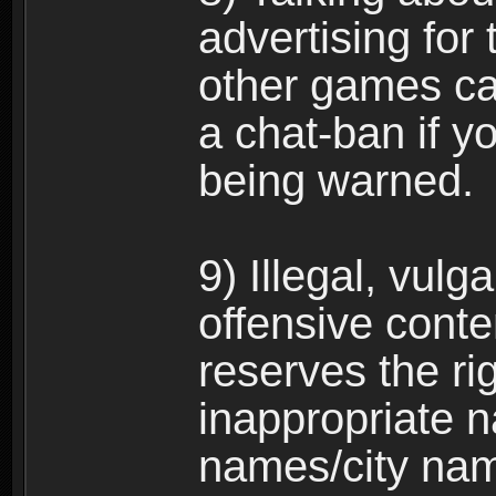
advertising for 
other games can
a chat-ban if y
being warned.
9) Illegal, vulg
offensive conte
reserves the ri
inappropriate 
names/city na