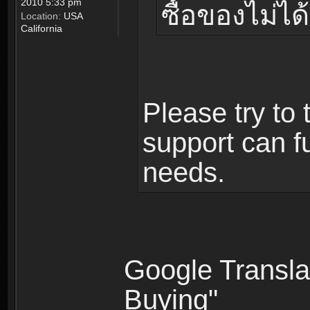
2010 5:33 pm
ซื้อของไม่ได้
Location:
USA
California
Please try to 
support can fu
needs.
Google Translat
Buying"