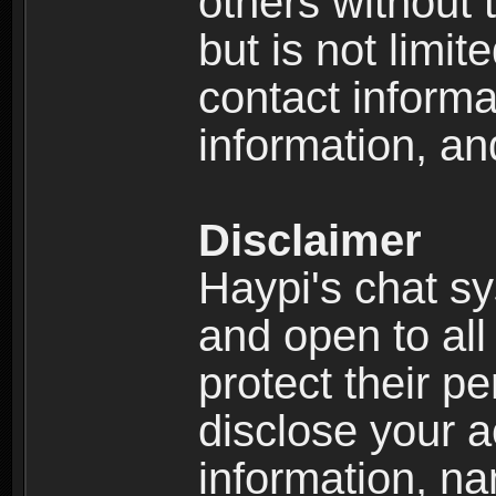
others without 
but is not limi
contact informa
information, an
Disclaimer
Haypi's chat s
and open to all
protect their p
disclose your a
information, n