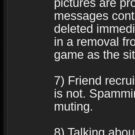
pictures are pro
messages conta
deleted immedia
in a removal fr
game as the si
7) Friend recr
is not. Spammi
muting.
8) Talking abou