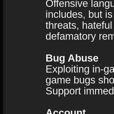
Offensive langu
includes, but is
threats, hatefu
defamatory rema
Bug Abuse
Exploiting in-g
game bugs shou
Support immedi
Account