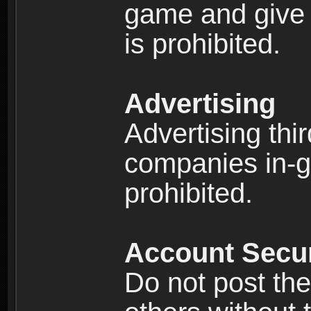
game and give 
is prohibited.
Advertising
Advertising thi
companies in-g
prohibited.
Account Secur
Do not post the