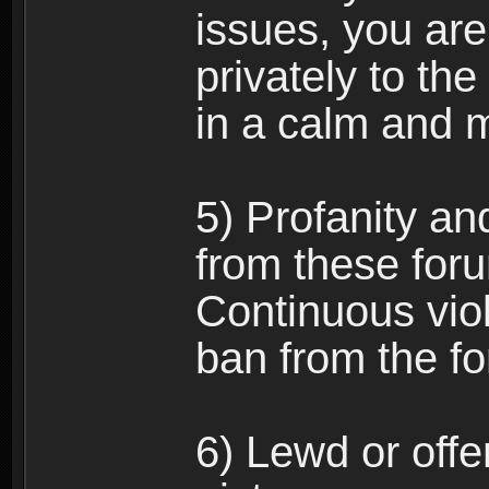
issues, you ar
privately to the
in a calm and 
5) Profanity an
from these foru
Continuous viol
ban from the f
6) Lewd or off