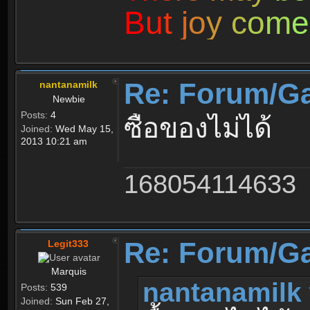
B
u
t
j
o
y
c
o
m
e
Re: Forum/G
nantanamilk
Newbie
Posts:
4
ซื้อของไม่ได้
Joined:
Wed May 15,
2013 10:21 am
168054114633
Re: Forum/G
Legit333
Marquis
nantanamilk 
Posts:
539
Joined:
Sun Feb 27,