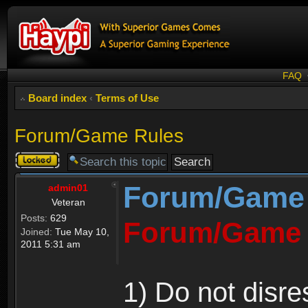
FAQ
Board index
‹
Terms of Use
Forum/Game Rules
Topic
locked
Forum/Game
admin01
Veteran
Posts:
629
Forum/Game 
Joined:
Tue May 10,
2011 5:31 am
1) Do not disre