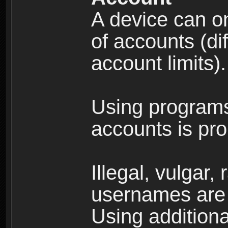
A device can on
of accounts (di
account limits).
Using programs
accounts is pro
Illegal, vulgar,
usernames are 
Using additiona