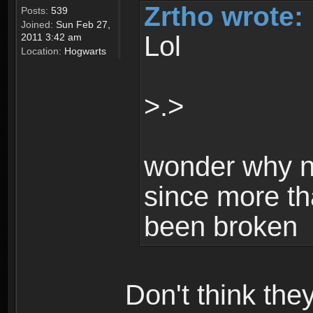
Zrtho wrote:
Posts:
539
Joined:
Sun Feb 27,
Lol
2011 3:42 am
Location:
Hogwarts
>.>
wonder why n
since more th
been broken
Don't think th