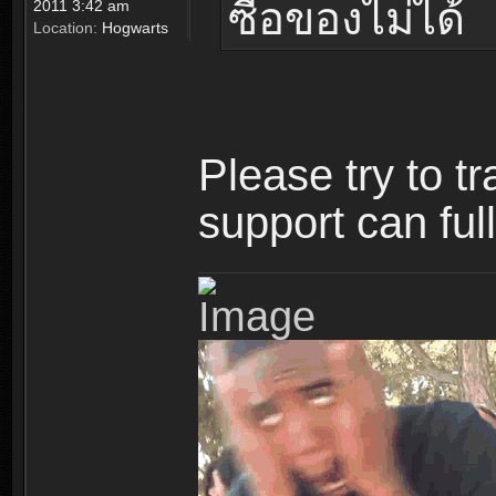
ซื้อของไม่ได้
2011 3:42 am
Location:
Hogwarts
Please try to t
support can ful