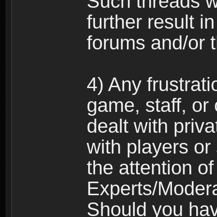
Such threads w
further result 
forums and/or 
4) Any frustrat
game, staff, or
dealt with priva
with players or
the attention o
Experts/Modera
Should you hav