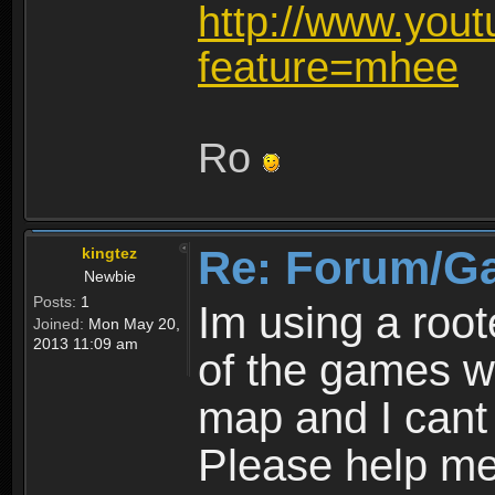
http://www.you
feature=mhee
Ro
Re: Forum/G
kingtez
Newbie
Posts:
1
Im using a roo
Joined:
Mon May 20,
2013 11:09 am
of the games wo
map and I cant 
Please help m