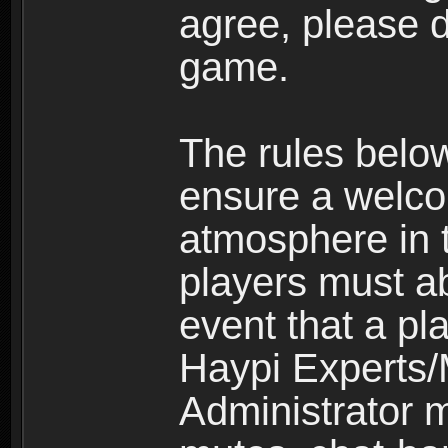
agree, please d
game.
The rules belo
ensure a welco
atmosphere in 
players must ab
event that a pla
Haypi Experts/
Administrator 