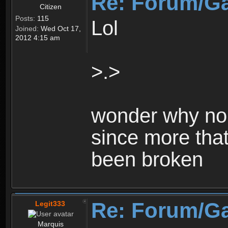
Re: Forum/G
Citizen
Posts:
115
Lol
Joined:
Wed Oct 17,
2012 4:15 am
>.>
wonder why no 
since more that
been broken
Re: Forum/G
Legit333
Marquis