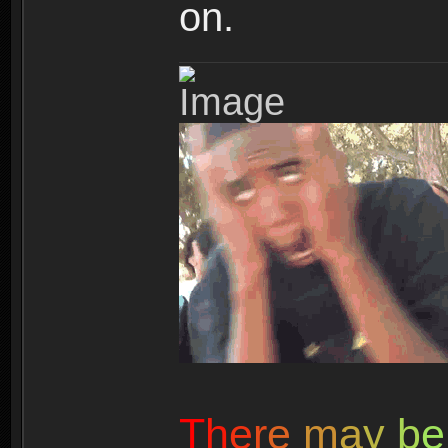
on.
T
h
e
r
e
m
a
y
b
e