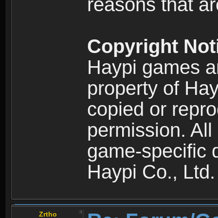
reasons that are
Copyright Not
Haypi games an
property of Hay
copied or repro
permission. All
game-specific d
Haypi Co., Ltd.
Zrtho