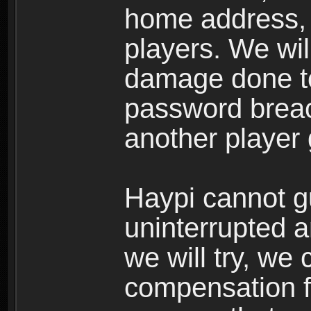
home address, 
players. We wil
damage done to
password breac
another player
Haypi cannot g
uninterrupted a
we will try, we
compensation f