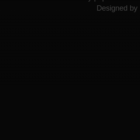
Designed by