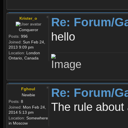
Re: Forum/G
Krister_o
Conqueror
hello
Posts:
996
Joined:
Sun Feb 24,
2013 9:09 pm
Location:
London
Ontario, Canada
Re: Forum/G
Fghoul
Newbie
Posts:
8
The rule about 
Joined:
Mon Feb 24,
2014 5:13 pm
Location:
Somewhere
in Moscow