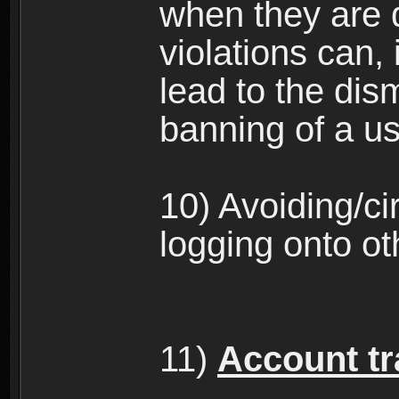
when they are 
violations can,
lead to the dism
banning of a us
10) Avoiding/c
logging onto ot
11)
Account tra