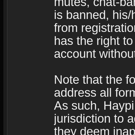
mutes, chat-ba
is banned, his/
from registratio
has the right t
account without
Note that the f
address all for
As such, Haypi 
jurisdiction to
they deem inap