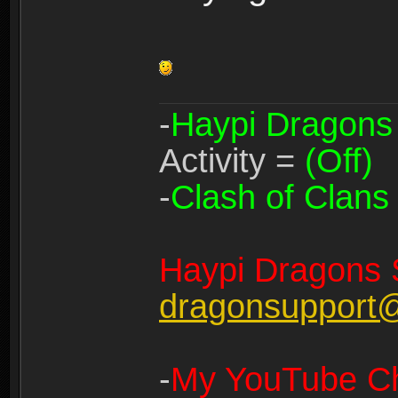
-
Haypi Dragons
Activity =
(Off)
-
Clash of Clans
Haypi Dragons 
dragonsupport
-
My YouTube Ch