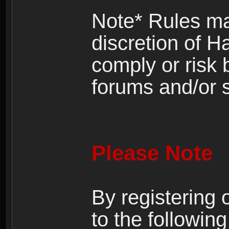
Note* Rules ma
discretion of H
comply or risk
forums and/or s
Please Note
By registering
to the following