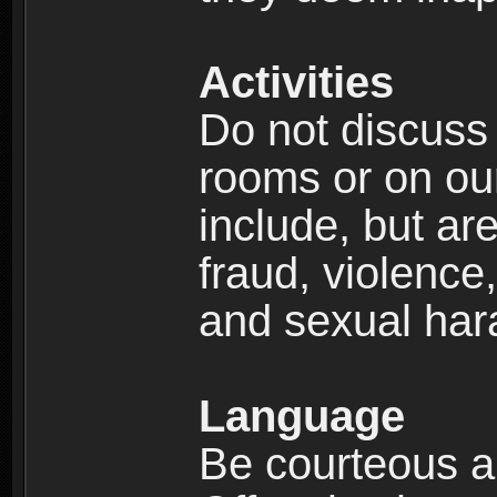
Activities
Do not discuss i
rooms or on our 
include, but are
fraud, violence
and sexual har
Language
Be courteous an