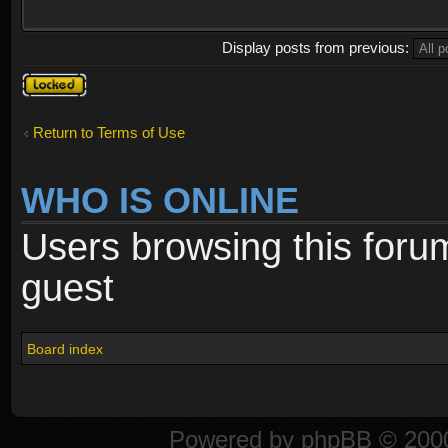
Display posts from previous:
Topic
locked
Return to Terms of Use
WHO IS ONLINE
Users browsing this foru
guest
Board index
Powered by
phpBB
© 2000