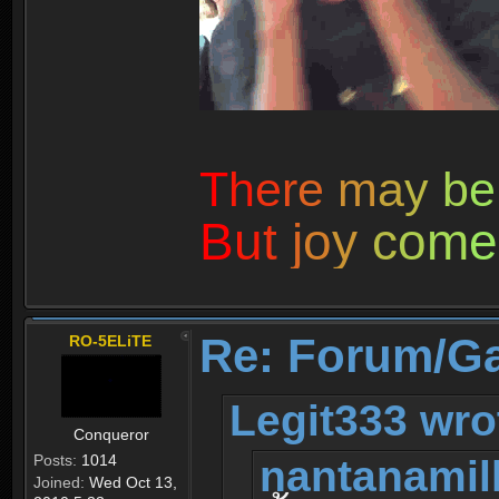
T
h
e
r
e
m
a
y
b
e
B
u
t
j
o
y
c
o
m
e
Re: Forum/G
RO-5ELiTE
Legit333 wro
Conqueror
nantanamil
Posts:
1014
Joined:
Wed Oct 13,