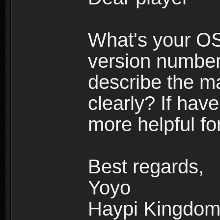
What's your O
version number
describe the m
clearly? If have
more helpful fo
Best regards,
Yoyo
Haypi Kingdo