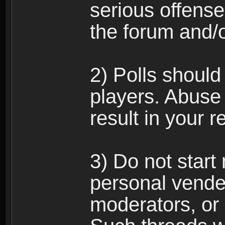
serious offense
the forum and/
2) Polls should
players. Abuse
result in your 
3) Do not star
personal vende
moderators, or