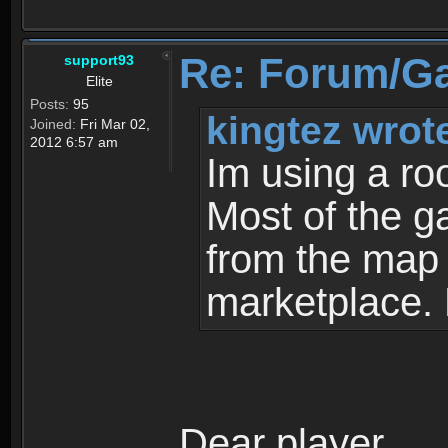
Re: Forum/G
support93
Elite
Posts:
95
kingtez wrot
Joined:
Fri Mar 02,
2012 6:57 am
Im using a ro
Most of the g
from the map a
marketplace.
Dear player