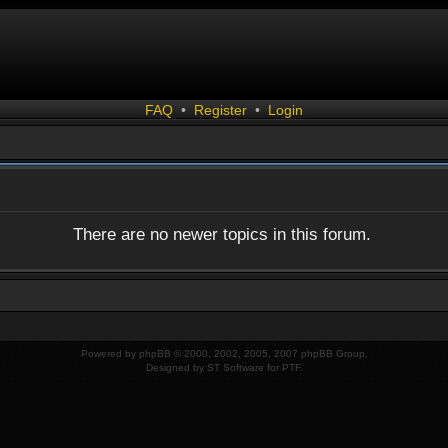
FAQ
•
Register
•
Login
There are no newer topics in this forum.
Powered by
phpBB
© 2000, 2002, 2005, 2007 phpBB Group.
Designed by
ST Software
for
PTF
.