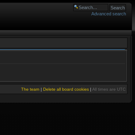
Advanced search
The team
|
Delete all board cookies
|
All times are UTC