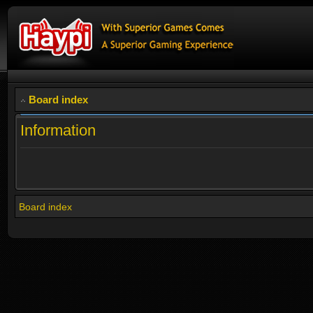
Board index
Information
Board index