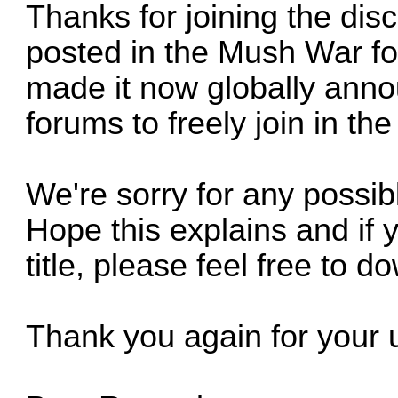
Thanks for joining the disc
posted in the Mush War fo
made it now globally anno
forums to freely join in th
We're sorry for any possi
Hope this explains and if 
title, please feel free to d
Thank you again for your 