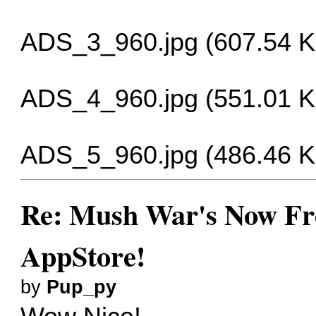
ADS_3_960.jpg (607.54 K
ADS_4_960.jpg (551.01 K
ADS_5_960.jpg (486.46 K
Re: Mush War's Now Fre
AppStore!
by
Pup_py