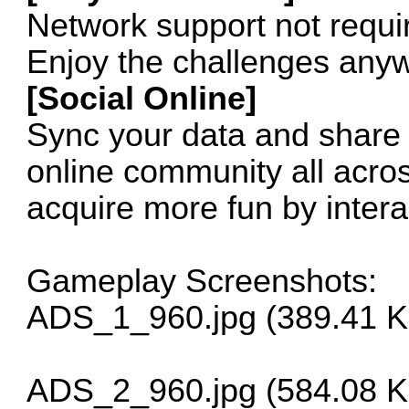
Network support not requi
Enjoy the challenges any
[Social Online]
Sync your data and share 
online community all acro
acquire more fun by interac
Gameplay Screenshots:
ADS_1_960.jpg (389.41 K
ADS_2_960.jpg (584.08 K