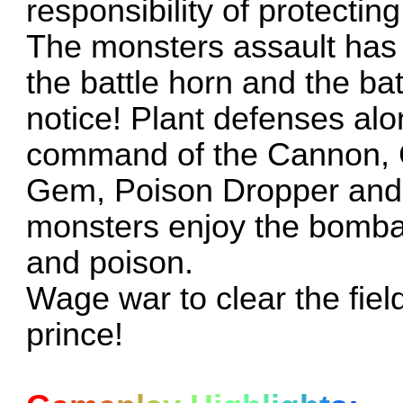
responsibility of protectin
The monsters assault has
the battle horn and the bat
notice! Plant defenses alo
command of the Cannon, C
Gem, Poison Dropper and o
monsters enjoy the bombard
and poison.
Wage war to clear the fiel
prince!