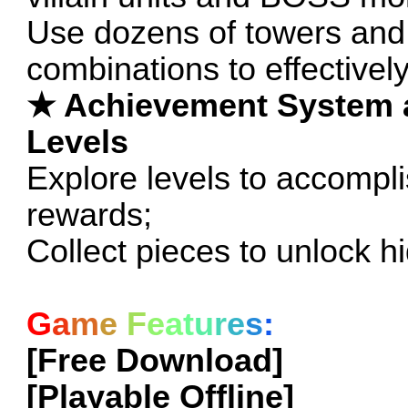
Use dozens of towers and
combinations to effectivel
★ Achievement System 
Levels
Explore levels to accompl
rewards;
Collect pieces to unlock 
G
a
m
e
F
e
a
t
u
r
e
s
:
[Free Download]
[Playable Offline]