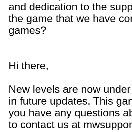
and dedication to the sup
the game that we have com
games?
Hi there,
New levels are now under
in future updates. This ga
you have any questions ab
to contact us at
mwsuppor