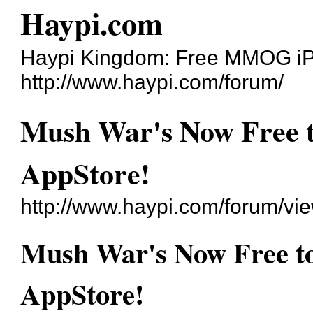
Haypi.com
Haypi Kingdom: Free MMOG i
http://www.haypi.com/forum/
Mush War's Now Free t
AppStore!
http://www.haypi.com/forum/v
Mush War's Now Free to
AppStore!