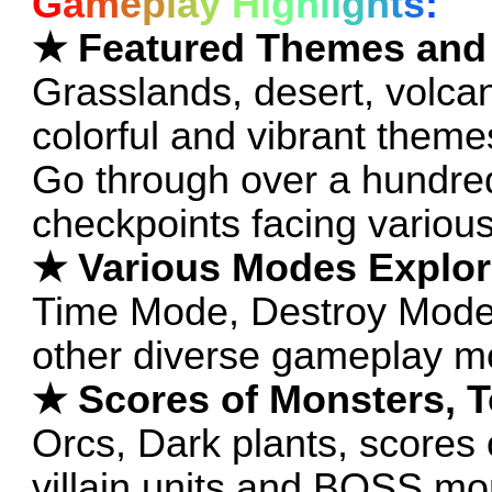
G
a
m
e
p
l
a
y
H
i
g
h
l
i
g
h
t
s
:
★ Featured Themes and
Grasslands, desert, volca
colorful and vibrant theme
Go through over a hundred
checkpoints facing variou
★ Various Modes Explor
Time Mode, Destroy Mode
other diverse gameplay m
★ Scores of Monsters, 
Orcs, Dark plants, scores 
villain units and BOSS mon