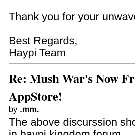
Thank you for your unwave
Best Regards,
Haypi Team
Re: Mush War's Now Fre
AppStore!
by
.mm.
The above discurssion sh
in haypi kingdom forum.