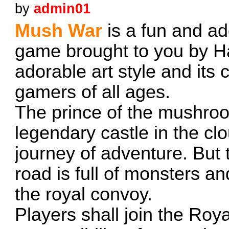
by
admin01
Mush War
is a fun and ad
game brought to you by Hay
adorable art style and its 
gamers of all ages.
The prince of the mushroo
legendary castle in the c
journey of adventure. But 
road is full of monsters an
the royal convoy.
Players shall join the Ro