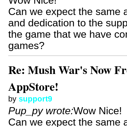
Wow Nice!
Can we expect the same 
and dedication to the sup
the game that we have com
games?
Re: Mush War's Now Fre
AppStore!
by
support9
Pup_py wrote:
Wow Nice!
Can we expect the same 