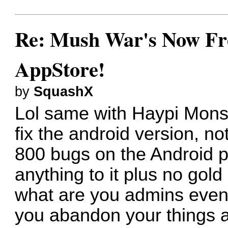
Re: Mush War's Now Fre
AppStore!
by
SquashX
Lol same with Haypi Mons
fix the android version, no
800 bugs on the Android p
anything to it plus no gol
what are you admins even 
you abandon your things at