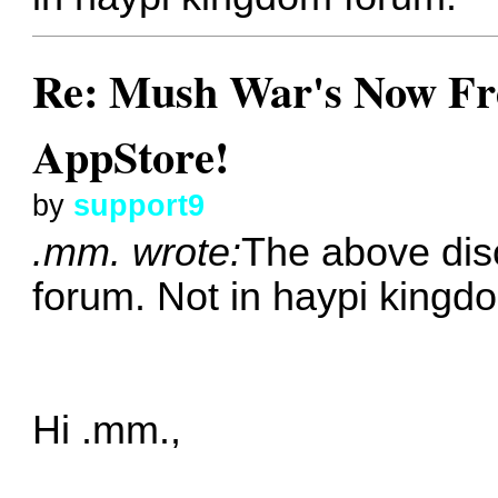
Re: Mush War's Now Fre
AppStore!
by
support9
.mm. wrote:
The above dis
forum. Not in haypi kingd
Hi .mm.,