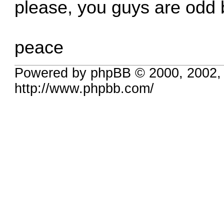
please, you guys are odd 
peace
Powered by phpBB © 2000, 2002,
http://www.phpbb.com/