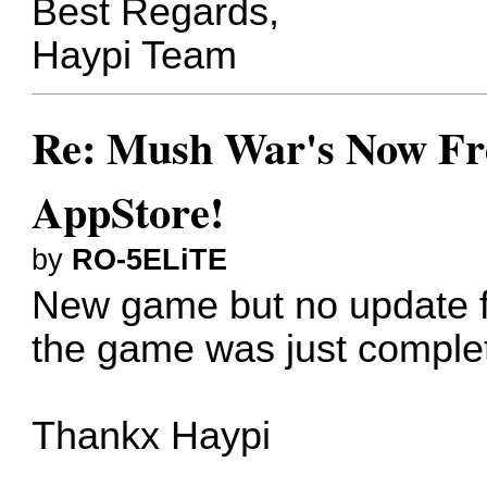
Best Regards,
Haypi Team
Re: Mush War's Now Fre
AppStore!
by
RO-5ELiTE
New game but no update fo
the game was just complete
Thankx Haypi