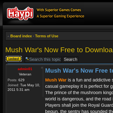
Board index
‹
Terms of Use
Mush War's Now Free to Download
Topic
locked
admin01
Mush War's Now Free t
Veteran
Mush War
is a fun and addictive
Posts:
629
Joined:
Tue May 10,
casual gameplay it is perfect for 
2011 5:31 am
The prince of the mushroom kingdo
world is dangerous, and the road i
Players shall join the Royal Guar
begun, the sentry has sounded the 