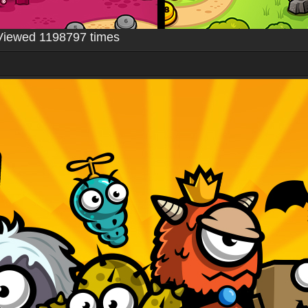
Viewed 1198797 times