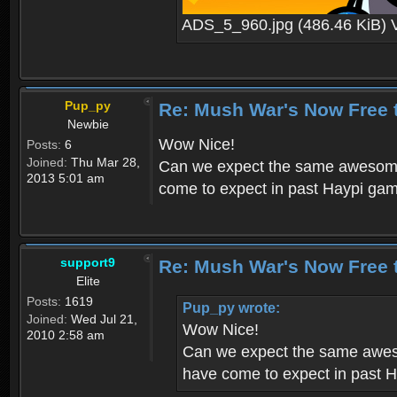
ADS_5_960.jpg (486.46 KiB) 
Pup_py
Re: Mush War's Now Free 
Newbie
Wow Nice!
Posts:
6
Joined:
Thu Mar 28,
Can we expect the same awesome 
2013 5:01 am
come to expect in past Haypi ga
support9
Re: Mush War's Now Free 
Elite
Posts:
1619
Pup_py wrote:
Joined:
Wed Jul 21,
Wow Nice!
2010 2:58 am
Can we expect the same aweso
have come to expect in past 