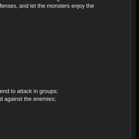
enses, and let the monsters enjoy the
end to attack in groups;
d against the enemies;