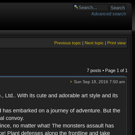
Advanced search
Previous topic
|
Next topic
|
Print view
7 posts • Page
1
of
1
Sun Sep 18, 2016 7:50 am
Ltd.. With its cute and adorable art style and its
d has embarked on a journey of adventure. But the
yal convoy.
prince, no matter what! The monsters assault has
ce! Plant defenses along the frontline and take