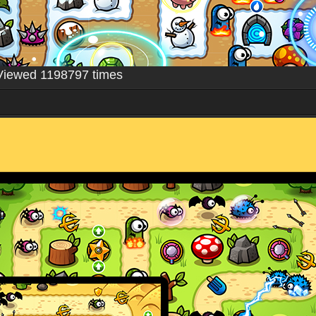
Viewed 1198797 times