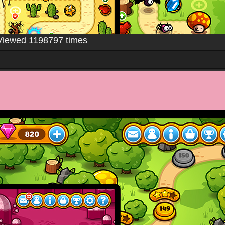
Viewed 1198797 times