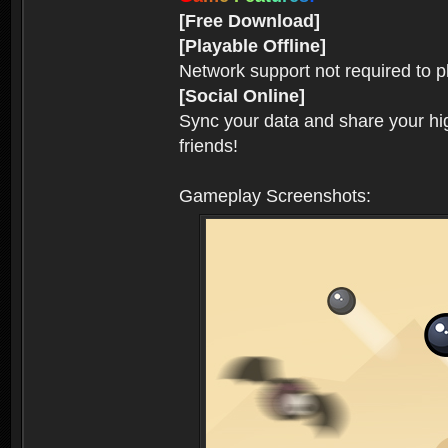
[Free Download]
[Playable Offline]
Network support not required to 
[Social Online]
Sync your data and share your hig
friends!
Gameplay Screenshots: