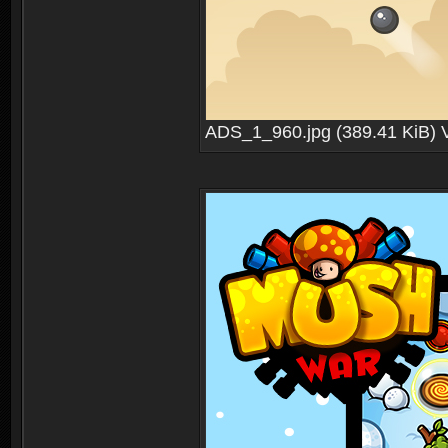
ADS_1_960.jpg (389.41 KiB) 