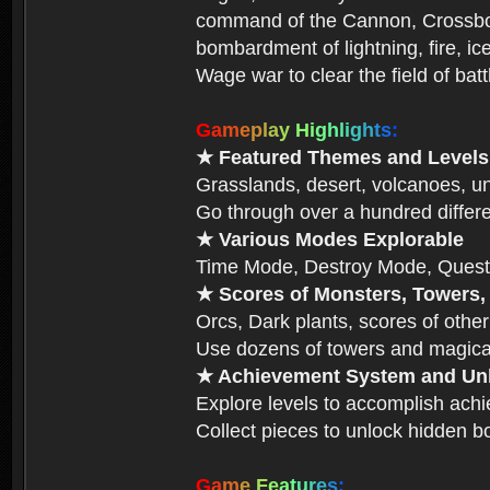
command of the Cannon, Crossbow,
bombardment of lightning, fire, ic
Wage war to clear the field of bat
G
a
m
e
p
l
a
y
H
i
g
h
l
i
g
h
t
s
:
★ Featured Themes and Levels
Grasslands, desert, volcanoes, un
Go through over a hundred differe
★ Various Modes Explorable
Time Mode, Destroy Mode, Quest
★ Scores of Monsters, Towers,
Orcs, Dark plants, scores of other
Use dozens of towers and magical
★ Achievement System and Unl
Explore levels to accomplish ach
Collect pieces to unlock hidden b
G
a
m
e
F
e
a
t
u
r
e
s
: