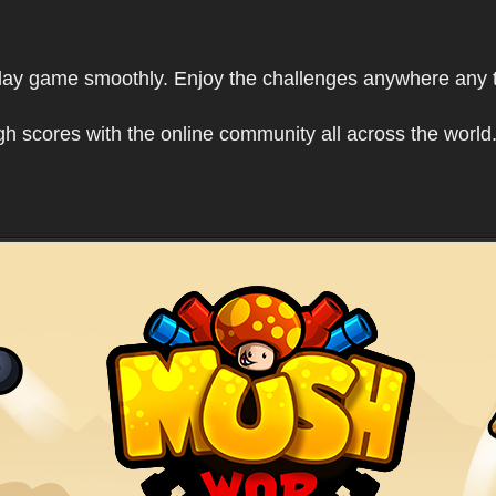
play game smoothly. Enjoy the challenges anywhere any 
h scores with the online community all across the world.