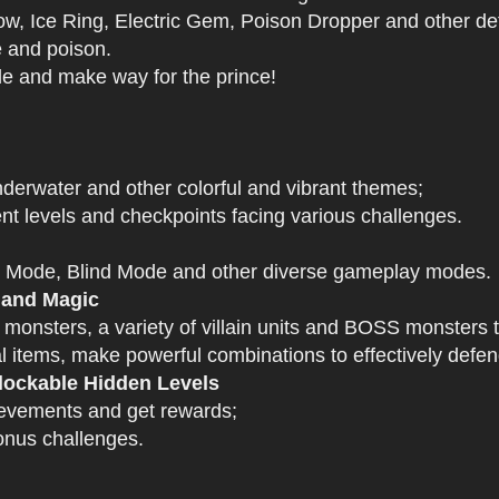
 Ice Ring, Electric Gem, Poison Dropper and other def
e and poison.
tle and make way for the prince!
derwater and other colorful and vibrant themes;
nt levels and checkpoints facing various challenges.
 Mode, Blind Mode and other diverse gameplay modes.
 and Magic
 monsters, a variety of villain units and BOSS monsters t
 items, make powerful combinations to effectively defen
ockable Hidden Levels
ievements and get rewards;
onus challenges.