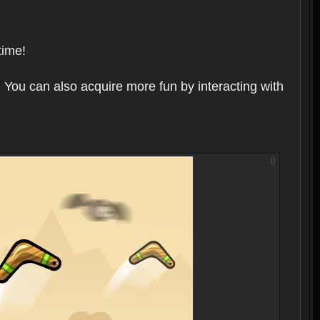
time!
 You can also acquire more fun by interacting with