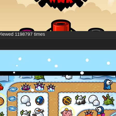
Viewed 1198797 times