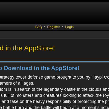
FAQ
•
Register
•
Login
 in the AppStore!
o Download in the AppStore!
 strategy tower defense game brought to you by Haypi Co., 
gamers of all ages.
m is in search of the legendary castle in the clouds an
s full of monsters and creatures looking to attack the ro
d and take on the heavy responsibility of protecting the 
battle horn and the battle will begin at a moment’s noti