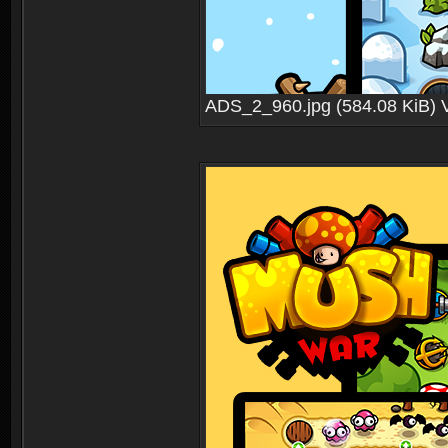
ADS_2_960.jpg (584.08 KiB) 