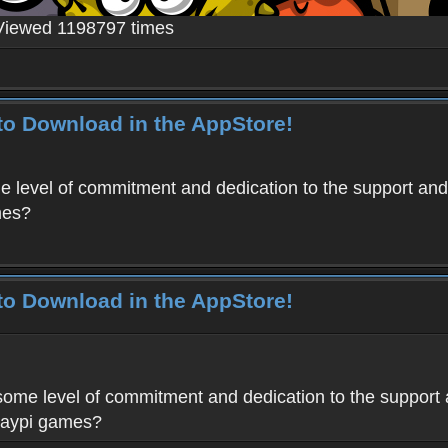
Viewed 1198797 times
to Download in the AppStore!
level of commitment and dedication to the support and
mes?
to Download in the AppStore!
me level of commitment and dedication to the support 
Haypi games?