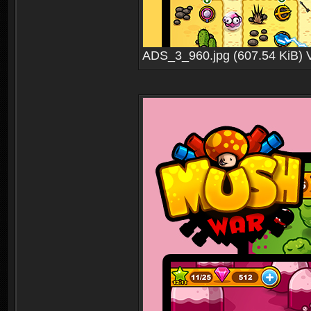
ADS_3_960.jpg (607.54 KiB) 