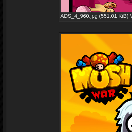
ADS_4_960.jpg (551.01 KiB) 