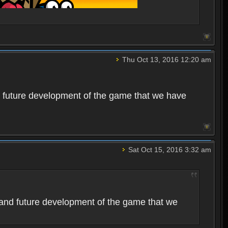
Thu Oct 13, 2016 12:20 am
 future development of the game that we have
Sat Oct 15, 2016 3:32 am
and future development of the game that we