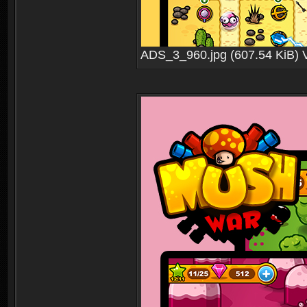
ADS_3_960.jpg (607.54 KiB) 