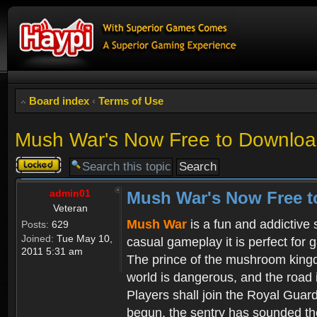
Board index
‹
Terms of Use
Mush War's Now Free to Download
Topic
locked
admin01
Mush War's Now Free t
Veteran
Mush War
is a fun and addictive
Posts:
629
Joined:
Tue May 10,
casual gameplay it is perfect for 
2011 5:31 am
The prince of the mushroom kingdo
world is dangerous, and the road i
Players shall join the Royal Guar
begun, the sentry has sounded the 