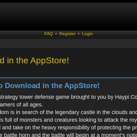
FAQ
•
Register
•
Login
 in the AppStore!
o Download in the AppStore!
 strategy tower defense game brought to you by Haypi Co., 
gamers of all ages.
m is in search of the legendary castle in the clouds an
s full of monsters and creatures looking to attack the ro
d and take on the heavy responsibility of protecting the 
battle horn and the battle will begin at a moment’s noti