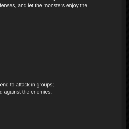
enses, and let the monsters enjoy the
end to attack in groups;
d against the enemies;