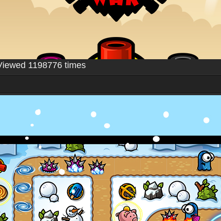
Viewed 1198776 times