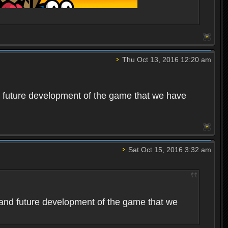
Thu Oct 13, 2016 12:20 am
 future development of the game that we have
Sat Oct 15, 2016 3:32 am
and future development of the game that we