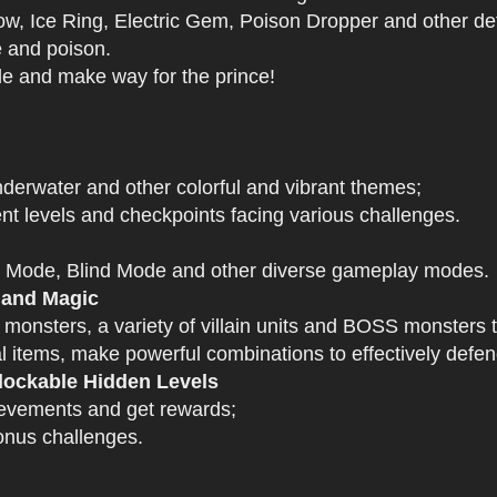
 Ice Ring, Electric Gem, Poison Dropper and other def
e and poison.
tle and make way for the prince!
derwater and other colorful and vibrant themes;
nt levels and checkpoints facing various challenges.
 Mode, Blind Mode and other diverse gameplay modes.
 and Magic
 monsters, a variety of villain units and BOSS monsters t
 items, make powerful combinations to effectively defen
ockable Hidden Levels
ievements and get rewards;
onus challenges.