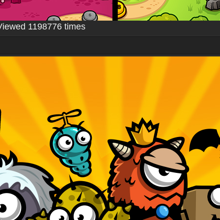
Viewed 1198776 times