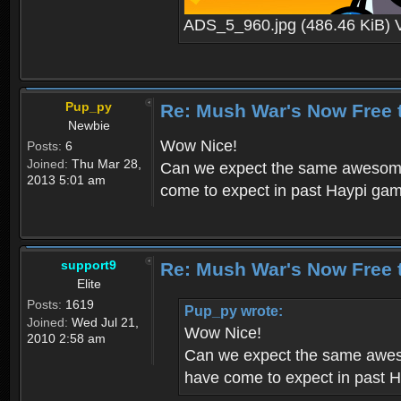
ADS_5_960.jpg (486.46 KiB) 
Pup_py
Re: Mush War's Now Free 
Newbie
Wow Nice!
Posts:
6
Joined:
Thu Mar 28,
Can we expect the same awesome 
2013 5:01 am
come to expect in past Haypi ga
support9
Re: Mush War's Now Free 
Elite
Posts:
1619
Pup_py wrote:
Joined:
Wed Jul 21,
Wow Nice!
2010 2:58 am
Can we expect the same aweso
have come to expect in past 