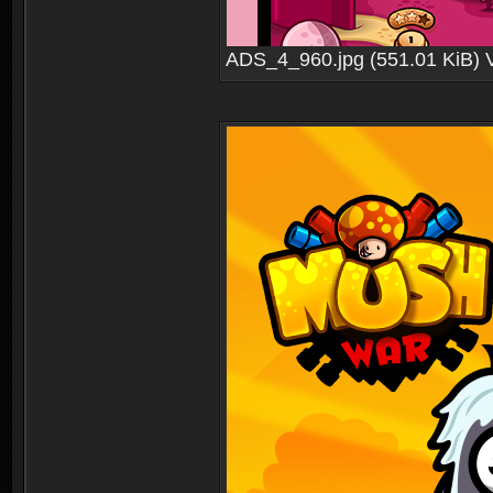
ADS_4_960.jpg (551.01 KiB) 