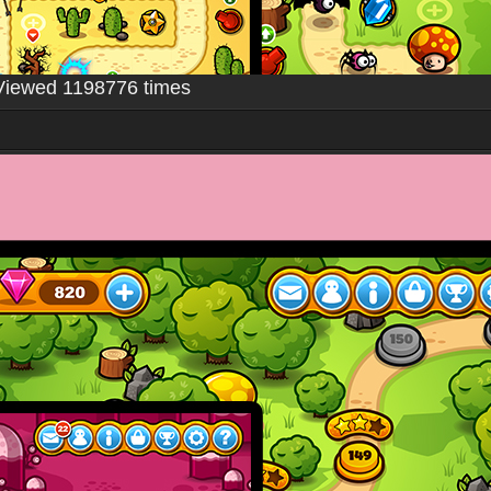
Viewed 1198776 times