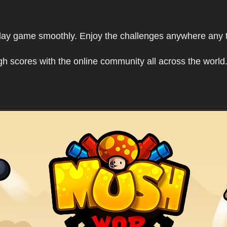
play game smoothly. Enjoy the challenges anywhere any 
h scores with the online community all across the world.