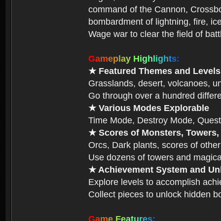
command of the Cannon, Crossbow,
bombardment of lightning, fire, ic
Wage war to clear the field of bat
G
a
m
e
p
l
a
y
H
i
g
h
l
i
g
h
t
s
:
★ Featured Themes and Levels
Grasslands, desert, volcanoes, un
Go through over a hundred differe
★ Various Modes Explorable
Time Mode, Destroy Mode, Quest
★ Scores of Monsters, Towers,
Orcs, Dark plants, scores of other
Use dozens of towers and magical
★ Achievement System and Unl
Explore levels to accomplish ach
Collect pieces to unlock hidden b
G
a
m
e
F
e
a
t
u
r
e
s
: