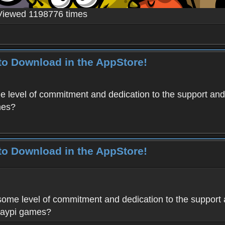
Viewed 1198776 times
to Download in the AppStore!
level of commitment and dedication to the support and
mes?
to Download in the AppStore!
me level of commitment and dedication to the support 
Haypi games?