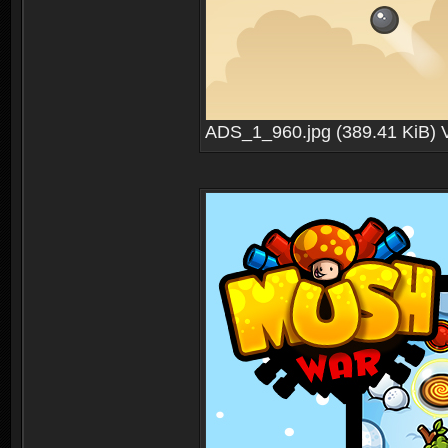
ADS_1_960.jpg (389.41 KiB) 