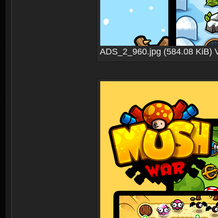
ADS_2_960.jpg (584.08 KiB) 