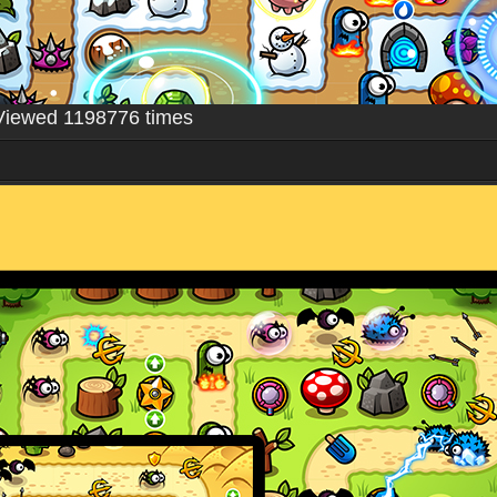
Viewed 1198776 times