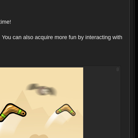
time!
 You can also acquire more fun by interacting with