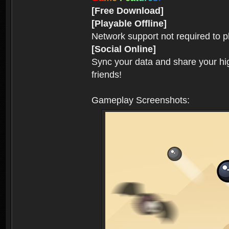
[Free Download]
[Playable Offline]
Network support not required to 
[Social Online]
Sync your data and share your hig
friends!
Gameplay Screenshots: