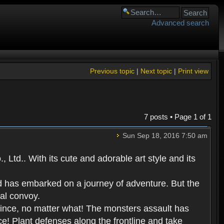
Advanced search
Previous topic
|
Next topic
|
Print view
7 posts • Page
1
of
1
Sun Sep 18, 2016 7:50 am
Ltd.. With its cute and adorable art style and its
d has embarked on a journey of adventure. But the
yal convoy.
prince, no matter what! The monsters assault has
ce! Plant defenses along the frontline and take