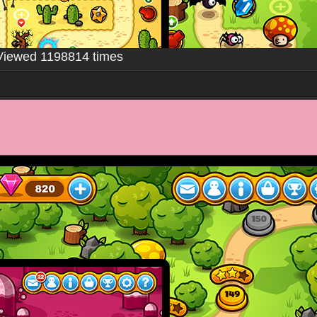
Viewed 1198814 times