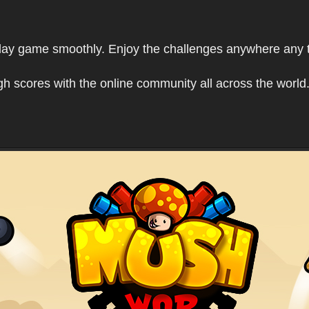
play game smoothly. Enjoy the challenges anywhere any 
h scores with the online community all across the world.