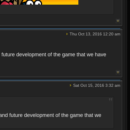
Thu Oct 13, 2016 12:20 am
 future development of the game that we have
Sat Oct 15, 2016 3:32 am
and future development of the game that we