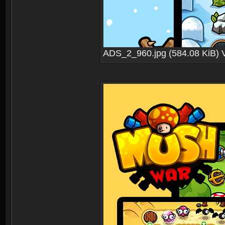
ADS_2_960.jpg (584.08 KiB) 