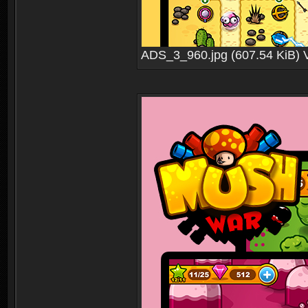
ADS_3_960.jpg (607.54 KiB) 