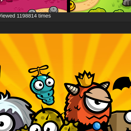
Viewed 1198814 times