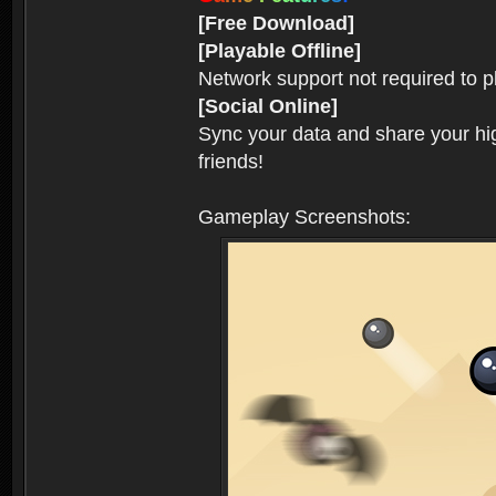
[Free Download]
[Playable Offline]
Network support not required to 
[Social Online]
Sync your data and share your hig
friends!
Gameplay Screenshots: