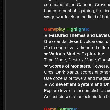
command of the Cannon, Crossbow,
bombardment of lightning, fire, ic
Wage war to clear the field of bat
G
a
m
e
p
l
a
y
H
i
g
h
l
i
g
h
t
s
:
★ Featured Themes and Levels
Grasslands, desert, volcanoes, un
Go through over a hundred differe
★ Various Modes Explorable
Time Mode, Destroy Mode, Quest
★ Scores of Monsters, Towers,
Orcs, Dark plants, scores of other
Use dozens of towers and magical
★ Achievement System and Unl
Explore levels to accomplish ach
Collect pieces to unlock hidden b
G
a
m
e
F
e
a
t
u
r
e
s
: