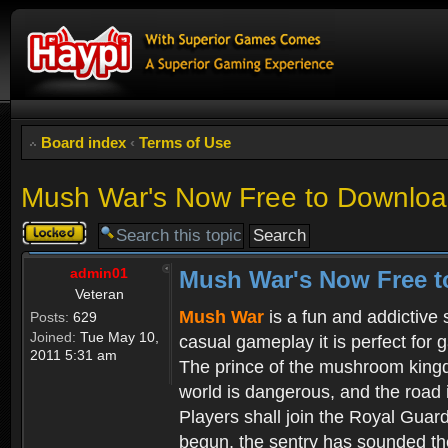
Board index
‹
Terms of Use
Mush War's Now Free to Download
Topic
locked
admin01
Mush War's Now Free t
Veteran
Mush War
is a fun and addictive
Posts:
629
Joined:
Tue May 10,
casual gameplay it is perfect for 
2011 5:31 am
The prince of the mushroom kingdo
world is dangerous, and the road i
Players shall join the Royal Guar
begun, the sentry has sounded the 