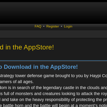
FAQ
•
Register
•
Login
 in the AppStore!
o Download in the AppStore!
 strategy tower defense game brought to you by Haypi Co., 
gamers of all ages.
m is in search of the legendary castle in the clouds an
s full of monsters and creatures looking to attack the ro
d and take on the heavy responsibility of protecting the 
battle horn and the battle will begin at a moment’s noti