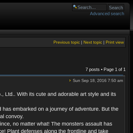
Advanced search
Previous topic
|
Next topic
|
Print view
7 posts • Page
1
of
1
Sun Sep 18, 2016 7:50 am
Ltd.. With its cute and adorable art style and its
d has embarked on a journey of adventure. But the
yal convoy.
prince, no matter what! The monsters assault has
ce! Plant defenses along the frontline and take