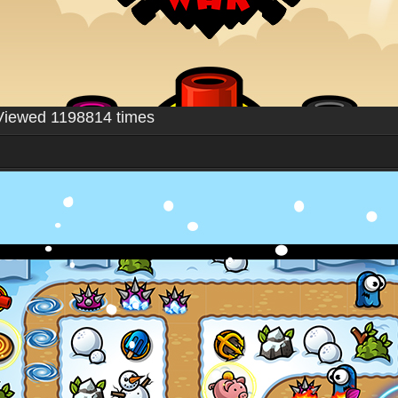
Viewed 1198814 times