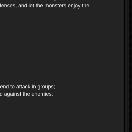
enses, and let the monsters enjoy the
end to attack in groups;
d against the enemies;