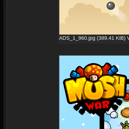
ADS_1_960.jpg (389.41 KiB) 