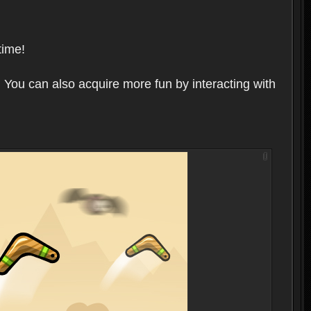
time!
 You can also acquire more fun by interacting with