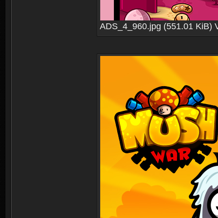
ADS_4_960.jpg (551.01 KiB) 