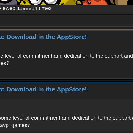
Viewed 1198814 times
to Download in the AppStore!
level of commitment and dedication to the support and
mes?
to Download in the AppStore!
me level of commitment and dedication to the support 
Haypi games?