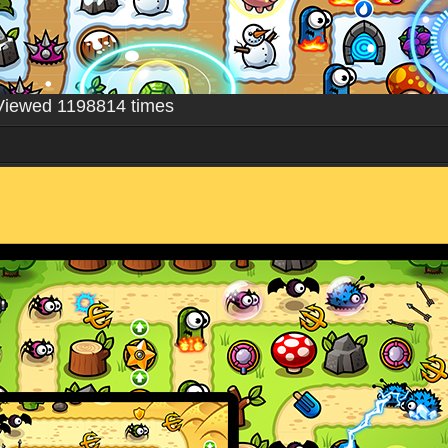
Viewed 1198814 times