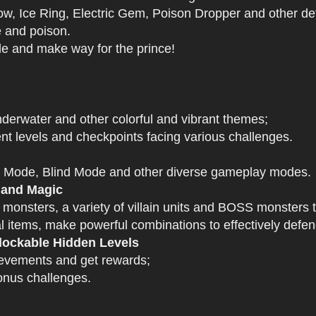
 Ice Ring, Electric Gem, Poison Dropper and other def
e and poison.
tle and make way for the prince!
derwater and other colorful and vibrant themes;
nt levels and checkpoints facing various challenges.
 Mode, Blind Mode and other diverse gameplay modes.
 and Magic
 monsters, a variety of villain units and BOSS monsters t
 items, make powerful combinations to effectively defen
ockable Hidden Levels
ievements and get rewards;
onus challenges.