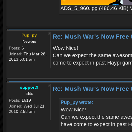
ADS_5_960.jpg (486.46 KiB) 
Pup_py
Re: Mush War's Now Free 
Newbie
Wow Nice!
Posts:
6
Joined:
Thu Mar 28,
Can we expect the same awesome 
2013 5:01 am
come to expect in past Haypi ga
support9
Re: Mush War's Now Free 
Elite
Posts:
1619
Pup_py wrote:
Joined:
Wed Jul 21,
Wow Nice!
2010 2:58 am
Can we expect the same aweso
have come to expect in past 