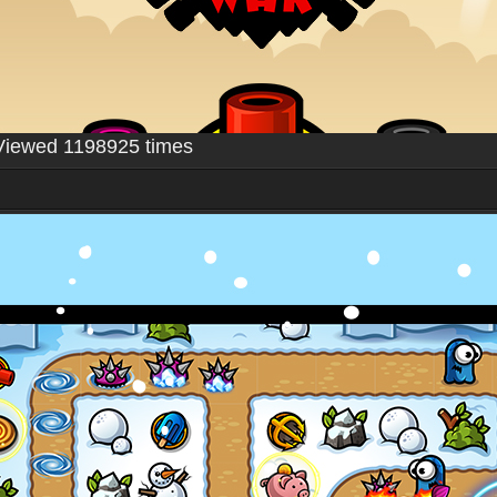
Viewed 1198925 times