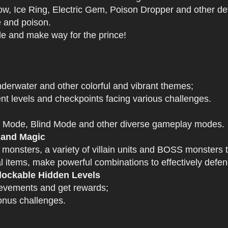
 Ice Ring, Electric Gem, Poison Dropper and other def
e and poison.
tle and make way for the prince!
derwater and other colorful and vibrant themes;
nt levels and checkpoints facing various challenges.
 Mode, Blind Mode and other diverse gameplay modes.
 and Magic
 monsters, a variety of villain units and BOSS monsters t
 items, make powerful combinations to effectively defen
ockable Hidden Levels
ievements and get rewards;
onus challenges.