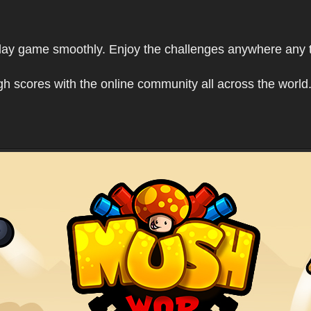
play game smoothly. Enjoy the challenges anywhere any 
h scores with the online community all across the world.