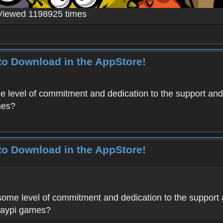
Viewed 1198925 times
to Download in the AppStore!
level of commitment and dedication to the support and
mes?
to Download in the AppStore!
me level of commitment and dedication to the support 
Haypi games?