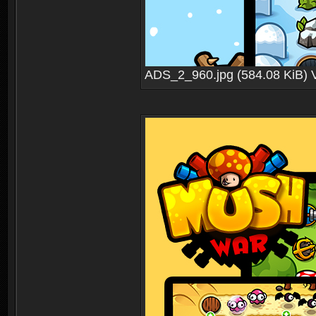
ADS_2_960.jpg (584.08 KiB) 