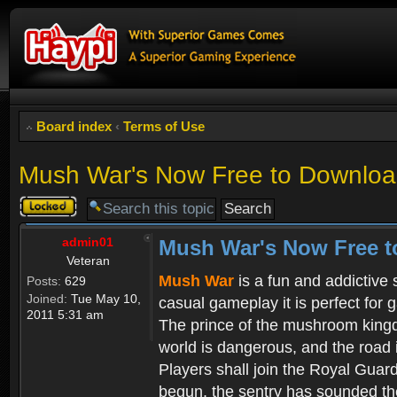
Board index
‹
Terms of Use
Mush War's Now Free to Download
Topic
locked
admin01
Mush War's Now Free t
Veteran
Mush War
is a fun and addictive
Posts:
629
Joined:
Tue May 10,
casual gameplay it is perfect for 
2011 5:31 am
The prince of the mushroom kingdo
world is dangerous, and the road i
Players shall join the Royal Guar
begun, the sentry has sounded the 