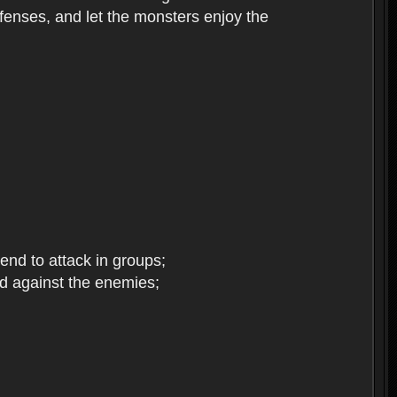
enses, and let the monsters enjoy the
end to attack in groups;
d against the enemies;