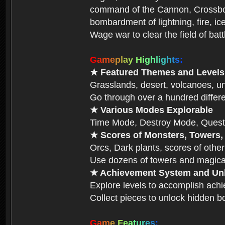
command of the Cannon, Crossbow,
bombardment of lightning, fire, ic
Wage war to clear the field of bat
G
a
m
e
p
l
a
y
H
i
g
h
l
i
g
h
t
s
:
★ Featured Themes and Levels
Grasslands, desert, volcanoes, un
Go through over a hundred differe
★ Various Modes Explorable
Time Mode, Destroy Mode, Quest
★ Scores of Monsters, Towers,
Orcs, Dark plants, scores of other
Use dozens of towers and magical
★ Achievement System and Unl
Explore levels to accomplish ach
Collect pieces to unlock hidden b
G
a
m
e
F
e
a
t
u
r
e
s
: