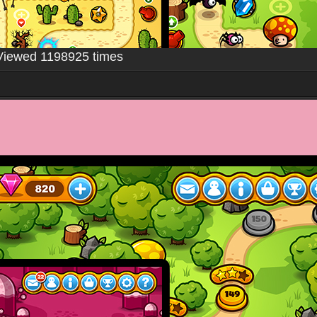
Viewed 1198925 times