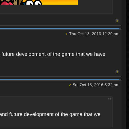
Thu Oct 13, 2016 12:20 am
 future development of the game that we have
Sat Oct 15, 2016 3:32 am
and future development of the game that we