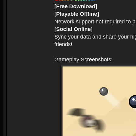
[Free Download]
[Playable Offline]
Network support not required to 
[Social Online]
Sync your data and share your hig
friends!
Gameplay Screenshots: