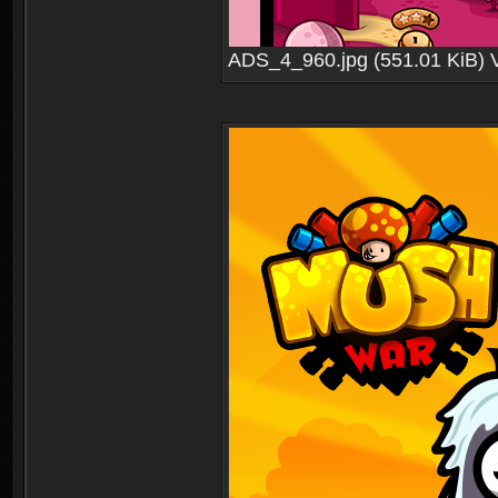
ADS_4_960.jpg (551.01 KiB) 