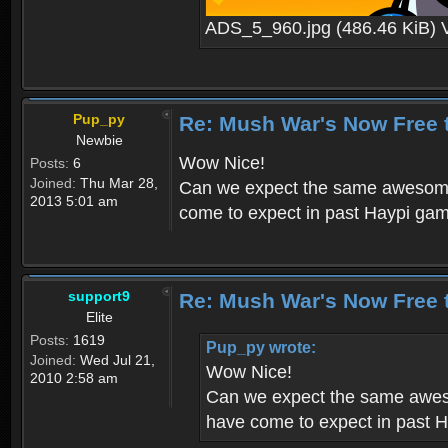
ADS_5_960.jpg (486.46 KiB) 
Pup_py
Re: Mush War's Now Free 
Newbie
Wow Nice!
Posts:
6
Joined:
Thu Mar 28,
Can we expect the same awesome 
2013 5:01 am
come to expect in past Haypi ga
support9
Re: Mush War's Now Free 
Elite
Posts:
1619
Pup_py wrote:
Joined:
Wed Jul 21,
Wow Nice!
2010 2:58 am
Can we expect the same aweso
have come to expect in past 