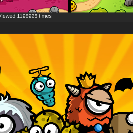
Viewed 1198925 times