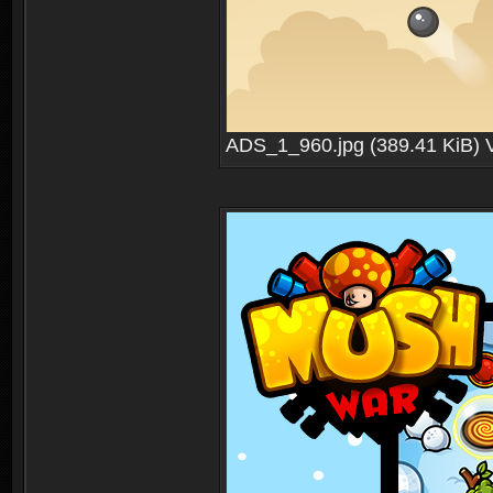
ADS_1_960.jpg (389.41 KiB) 