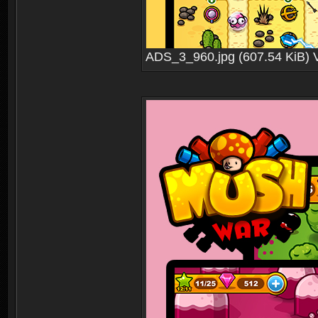
ADS_3_960.jpg (607.54 KiB) 