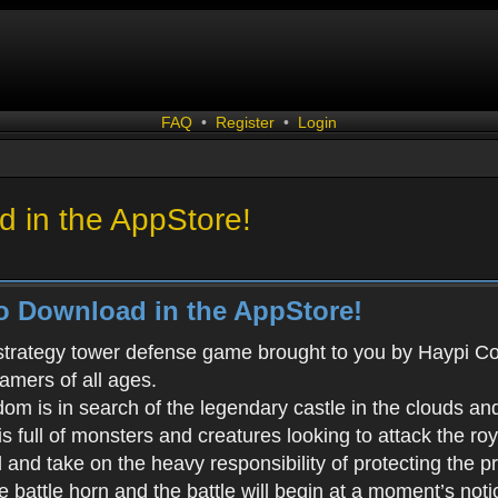
FAQ
•
Register
•
Login
 in the AppStore!
o Download in the AppStore!
 strategy tower defense game brought to you by Haypi Co., 
gamers of all ages.
m is in search of the legendary castle in the clouds an
s full of monsters and creatures looking to attack the ro
d and take on the heavy responsibility of protecting the 
battle horn and the battle will begin at a moment’s noti