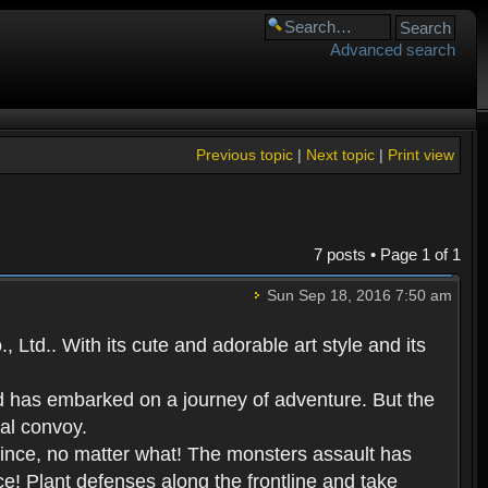
Advanced search
Previous topic
|
Next topic
|
Print view
7 posts • Page
1
of
1
Sun Sep 18, 2016 7:50 am
Ltd.. With its cute and adorable art style and its
d has embarked on a journey of adventure. But the
yal convoy.
prince, no matter what! The monsters assault has
ce! Plant defenses along the frontline and take