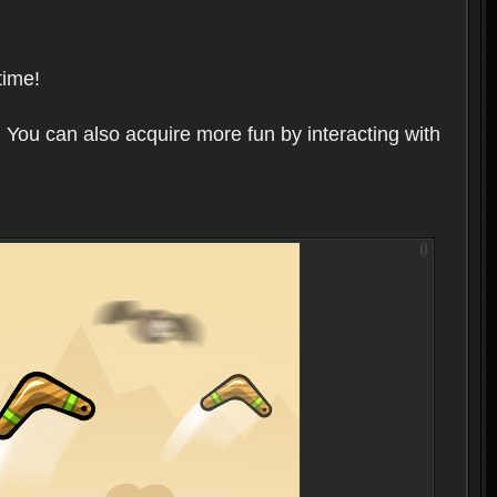
time!
 You can also acquire more fun by interacting with