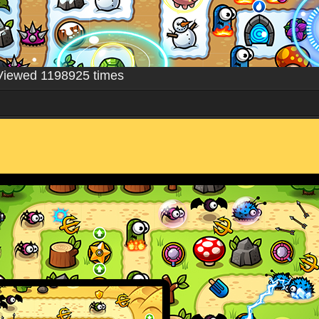
Viewed 1198925 times