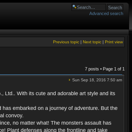
Advanced search
Previous topic
|
Next topic
|
Print view
7 posts • Page
1
of
1
Sun Sep 18, 2016 7:50 am
Ltd.. With its cute and adorable art style and its
d has embarked on a journey of adventure. But the
yal convoy.
prince, no matter what! The monsters assault has
ce! Plant defenses along the frontline and take