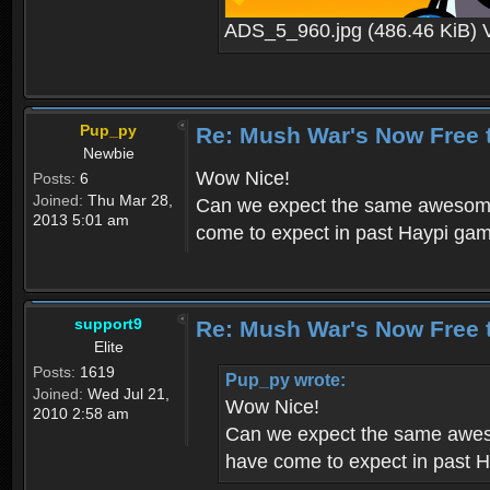
ADS_5_960.jpg (486.46 KiB) 
Pup_py
Re: Mush War's Now Free 
Newbie
Wow Nice!
Posts:
6
Joined:
Thu Mar 28,
Can we expect the same awesome 
2013 5:01 am
come to expect in past Haypi ga
support9
Re: Mush War's Now Free 
Elite
Posts:
1619
Pup_py wrote:
Joined:
Wed Jul 21,
Wow Nice!
2010 2:58 am
Can we expect the same aweso
have come to expect in past 