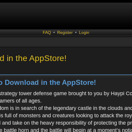
FAQ
•
Register
•
Login
 in the AppStore!
o Download in the AppStore!
 strategy tower defense game brought to you by Haypi Co., 
gamers of all ages.
m is in search of the legendary castle in the clouds an
s full of monsters and creatures looking to attack the ro
d and take on the heavy responsibility of protecting the 
battle horn and the battle will begin at a moment’s noti