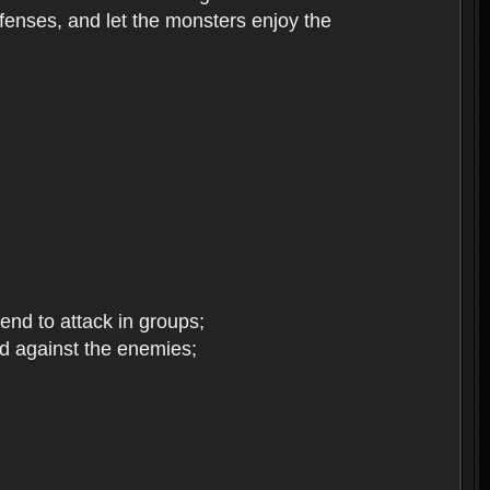
enses, and let the monsters enjoy the
end to attack in groups;
d against the enemies;