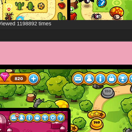
Viewed 1198892 times