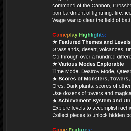
command of the Cannon, Crossbow,
bombardment of lightning, fire, ic
Wage war to clear the field of bat
G
a
m
e
p
l
a
y
H
i
g
h
l
i
g
h
t
s
:
★ Featured Themes and Levels
Grasslands, desert, volcanoes, un
Go through over a hundred differe
★ Various Modes Explorable
Time Mode, Destroy Mode, Quest
★ Scores of Monsters, Towers,
Orcs, Dark plants, scores of other
Use dozens of towers and magical
★ Achievement System and Unl
Explore levels to accomplish ach
Collect pieces to unlock hidden b
G
a
m
e
F
e
a
t
u
r
e
s
: