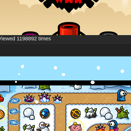
Viewed 1198892 times