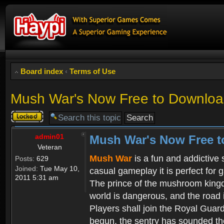
Board index
‹
Terms of Use
Mush War's Now Free to Download
Topic
locked
admin01
Mush War's Now Free t
Veteran
Mush War
is a fun and addictive
Posts:
629
Joined:
Tue May 10,
casual gameplay it is perfect for 
2011 5:31 am
The prince of the mushroom kingdo
world is dangerous, and the road i
Players shall join the Royal Guar
begun, the sentry has sounded the 