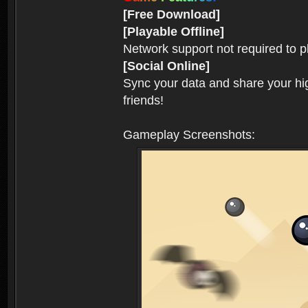
[Free Download]
[Playable Offline]
Network support not required to 
[Social Online]
Sync your data and share your hig
friends!
Gameplay Screenshots: