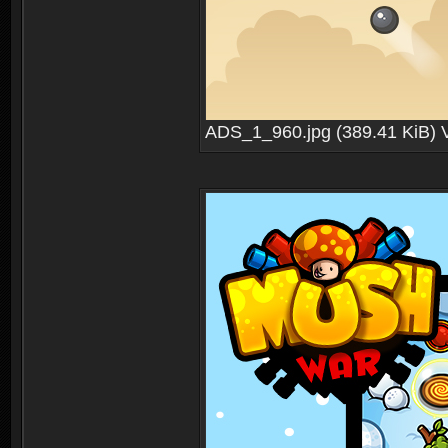
ADS_1_960.jpg (389.41 KiB) 