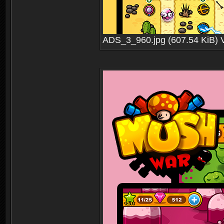
ADS_3_960.jpg (607.54 KiB) 