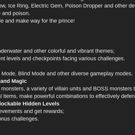
 Ice Ring, Electric Gem, Poison Dropper and other def
e and poison.
tle and make way for the prince!
derwater and other colorful and vibrant themes;
nt levels and checkpoints facing various challenges.
 Mode, Blind Mode and other diverse gameplay modes.
 and Magic
 monsters, a variety of villain units and BOSS monsters t
 items, make powerful combinations to effectively defen
ockable Hidden Levels
ievements and get rewards;
onus challenges.