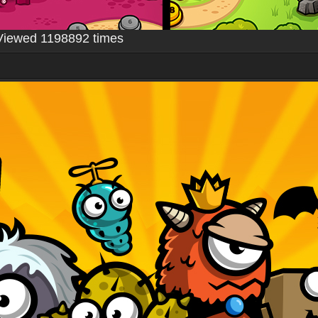
Viewed 1198892 times