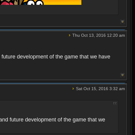
Thu Oct 13, 2016 12:20 am
 future development of the game that we have
Sat Oct 15, 2016 3:32 am
and future development of the game that we