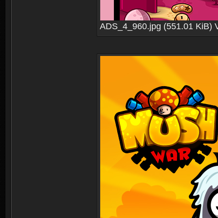
ADS_4_960.jpg (551.01 KiB) 