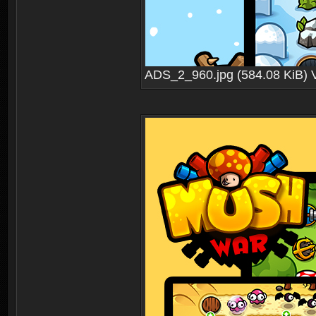
ADS_2_960.jpg (584.08 KiB) 