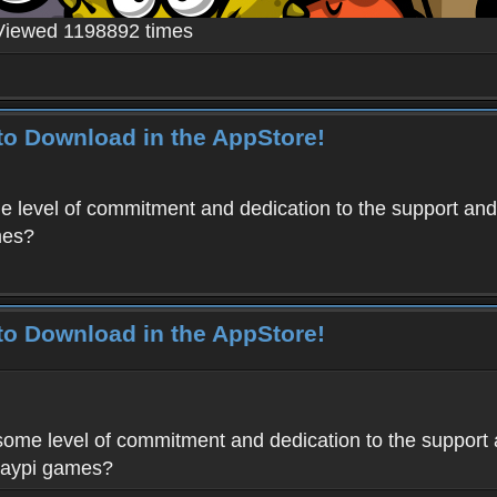
Viewed 1198892 times
to Download in the AppStore!
level of commitment and dedication to the support and
mes?
to Download in the AppStore!
me level of commitment and dedication to the support 
Haypi games?