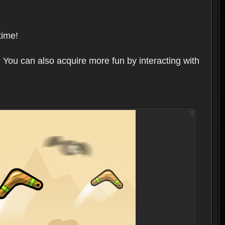
time!
 You can also acquire more fun by interacting with