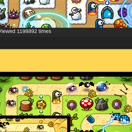
Viewed 1198892 times