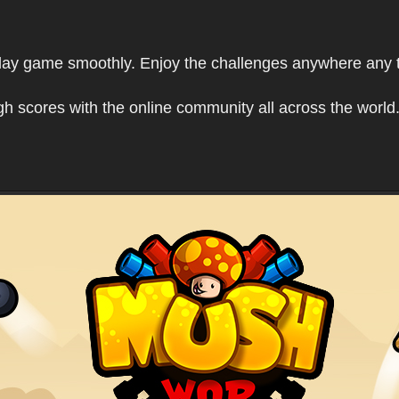
play game smoothly. Enjoy the challenges anywhere any 
h scores with the online community all across the world.