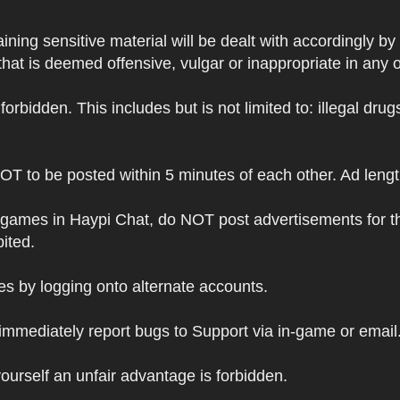
ning sensitive material will be dealt with accordingly by
hat is deemed offensive, vulgar or inappropriate in any 
s forbidden. This includes but is not limited to: illegal dr
NOT to be posted within 5 minutes of each other. Ad leng
 games in Haypi Chat, do NOT post advertisements for t
bited.
 by logging onto alternate accounts.
immediately report bugs to Support via in-game or email
ourself an unfair advantage is forbidden.