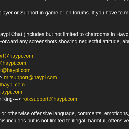
player or Support in game or on forums. If you have to m
aypi Chat (includes but not limited to chatrooms in Ha
orward any screenshots showing neglectful attitude, abu
ort@haypi.com
@haypi.com
rt@haypi.com
->
mltsupport@haypi.com
@haypi.com
haypi.com
e King--->
rotksupport@haypi.com
or otherwise offensive language, comments, emoticons, at
his includes but is not limited to illegal, harmful, offensi