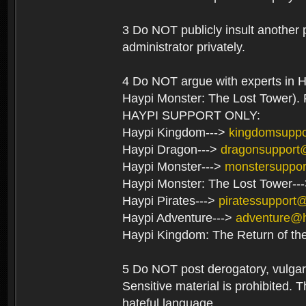
3 Do NOT publicly insult another 
administrator privately.
4 Do NOT argue with experts in H
Haypi Monster: The Lost Tower). F
HAYPI SUPPORT ONLY:
Haypi Kingdom--->
kingdomsupp
Haypi Dragon--->
dragonsupport
Haypi Monster--->
monstersuppo
Haypi Monster: The Lost Tower--
Haypi Pirates--->
piratessupport
Haypi Adventure--->
adventure@
Haypi Kingdom: The Return of th
5 Do NOT post derogatory, vulgar 
Sensitive material is prohibited. T
hateful language.