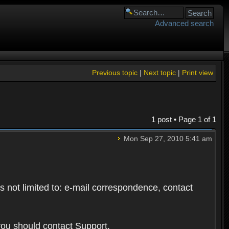
Advanced search
Previous topic
|
Next topic
|
Print view
1 post • Page
1
of
1
Mon Sep 27, 2010 5:41 am
s not limited to: e-mail correspondence, contact
you should contact Support.