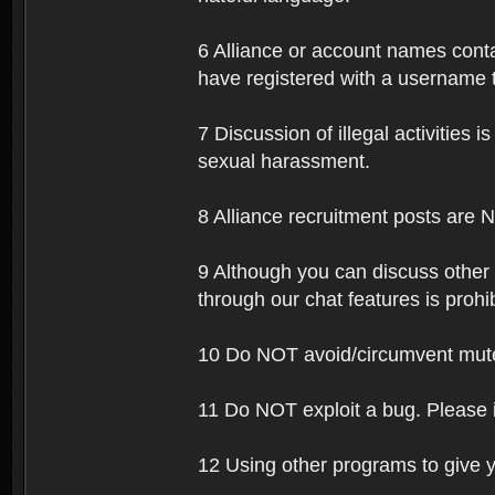
6 Alliance or account names contai
have registered with a username t
7 Discussion of illegal activities i
sexual harassment.
8 Alliance recruitment posts are 
9 Although you can discuss other
through our chat features is prohi
10 Do NOT avoid/circumvent mutes
11 Do NOT exploit a bug. Please 
12 Using other programs to give y