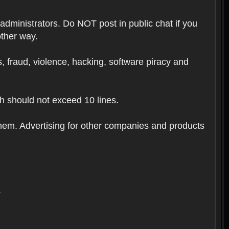
 administrators. Do NOT post in public chat if you
other way.
ugs, fraud, violence, hacking, software piracy and
th should not exceed 10 lines.
hem. Advertising for other companies and products
.