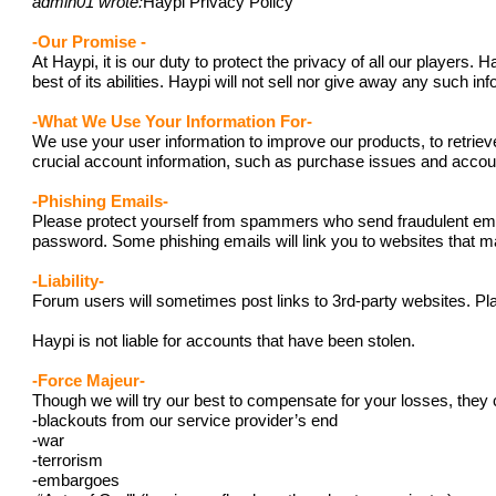
admin01 wrote:
Haypi Privacy Policy
-Our Promise -
At Haypi, it is our duty to protect the privacy of all our player
best of its abilities. Haypi will not sell nor give away any such i
-What We Use Your Information For-
We use your user information to improve our products, to retriev
crucial account information, such as purchase issues and acc
-Phishing Emails-
Please protect yourself from spammers who send fraudulent emails
password. Some phishing emails will link you to websites that ma
-Liability-
Forum users will sometimes post links to 3rd-party websites. Pla
Haypi is not liable for accounts that have been stolen.
-Force Majeur-
Though we will try our best to compensate for your losses, they 
-blackouts from our service provider’s end
-war
-terrorism
-embargoes