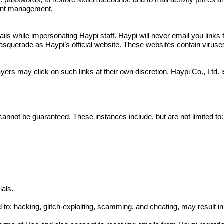
e passwords, to restore stolen accounts, and to mail activity prizes 
ount management.
 while impersonating Haypi staff. Haypi will never email you links to
squerade as Haypi’s official website. These websites contain viruses a
yers may click on such links at their own discretion. Haypi Co., Ltd.
cannot be guaranteed. These instances include, but are not limited to:
ials.
ed to: hacking, glitch-exploiting, scamming, and cheating, may result 