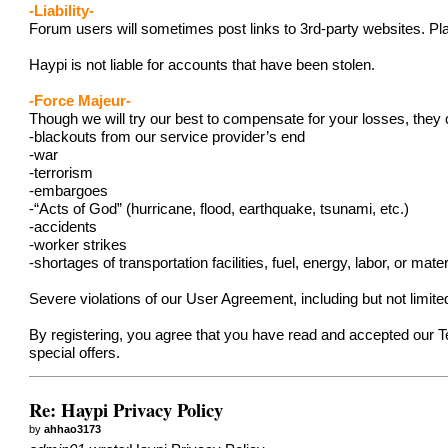
-Liability-
Forum users will sometimes post links to 3rd-party websites. Pla
Haypi is not liable for accounts that have been stolen.
-Force Majeur-
Though we will try our best to compensate for your losses, they 
-blackouts from our service provider’s end
-war
-terrorism
-embargoes
-“Acts of God” (hurricane, flood, earthquake, tsunami, etc.)
-accidents
-worker strikes
-shortages of transportation facilities, fuel, energy, labor, or mater
Severe violations of our User Agreement, including but not limit
By registering, you agree that you have read and accepted our 
special offers.
Re: Haypi Privacy Policy
by
ahhao3173