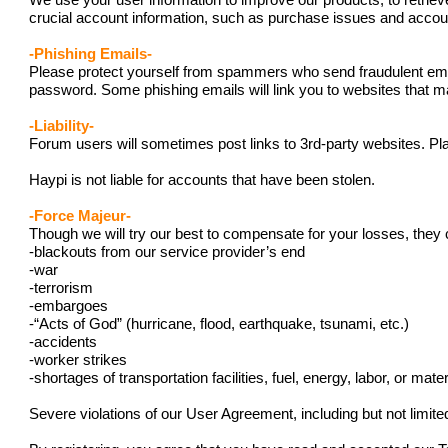
We use your user information to improve our products, to retriev
crucial account information, such as purchase issues and acc
-Phishing Emails-
Please protect yourself from spammers who send fraudulent emails
password. Some phishing emails will link you to websites that ma
-Liability-
Forum users will sometimes post links to 3rd-party websites. Pla
Haypi is not liable for accounts that have been stolen.
-Force Majeur-
Though we will try our best to compensate for your losses, they 
-blackouts from our service provider’s end
-war
-terrorism
-embargoes
-“Acts of God” (hurricane, flood, earthquake, tsunami, etc.)
-accidents
-worker strikes
-shortages of transportation facilities, fuel, energy, labor, or mater
Severe violations of our User Agreement, including but not limit