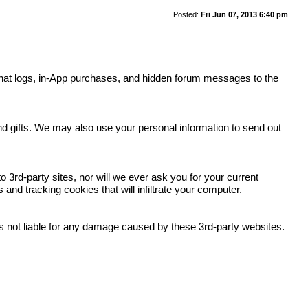
Posted:
Fri Jun 07, 2013 6:40 pm
y, chat logs, in-App purchases, and hidden forum messages to the
.
and gifts. We may also use your personal information to send out
 3rd-party sites, nor will we ever ask you for your current
nd tracking cookies that will infiltrate your computer.
 is not liable for any damage caused by these 3rd-party websites.