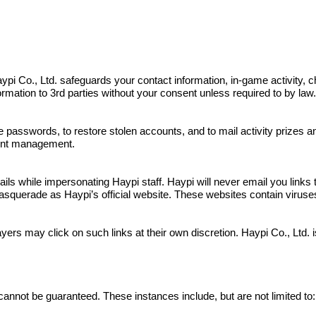
s. Haypi Co., Ltd. safeguards your contact information, in-game activit
nformation to 3rd parties without your consent unless required to by law
e passwords, to restore stolen accounts, and to mail activity prizes 
ount management.
 while impersonating Haypi staff. Haypi will never email you links to
squerade as Haypi’s official website. These websites contain viruses a
yers may click on such links at their own discretion. Haypi Co., Ltd.
cannot be guaranteed. These instances include, but are not limited to: