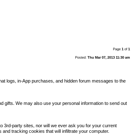
Page
1
of
1
Posted:
Thu Mar 07, 2013 11:30 am
y, chat logs, in-App purchases, and hidden forum messages to the
.
and gifts. We may also use your personal information to send out
 3rd-party sites, nor will we ever ask you for your current
nd tracking cookies that will infiltrate your computer.