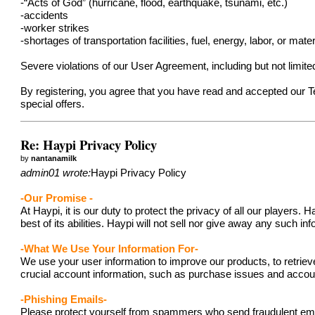
-“Acts of God” (hurricane, flood, earthquake, tsunami, etc.)
-accidents
-worker strikes
-shortages of transportation facilities, fuel, energy, labor, or mater
Severe violations of our User Agreement, including but not limit
By registering, you agree that you have read and accepted our 
special offers.
Re: Haypi Privacy Policy
by
nantanamilk
admin01 wrote:
Haypi Privacy Policy
-Our Promise -
At Haypi, it is our duty to protect the privacy of all our player
best of its abilities. Haypi will not sell nor give away any such i
-What We Use Your Information For-
We use your user information to improve our products, to retriev
crucial account information, such as purchase issues and acc
-Phishing Emails-
Please protect yourself from spammers who send fraudulent emails