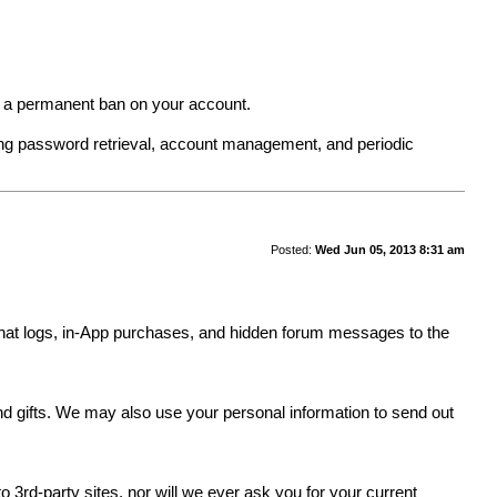
in a permanent ban on your account.
ing password retrieval, account management, and periodic
Posted:
Wed Jun 05, 2013 8:31 am
y, chat logs, in-App purchases, and hidden forum messages to the
.
and gifts. We may also use your personal information to send out
 3rd-party sites, nor will we ever ask you for your current