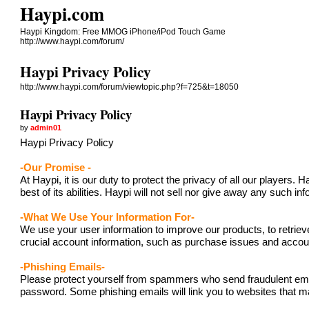
Haypi.com
Haypi Kingdom: Free MMOG iPhone/iPod Touch Game
http://www.haypi.com/forum/
Haypi Privacy Policy
http://www.haypi.com/forum/viewtopic.php?f=725&t=18050
Haypi Privacy Policy
by
admin01
Haypi Privacy Policy
-Our Promise -
At Haypi, it is our duty to protect the privacy of all our player
best of its abilities. Haypi will not sell nor give away any such i
-What We Use Your Information For-
We use your user information to improve our products, to retriev
crucial account information, such as purchase issues and acc
-Phishing Emails-
Please protect yourself from spammers who send fraudulent emails
password. Some phishing emails will link you to websites that ma