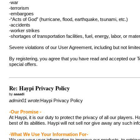
-war
-terrorism
-embargoes
-“Acts of God” (hurricane, flood, earthquake, tsunami, etc.)
-accidents
-worker strikes
-shortages of transportation facilities, fuel, energy, labor, or mater
Severe violations of our User Agreement, including but not limit
By registering, you agree that you have read and accepted our 
special offers.
Re: Haypi Privacy Policy
by
aaaadi
admin01 wrote:
Haypi Privacy Policy
-Our Promise -
At Haypi, it is our duty to protect the privacy of all our player
best of its abilities. Haypi will not sell nor give away any such i
-What We Use Your Information For-