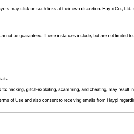
yers may click on such links at their own discretion. Haypi Co., Ltd.
cannot be guaranteed. These instances include, but are not limited to:
ials.
ed to: hacking, glitch-exploiting, scamming, and cheating, may result 
Terms of Use and also consent to receiving emails from Haypi regard