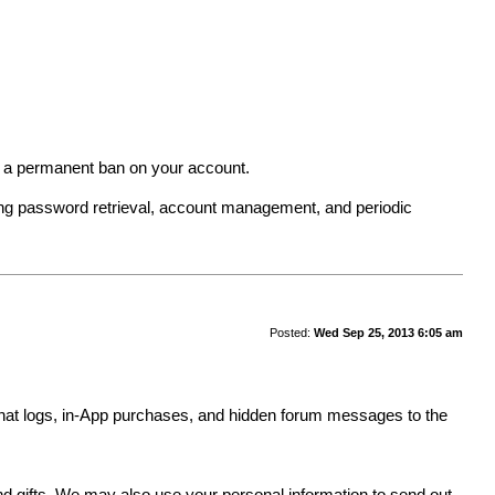
in a permanent ban on your account.
ing password retrieval, account management, and periodic
Posted:
Wed Sep 25, 2013 6:05 am
y, chat logs, in-App purchases, and hidden forum messages to the
.