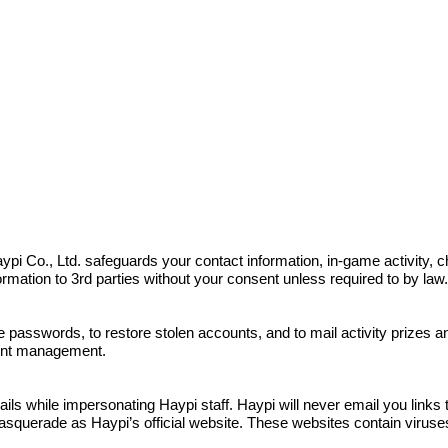
s. Haypi Co., Ltd. safeguards your contact information, in-game activit
nformation to 3rd parties without your consent unless required to by law
e passwords, to restore stolen accounts, and to mail activity prizes 
ount management.
 while impersonating Haypi staff. Haypi will never email you links to
squerade as Haypi’s official website. These websites contain viruses a