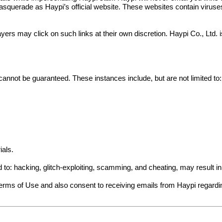
squerade as Haypi’s official website. These websites contain viruses a
yers may click on such links at their own discretion. Haypi Co., Ltd.
cannot be guaranteed. These instances include, but are not limited to:
ials.
ed to: hacking, glitch-exploiting, scamming, and cheating, may result 
Terms of Use and also consent to receiving emails from Haypi regard