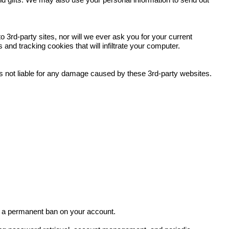
and gifts. We may also use your personal information to send out
 3rd-party sites, nor will we ever ask you for your current
nd tracking cookies that will infiltrate your computer.
 is not liable for any damage caused by these 3rd-party websites.
in a permanent ban on your account.