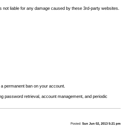
 is not liable for any damage caused by these 3rd-party websites.
in a permanent ban on your account.
ing password retrieval, account management, and periodic
Posted:
Sun Jun 02, 2013 5:21 pm