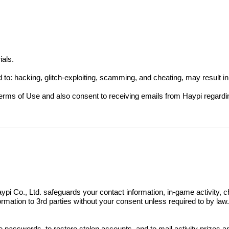
ials.
ed to: hacking, glitch-exploiting, scamming, and cheating, may result 
Terms of Use and also consent to receiving emails from Haypi regard
s. Haypi Co., Ltd. safeguards your contact information, in-game activit
nformation to 3rd parties without your consent unless required to by law