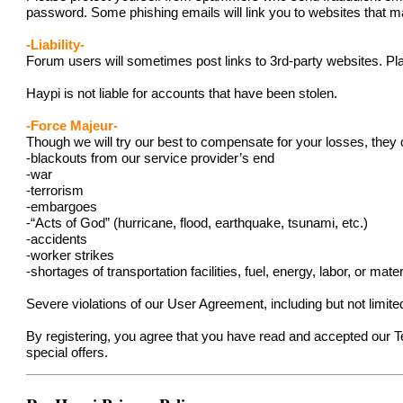
password. Some phishing emails will link you to websites that ma
-Liability-
Forum users will sometimes post links to 3rd-party websites. Pla
Haypi is not liable for accounts that have been stolen.
-Force Majeur-
Though we will try our best to compensate for your losses, they 
-blackouts from our service provider’s end
-war
-terrorism
-embargoes
-“Acts of God” (hurricane, flood, earthquake, tsunami, etc.)
-accidents
-worker strikes
-shortages of transportation facilities, fuel, energy, labor, or mater
Severe violations of our User Agreement, including but not limit
By registering, you agree that you have read and accepted our 
special offers.