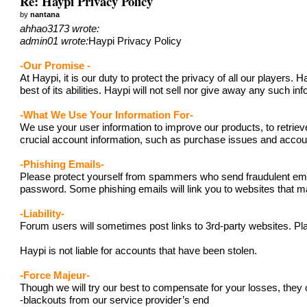
Re: Haypi Privacy Policy
by
nantana
ahhao3173 wrote:
admin01 wrote:
Haypi Privacy Policy
-Our Promise -
At Haypi, it is our duty to protect the privacy of all our player
best of its abilities. Haypi will not sell nor give away any such i
-What We Use Your Information For-
We use your user information to improve our products, to retriev
crucial account information, such as purchase issues and acc
-Phishing Emails-
Please protect yourself from spammers who send fraudulent emails
password. Some phishing emails will link you to websites that ma
-Liability-
Forum users will sometimes post links to 3rd-party websites. Pla
Haypi is not liable for accounts that have been stolen.
-Force Majeur-
Though we will try our best to compensate for your losses, they 
-blackouts from our service provider’s end