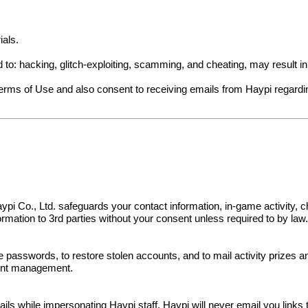
ials.
ed to: hacking, glitch-exploiting, scamming, and cheating, may result 
Terms of Use and also consent to receiving emails from Haypi regard
s. Haypi Co., Ltd. safeguards your contact information, in-game activit
nformation to 3rd parties without your consent unless required to by law
e passwords, to restore stolen accounts, and to mail activity prizes 
ount management.
 while impersonating Haypi staff. Haypi will never email you links to