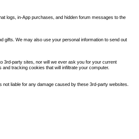
y, chat logs, in-App purchases, and hidden forum messages to the
.
and gifts. We may also use your personal information to send out
 3rd-party sites, nor will we ever ask you for your current
nd tracking cookies that will infiltrate your computer.
 is not liable for any damage caused by these 3rd-party websites.