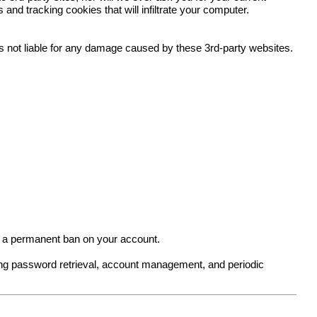
nd tracking cookies that will infiltrate your computer.
 is not liable for any damage caused by these 3rd-party websites.
in a permanent ban on your account.
ing password retrieval, account management, and periodic