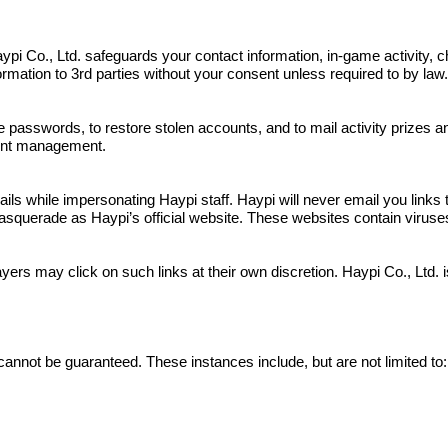
s. Haypi Co., Ltd. safeguards your contact information, in-game activit
nformation to 3rd parties without your consent unless required to by law
e passwords, to restore stolen accounts, and to mail activity prizes 
ount management.
 while impersonating Haypi staff. Haypi will never email you links to
squerade as Haypi’s official website. These websites contain viruses a
yers may click on such links at their own discretion. Haypi Co., Ltd.
cannot be guaranteed. These instances include, but are not limited to: