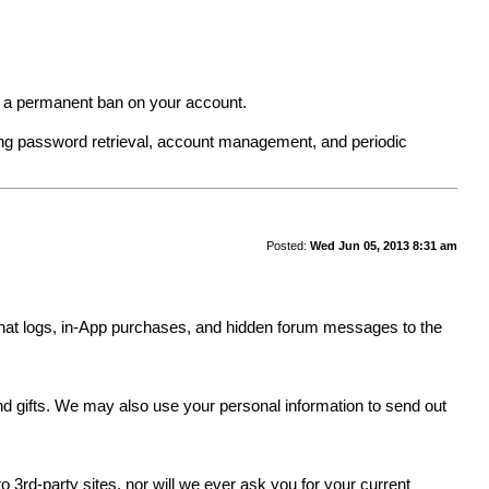
in a permanent ban on your account.
ing password retrieval, account management, and periodic
Posted:
Wed Jun 05, 2013 8:31 am
y, chat logs, in-App purchases, and hidden forum messages to the
.
and gifts. We may also use your personal information to send out
 3rd-party sites, nor will we ever ask you for your current