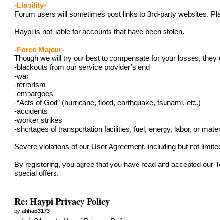
-Liability-
Forum users will sometimes post links to 3rd-party websites. Pla
Haypi is not liable for accounts that have been stolen.
-Force Majeur-
Though we will try our best to compensate for your losses, they 
-blackouts from our service provider’s end
-war
-terrorism
-embargoes
-“Acts of God” (hurricane, flood, earthquake, tsunami, etc.)
-accidents
-worker strikes
-shortages of transportation facilities, fuel, energy, labor, or mater
Severe violations of our User Agreement, including but not limit
By registering, you agree that you have read and accepted our 
special offers.
Re: Haypi Privacy Policy
by
ahhao3173