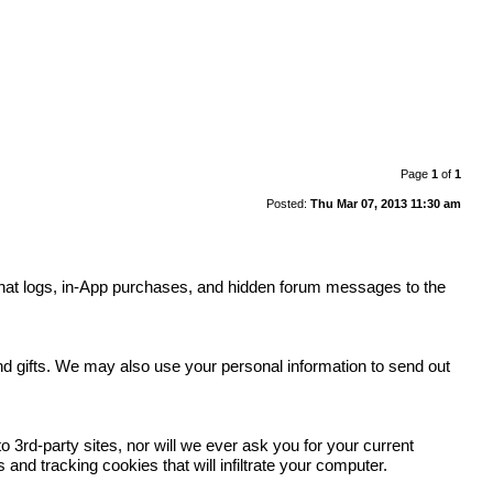
Page
1
of
1
Posted:
Thu Mar 07, 2013 11:30 am
y, chat logs, in-App purchases, and hidden forum messages to the
.
and gifts. We may also use your personal information to send out
 3rd-party sites, nor will we ever ask you for your current
nd tracking cookies that will infiltrate your computer.