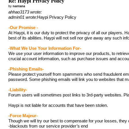
Re: Haypi Privacy Policy
by
nantana
ahhao3173 wrote:
admin01 wrote:
Haypi Privacy Policy
-Our Promise -
At Haypi, it is our duty to protect the privacy of all our player
best of its abilities. Haypi will not sell nor give away any such i
-What We Use Your Information For-
We use your user information to improve our products, to retriev
crucial account information, such as purchase issues and acc
-Phishing Emails-
Please protect yourself from spammers who send fraudulent emails
password. Some phishing emails will link you to websites that ma
-Liability-
Forum users will sometimes post links to 3rd-party websites. Pla
Haypi is not liable for accounts that have been stolen.
-Force Majeur-
Though we will try our best to compensate for your losses, they 
-blackouts from our service provider’s end