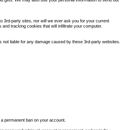
and gifts. We may also use your personal information to send out
 3rd-party sites, nor will we ever ask you for your current
nd tracking cookies that will infiltrate your computer.
 is not liable for any damage caused by these 3rd-party websites.
in a permanent ban on your account.