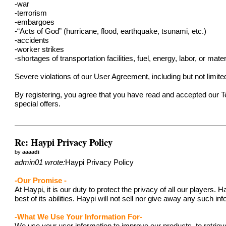
-war
-terrorism
-embargoes
-“Acts of God” (hurricane, flood, earthquake, tsunami, etc.)
-accidents
-worker strikes
-shortages of transportation facilities, fuel, energy, labor, or mater
Severe violations of our User Agreement, including but not limit
By registering, you agree that you have read and accepted our 
special offers.
Re: Haypi Privacy Policy
by
aaaadi
admin01 wrote:
Haypi Privacy Policy
-Our Promise -
At Haypi, it is our duty to protect the privacy of all our player
best of its abilities. Haypi will not sell nor give away any such i
-What We Use Your Information For-