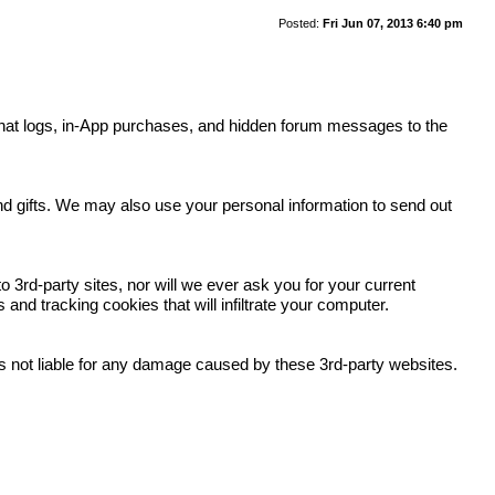
Posted:
Fri Jun 07, 2013 6:40 pm
y, chat logs, in-App purchases, and hidden forum messages to the
.
and gifts. We may also use your personal information to send out
 3rd-party sites, nor will we ever ask you for your current
nd tracking cookies that will infiltrate your computer.
 is not liable for any damage caused by these 3rd-party websites.