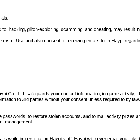
ials.
ed to: hacking, glitch-exploiting, scamming, and cheating, may result 
Terms of Use and also consent to receiving emails from Haypi regard
s. Haypi Co., Ltd. safeguards your contact information, in-game activit
nformation to 3rd parties without your consent unless required to by law
e passwords, to restore stolen accounts, and to mail activity prizes 
ount management.
 while impersonating Haypi staff. Haypi will never email you links to