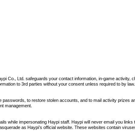
s. Haypi Co., Ltd. safeguards your contact information, in-game activit
nformation to 3rd parties without your consent unless required to by law
e passwords, to restore stolen accounts, and to mail activity prizes 
ount management.
 while impersonating Haypi staff. Haypi will never email you links to
squerade as Haypi’s official website. These websites contain viruses a