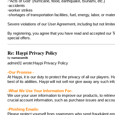
-“Acts of God” (hurricane, flood, earthquake, tsunami, etc.)
-accidents
-worker strikes
-shortages of transportation facilities, fuel, energy, labor, or mater
Severe violations of our User Agreement, including but not limit
By registering, you agree that you have read and accepted our 
special offers.
Re: Haypi Privacy Policy
by
nantanamilk
admin01 wrote:
Haypi Privacy Policy
-Our Promise -
At Haypi, it is our duty to protect the privacy of all our player
best of its abilities. Haypi will not sell nor give away any such i
-What We Use Your Information For-
We use your user information to improve our products, to retriev
crucial account information, such as purchase issues and acc
-Phishing Emails-
Please protect yourself from spammers who send fraudulent emails