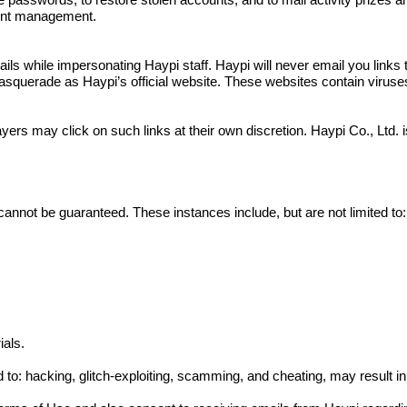
e passwords, to restore stolen accounts, and to mail activity prizes 
ount management.
 while impersonating Haypi staff. Haypi will never email you links to
squerade as Haypi’s official website. These websites contain viruses a
yers may click on such links at their own discretion. Haypi Co., Ltd.
cannot be guaranteed. These instances include, but are not limited to:
ials.
ed to: hacking, glitch-exploiting, scamming, and cheating, may result 