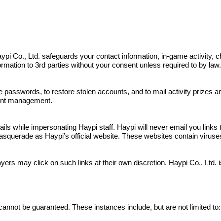
s. Haypi Co., Ltd. safeguards your contact information, in-game activit
nformation to 3rd parties without your consent unless required to by law
e passwords, to restore stolen accounts, and to mail activity prizes 
ount management.
 while impersonating Haypi staff. Haypi will never email you links to
squerade as Haypi’s official website. These websites contain viruses a
yers may click on such links at their own discretion. Haypi Co., Ltd.
cannot be guaranteed. These instances include, but are not limited to: