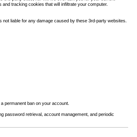
nd tracking cookies that will infiltrate your computer.
 is not liable for any damage caused by these 3rd-party websites.
in a permanent ban on your account.
ing password retrieval, account management, and periodic