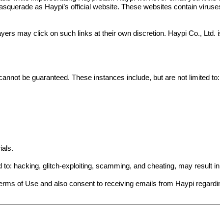
squerade as Haypi’s official website. These websites contain viruses a
yers may click on such links at their own discretion. Haypi Co., Ltd.
cannot be guaranteed. These instances include, but are not limited to:
ials.
ed to: hacking, glitch-exploiting, scamming, and cheating, may result 
Terms of Use and also consent to receiving emails from Haypi regard