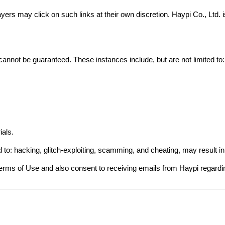
yers may click on such links at their own discretion. Haypi Co., Ltd.
cannot be guaranteed. These instances include, but are not limited to:
ials.
ed to: hacking, glitch-exploiting, scamming, and cheating, may result 
Terms of Use and also consent to receiving emails from Haypi regard