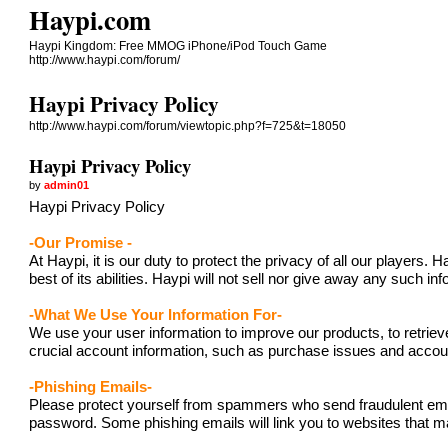
Haypi.com
Haypi Kingdom: Free MMOG iPhone/iPod Touch Game
http://www.haypi.com/forum/
Haypi Privacy Policy
http://www.haypi.com/forum/viewtopic.php?f=725&t=18050
Haypi Privacy Policy
by
admin01
Haypi Privacy Policy
-Our Promise -
At Haypi, it is our duty to protect the privacy of all our player
best of its abilities. Haypi will not sell nor give away any such i
-What We Use Your Information For-
We use your user information to improve our products, to retriev
crucial account information, such as purchase issues and acc
-Phishing Emails-
Please protect yourself from spammers who send fraudulent emails
password. Some phishing emails will link you to websites that ma