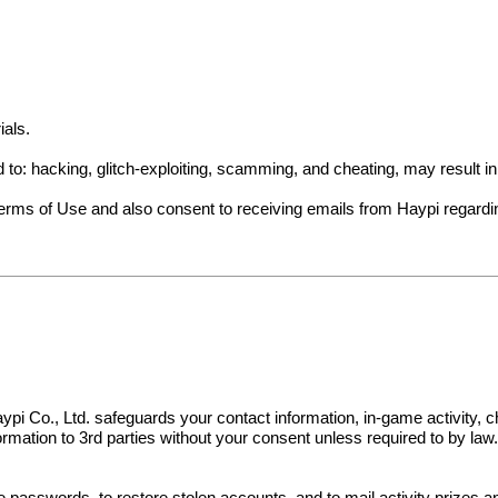
ials.
ed to: hacking, glitch-exploiting, scamming, and cheating, may result 
Terms of Use and also consent to receiving emails from Haypi regard
s. Haypi Co., Ltd. safeguards your contact information, in-game activit
nformation to 3rd parties without your consent unless required to by law