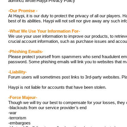
admin01 wrote:
Haypi Privacy Policy
-Our Promise -
At Haypi, it is our duty to protect the privacy of all our player
best of its abilities. Haypi will not sell nor give away any such i
-What We Use Your Information For-
We use your user information to improve our products, to retriev
crucial account information, such as purchase issues and acc
-Phishing Emails-
Please protect yourself from spammers who send fraudulent emails
password. Some phishing emails will link you to websites that ma
-Liability-
Forum users will sometimes post links to 3rd-party websites. Pla
Haypi is not liable for accounts that have been stolen.
-Force Majeur-
Though we will try our best to compensate for your losses, they 
-blackouts from our service provider’s end
-war
-terrorism
-embargoes