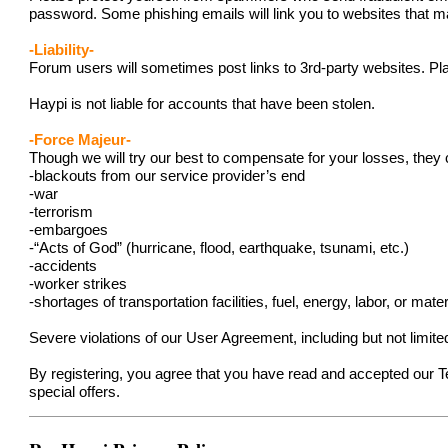
password. Some phishing emails will link you to websites that ma
-Liability-
Forum users will sometimes post links to 3rd-party websites. Pla
Haypi is not liable for accounts that have been stolen.
-Force Majeur-
Though we will try our best to compensate for your losses, they 
-blackouts from our service provider’s end
-war
-terrorism
-embargoes
-“Acts of God” (hurricane, flood, earthquake, tsunami, etc.)
-accidents
-worker strikes
-shortages of transportation facilities, fuel, energy, labor, or mater
Severe violations of our User Agreement, including but not limit
By registering, you agree that you have read and accepted our 
special offers.