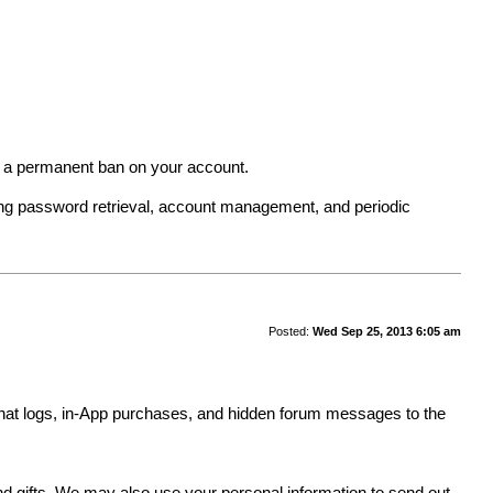
in a permanent ban on your account.
ing password retrieval, account management, and periodic
Posted:
Wed Sep 25, 2013 6:05 am
y, chat logs, in-App purchases, and hidden forum messages to the
.