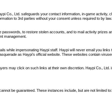
s. Haypi Co., Ltd. safeguards your contact information, in-game activit
nformation to 3rd parties without your consent unless required to by law
e passwords, to restore stolen accounts, and to mail activity prizes 
ount management.
 while impersonating Haypi staff. Haypi will never email you links to
squerade as Haypi’s official website. These websites contain viruses a
yers may click on such links at their own discretion. Haypi Co., Ltd.
cannot be guaranteed. These instances include, but are not limited to: