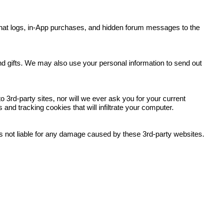
y, chat logs, in-App purchases, and hidden forum messages to the
.
and gifts. We may also use your personal information to send out
 3rd-party sites, nor will we ever ask you for your current
nd tracking cookies that will infiltrate your computer.
 is not liable for any damage caused by these 3rd-party websites.