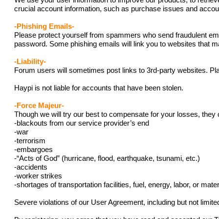
We use your user information to improve our products, to retriev
crucial account information, such as purchase issues and acc
-Phishing Emails-
Please protect yourself from spammers who send fraudulent emails
password. Some phishing emails will link you to websites that ma
-Liability-
Forum users will sometimes post links to 3rd-party websites. Pla
Haypi is not liable for accounts that have been stolen.
-Force Majeur-
Though we will try our best to compensate for your losses, they 
-blackouts from our service provider’s end
-war
-terrorism
-embargoes
-“Acts of God” (hurricane, flood, earthquake, tsunami, etc.)
-accidents
-worker strikes
-shortages of transportation facilities, fuel, energy, labor, or mater
Severe violations of our User Agreement, including but not limit