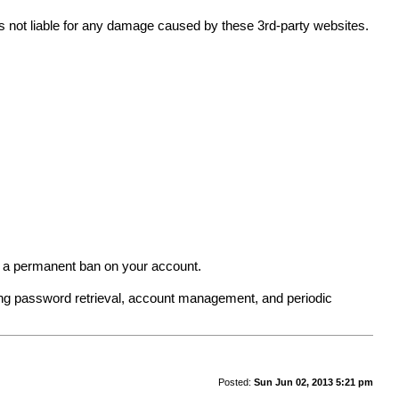
 is not liable for any damage caused by these 3rd-party websites.
in a permanent ban on your account.
ing password retrieval, account management, and periodic
Posted:
Sun Jun 02, 2013 5:21 pm