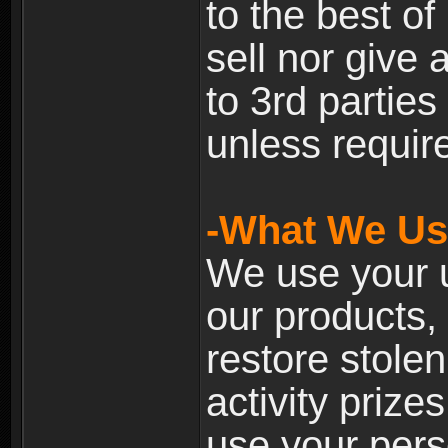
to the best of 
sell nor give
to 3rd partie
unless require
-What We Use
We use your u
our products, 
restore stole
activity prize
use your pers