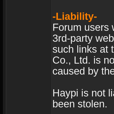
-Liability-
Forum users w
3rd-party web
such links at 
Co., Ltd. is n
caused by the
Haypi is not l
been stolen.