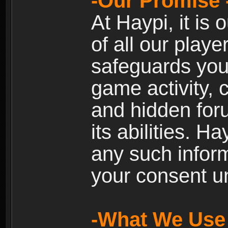
-Our Promise 
At Haypi, it is 
of all our playe
safeguards your
game activity, 
and hidden for
its abilities. H
any such inform
your consent un
-What We Use 