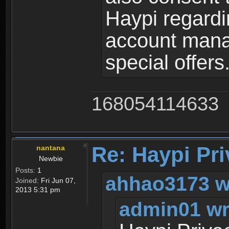
Haypi regardi
account mana
special offers
168054114633
Re: Haypi Pri
nantana
Newbie
Posts:
1
ahhao3173 w
Joined:
Fri Jun 07,
2013 5:31 pm
admin01 wr