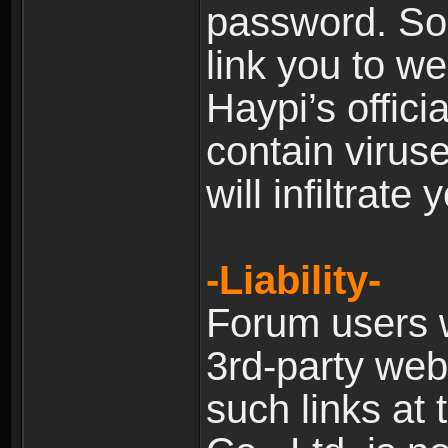
password. Som
link you to w
Haypi’s offic
contain virus
will infiltrate
-Liability-
Forum users w
3rd-party web
such links at 