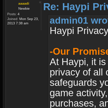
Re: Haypi Pri
aaaadi
Newbie
Posts:
4
admin01 wro
Joined:
Mon Sep 23,
2013 7:38 am
Haypi Privacy
-Our Promise
At Haypi, it is
privacy of all
safeguards yo
game activity,
purchases, a