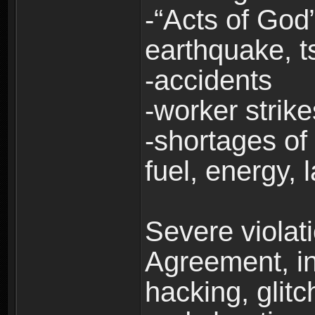
-“Acts of God”
earthquake, t
-accidents
-worker strike
-shortages of 
fuel, energy, 
Severe violat
Agreement, inc
hacking, glit