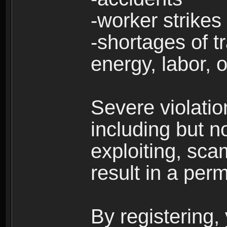
-worker strikes
-shortages of tr
energy, labor, o
Severe violati
including but no
exploiting, sc
result in a per
By registering,