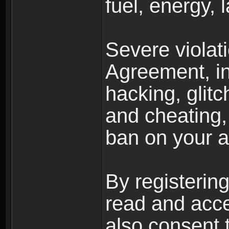
fuel, energy, 
Severe violat
Agreement, inc
hacking, glit
and cheating,
ban on your a
By registerin
read and acc
also consent 