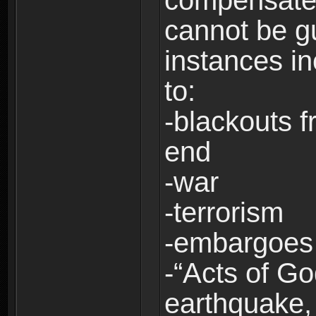
compensate 
cannot be g
instances in
to:
-blackouts f
end
-war
-terrorism
-embargoes
-“Acts of Go
earthquake, 