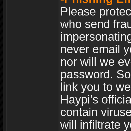
Please prote
who send frau
impersonating 
never email yo
nor will we ev
password. Som
link you to w
Haypi’s offic
contain virus
will infiltrate