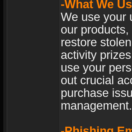
-What We Use
We use your u
our products, 
restore stole
activity prize
use your pers
out crucial a
purchase iss
management.
-Phishing Em