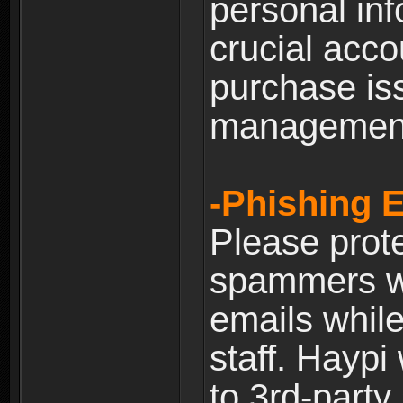
personal inf
crucial acco
purchase is
managemen
-Phishing 
Please prote
spammers w
emails whil
staff. Haypi
to 3rd-party 