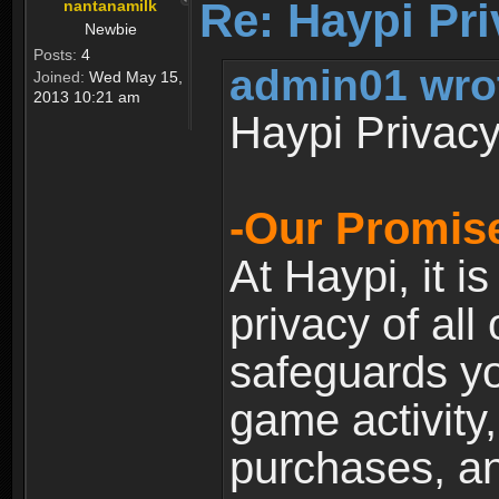
Re: Haypi Pri
nantanamilk
Newbie
Posts:
4
admin01 wro
Joined:
Wed May 15,
2013 10:21 am
Haypi Privacy
-Our Promise
At Haypi, it is
privacy of all
safeguards yo
game activity,
purchases, a