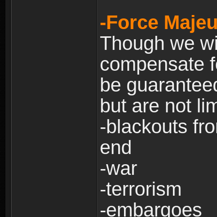
-Force Majeu
Though we will
compensate fo
be guaranteed
but are not lim
-blackouts fr
end
-war
-terrorism
-embargoes