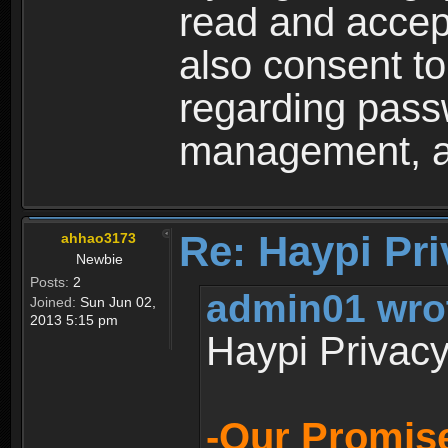
read and accep
also consent to
regarding passw
management, an
Re: Haypi Pri
ahhao3173
Newbie
Posts:
2
admin01 wro
Joined:
Sun Jun 02,
2013 5:15 pm
Haypi Privacy
-Our Promise