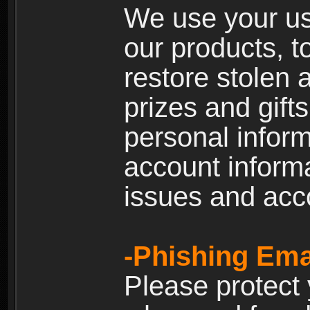
We use your us
our products, t
restore stolen 
prizes and gift
personal inform
account inform
issues and ac
-Phishing Ema
Please protect