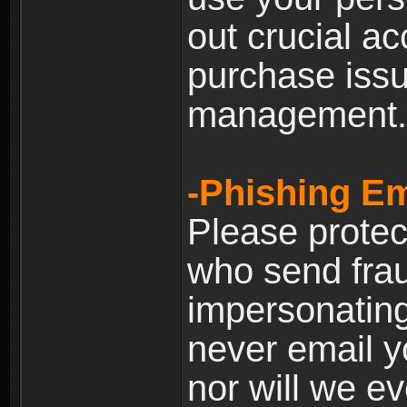
out crucial a
purchase iss
management.
-Phishing Em
Please prote
who send frau
impersonating 
never email yo
nor will we ev