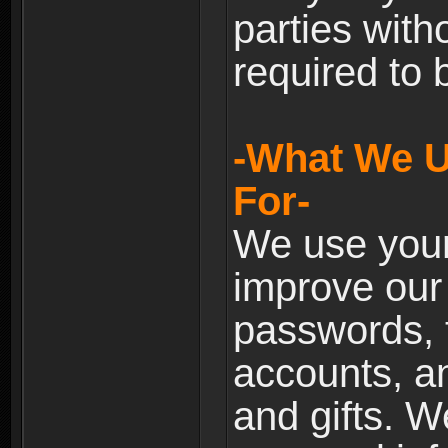
parties with
required to 
-What We U
For-
We use your
improve our 
passwords, t
accounts, an
and gifts. 