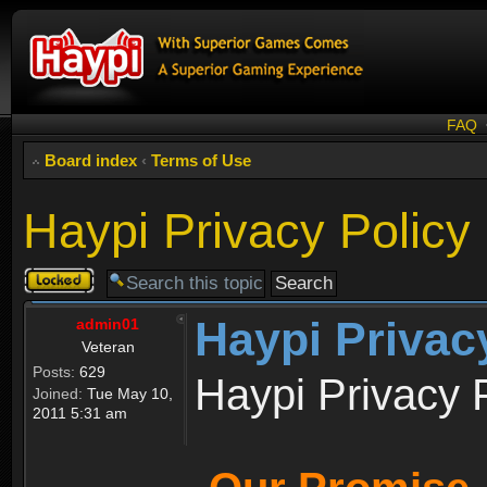
FAQ
Board index
‹
Terms of Use
Haypi Privacy Policy
Topic
locked
Haypi Privac
admin01
Veteran
Posts:
629
Haypi Privacy 
Joined:
Tue May 10,
2011 5:31 am