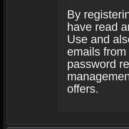
By registeri
have read a
Use and als
emails from
password ret
management,
offers.