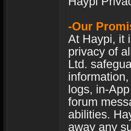
Haypi Priva
-Our Promi
At Haypi, it 
privacy of a
Ltd. safegua
information,
logs, in-Ap
forum messag
abilities. Ha
away any su