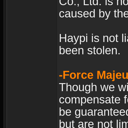
Co., Ltd. is n
caused by the
Haypi is not l
been stolen.
-Force Majeu
Though we will
compensate fo
be guaranteed
but are not lim