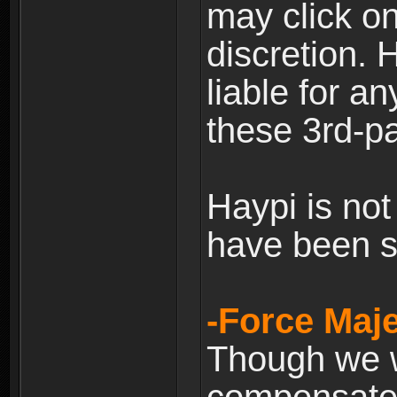
may click on
discretion. H
liable for 
these 3rd-pa
Haypi is not
have been s
-Force Maje
Though we wi