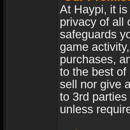
At Haypi, it is
privacy of all
safeguards yo
game activity,
purchases, a
to the best of 
sell nor give
to 3rd partie
unless require