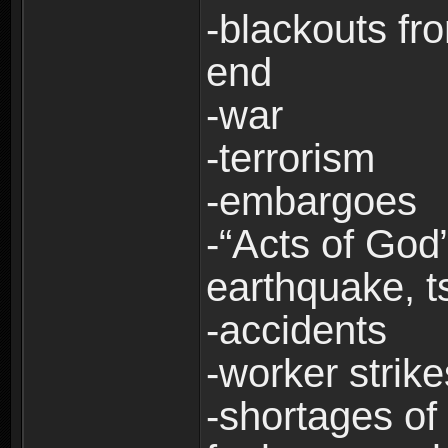
-blackouts fr
end
-war
-terrorism
-embargoes
-“Acts of God”
earthquake, t
-accidents
-worker strike
-shortages of 