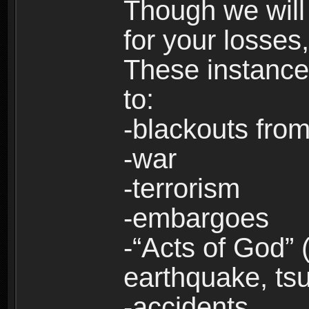
Though we will
for your losses
These instances
to:
-blackouts from
-war
-terrorism
-embargoes
-“Acts of God” 
earthquake, tsu
-accidents