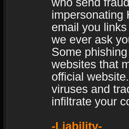
who send fraud
impersonating H
email you links 
we ever ask yo
Some phishing e
websites that 
official websit
viruses and tra
infiltrate your 
-Liability-