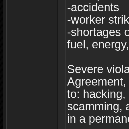
-accidents
-worker stri
-shortages of
fuel, energy,
Severe viola
Agreement, i
to: hacking, 
scamming, a
in a perman