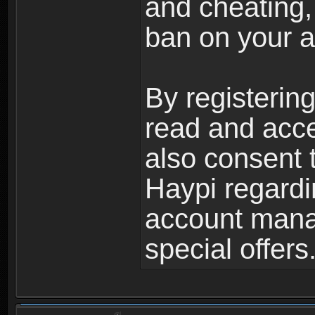
and cheating,
ban on your a
By registerin
read and acc
also consent 
Haypi regardi
account mana
special offers