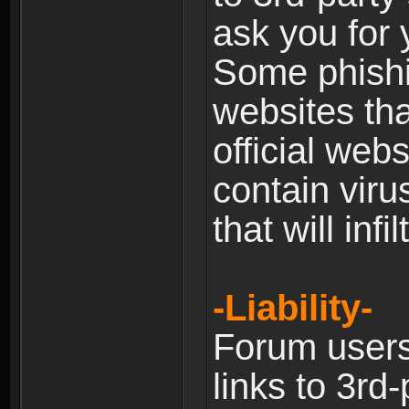
ask you for 
Some phishin
websites th
official web
contain viru
that will inf
-Liability-
Forum users
links to 3rd