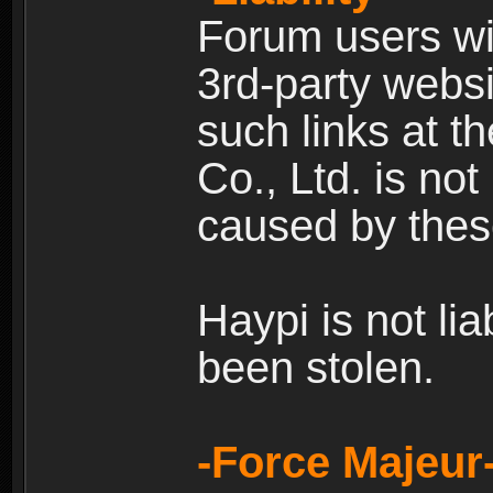
Forum users wil
3rd-party websi
such links at t
Co., Ltd. is no
caused by thes
Haypi is not li
been stolen.
-Force Majeur