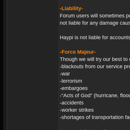
-Liability-
Forum users will sometimes post
not liable for any damage cau
Haypi is not liable for account
-Force Majeur-
Though we will try our best to
-blackouts from our service pr
-war
-terrorism
-embargoes
-“Acts of God” (hurricane, floo
-accidents
-worker strikes
-shortages of transportation faci