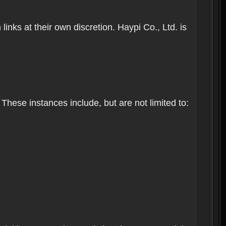
inks at their own discretion. Haypi Co., Ltd. is
These instances include, but are not limited to: