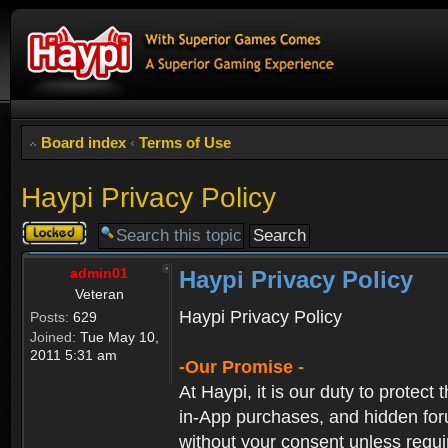
Board index
‹
Terms of Use
Haypi Privacy Policy
Topic
locked
admin01
Haypi Privacy Policy
Veteran
Haypi Privacy Policy
Posts:
629
Joined:
Tue May 10,
2011 5:31 am
-Our Promise -
At Haypi, it is our duty to protect
in-App purchases, and hidden forum
without your consent unless requi