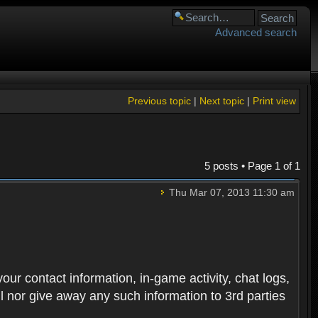
Advanced search
Previous topic
|
Next topic
|
Print view
5 posts • Page
1
of
1
Thu Mar 07, 2013 11:30 am
 your contact information, in-game activity, chat logs,
ll nor give away any such information to 3rd parties