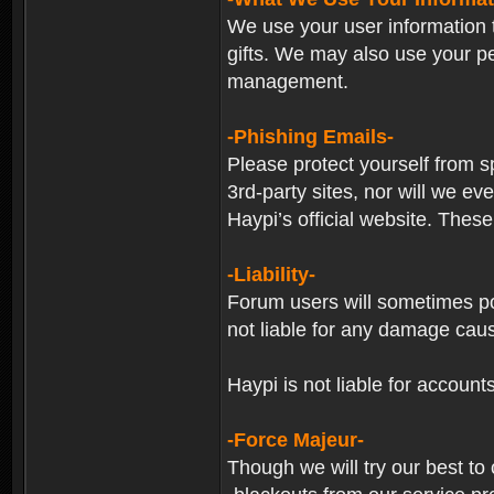
We use your user information t
gifts. We may also use your p
management.
-Phishing Emails-
Please protect yourself from s
3rd-party sites, nor will we e
Haypi’s official website. These
-Liability-
Forum users will sometimes post
not liable for any damage cau
Haypi is not liable for account
-Force Majeur-
Though we will try our best to