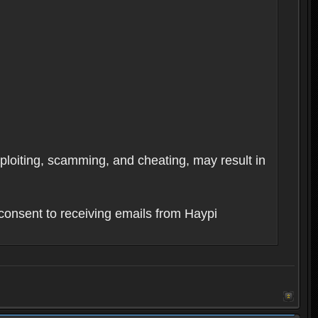
xploiting, scamming, and cheating, may result in
consent to receiving emails from Haypi