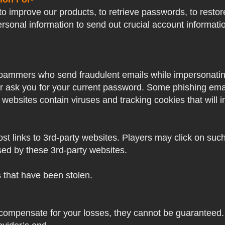
o improve our products, to retrieve passwords, to restore
ersonal information to send out crucial account informat
pammers who send fraudulent emails while impersonating 
ver ask you for your current password. Some phishing ema
 websites contain viruses and tracking cookies that will i
 links to 3rd-party websites. Players may click on such l
sed by these 3rd-party websites.
s that have been stolen.
 compensate for your losses, they cannot be guaranteed. 