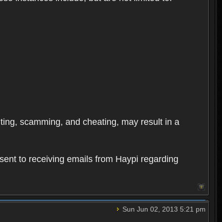
oiting, scamming, and cheating, may result in a
sent to receiving emails from Haypi regarding
Sun Jun 02, 2013 5:21 pm