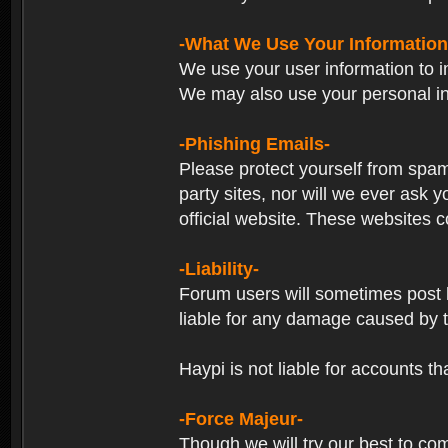
-What We Use Your Information
We use your user information to im
We may also use your personal in
-Phishing Emails-
Please protect yourself from spam
party sites, nor will we ever ask
official website. These websites co
-Liability-
Forum users will sometimes post li
liable for any damage caused by 
Haypi is not liable for accounts t
-Force Majeur-
Though we will try our best to co