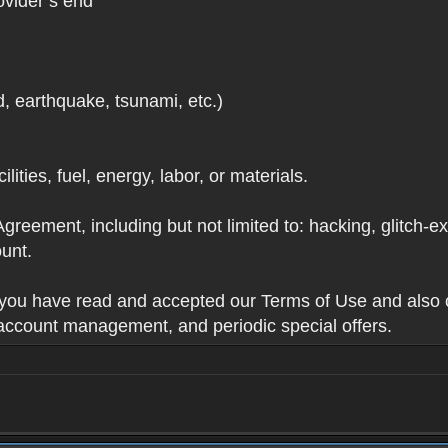
ovider’s end
d, earthquake, tsunami, etc.)
lities, fuel, energy, labor, or materials.
Agreement, including but not limited to: hacking, glitch-e
unt.
t you have read and accepted our Terms of Use and also 
 account management, and periodic special offers.