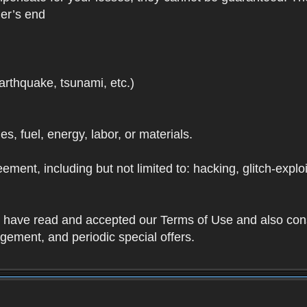
der’s end
earthquake, tsunami, etc.)
ies, fuel, energy, labor, or materials.
ement, including but not limited to: hacking, glitch-expl
ou have read and accepted our Terms of Use and also con
ement, and periodic special offers.