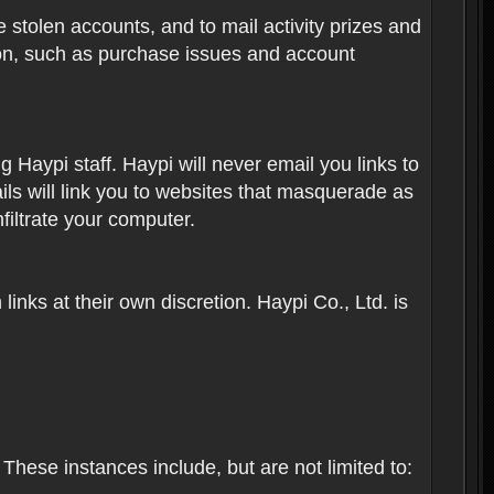
 stolen accounts, and to mail activity prizes and
ion, such as purchase issues and account
Haypi staff. Haypi will never email you links to
ils will link you to websites that masquerade as
nfiltrate your computer.
inks at their own discretion. Haypi Co., Ltd. is
These instances include, but are not limited to: