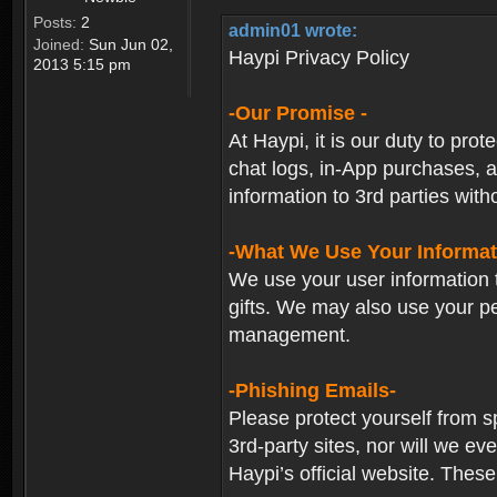
Posts:
2
admin01 wrote:
Joined:
Sun Jun 02,
Haypi Privacy Policy
2013 5:15 pm
-Our Promise -
At Haypi, it is our duty to prot
chat logs, in-App purchases, a
information to 3rd parties with
-What We Use Your Informat
We use your user information t
gifts. We may also use your p
management.
-Phishing Emails-
Please protect yourself from s
3rd-party sites, nor will we e
Haypi’s official website. These