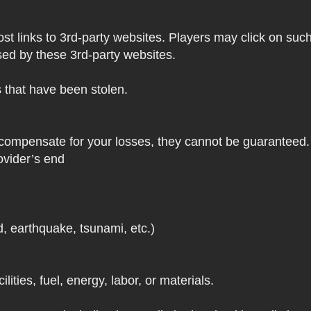
 links to 3rd-party websites. Players may click on such l
sed by these 3rd-party websites.
s that have been stolen.
 compensate for your losses, they cannot be guaranteed. 
ovider’s end
d, earthquake, tsunami, etc.)
lities, fuel, energy, labor, or materials.