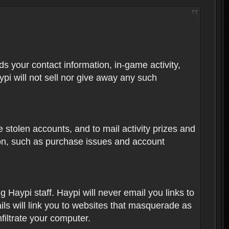
rds your contact information, in-game activity,
ypi will not sell nor give away any such
 stolen accounts, and to mail activity prizes and
ion, such as purchase issues and account
Haypi staff. Haypi will never email you links to
ils will link you to websites that masquerade as
nfiltrate your computer.