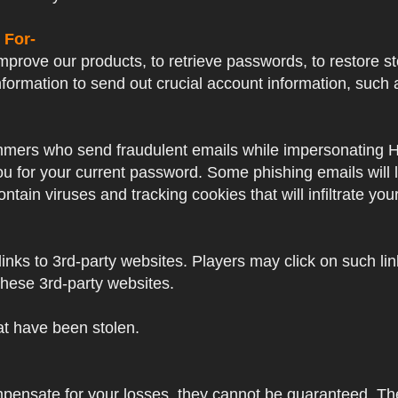
 For-
prove our products, to retrieve passwords, to restore sto
formation to send out crucial account information, su
mers who send fraudulent emails while impersonating Hayp
 you for your current password. Some phishing emails will
ntain viruses and tracking cookies that will infiltrate yo
nks to 3rd-party websites. Players may click on such links
these 3rd-party websites.
hat have been stolen.
mpensate for your losses, they cannot be guaranteed. Thes