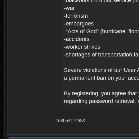
-blackouts from our service pr
-war
-terrorism
-embargoes
-“Acts of God” (hurricane, floo
-accidents
-worker strikes
-shortages of transportation faci
Severe violations of our User 
a permanent ban on your acco
By registering, you agree tha
regarding password retrieval,
168054114633