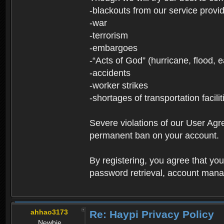
-blackouts from our service provi
-war
-terrorism
-embargoes
-“Acts of God” (hurricane, flood, 
-accidents
-worker strikes
-shortages of transportation facilit
Severe violations of our User Agre
permanent ban on your account.
By registering, you agree that y
password retrieval, account manag
ahhao3173
Re: Haypi Privacy Policy
Newbie