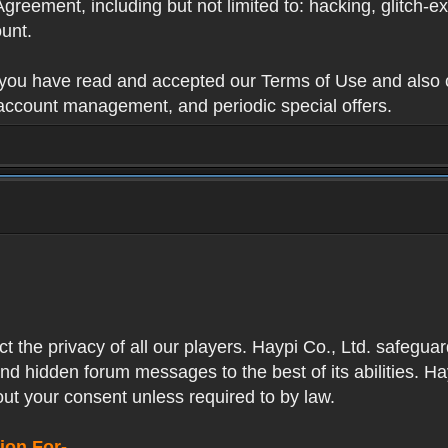
Agreement, including but not limited to: hacking, glitch-e
unt.
t you have read and accepted our Terms of Use and also 
 account management, and periodic special offers.
ect the privacy of all our players. Haypi Co., Ltd. safegua
nd hidden forum messages to the best of its abilities. Ha
out your consent unless required to by law.
ion For-