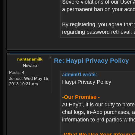
Severe violations of our User 
a permanent ban on your acco
By registering, you agree tha
regarding password retrieval,
nantanamilk
Re: Haypi Privacy Policy
Newbie
Posts:
4
admin01 wrote:
Joined:
Wed May 15,
Haypi Privacy Policy
2013 10:21 am
-Our Promise -
At Haypi, it is our duty to prot
chat logs, in-App purchases, a
information to 3rd parties with
-What We Use Your Informat