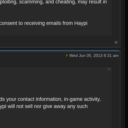
xploiting, scamming, and cheating, may result in
consent to receiving emails from Haypi
Wed Jun 05, 2013 8:31 am
rds your contact information, in-game activity,
ypi will not sell nor give away any such