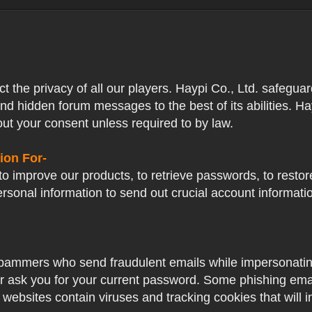
ect the privacy of all our players. Haypi Co., Ltd. safegua
nd hidden forum messages to the best of its abilities. Ha
out your consent unless required to by law.
ion For-
o improve our products, to retrieve passwords, to restore
ersonal information to send out crucial account informat
pammers who send fraudulent emails while impersonating 
ver ask you for your current password. Some phishing ema
 websites contain viruses and tracking cookies that will i