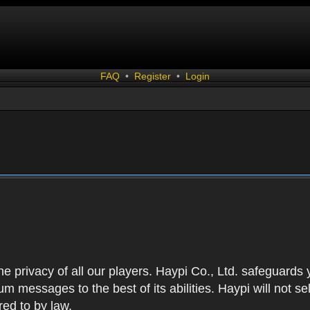
FAQ
•
Register
•
Login
 the privacy of all our players. Haypi Co., Ltd. safeguards
 messages to the best of its abilities. Haypi will not se
red to by law.