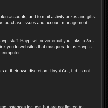
len accounts, and to mail activity prizes and gifts.
ch as purchase issues and account management.
i staff. Haypi will never email you links to 3rd-
 link you to websites that masquerade as Haypi’s
ur computer.
 at their own discretion. Haypi Co., Ltd. is not
e instances include, but are not limited to: