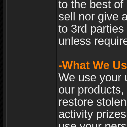
to the best of 
sell nor give
to 3rd partie
unless require
-What We Use
We use your u
our products, 
restore stole
activity prize
use your pers