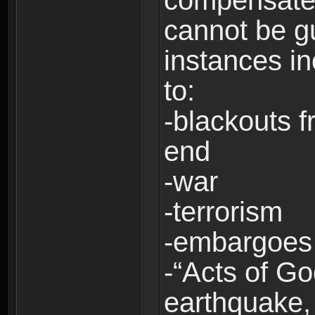
compensate 
cannot be g
instances in
to:
-blackouts f
end
-war
-terrorism
-embargoes
-“Acts of Go
earthquake, 