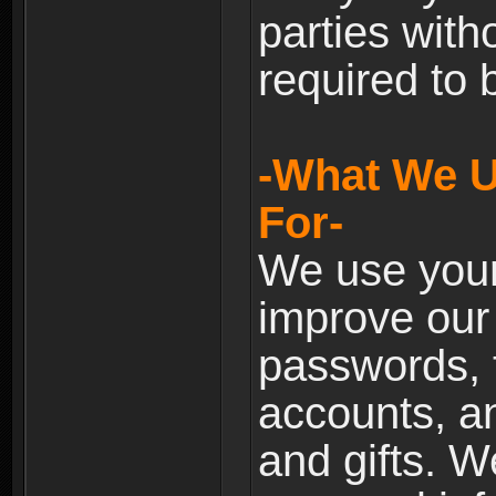
parties with
required to 
-What We U
For-
We use your
improve our 
passwords, t
accounts, an
and gifts. 