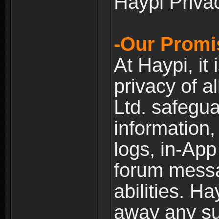
Haypi Priva
-Our Promi
At Haypi, it 
privacy of a
Ltd. safegua
information,
logs, in-Ap
forum messag
abilities. Ha
away any su