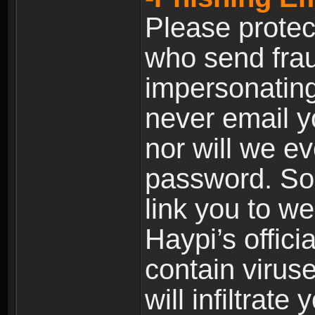
Please prote
who send frau
impersonating 
never email yo
nor will we ev
password. Som
link you to w
Haypi’s offic
contain virus
will infiltrate