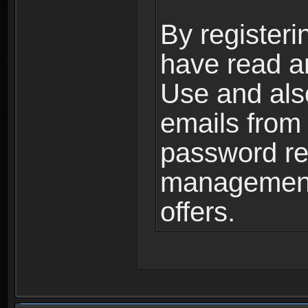
By registeri
have read a
Use and als
emails from
password ret
management,
offers.