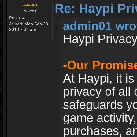
Re: Haypi Pri
aaaadi
Newbie
Posts:
4
admin01 wro
Joined:
Mon Sep 23,
2013 7:38 am
Haypi Privacy
-Our Promise
At Haypi, it is
privacy of all
safeguards yo
game activity,
purchases, a