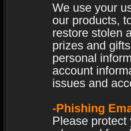
We use your us
our products, t
restore stolen 
prizes and gift
personal inform
account inform
issues and ac
-Phishing Ema
Please protect