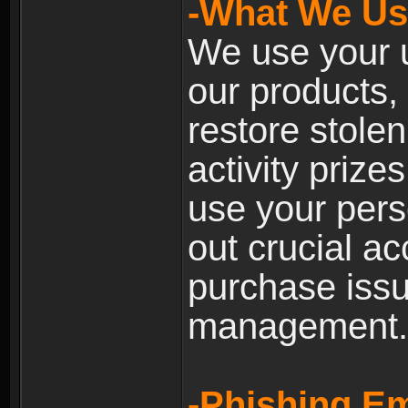
-What We Use
We use your u
our products, 
restore stole
activity prize
use your pers
out crucial a
purchase iss
management.
-Phishing Em