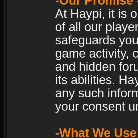
-Our Promise 
At Haypi, it is 
of all our playe
safeguards your
game activity, 
and hidden for
its abilities. H
any such inform
your consent un
-What We Use 