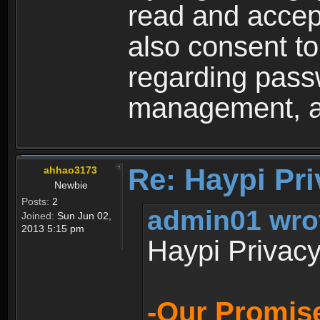
read and accep
also consent to
regarding passw
management, an
Re: Haypi Pri
ahhao3173
Newbie
Posts:
2
admin01 wro
Joined:
Sun Jun 02,
2013 5:15 pm
Haypi Privacy
-Our Promise