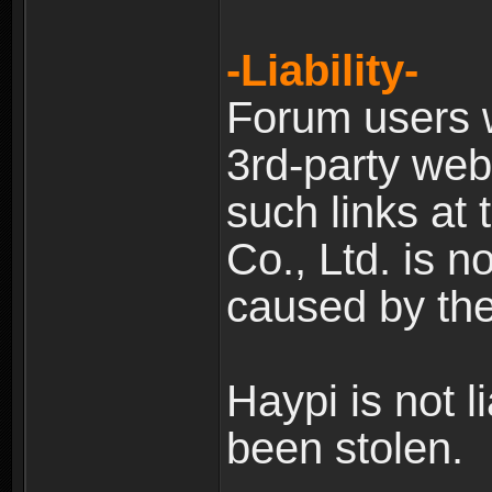
-Liability-
Forum users w
3rd-party web
such links at 
Co., Ltd. is n
caused by the
Haypi is not l
been stolen.