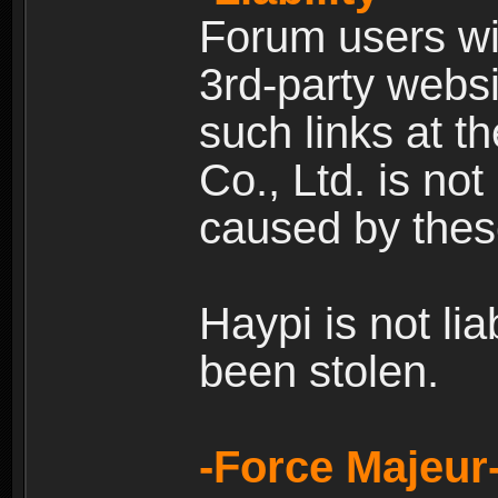
Forum users wil
3rd-party websi
such links at t
Co., Ltd. is no
caused by thes
Haypi is not li
been stolen.
-Force Majeur