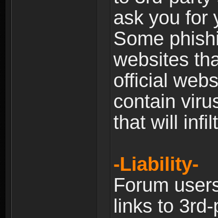
ask you for 
Some phishin
websites th
official web
contain viru
that will inf
-Liability-
Forum users
links to 3rd