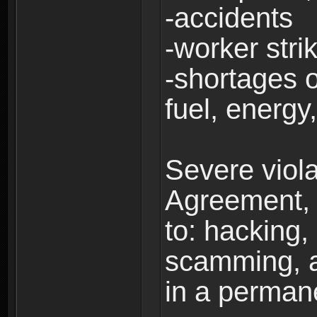
-accidents
-worker stri
-shortages of
fuel, energy,
Severe viola
Agreement, i
to: hacking, 
scamming, a
in a perman