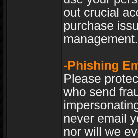
out crucial a
purchase iss
management.
-Phishing Em
Please prote
who send frau
impersonating 
never email yo
nor will we ev