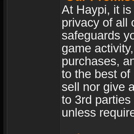
At Haypi, it is
privacy of all
safeguards yo
game activity,
purchases, a
to the best of 
sell nor give
to 3rd partie
unless require