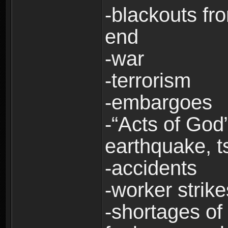
-blackouts fr
end
-war
-terrorism
-embargoes
-“Acts of God”
earthquake, t
-accidents
-worker strike
-shortages of 