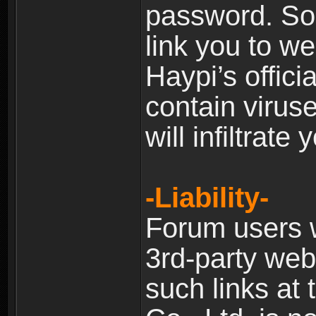
password. Som
link you to w
Haypi’s offic
contain virus
will infiltrate
-Liability-
Forum users w
3rd-party web
such links at 