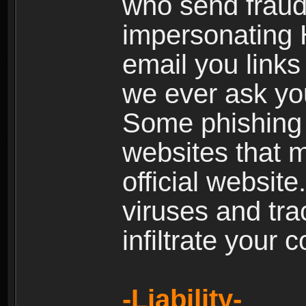
who send fraud
impersonating H
email you links 
we ever ask yo
Some phishing e
websites that 
official websit
viruses and tra
infiltrate your 
-Liability-