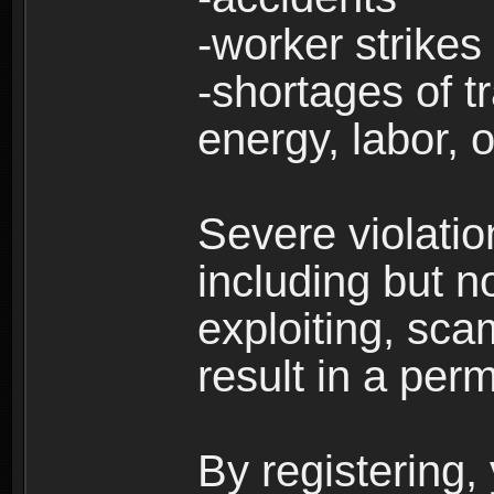
-worker strikes
-shortages of tr
energy, labor, o
Severe violati
including but no
exploiting, sc
result in a per
By registering,