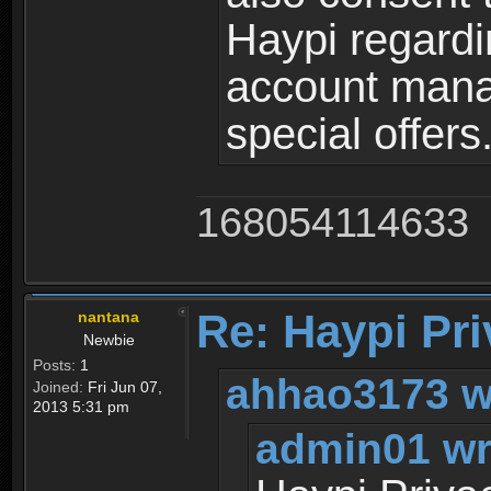
Haypi regardi
account mana
special offers
168054114633
Re: Haypi Pri
nantana
Newbie
Posts:
1
ahhao3173 w
Joined:
Fri Jun 07,
2013 5:31 pm
admin01 wr