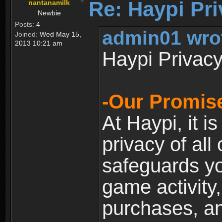
Re: Haypi Pri
nantanamilk
Newbie
Posts:
4
admin01 wro
Joined:
Wed May 15,
2013 10:21 am
Haypi Privacy
-Our Promise
At Haypi, it is
privacy of all
safeguards yo
game activity,
purchases, a