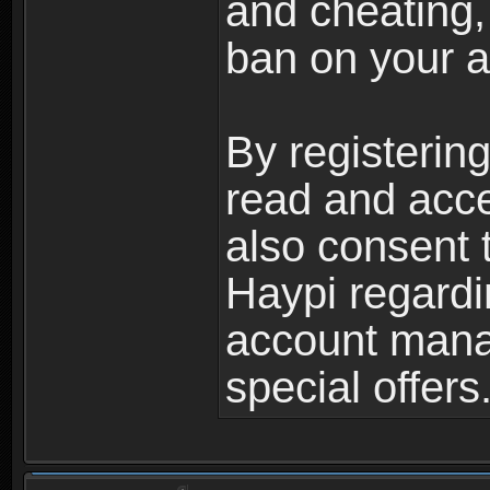
and cheating,
ban on your a
By registerin
read and acc
also consent 
Haypi regardi
account mana
special offers