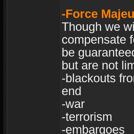
-Force Majeu
Though we will
compensate fo
be guaranteed
but are not lim
-blackouts fr
end
-war
-terrorism
-embargoes