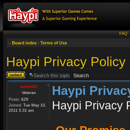
FAQ
Board index
‹
Terms of Use
Haypi Privacy Policy
Topic
locked
Haypi Privac
admin01
Veteran
Posts:
629
Haypi Privacy 
Joined:
Tue May 10,
2011 5:31 am