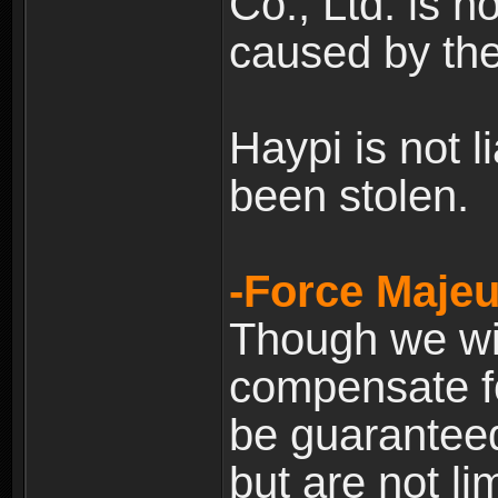
Co., Ltd. is n
caused by the
Haypi is not l
been stolen.
-Force Majeu
Though we will
compensate fo
be guaranteed
but are not lim