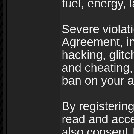
fuel, energy, 
Severe violat
Agreement, inc
hacking, glit
and cheating,
ban on your a
By registerin
read and acc
also consent 