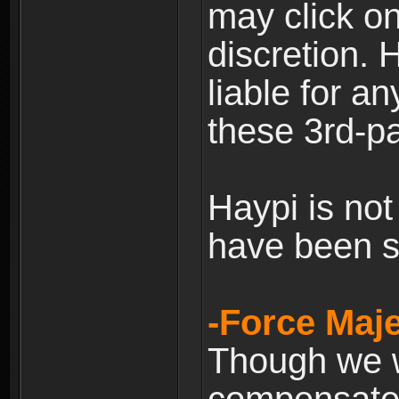
may click on
discretion. H
liable for 
these 3rd-pa
Haypi is not
have been s
-Force Maje
Though we wi