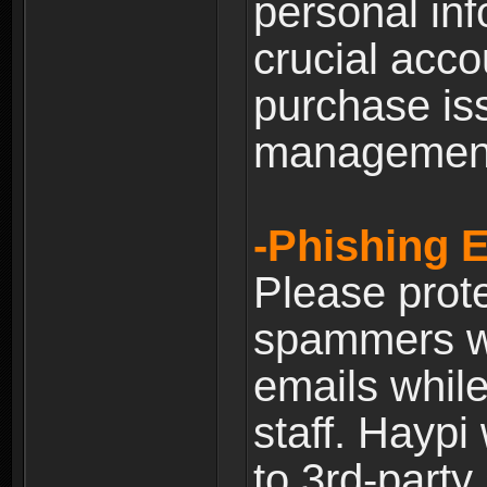
personal inf
crucial acco
purchase is
managemen
-Phishing 
Please prote
spammers w
emails whil
staff. Haypi
to 3rd-party 