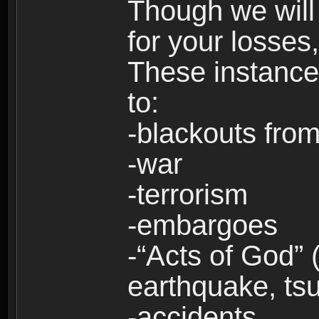
Though we will
for your losses
These instances
to:
-blackouts from
-war
-terrorism
-embargoes
-“Acts of God” 
earthquake, tsu
-accidents