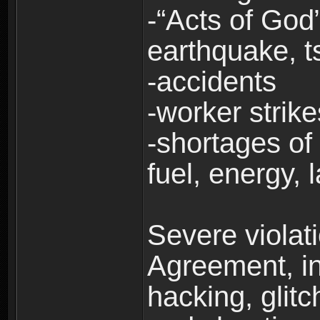
-“Acts of God”
earthquake, t
-accidents
-worker strike
-shortages of 
fuel, energy, 
Severe violat
Agreement, inc
hacking, glit