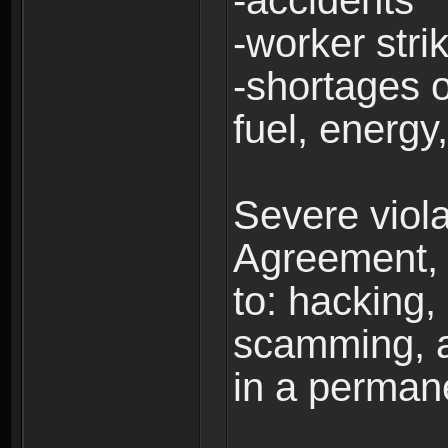
-accidents
-worker stri
-shortages of
fuel, energy,
Severe viola
Agreement, i
to: hacking, 
scamming, a
in a perman