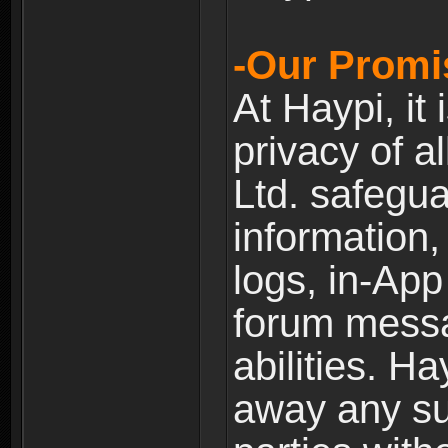
-Our Promi
At Haypi, it 
privacy of a
Ltd. safegua
information,
logs, in-Ap
forum messag
abilities. Ha
away any su