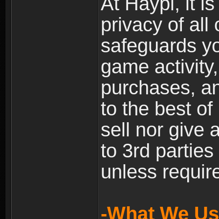
At Haypi, it is
privacy of all
safeguards yo
game activity,
purchases, a
to the best of 
sell nor give
to 3rd partie
unless require
-What We Use