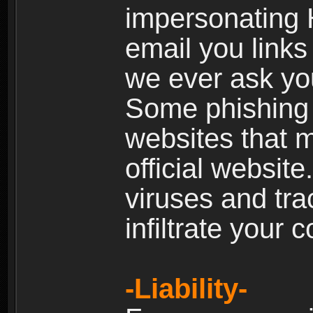
impersonating H
email you links 
we ever ask yo
Some phishing e
websites that 
official websit
viruses and tra
infiltrate your 
-Liability-