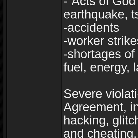
-“Acts of God”
earthquake, t
-accidents
-worker strike
-shortages of 
fuel, energy, 
Severe violat
Agreement, inc
hacking, glit
and cheating,