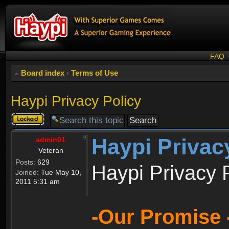
FAQ
Board index
‹
Terms of Use
Haypi Privacy Policy
Topic
locked
Haypi Privac
admin01
Veteran
Posts:
629
Haypi Privacy 
Joined:
Tue May 10,
2011 5:31 am
-Our Promise 