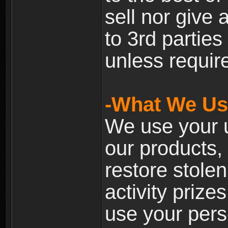
sell nor give
to 3rd partie
unless require
-What We Use
We use your u
our products, 
restore stole
activity prize
use your pers