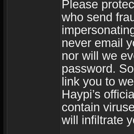
Please prote
who send frau
impersonating 
never email yo
nor will we ev
password. Som
link you to w
Haypi’s offic
contain virus
will infiltrate