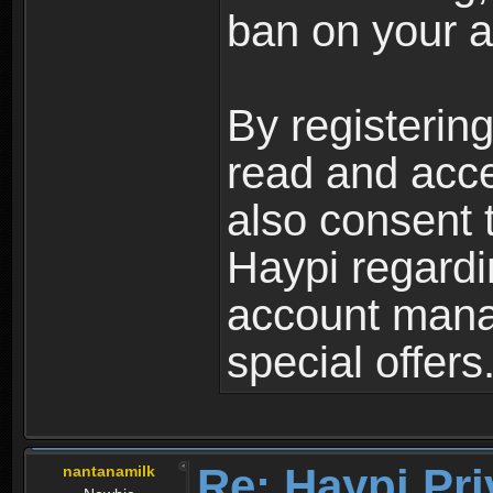
ban on your a
By registerin
read and acc
also consent 
Haypi regardi
account mana
special offers
Re: Haypi Pri
nantanamilk