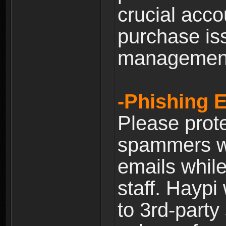
crucial acco
purchase is
managemen
-Phishing 
Please prote
spammers w
emails whil
staff. Haypi
to 3rd-party 