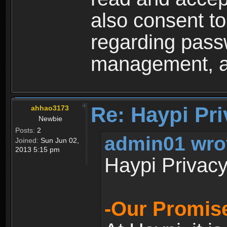
also consent to
regarding passw
management, an
Re: Haypi Pri
ahhao3173
Newbie
Posts:
2
admin01 wro
Joined:
Sun Jun 02,
2013 5:15 pm
Haypi Privacy
-Our Promise