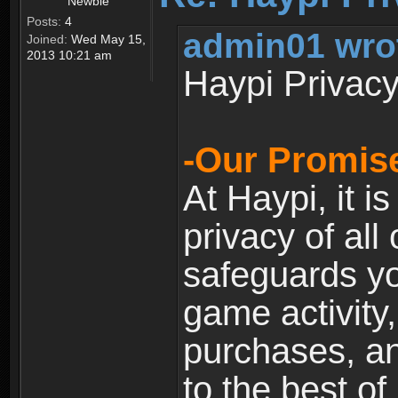
Newbie
Posts:
4
admin01 wro
Joined:
Wed May 15,
2013 10:21 am
Haypi Privacy
-Our Promise
At Haypi, it is
privacy of all
safeguards yo
game activity,
purchases, a
to the best of 