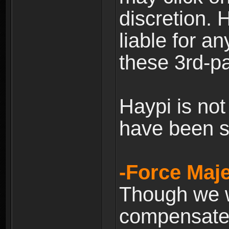
discretion. H
liable for 
these 3rd-pa
Haypi is not
have been s
-Force Maje
Though we wi
compensate 