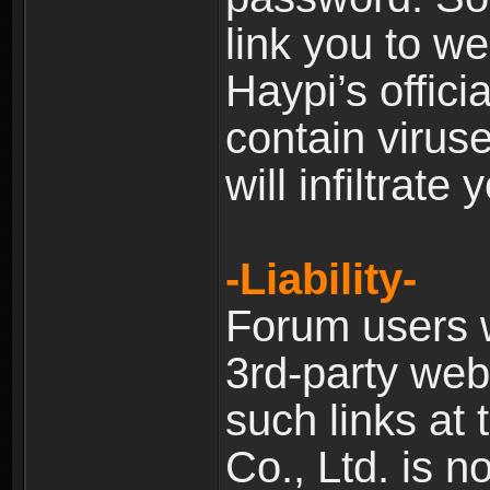
link you to w
Haypi’s offic
contain virus
will infiltrate
-Liability-
Forum users w
3rd-party web
such links at 
Co., Ltd. is n