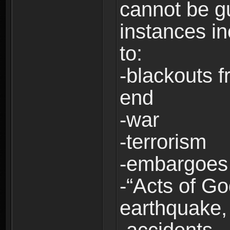
cannot be g
instances in
to:
-blackouts f
end
-war
-terrorism
-embargoes
-“Acts of Go
earthquake, 