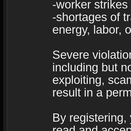
-worker strikes
-shortages of tr
energy, labor, o
Severe violati
including but no
exploiting, sc
result in a per
By registering,
read and accep