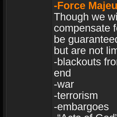
-Force Majeu
Though we will
compensate fo
be guaranteed
but are not lim
-blackouts fr
end
-war
-terrorism
-embargoes