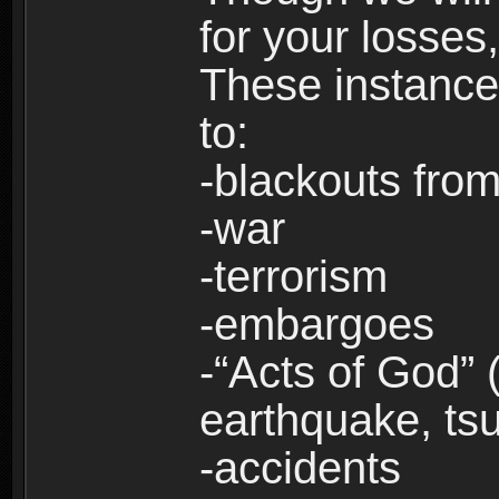
for your losses
These instances
to:
-blackouts from
-war
-terrorism
-embargoes
-“Acts of God” 
earthquake, tsu
-accidents