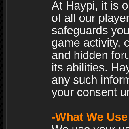
At Haypi, it is 
of all our playe
safeguards your
game activity, 
and hidden for
its abilities. H
any such inform
your consent un
-What We Use 