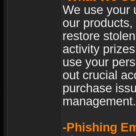
We use your u
our products, 
restore stole
activity prize
use your pers
out crucial a
purchase iss
management.
-Phishing Em