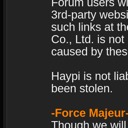
Forum users wil
3rd-party websi
such links at t
Co., Ltd. is no
caused by thes
Haypi is not li
been stolen.
-Force Majeur
Though we will