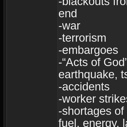
-blackouts fr
end
-war
-terrorism
-embargoes
-“Acts of God”
earthquake, t
-accidents
-worker strike
-shortages of 
fuel, energy, 