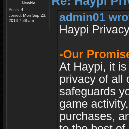
Re: Haypi Pri
Newbie
Posts:
4
admin01 wro
Joined:
Mon Sep 23,
2013 7:38 am
Haypi Privacy
-Our Promise
At Haypi, it is
privacy of all
safeguards yo
game activity,
purchases, a
to the best of 