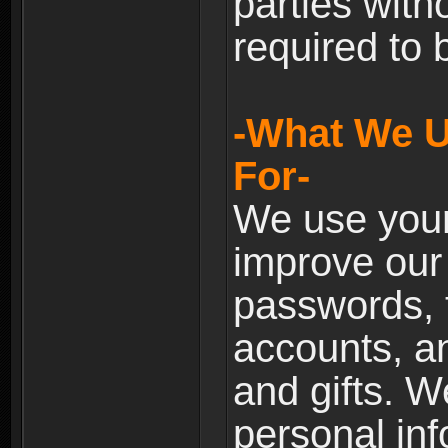
parties with
required to 
-What We U
For-
We use your
improve our 
passwords, t
accounts, an
and gifts. 
personal inf