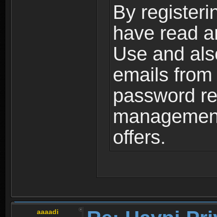
By registeri
have read a
Use and als
emails from
password ret
management,
offers.
aaaadi