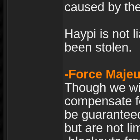
caused by the
Haypi is not l
been stolen.
-Force Majeu
Though we will
compensate fo
be guaranteed
but are not lim