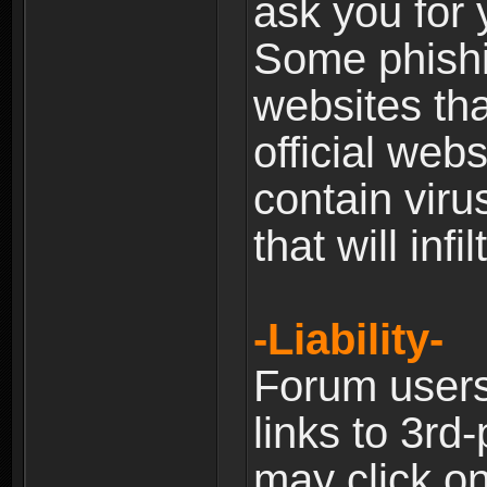
ask you for 
Some phishin
websites th
official web
contain viru
that will inf
-Liability-
Forum users
links to 3rd
may click on