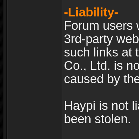
-Liability-
Forum users w
3rd-party web
such links at 
Co., Ltd. is n
caused by the
Haypi is not l
been stolen.