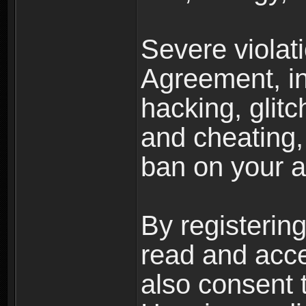
Severe violat
Agreement, inc
hacking, glit
and cheating,
ban on your a
By registerin
read and acc
also consent 