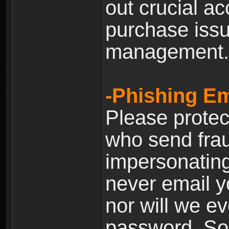
out crucial a
purchase iss
management.
-Phishing Em
Please prote
who send frau
impersonating 
never email yo
nor will we ev
password. Som