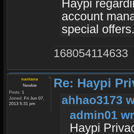
Haypi regardi
account mana
special offers
168054114633
Re: Haypi Pri
nantana
Newbie
Posts:
1
ahhao3173 w
Joined:
Fri Jun 07,
2013 5:31 pm
admin01 wr
Haypi Priva