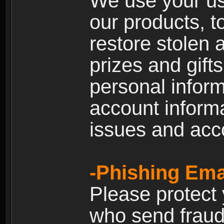
We use your us
our products, t
restore stolen 
prizes and gift
personal inform
account inform
issues and ac
-Phishing Ema
Please protect
who send fraud