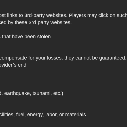
 links to 3rd-party websites. Players may click on such l
sed by these 3rd-party websites.
s that have been stolen.
 compensate for your losses, they cannot be guaranteed. 
ovider’s end
d, earthquake, tsunami, etc.)
lities, fuel, energy, labor, or materials.