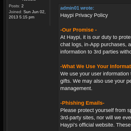
Posts:
2
admin01 wrote:
Joined:
Sun Jun 02,
Haypi Privacy Policy
2013 5:15 pm
-Our Promise -
At Haypi, it is our duty to prot
chat logs, in-App purchases, a
information to 3rd parties with
-What We Use Your Informat
We use your user information t
gifts. We may also use your p
management.
-Phishing Emails-
Please protect yourself from s
3rd-party sites, nor will we e
Haypi’s official website. These