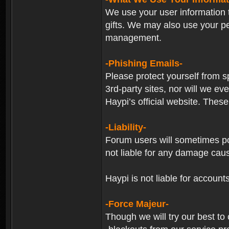
We use your user information t
gifts. We may also use your p
management.
-Phishing Emails-
Please protect yourself from s
3rd-party sites, nor will we e
Haypi’s official website. These
-Liability-
Forum users will sometimes post
not liable for any damage cau
Haypi is not liable for account
-Force Majeur-
Though we will try our best to