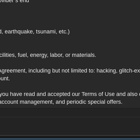
ovider’s end
d, earthquake, tsunami, etc.)
lities, fuel, energy, labor, or materials.
Agreement, including but not limited to: hacking, glitch-e
unt.
t you have read and accepted our Terms of Use and also 
 account management, and periodic special offers.