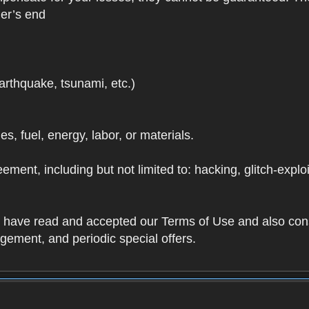
der’s end
earthquake, tsunami, etc.)
ies, fuel, energy, labor, or materials.
ement, including but not limited to: hacking, glitch-expl
ou have read and accepted our Terms of Use and also con
ement, and periodic special offers.