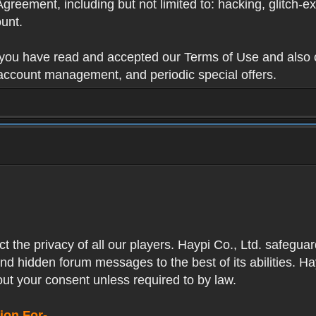
Agreement, including but not limited to: hacking, glitch-e
unt.
t you have read and accepted our Terms of Use and also 
 account management, and periodic special offers.
ect the privacy of all our players. Haypi Co., Ltd. safegua
nd hidden forum messages to the best of its abilities. Ha
out your consent unless required to by law.
ion For-