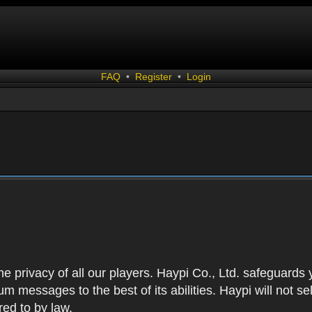
FAQ
•
Register
•
Login
 the privacy of all our players. Haypi Co., Ltd. safeguards
 messages to the best of its abilities. Haypi will not se
red to by law.