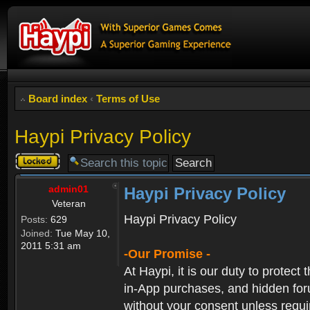
Board index
‹
Terms of Use
Haypi Privacy Policy
Topic
locked
admin01
Haypi Privacy Policy
Veteran
Haypi Privacy Policy
Posts:
629
Joined:
Tue May 10,
2011 5:31 am
-Our Promise -
At Haypi, it is our duty to protect
in-App purchases, and hidden forum
without your consent unless requi