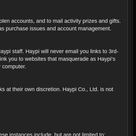
len accounts, and to mail activity prizes and gifts.
ch as purchase issues and account management.
i staff. Haypi will never email you links to 3rd-
 link you to websites that masquerade as Haypi’s
ur computer.
 at their own discretion. Haypi Co., Ltd. is not
e instances include, but are not limited to: