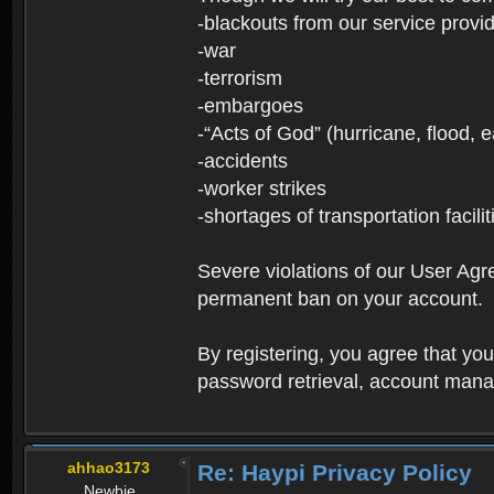
-blackouts from our service provi
-war
-terrorism
-embargoes
-“Acts of God” (hurricane, flood, 
-accidents
-worker strikes
-shortages of transportation facilit
Severe violations of our User Agre
permanent ban on your account.
By registering, you agree that y
password retrieval, account manag
ahhao3173
Re: Haypi Privacy Policy
Newbie