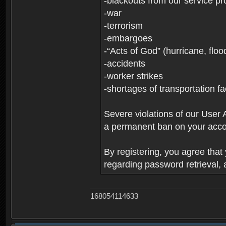
-blackouts from our service pr
-war
-terrorism
-embargoes
-“Acts of God” (hurricane, floo
-accidents
-worker strikes
-shortages of transportation faci
Severe violations of our User 
a permanent ban on your acco
By registering, you agree tha
regarding password retrieval,
168054114633