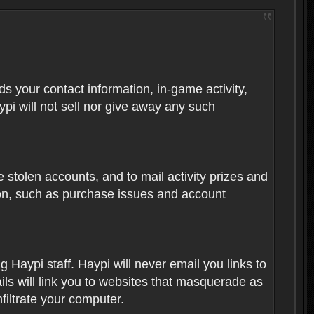
rds your contact information, in-game activity,
ypi will not sell nor give away any such
 stolen accounts, and to mail activity prizes and
ion, such as purchase issues and account
Haypi staff. Haypi will never email you links to
ils will link you to websites that masquerade as
nfiltrate your computer.