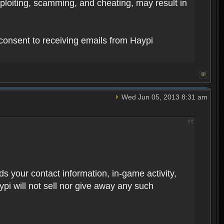
xploiting, scamming, and cheating, may result in
consent to receiving emails from Haypi
Wed Jun 05, 2013 8:31 am
rds your contact information, in-game activity,
ypi will not sell nor give away any such