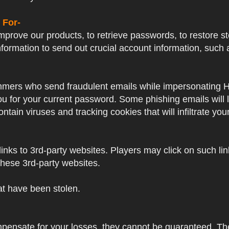
 For-
prove our products, to retrieve passwords, to restore sto
formation to send out crucial account information, su
mers who send fraudulent emails while impersonating Hayp
 you for your current password. Some phishing emails will
ntain viruses and tracking cookies that will infiltrate yo
nks to 3rd-party websites. Players may click on such links
these 3rd-party websites.
hat have been stolen.
mpensate for your losses, they cannot be guaranteed. Thes