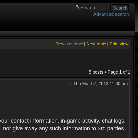
Advanced search
Previous topic
|
Next topic
|
Print view
5 posts • Page
1
of
1
Thu Mar 07, 2013 11:30 am
 your contact information, in-game activity, chat logs,
ll nor give away any such information to 3rd parties