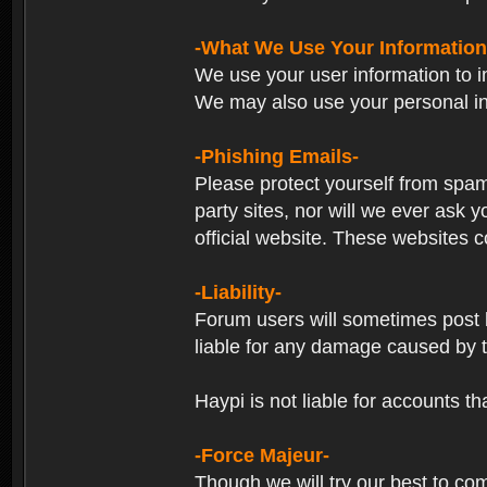
-What We Use Your Information
We use your user information to im
We may also use your personal in
-Phishing Emails-
Please protect yourself from spam
party sites, nor will we ever ask
official website. These websites co
-Liability-
Forum users will sometimes post li
liable for any damage caused by 
Haypi is not liable for accounts t
-Force Majeur-
Though we will try our best to co