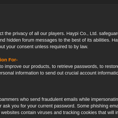
ect the privacy of all our players. Haypi Co., Ltd. safegua
nd hidden forum messages to the best of its abilities. Ha
out your consent unless required to by law.
ion For-
o improve our products, to retrieve passwords, to restore
ersonal information to send out crucial account informat
pammers who send fraudulent emails while impersonating 
ver ask you for your current password. Some phishing ema
 websites contain viruses and tracking cookies that will i