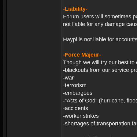
-Liability-
Forum users will sometimes post
not liable for any damage cau
Haypi is not liable for account
-Force Majeur-
Though we will try our best to
-blackouts from our service pr
-war
-terrorism
-embargoes
-“Acts of God” (hurricane, floo
-accidents
-worker strikes
-shortages of transportation faci