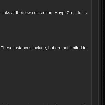
inks at their own discretion. Haypi Co., Ltd. is
These instances include, but are not limited to: