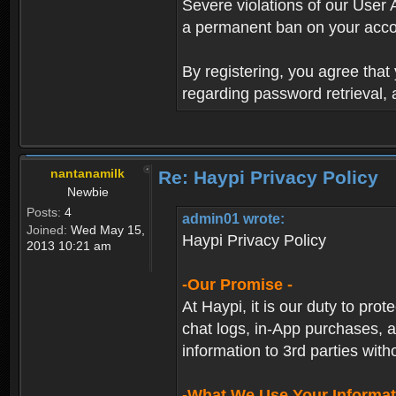
Severe violations of our User 
a permanent ban on your acco
By registering, you agree tha
regarding password retrieval,
nantanamilk
Re: Haypi Privacy Policy
Newbie
Posts:
4
admin01 wrote:
Joined:
Wed May 15,
Haypi Privacy Policy
2013 10:21 am
-Our Promise -
At Haypi, it is our duty to prot
chat logs, in-App purchases, a
information to 3rd parties with
-What We Use Your Informat