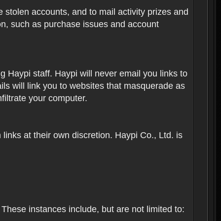
 stolen accounts, and to mail activity prizes and
ion, such as purchase issues and account
Haypi staff. Haypi will never email you links to
ils will link you to websites that masquerade as
nfiltrate your computer.
inks at their own discretion. Haypi Co., Ltd. is
These instances include, but are not limited to: