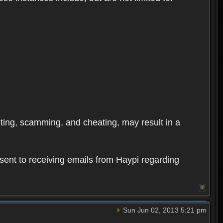
oiting, scamming, and cheating, may result in a
sent to receiving emails from Haypi regarding
Sun Jun 02, 2013 5:21 pm