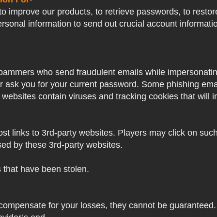
o improve our products, to retrieve passwords, to restore
ersonal information to send out crucial account informat
pammers who send fraudulent emails while impersonating 
ver ask you for your current password. Some phishing ema
 websites contain viruses and tracking cookies that will i
 links to 3rd-party websites. Players may click on such l
sed by these 3rd-party websites.
s that have been stolen.
 compensate for your losses, they cannot be guaranteed. 