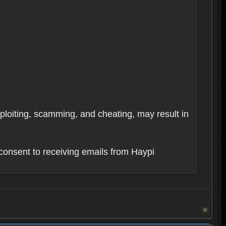
xploiting, scamming, and cheating, may result in
consent to receiving emails from Haypi