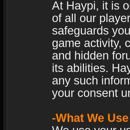
At Haypi, it is 
of all our playe
safeguards your
game activity, 
and hidden for
its abilities. H
any such inform
your consent un
-What We Use 