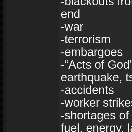
-blackouts fr
end
-war
-terrorism
-embargoes
-“Acts of God”
earthquake, t
-accidents
-worker strike
-shortages of 
fuel, energy, 