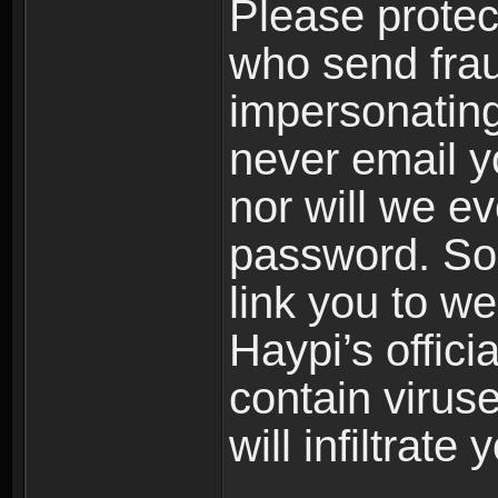
Please prote
who send frau
impersonating 
never email yo
nor will we ev
password. Som
link you to w
Haypi’s offic
contain virus
will infiltrate