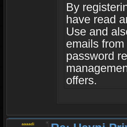
By registeri
have read a
Use and als
emails from
password ret
management,
offers.
aaaadi