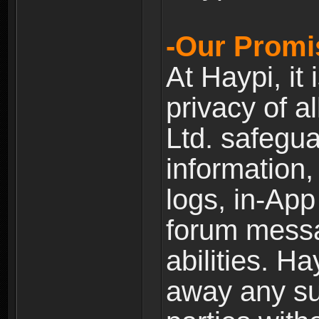
-Our Promi
At Haypi, it 
privacy of a
Ltd. safegua
information,
logs, in-Ap
forum messag
abilities. Ha
away any su