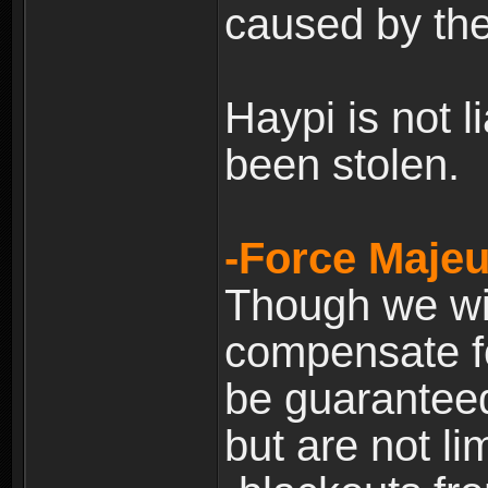
caused by the
Haypi is not l
been stolen.
-Force Majeu
Though we will
compensate fo
be guaranteed
but are not lim