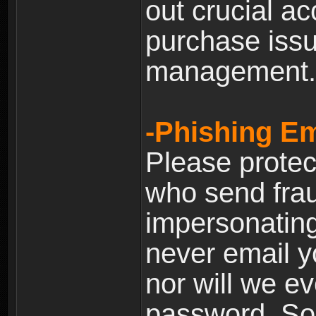
out crucial a
purchase iss
management.
-Phishing Em
Please prote
who send frau
impersonating 
never email yo
nor will we ev
password. Som