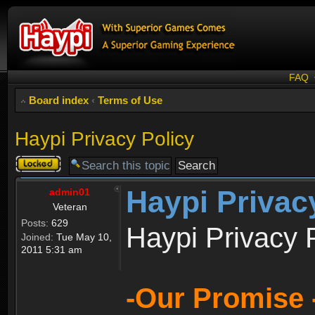
FAQ
Board index
‹
Terms of Use
Haypi Privacy Policy
Topic
locked
Haypi Privac
admin01
Veteran
Posts:
629
Haypi Privacy 
Joined:
Tue May 10,
2011 5:31 am
-Our Promise 