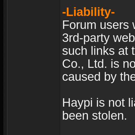
-Liability-
Forum users w
3rd-party web
such links at 
Co., Ltd. is n
caused by the
Haypi is not l
been stolen.