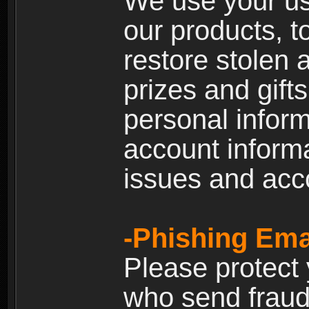
We use your us
our products, t
restore stolen 
prizes and gift
personal inform
account inform
issues and ac
-Phishing Ema
Please protect
who send fraud