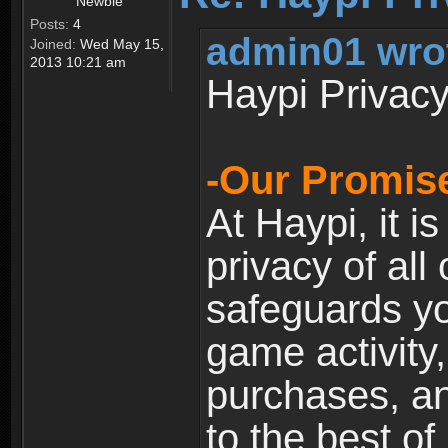
Newbie
Posts:
4
admin01 wro
Joined:
Wed May 15,
2013 10:21 am
Haypi Privacy
-Our Promise
At Haypi, it is
privacy of all
safeguards yo
game activity,
purchases, a
to the best of 