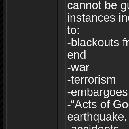
cannot be g
instances in
to:
-blackouts f
end
-war
-terrorism
-embargoes
-“Acts of Go
earthquake, 