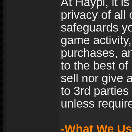
At Haypi, it is
privacy of all
safeguards yo
game activity,
purchases, a
to the best of 
sell nor give
to 3rd partie
unless require
-What We Use