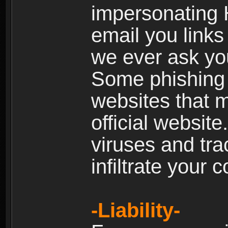
impersonating H
email you links 
we ever ask yo
Some phishing e
websites that 
official websit
viruses and tra
infiltrate your 
-Liability-