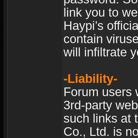
link you to w
Haypi’s offic
contain virus
will infiltrate
-Liability-
Forum users w
3rd-party web
such links at 
Co., Ltd. is n