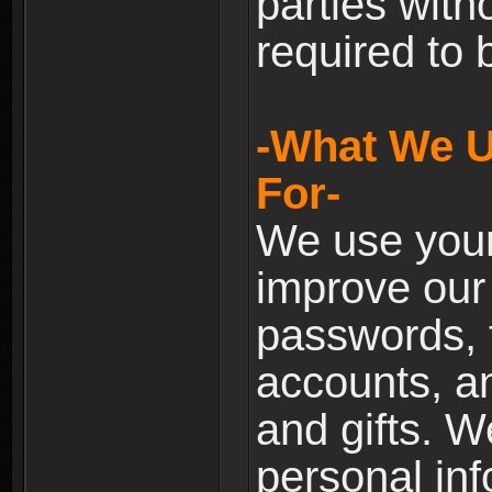
parties with
required to 
-What We U
For-
We use your
improve our 
passwords, t
accounts, an
and gifts. 
personal inf