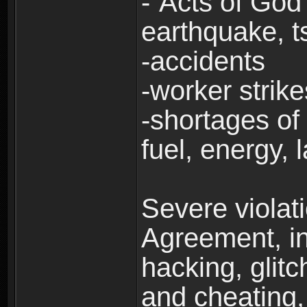
-“Acts of God”
earthquake, t
-accidents
-worker strike
-shortages of 
fuel, energy, 
Severe violat
Agreement, inc
hacking, glit
and cheating,