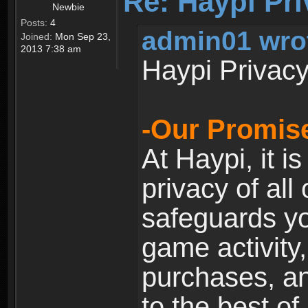
Re: Haypi Pri
Newbie
Posts:
4
admin01 wro
Joined:
Mon Sep 23,
2013 7:38 am
Haypi Privacy
-Our Promise
At Haypi, it is
privacy of all
safeguards yo
game activity,
purchases, a
to the best of 