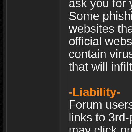
ask you for 
Some phishin
websites th
official web
contain viru
that will inf
-Liability-
Forum users
links to 3rd
may click on