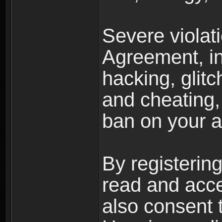
Severe violat
Agreement, inc
hacking, glit
and cheating,
ban on your a
By registerin
read and acc
also consent 