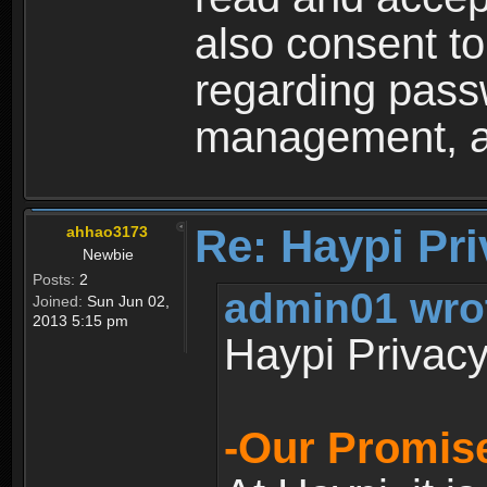
also consent to
regarding passw
management, an
Re: Haypi Pri
ahhao3173
Newbie
Posts:
2
admin01 wro
Joined:
Sun Jun 02,
2013 5:15 pm
Haypi Privacy
-Our Promise