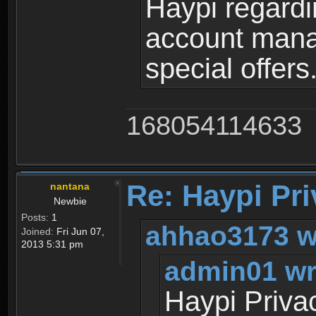
Haypi regardi
account mana
special offers
168054114633
Re: Haypi Pri
nantana
Newbie
Posts:
1
ahhao3173 w
Joined:
Fri Jun 07,
2013 5:31 pm
admin01 wr
Haypi Priva