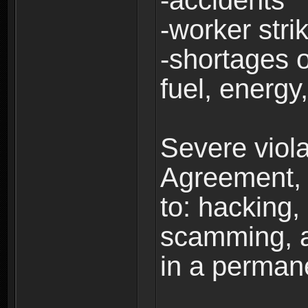
-accidents
-worker stri
-shortages of
fuel, energy,
Severe viola
Agreement, i
to: hacking, 
scamming, a
in a perman