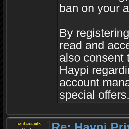
ban on your a
By registerin
read and acc
also consent 
Haypi regardi
account mana
special offers
Re: Haypi Pri
nantanamilk