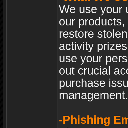
We use your u
our products, 
restore stole
activity prize
use your pers
out crucial a
purchase iss
management.
-Phishing Em