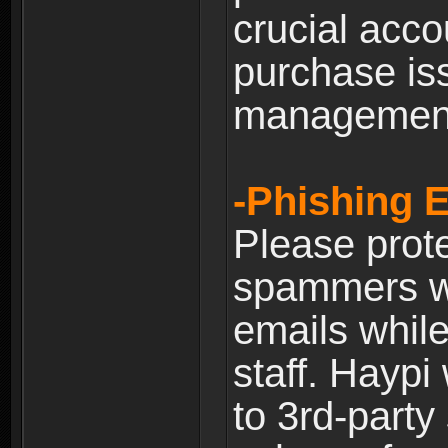
crucial acco
purchase is
managemen
-Phishing 
Please prote
spammers w
emails whil
staff. Haypi
to 3rd-party 