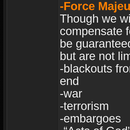
-Force Majeu
Though we will
compensate fo
be guaranteed
but are not lim
-blackouts fr
end
-war
-terrorism
-embargoes