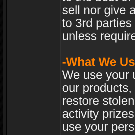
sell nor give
to 3rd partie
unless require
-What We Use
We use your u
our products, 
restore stole
activity prize
use your pers