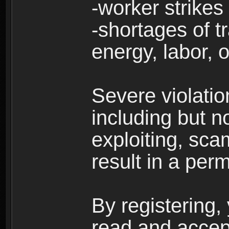
-worker strikes
-shortages of tr
energy, labor, o
Severe violati
including but no
exploiting, sc
result in a per
By registering,
read and accep