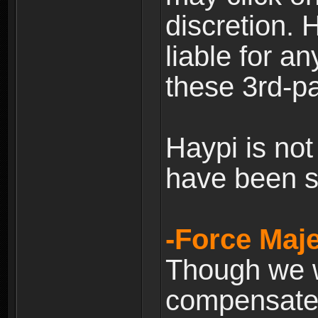
discretion. H
liable for 
these 3rd-pa
Haypi is not
have been s
-Force Maje
Though we wi
compensate 