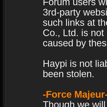
Forum users wil
3rd-party websi
such links at t
Co., Ltd. is no
caused by thes
Haypi is not li
been stolen.
-Force Majeur
Though we will