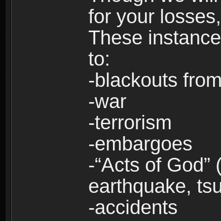
for your losses
These instances
to:
-blackouts from
-war
-terrorism
-embargoes
-“Acts of God” 
earthquake, tsu
-accidents