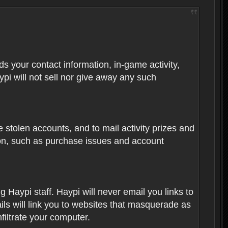
rds your contact information, in-game activity,
ypi will not sell nor give away any such
 stolen accounts, and to mail activity prizes and
ion, such as purchase issues and account
Haypi staff. Haypi will never email you links to
ils will link you to websites that masquerade as
nfiltrate your computer.