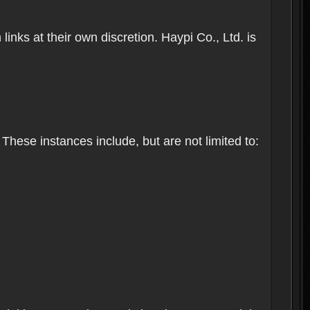
inks at their own discretion. Haypi Co., Ltd. is
These instances include, but are not limited to: