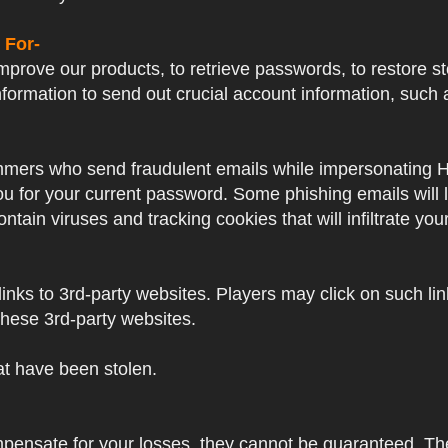
 For-
prove our products, to retrieve passwords, to restore sto
formation to send out crucial account information, su
mers who send fraudulent emails while impersonating Hayp
 you for your current password. Some phishing emails will
ntain viruses and tracking cookies that will infiltrate yo
nks to 3rd-party websites. Players may click on such links
these 3rd-party websites.
hat have been stolen.
mpensate for your losses, they cannot be guaranteed. Thes