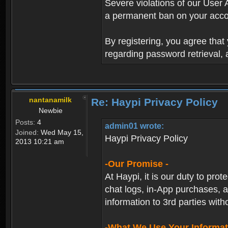
Severe violations of our User 
a permanent ban on your acco
By registering, you agree tha
regarding password retrieval,
nantanamilk
Re: Haypi Privacy Policy
Newbie
Posts:
4
admin01 wrote:
Joined:
Wed May 15,
Haypi Privacy Policy
2013 10:21 am
-Our Promise -
At Haypi, it is our duty to prot
chat logs, in-App purchases, a
information to 3rd parties with
-What We Use Your Informat