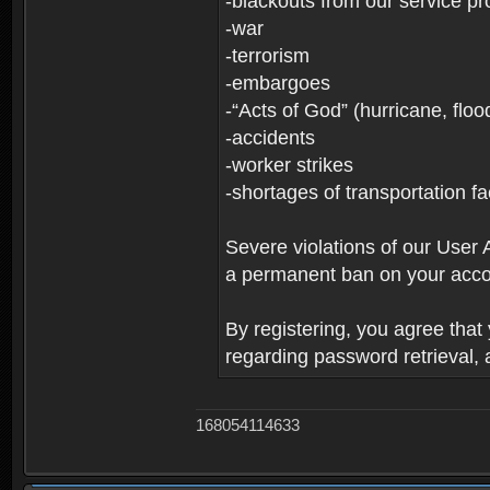
-blackouts from our service pr
-war
-terrorism
-embargoes
-“Acts of God” (hurricane, floo
-accidents
-worker strikes
-shortages of transportation faci
Severe violations of our User 
a permanent ban on your acco
By registering, you agree tha
regarding password retrieval,
168054114633