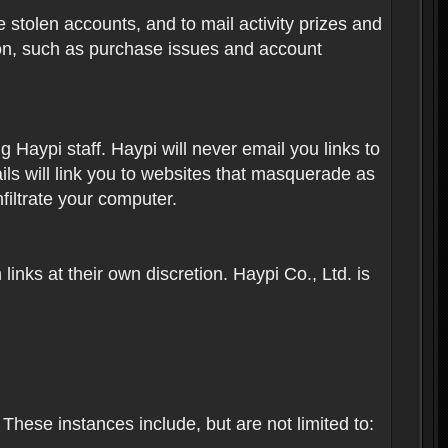
 stolen accounts, and to mail activity prizes and
ion, such as purchase issues and account
Haypi staff. Haypi will never email you links to
ils will link you to websites that masquerade as
nfiltrate your computer.
inks at their own discretion. Haypi Co., Ltd. is
These instances include, but are not limited to: