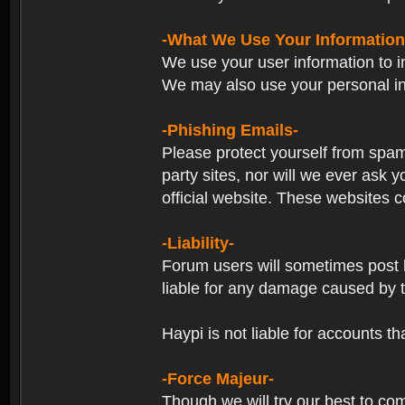
-What We Use Your Information
We use your user information to im
We may also use your personal in
-Phishing Emails-
Please protect yourself from spam
party sites, nor will we ever ask
official website. These websites co
-Liability-
Forum users will sometimes post li
liable for any damage caused by 
Haypi is not liable for accounts t
-Force Majeur-
Though we will try our best to co