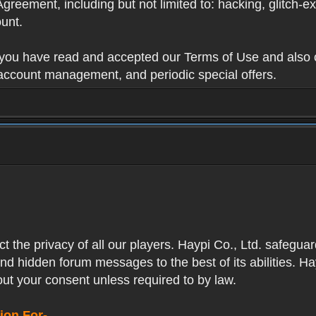
Agreement, including but not limited to: hacking, glitch-e
unt.
t you have read and accepted our Terms of Use and also 
 account management, and periodic special offers.
ect the privacy of all our players. Haypi Co., Ltd. safegua
nd hidden forum messages to the best of its abilities. Ha
out your consent unless required to by law.
ion For-