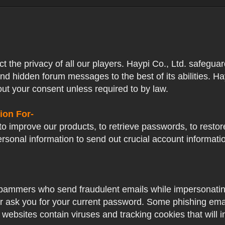
ect the privacy of all our players. Haypi Co., Ltd. safegua
nd hidden forum messages to the best of its abilities. Ha
out your consent unless required to by law.
ion For-
o improve our products, to retrieve passwords, to restore
ersonal information to send out crucial account informat
pammers who send fraudulent emails while impersonating 
ver ask you for your current password. Some phishing ema
 websites contain viruses and tracking cookies that will i