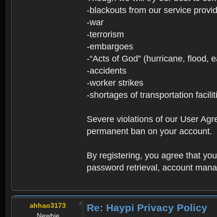
-blackouts from our service provi
-war
-terrorism
-embargoes
-“Acts of God” (hurricane, flood, 
-accidents
-worker strikes
-shortages of transportation facilit
Severe violations of our User Agre
permanent ban on your account.
By registering, you agree that y
password retrieval, account manag
ahhao3173
Re: Haypi Privacy Policy
Newbie