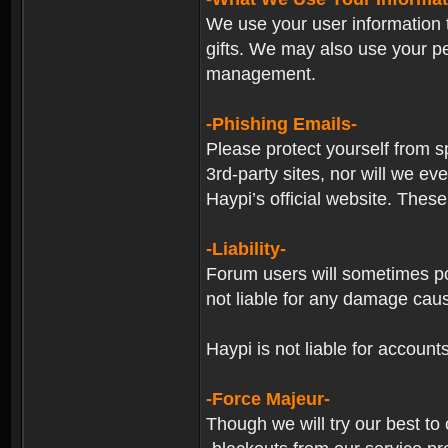
We use your user information t
gifts. We may also use your p
management.
-Phishing Emails-
Please protect yourself from s
3rd-party sites, nor will we e
Haypi’s official website. These
-Liability-
Forum users will sometimes post
not liable for any damage cau
Haypi is not liable for account
-Force Majeur-
Though we will try our best to