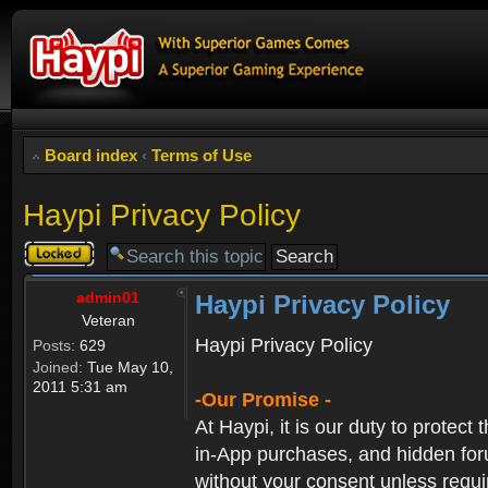
Board index
‹
Terms of Use
Haypi Privacy Policy
Topic
locked
admin01
Haypi Privacy Policy
Veteran
Haypi Privacy Policy
Posts:
629
Joined:
Tue May 10,
2011 5:31 am
-Our Promise -
At Haypi, it is our duty to protect
in-App purchases, and hidden forum
without your consent unless requi