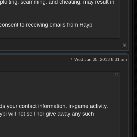
xploiting, scamming, and cheating, may result in
consent to receiving emails from Haypi
Wed Jun 05, 2013 8:31 am
rds your contact information, in-game activity,
ypi will not sell nor give away any such