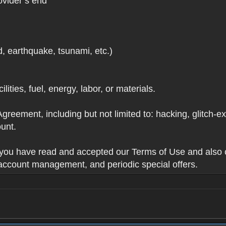
ovider’s end
d, earthquake, tsunami, etc.)
lities, fuel, energy, labor, or materials.
Agreement, including but not limited to: hacking, glitch-e
unt.
t you have read and accepted our Terms of Use and also 
 account management, and periodic special offers.