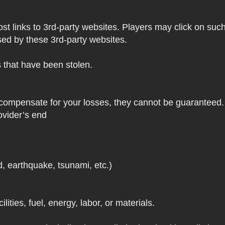
 links to 3rd-party websites. Players may click on such l
sed by these 3rd-party websites.
s that have been stolen.
 compensate for your losses, they cannot be guaranteed. 
ovider’s end
d, earthquake, tsunami, etc.)
lities, fuel, energy, labor, or materials.