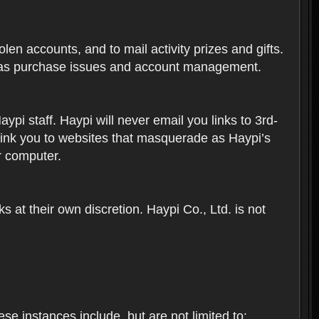
len accounts, and to mail activity prizes and gifts.
ch as purchase issues and account management.
i staff. Haypi will never email you links to 3rd-
 link you to websites that masquerade as Haypi’s
ur computer.
 at their own discretion. Haypi Co., Ltd. is not
e instances include, but are not limited to: