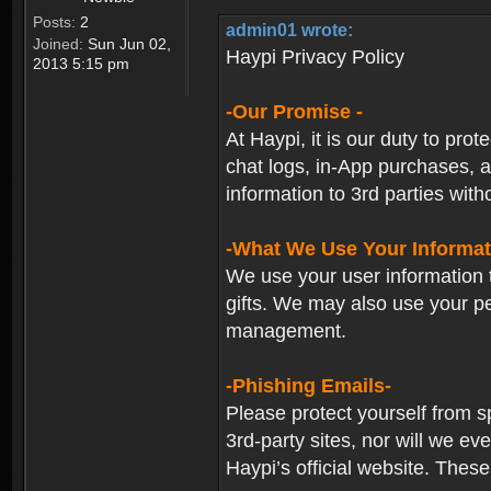
Posts:
2
admin01 wrote:
Joined:
Sun Jun 02,
Haypi Privacy Policy
2013 5:15 pm
-Our Promise -
At Haypi, it is our duty to prot
chat logs, in-App purchases, a
information to 3rd parties with
-What We Use Your Informat
We use your user information t
gifts. We may also use your p
management.
-Phishing Emails-
Please protect yourself from s
3rd-party sites, nor will we e
Haypi’s official website. These