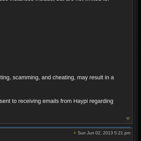
oiting, scamming, and cheating, may result in a
sent to receiving emails from Haypi regarding
Sun Jun 02, 2013 5:21 pm