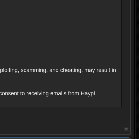
xploiting, scamming, and cheating, may result in
consent to receiving emails from Haypi