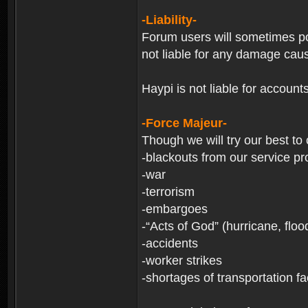
-Liability-
Forum users will sometimes post
not liable for any damage cau
Haypi is not liable for account
-Force Majeur-
Though we will try our best to
-blackouts from our service pr
-war
-terrorism
-embargoes
-“Acts of God” (hurricane, floo
-accidents
-worker strikes
-shortages of transportation faci