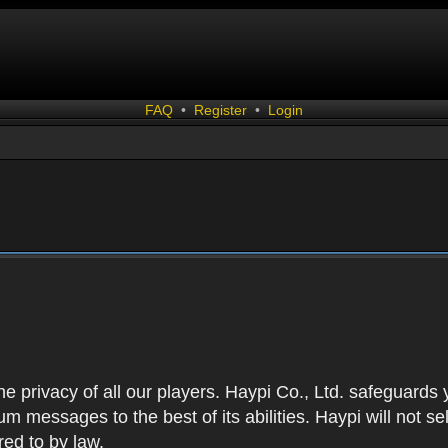
FAQ
•
Register
•
Login
 the privacy of all our players. Haypi Co., Ltd. safeguards
 messages to the best of its abilities. Haypi will not se
red to by law.