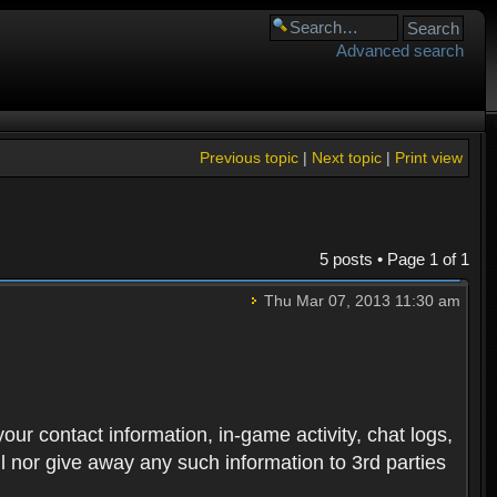
Advanced search
Previous topic
|
Next topic
|
Print view
5 posts • Page
1
of
1
Thu Mar 07, 2013 11:30 am
 your contact information, in-game activity, chat logs,
ll nor give away any such information to 3rd parties