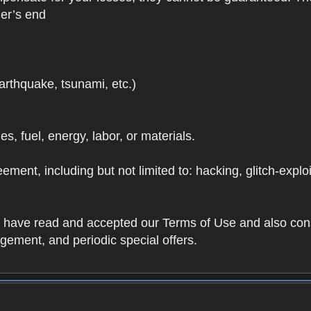
der’s end
earthquake, tsunami, etc.)
ies, fuel, energy, labor, or materials.
ement, including but not limited to: hacking, glitch-expl
ou have read and accepted our Terms of Use and also con
ement, and periodic special offers.