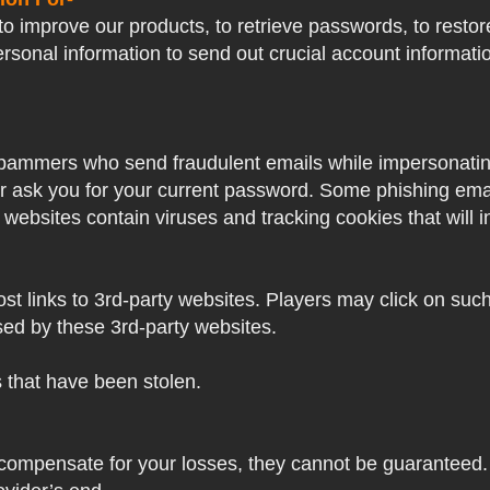
o improve our products, to retrieve passwords, to restore
ersonal information to send out crucial account informat
pammers who send fraudulent emails while impersonating 
ver ask you for your current password. Some phishing ema
 websites contain viruses and tracking cookies that will i
 links to 3rd-party websites. Players may click on such l
sed by these 3rd-party websites.
s that have been stolen.
 compensate for your losses, they cannot be guaranteed. 