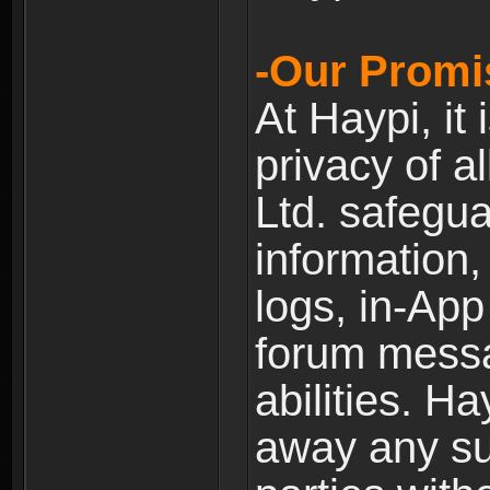
-Our Promi
At Haypi, it 
privacy of a
Ltd. safegua
information,
logs, in-Ap
forum messag
abilities. Ha
away any su