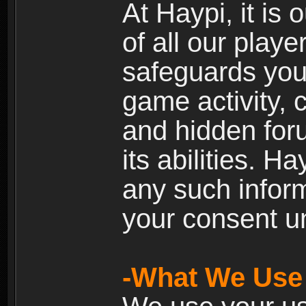
At Haypi, it is 
of all our playe
safeguards your
game activity, 
and hidden for
its abilities. H
any such inform
your consent un
-What We Use 