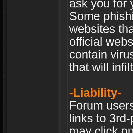
ask you for 
Some phishin
websites th
official web
contain viru
that will inf
-Liability-
Forum users
links to 3rd
may click on