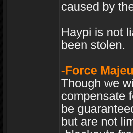
caused by the
Haypi is not l
been stolen.
-Force Majeu
Though we will
compensate fo
be guaranteed
but are not lim