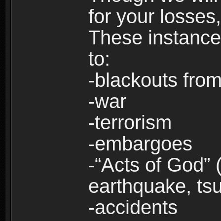
for your losses
These instances
to:
-blackouts from
-war
-terrorism
-embargoes
-“Acts of God” 
earthquake, tsu
-accidents