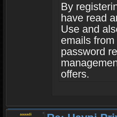
By registeri
have read a
Use and als
emails from
password ret
management,
offers.
aaaadi