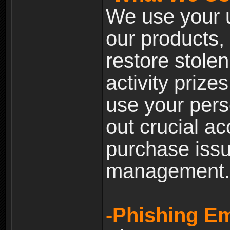
We use your u
our products, 
restore stole
activity prize
use your pers
out crucial a
purchase iss
management.
-Phishing Em