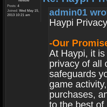
Newbie
Posts:
4
admin01 wro
Joined:
Wed May 15,
2013 10:21 am
Haypi Privacy
-Our Promise
At Haypi, it is
privacy of all
safeguards yo
game activity,
purchases, a
to the best of 