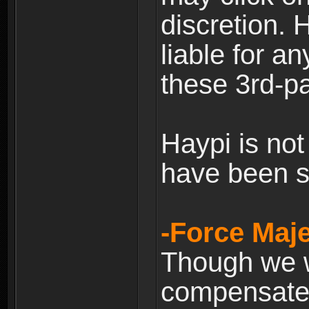
discretion. H
liable for 
these 3rd-pa
Haypi is not
have been s
-Force Maje
Though we wi
compensate 