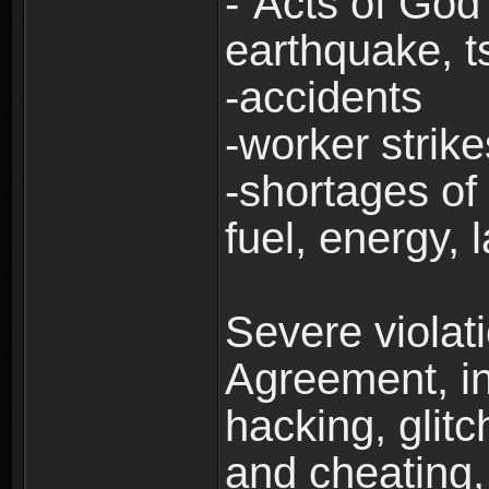
-“Acts of God”
earthquake, t
-accidents
-worker strike
-shortages of 
fuel, energy, 
Severe violat
Agreement, inc
hacking, glit
and cheating,