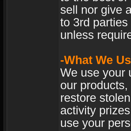
sell nor give
to 3rd partie
unless require
-What We Use
We use your u
our products, 
restore stole
activity prize
use your pers