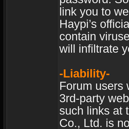
link you to w
Haypi’s offic
contain virus
will infiltrate
-Liability-
Forum users w
3rd-party web
such links at 
Co., Ltd. is n