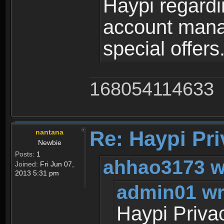
Haypi regardi
account mana
special offers
168054114633
Re: Haypi Pri
nantana
Newbie
Posts:
1
ahhao3173 w
Joined:
Fri Jun 07,
2013 5:31 pm
admin01 wr
Haypi Priva