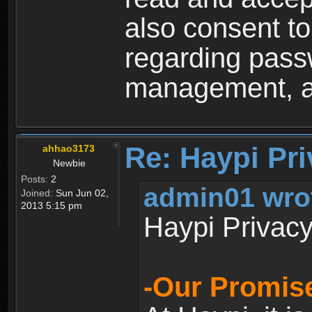
also consent to
regarding passw
management, an
Re: Haypi Pri
ahhao3173
Newbie
Posts:
2
admin01 wro
Joined:
Sun Jun 02,
2013 5:15 pm
Haypi Privacy
-Our Promise