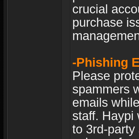
crucial acco
purchase is
managemen
-Phishing 
Please prote
spammers w
emails whil
staff. Haypi
to 3rd-party 