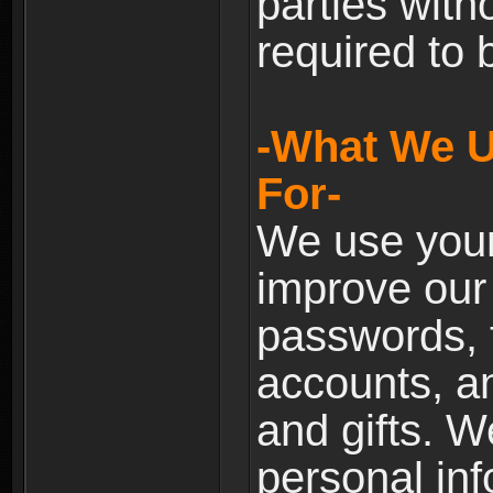
parties with
required to 
-What We U
For-
We use your
improve our 
passwords, t
accounts, an
and gifts. 
personal inf