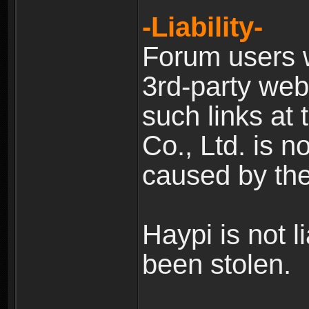
-Liability-
Forum users w
3rd-party web
such links at 
Co., Ltd. is n
caused by the
Haypi is not l
been stolen.