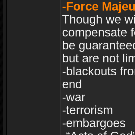
-Force Majeu
Though we will
compensate fo
be guaranteed
but are not lim
-blackouts fr
end
-war
-terrorism
-embargoes