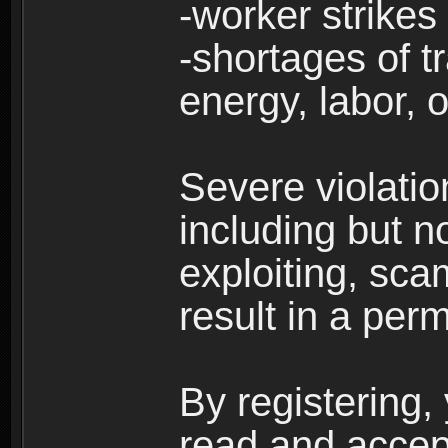
-worker strikes
-shortages of tr
energy, labor, o
Severe violati
including but no
exploiting, sc
result in a per
By registering,
read and accep