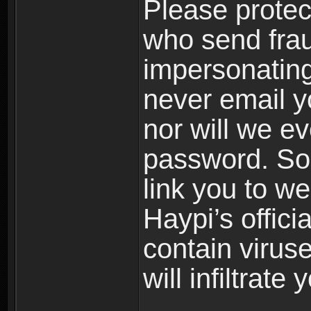
Please prote
who send frau
impersonating 
never email yo
nor will we ev
password. Som
link you to w
Haypi’s offic
contain virus
will infiltrate