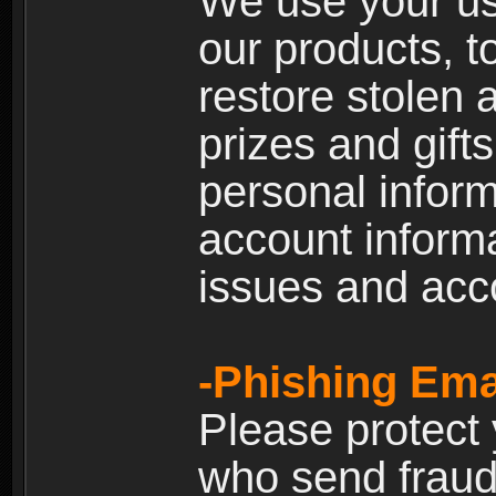
We use your us
our products, t
restore stolen 
prizes and gift
personal inform
account inform
issues and ac
-Phishing Ema
Please protect
who send fraud