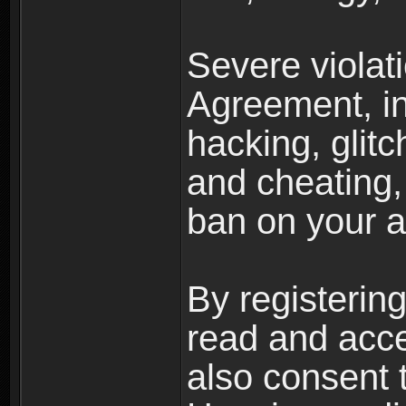
Severe violat
Agreement, inc
hacking, glit
and cheating,
ban on your a
By registerin
read and acc
also consent 