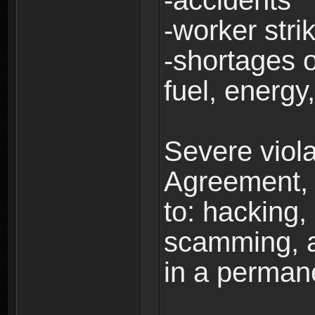
-accidents
-worker stri
-shortages of
fuel, energy,
Severe viola
Agreement, i
to: hacking, 
scamming, a
in a perman