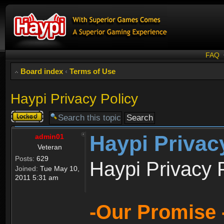
FAQ
Board index
‹
Terms of Use
Haypi Privacy Policy
Topic
locked
Haypi Privac
admin01
Veteran
Posts:
629
Haypi Privacy 
Joined:
Tue May 10,
2011 5:31 am
-Our Promise 