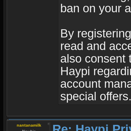
ban on your a
By registerin
read and acc
also consent 
Haypi regardi
account mana
special offers
Re: Haypi Pri
nantanamilk