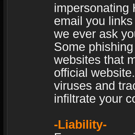
impersonating H
email you links 
we ever ask yo
Some phishing e
websites that 
official websit
viruses and tra
infiltrate your 
-Liability-