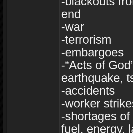
-blackouts fr
end
-war
-terrorism
-embargoes
-“Acts of God”
earthquake, t
-accidents
-worker strike
-shortages of 
fuel, energy, 