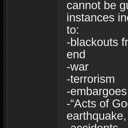
cannot be g
instances in
to:
-blackouts f
end
-war
-terrorism
-embargoes
-“Acts of Go
earthquake, 