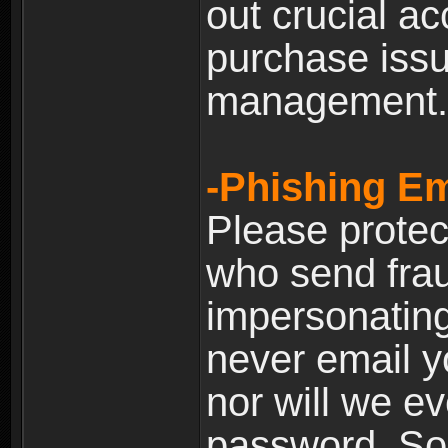
out crucial a
purchase iss
management.
-Phishing Em
Please prote
who send frau
impersonating 
never email yo
nor will we ev
password. Som