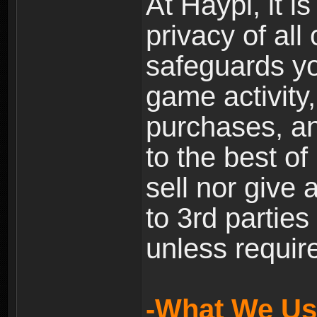
At Haypi, it is
privacy of all
safeguards yo
game activity,
purchases, a
to the best of 
sell nor give
to 3rd partie
unless require
-What We Use