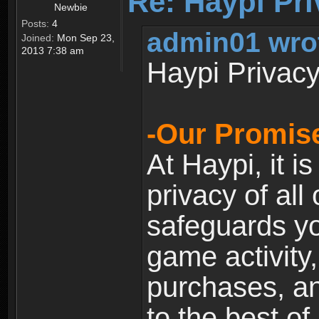
Re: Haypi Pri
Newbie
Posts:
4
admin01 wro
Joined:
Mon Sep 23,
2013 7:38 am
Haypi Privacy
-Our Promise
At Haypi, it is
privacy of all
safeguards yo
game activity,
purchases, a
to the best of 