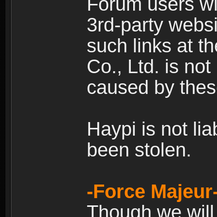
Forum users wil
3rd-party websi
such links at t
Co., Ltd. is no
caused by thes
Haypi is not li
been stolen.
-Force Majeur
Though we will