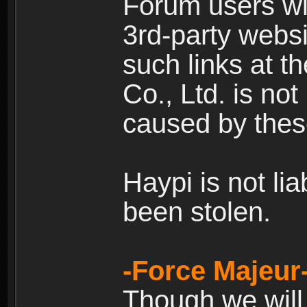
Forum users wil
3rd-party websi
such links at t
Co., Ltd. is no
caused by thes
Haypi is not li
been stolen.
-Force Majeur
Though we will