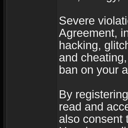
Severe violat
Agreement, inc
hacking, glit
and cheating,
ban on your a
By registerin
read and acc
also consent 