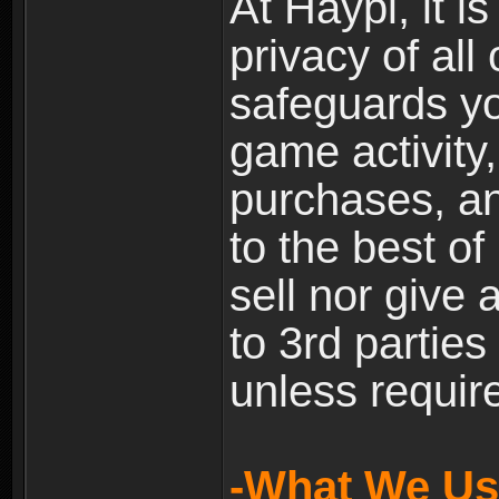
At Haypi, it is
privacy of all
safeguards yo
game activity,
purchases, a
to the best of 
sell nor give
to 3rd partie
unless require
-What We Use