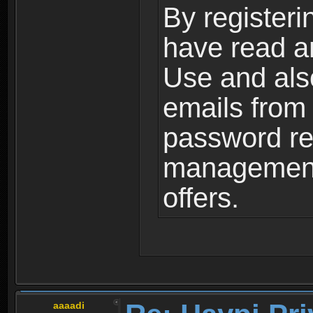
By registeri
have read a
Use and als
emails from
password ret
management,
offers.
aaaadi