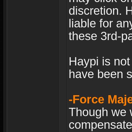
discretion. H
liable for 
these 3rd-pa
Haypi is not
have been s
-Force Maje
Though we wi
compensate 