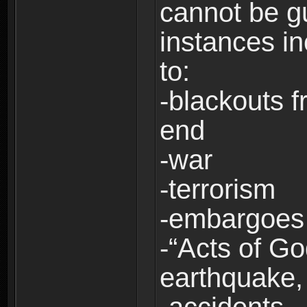
cannot be g
instances in
to:
-blackouts f
end
-war
-terrorism
-embargoes
-“Acts of Go
earthquake, 