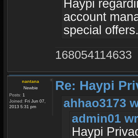
Haypi regardi
account mana
special offers
168054114633
Re: Haypi Pri
nantana
Newbie
Posts:
1
ahhao3173 w
Joined:
Fri Jun 07,
2013 5:31 pm
admin01 wr
Haypi Priva