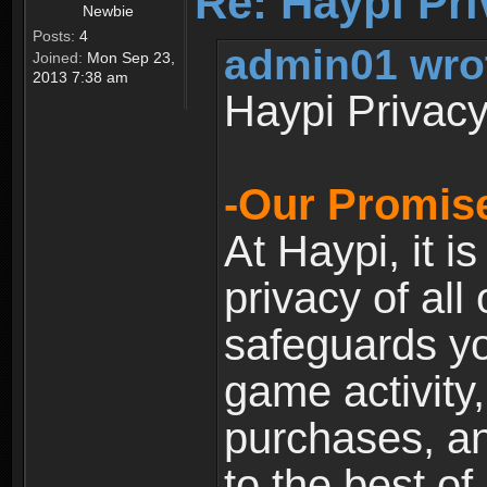
Re: Haypi Pri
Newbie
Posts:
4
admin01 wro
Joined:
Mon Sep 23,
2013 7:38 am
Haypi Privacy
-Our Promise
At Haypi, it is
privacy of all
safeguards yo
game activity,
purchases, a
to the best of 