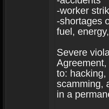
-accidents
-worker stri
-shortages of
fuel, energy,
Severe viola
Agreement, i
to: hacking, 
scamming, a
in a perman