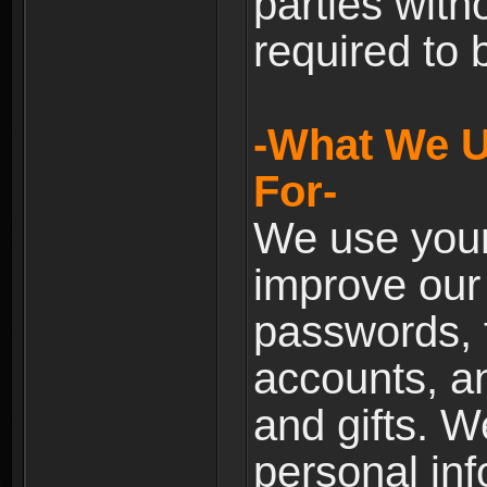
parties with
required to 
-What We U
For-
We use your
improve our 
passwords, t
accounts, an
and gifts. 
personal inf