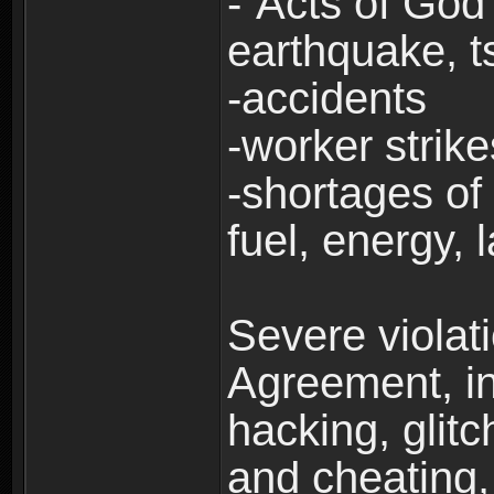
-“Acts of God”
earthquake, t
-accidents
-worker strike
-shortages of 
fuel, energy, 
Severe violat
Agreement, inc
hacking, glit
and cheating,