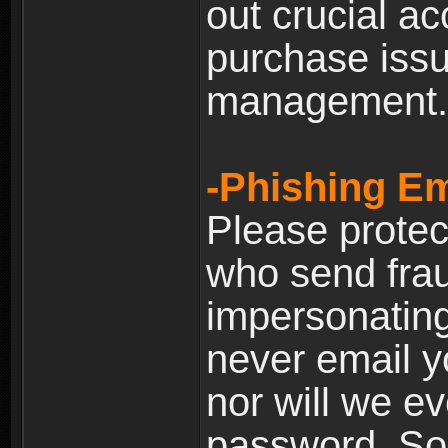
out crucial a
purchase iss
management.
-Phishing Em
Please prote
who send frau
impersonating 
never email yo
nor will we ev
password. Som