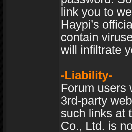
link you to w
Haypi’s offic
contain virus
will infiltrate
-Liability-
Forum users w
3rd-party web
such links at 
Co., Ltd. is n