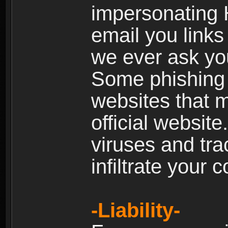
impersonating H
email you links 
we ever ask yo
Some phishing e
websites that 
official websit
viruses and tra
infiltrate your 
-Liability-