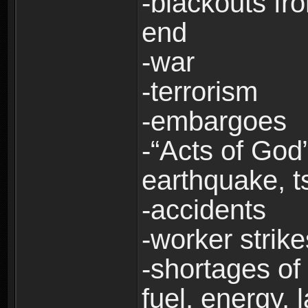
-blackouts fr
end
-war
-terrorism
-embargoes
-“Acts of God”
earthquake, t
-accidents
-worker strike
-shortages of 
fuel, energy, 