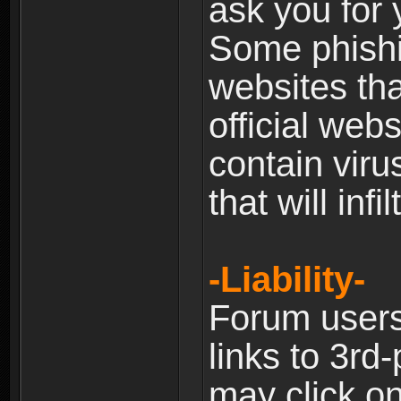
ask you for 
Some phishin
websites th
official web
contain viru
that will inf
-Liability-
Forum users
links to 3rd
may click on