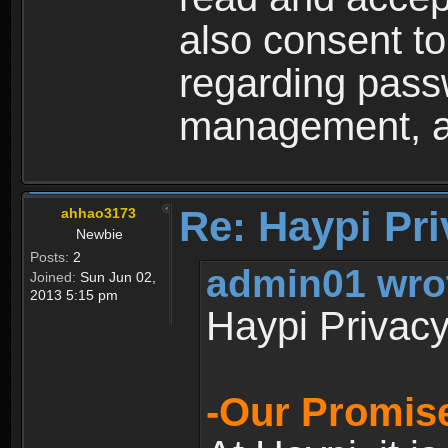
also consent to
regarding passw
management, an
Re: Haypi Pri
ahhao3173
Newbie
Posts:
2
admin01 wro
Joined:
Sun Jun 02,
2013 5:15 pm
Haypi Privacy
-Our Promise