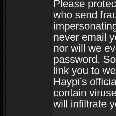
Please prote
who send frau
impersonating 
never email yo
nor will we ev
password. Som
link you to w
Haypi’s offic
contain virus
will infiltrate