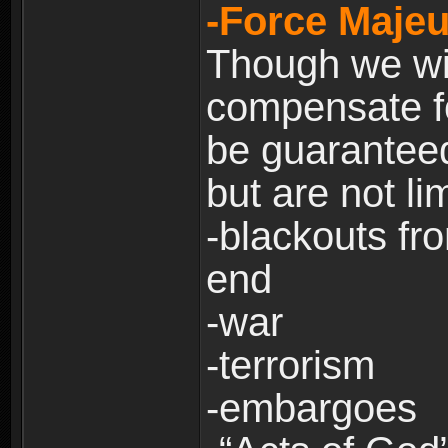
-Force Majeu
Though we will
compensate fo
be guaranteed
but are not lim
-blackouts fr
end
-war
-terrorism
-embargoes