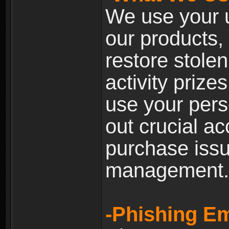
We use your u
our products, 
restore stole
activity prize
use your pers
out crucial a
purchase iss
management.
-Phishing Em