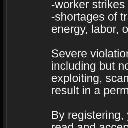
-worker strikes
-shortages of tr
energy, labor, o
Severe violati
including but no
exploiting, sc
result in a per
By registering,
read and accep