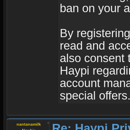
ban on your a
By registerin
read and acc
also consent 
Haypi regardi
account mana
special offers
Re: Haypi Pri
nantanamilk