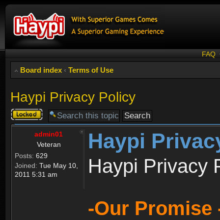
FAQ
Board index
‹
Terms of Use
Haypi Privacy Policy
Topic
locked
Haypi Privac
admin01
Veteran
Posts:
629
Haypi Privacy 
Joined:
Tue May 10,
2011 5:31 am
-Our Promise 