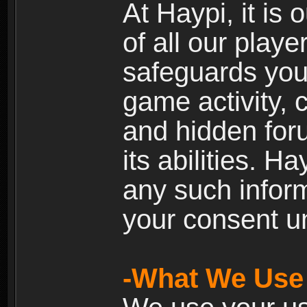
At Haypi, it is 
of all our playe
safeguards your
game activity, 
and hidden for
its abilities. H
any such inform
your consent un
-What We Use 