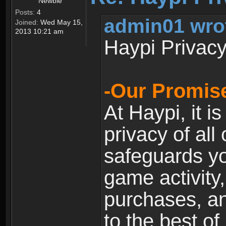
Newbie
Posts:
4
admin01 wro
Joined:
Wed May 15,
2013 10:21 am
Haypi Privacy
-Our Promise
At Haypi, it is
privacy of all
safeguards yo
game activity,
purchases, a
to the best of 