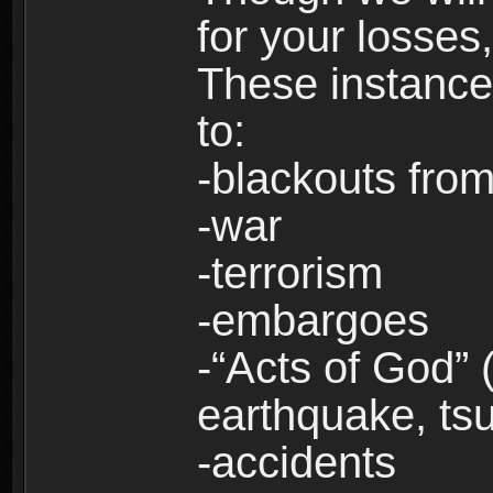
for your losses
These instances
to:
-blackouts from
-war
-terrorism
-embargoes
-“Acts of God” 
earthquake, tsu
-accidents