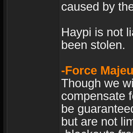
caused by the
Haypi is not l
been stolen.
-Force Majeu
Though we will
compensate fo
be guaranteed
but are not lim