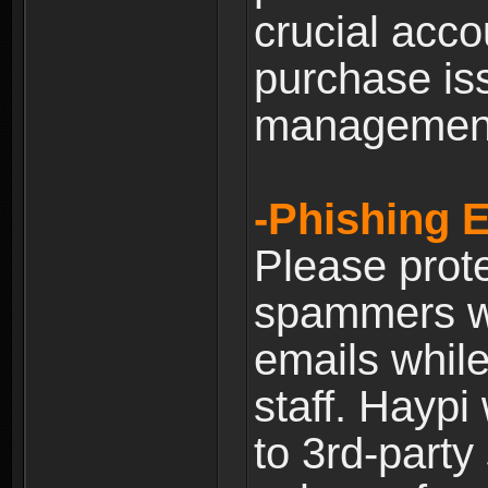
crucial acco
purchase is
managemen
-Phishing 
Please prote
spammers w
emails whil
staff. Haypi
to 3rd-party 