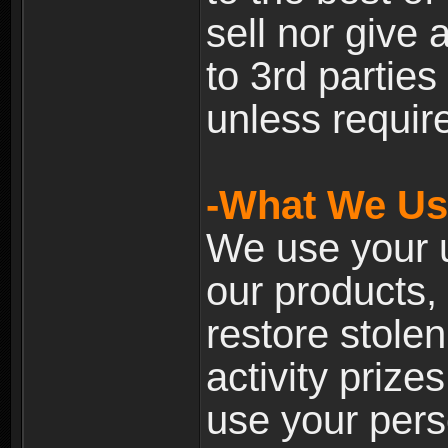
sell nor give
to 3rd partie
unless require
-What We Use
We use your u
our products, 
restore stole
activity prize
use your pers