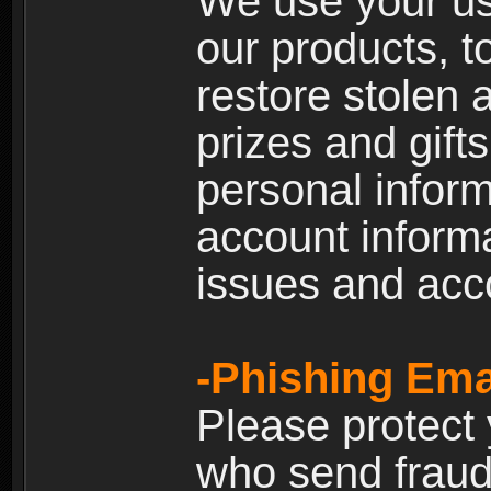
We use your us
our products, t
restore stolen 
prizes and gift
personal inform
account inform
issues and ac
-Phishing Ema
Please protect
who send fraud