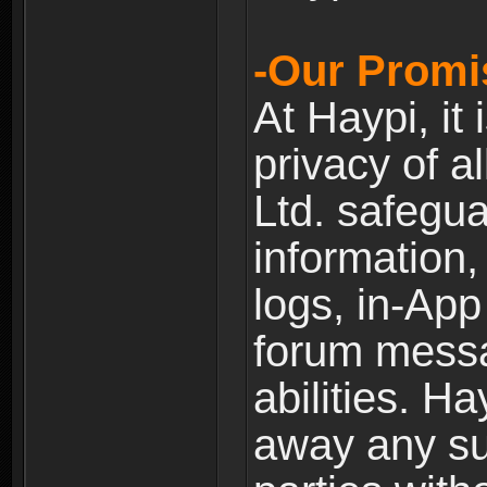
-Our Promi
At Haypi, it 
privacy of a
Ltd. safegua
information,
logs, in-Ap
forum messag
abilities. Ha
away any su