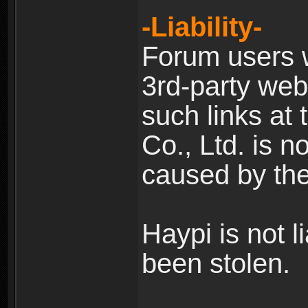
-Liability-
Forum users w
3rd-party web
such links at 
Co., Ltd. is n
caused by the
Haypi is not l
been stolen.