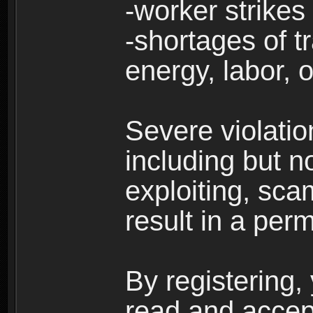
-worker strikes
-shortages of tr
energy, labor, o
Severe violati
including but no
exploiting, sc
result in a per
By registering,
read and accep