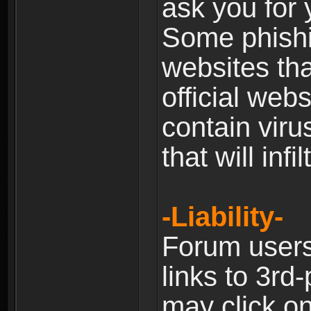
ask you for 
Some phishin
websites th
official web
contain viru
that will inf
-Liability-
Forum users
links to 3rd
may click on