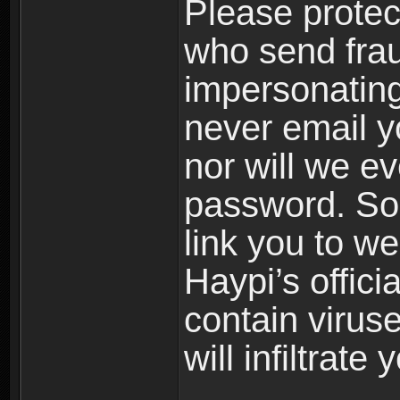
Please prote
who send frau
impersonating 
never email yo
nor will we ev
password. Som
link you to w
Haypi’s offic
contain virus
will infiltrate