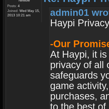
Newbie
Posts:
4
admin01 wro
Joined:
Wed May 15,
2013 10:21 am
Haypi Privacy
-Our Promise
At Haypi, it is
privacy of all
safeguards yo
game activity,
purchases, a
to the best of 