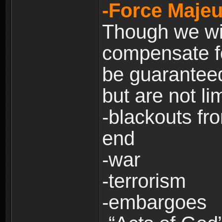
-Force Majeu
Though we will
compensate fo
be guaranteed
but are not lim
-blackouts fr
end
-war
-terrorism
-embargoes