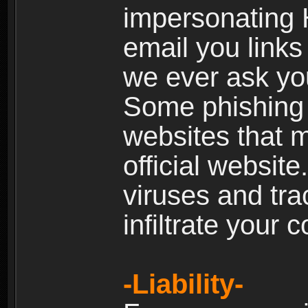
impersonating H
email you links 
we ever ask yo
Some phishing e
websites that 
official websit
viruses and tra
infiltrate your 
-Liability-