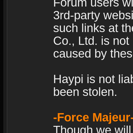
Forum users wil
3rd-party websi
such links at t
Co., Ltd. is no
caused by thes
Haypi is not li
been stolen.
-Force Majeur
Though we will