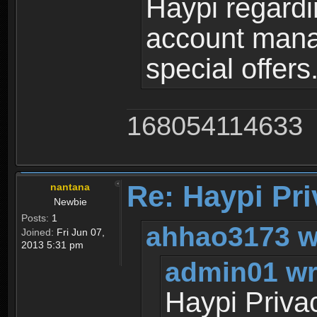
Haypi regardi
account mana
special offers
168054114633
Re: Haypi Pri
nantana
Newbie
Posts:
1
ahhao3173 w
Joined:
Fri Jun 07,
2013 5:31 pm
admin01 wr
Haypi Priva