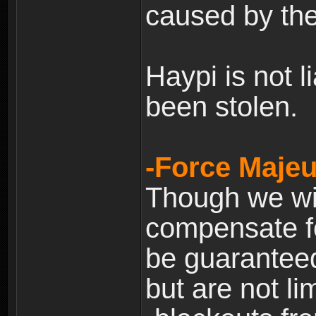
caused by the
Haypi is not l
been stolen.
-Force Majeu
Though we will
compensate fo
be guaranteed
but are not lim