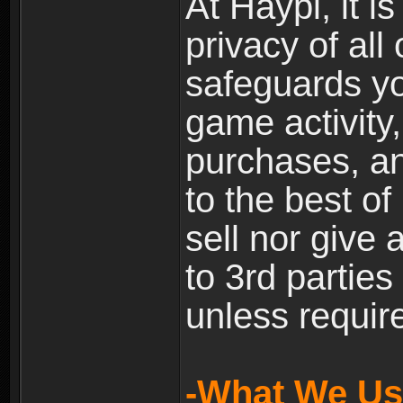
At Haypi, it is
privacy of all
safeguards yo
game activity,
purchases, a
to the best of 
sell nor give
to 3rd partie
unless require
-What We Use