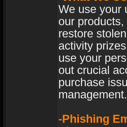
We use your u
our products, 
restore stole
activity prize
use your pers
out crucial a
purchase iss
management.
-Phishing Em