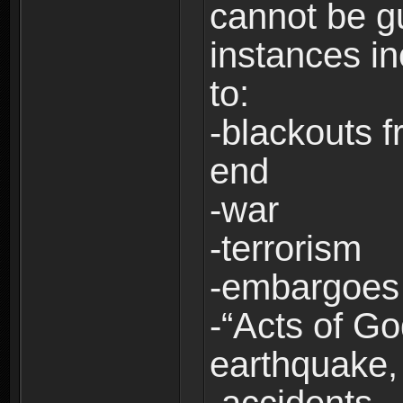
cannot be g
instances in
to:
-blackouts f
end
-war
-terrorism
-embargoes
-“Acts of Go
earthquake, 