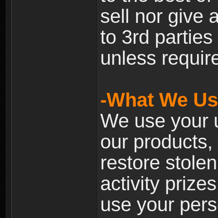
sell nor give
to 3rd partie
unless require
-What We Use
We use your u
our products, 
restore stole
activity prize
use your pers