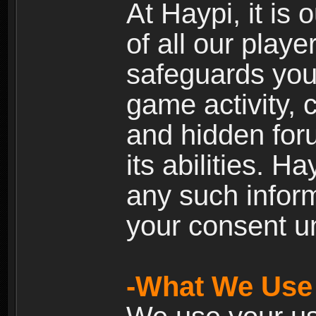
At Haypi, it is 
of all our playe
safeguards your
game activity, 
and hidden for
its abilities. H
any such inform
your consent un
-What We Use 