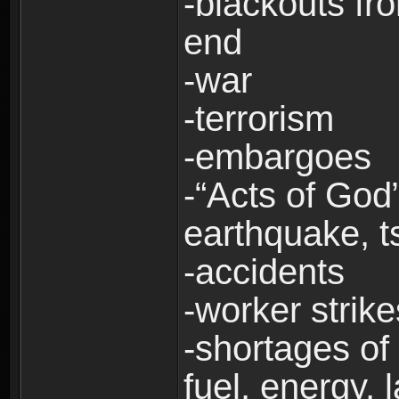
-blackouts fr
end
-war
-terrorism
-embargoes
-“Acts of God”
earthquake, t
-accidents
-worker strike
-shortages of 
fuel, energy, 