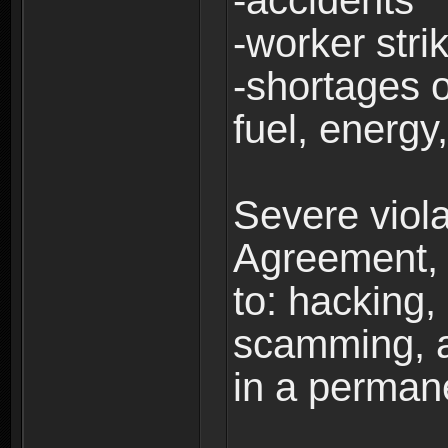
-accidents
-worker stri
-shortages of
fuel, energy,
Severe viola
Agreement, i
to: hacking, 
scamming, a
in a perman