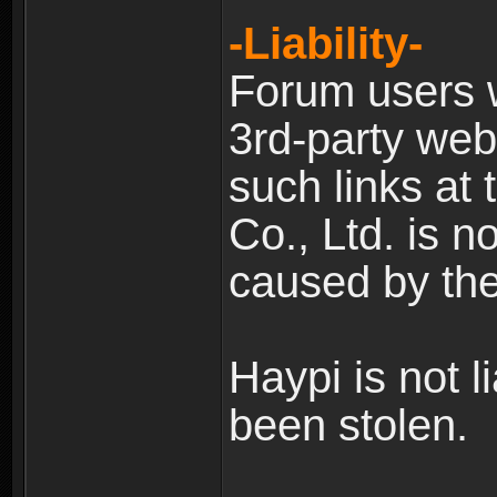
-Liability-
Forum users w
3rd-party web
such links at 
Co., Ltd. is n
caused by the
Haypi is not l
been stolen.