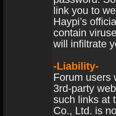
link you to w
Haypi’s offic
contain virus
will infiltrate
-Liability-
Forum users w
3rd-party web
such links at 
Co., Ltd. is n