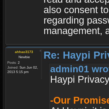
also consent to
regarding passw
management, an
Re: Haypi Pri
ahhao3173
Newbie
Posts:
2
admin01 wro
Joined:
Sun Jun 02,
2013 5:15 pm
Haypi Privacy
-Our Promise