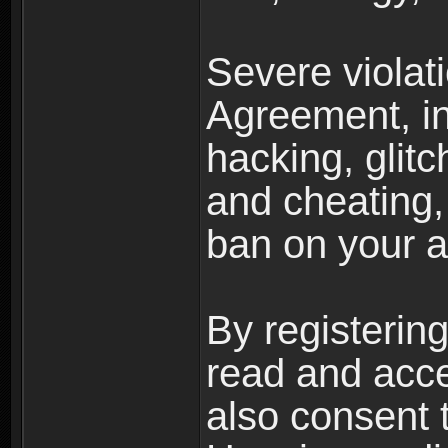
Severe violat
Agreement, inc
hacking, glit
and cheating,
ban on your a
By registerin
read and acc
also consent 