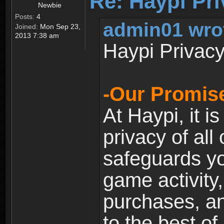
Re: Haypi Pri
Newbie
Posts:
4
admin01 wro
Joined:
Mon Sep 23,
2013 7:38 am
Haypi Privacy
-Our Promise
At Haypi, it is
privacy of all
safeguards yo
game activity,
purchases, a
to the best of 