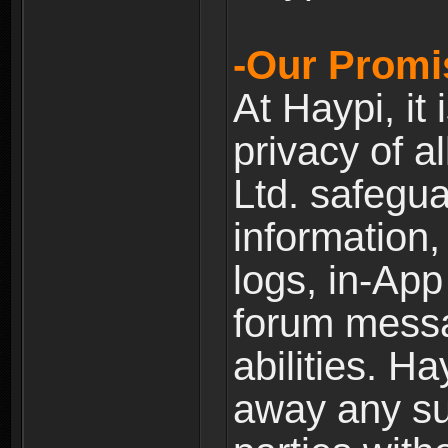
-Our Promi
At Haypi, it 
privacy of a
Ltd. safegua
information,
logs, in-Ap
forum messag
abilities. Ha
away any su