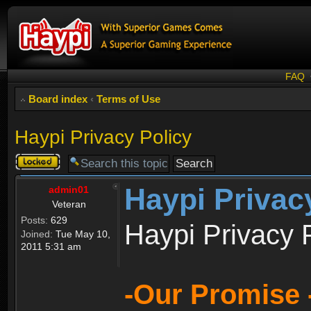
FAQ
Board index
‹
Terms of Use
Haypi Privacy Policy
Topic
locked
Haypi Privac
admin01
Veteran
Posts:
629
Haypi Privacy 
Joined:
Tue May 10,
2011 5:31 am
-Our Promise 