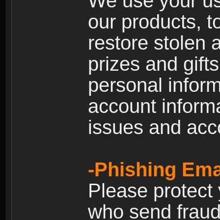
We use your us
our products, t
restore stolen 
prizes and gift
personal inform
account inform
issues and ac
-Phishing Ema
Please protect
who send fraud