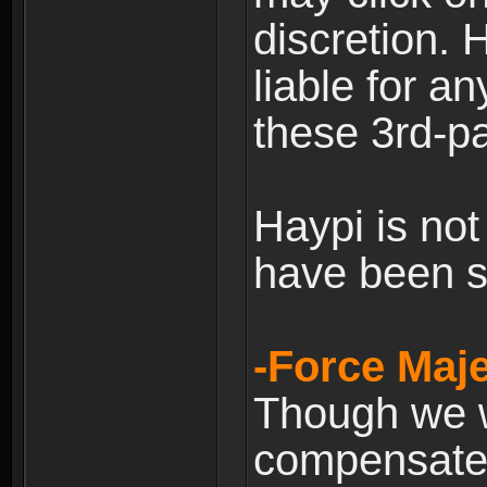
discretion. H
liable for 
these 3rd-pa
Haypi is not
have been s
-Force Maje
Though we wi
compensate 