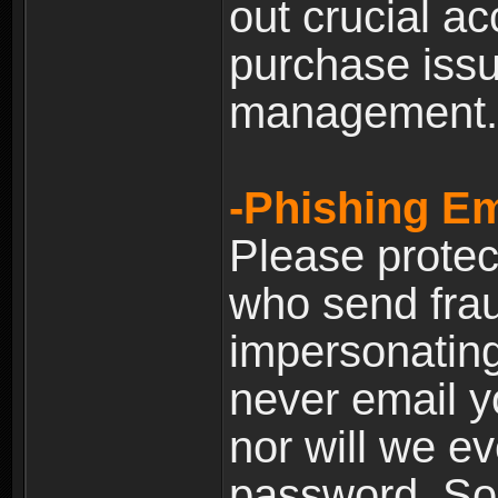
out crucial a
purchase iss
management.
-Phishing Em
Please prote
who send frau
impersonating 
never email yo
nor will we ev
password. Som