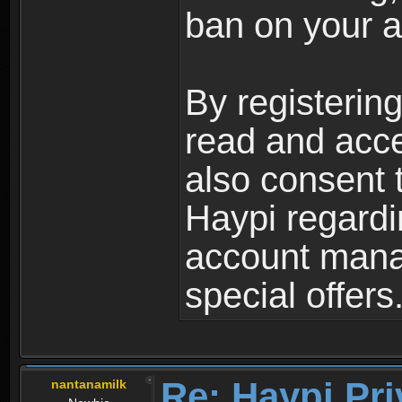
ban on your a
By registerin
read and acc
also consent 
Haypi regardi
account mana
special offers
Re: Haypi Pri
nantanamilk