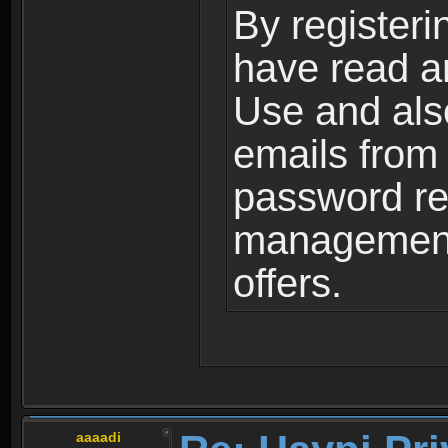
By registeri
have read a
Use and als
emails from
password ret
management,
offers.
aaaadi