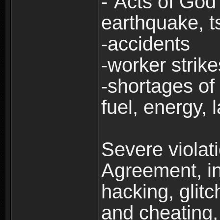
-“Acts of God”
earthquake, t
-accidents
-worker strike
-shortages of 
fuel, energy, 
Severe violat
Agreement, inc
hacking, glit
and cheating,