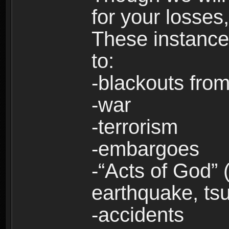
for your losses
These instances
to:
-blackouts from
-war
-terrorism
-embargoes
-“Acts of God” 
earthquake, tsu
-accidents