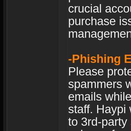
crucial acco
purchase is
managemen
-Phishing 
Please prote
spammers w
emails whil
staff. Haypi
to 3rd-party 