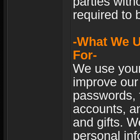
parties with
required to 
-What We U
For-
We use your
improve our 
passwords, t
accounts, an
and gifts. 
personal inf