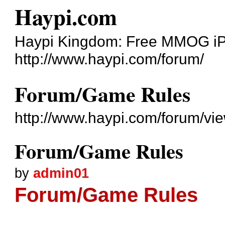
Haypi.com
Haypi Kingdom: Free MMOG i
http://www.haypi.com/forum/
Forum/Game Rules
http://www.haypi.com/forum/v
Forum/Game Rules
by
admin01
Forum/Game Rules