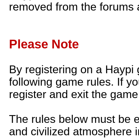
removed from the forums a
Please Note
By registering on a Haypi
following game rules. If y
register and exit the game
The rules below must be 
and civilized atmosphere i