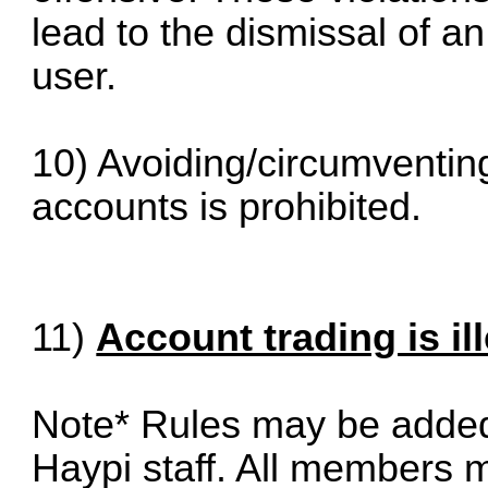
lead to the dismissal of an
user.
10) Avoiding/circumventin
accounts is prohibited.
11)
Account trading is il
Note* Rules may be added 
Haypi staff. All members m