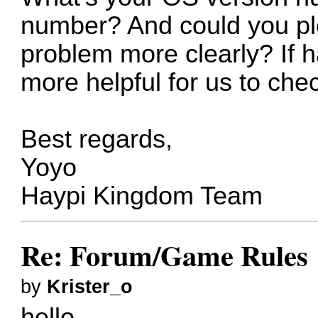
number? And could you pl
problem more clearly? If h
more helpful for us to che
Best regards,
Yoyo
Haypi Kingdom Team
Re: Forum/Game Rules
by
Krister_o
hello