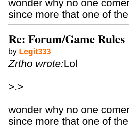
wonder why no one coment
since more that one of th
Re: Forum/Game Rules
by
Legit333
Zrtho wrote:
Lol
>.>
wonder why no one coment
since more that one of th