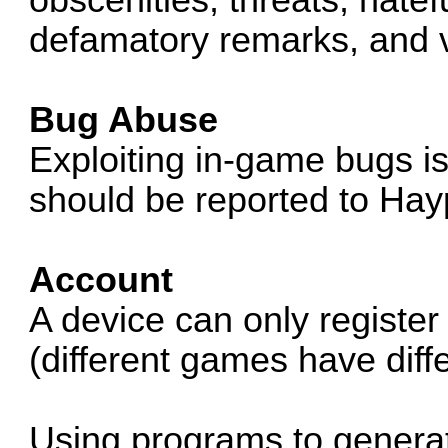
defamatory remarks, and v
Bug Abuse
Exploiting in-game bugs i
should be reported to Hay
Account
A device can only register
(different games have diffe
Using programs to generat