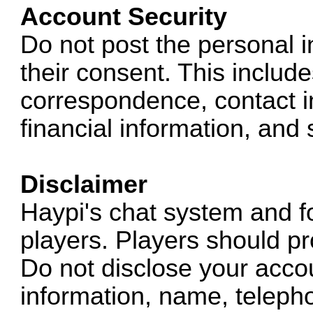
Account Security
Do not post the personal i
their consent. This includes
correspondence, contact i
financial information, and
Disclaimer
Haypi's chat system and f
players. Players should pr
Do not disclose your acco
information, name, telep