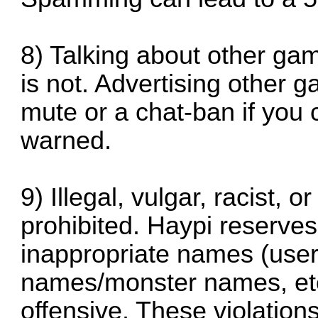
8) Talking about other gam
is not. Advertising other 
mute or a chat-ban if you 
warned.
9) Illegal, vulgar, racist, 
prohibited. Haypi reserves
inappropriate names (use
names/monster names, et
offensive. These violation