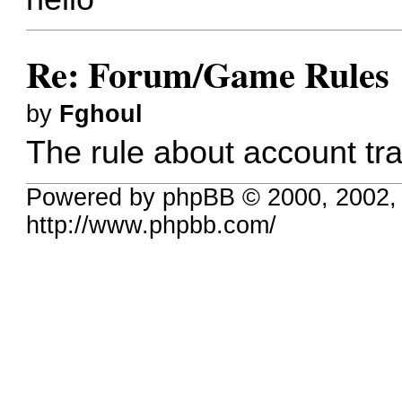
Re: Forum/Game Rules
by
Fghoul
The rule about account tra
Powered by phpBB © 2000, 2002,
http://www.phpbb.com/