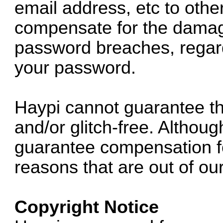
email address, etc to other
compensate for the damag
password breaches, regard
your password.
Haypi cannot guarantee th
and/or glitch-free. Althoug
guarantee compensation f
reasons that are out of our
Copyright Notice