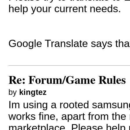
help your current needs.
Google Translate says tha
Re: Forum/Game Rules
by
kingtez
Im using a rooted samsun
works fine, apart from the 
marketplace. Please help