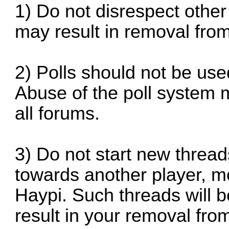
1) Do not disrespect other
may result in removal fro
2) Polls should not be use
Abuse of the poll system 
all forums.
3) Do not start new threa
towards another player, m
Haypi. Such threads will 
result in your removal fr