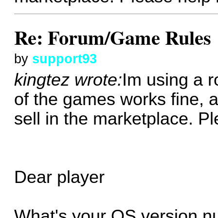
Re: Forum/Game Rules
by
support93
kingtez wrote:
Im using a 
of the games works fine, 
sell in the marketplace. P
Dear player
What's your OS version 