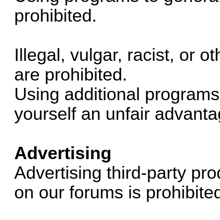
prohibited.
Illegal, vulgar, racist, or
are prohibited.
Using additional programs 
yourself an unfair advanta
Advertising
Advertising third-party p
on our forums is prohibite