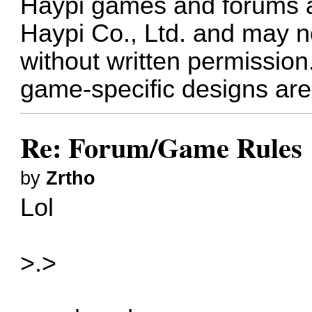
Haypi games and forums ar
Haypi Co., Ltd. and may n
without written permission
game-specific designs are 
Re: Forum/Game Rules
by
Zrtho
Lol
>.>