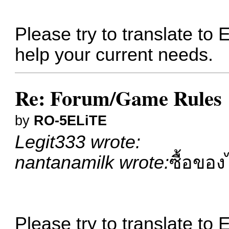
Please try to translate to 
help your current needs.
Re: Forum/Game Rules
by
RO-5ELiTE
Legit333 wrote:
nantanamilk wrote:
ซื้อของ
Please try to translate to 