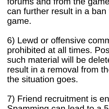
forums and from the game i
can further result in a ba
game.
6) Lewd or offensive comme
prohibited at all times. P
such material will be dele
result in a removal from 
the situation goes.
7) Friend recruitment is e
Spamming can lead to a 5