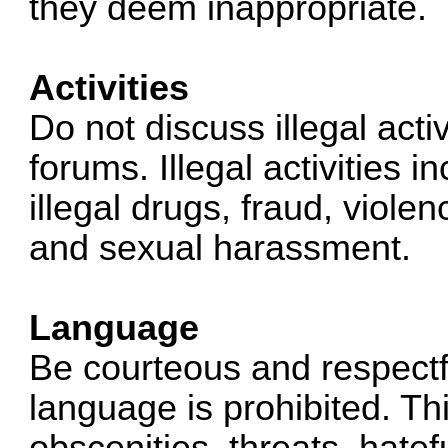
they deem inappropriate.
Activities
Do not discuss illegal acti
forums. Illegal activities i
illegal drugs, fraud, viole
and sexual harassment.
Language
Be courteous and respectfu
language is prohibited. This
obscenities, threats, hate