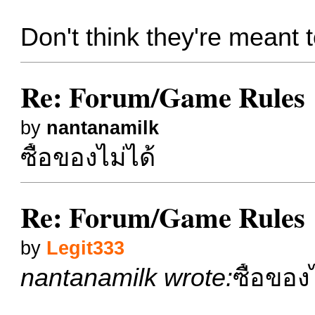
Don't think they're meant
Re: Forum/Game Rules
by
nantanamilk
ซื้อของไม่ได้
Re: Forum/Game Rules
by
Legit333
nantanamilk wrote:
ซื้อของ