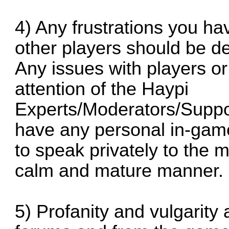
4) Any frustrations you ha
other players should be dea
Any issues with players or
attention of the Haypi
Experts/Moderators/Suppor
have any personal in-gam
to speak privately to the me
calm and mature manner.
5) Profanity and vulgarity