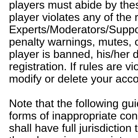
players must abide by thes
player violates any of the 
Experts/Moderators/Suppor
penalty warnings, mutes,
player is banned, his/her 
registration. If rules are v
modify or delete your acco
Note that the following gu
forms of inappropriate co
shall have full jurisdictio