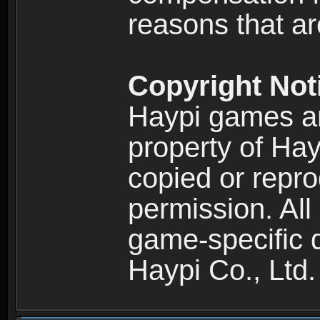
reasons that are
Copyright Not
Haypi games an
property of Hay
copied or repro
permission. All
game-specific d
Haypi Co., Ltd.