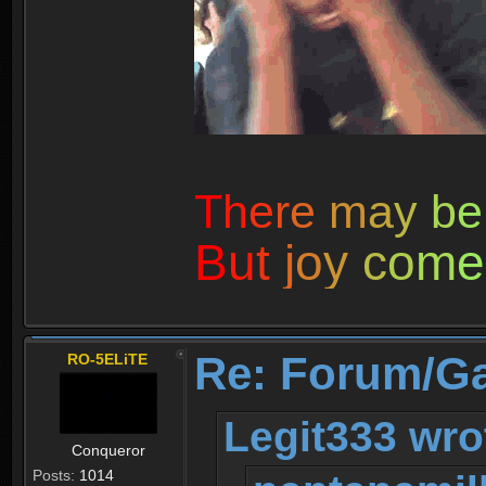
T
h
e
r
e
m
a
y
b
e
B
u
t
j
o
y
c
o
m
e
Re: Forum/G
RO-5ELiTE
Legit333 wro
Conqueror
Posts:
1014