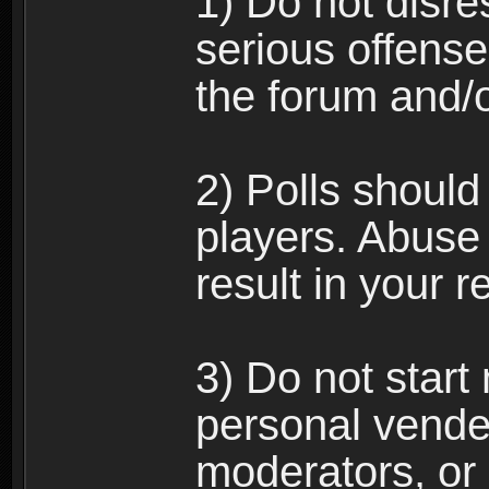
1) Do not disre
serious offense
the forum and/
2) Polls should
players. Abuse
result in your 
3) Do not star
personal vende
moderators, or