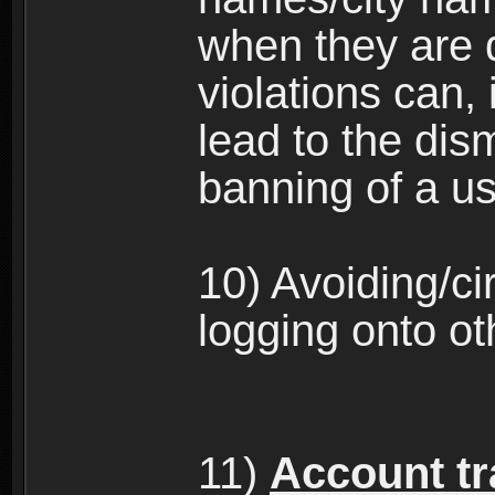
when they are 
violations can,
lead to the dism
banning of a us
10) Avoiding/c
logging onto ot
11)
Account tra