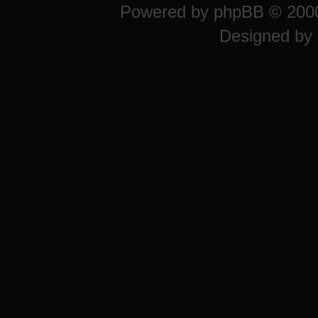
Powered by
phpBB
© 2000
Designed by