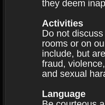
they deem inap
Activities
Do not discuss i
rooms or on our 
include, but are
fraud, violence
and sexual har
Language
Be courteous an