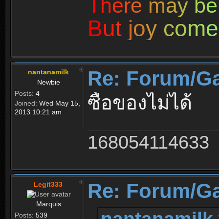
T
h
e
r
e
m
a
y
b
e
B
u
t
j
o
y
c
o
m
e
Re: Forum/G
nantanamilk
Newbie
Posts:
4
ซื้อของไม่ได้
Joined:
Wed May 15,
2013 10:21 am
168054114633
Re: Forum/G
Legit333
Marquis
nantanamilk 
Posts:
539