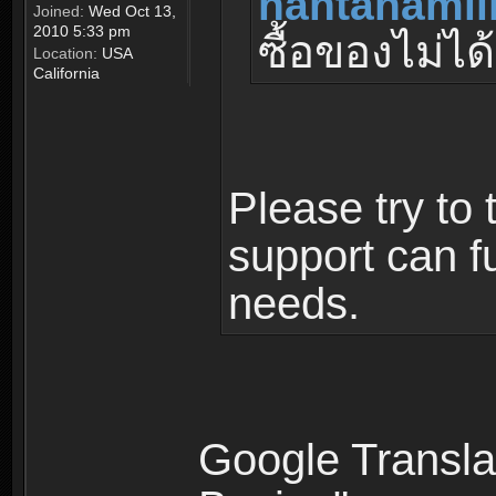
nantanamil
Joined:
Wed Oct 13,
2010 5:33 pm
ซื้อของไม่ได้
Location:
USA
California
Please try to 
support can fu
needs.
Google Translat