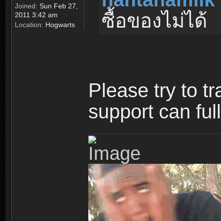
Joined:
Sun Feb 27,
ซื้อของไม่ได้
2011 3:42 am
Location:
Hogwarts
Please try to t
support can ful