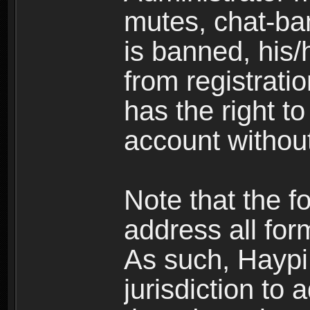
mutes, chat-ba
is banned, his/
from registratio
has the right t
account without
Note that the f
address all for
As such, Haypi 
jurisdiction to