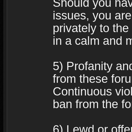
Should you hav
issues, you ar
privately to the
in a calm and 
5) Profanity an
from these foru
Continuous viol
ban from the f
6) Lewd or off