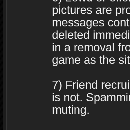
pictures are pro
messages conta
deleted immedia
in a removal fr
game as the si
7) Friend recr
is not. Spammi
muting.