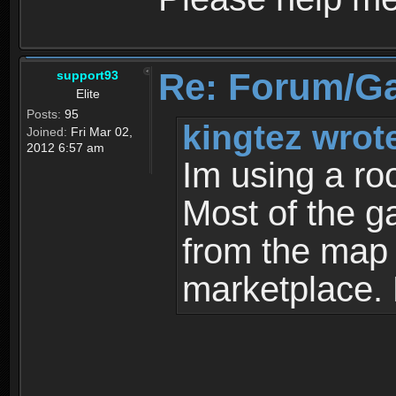
Re: Forum/G
support93
Elite
Posts:
95
kingtez wrot
Joined:
Fri Mar 02,
2012 6:57 am
Im using a ro
Most of the g
from the map a
marketplace.