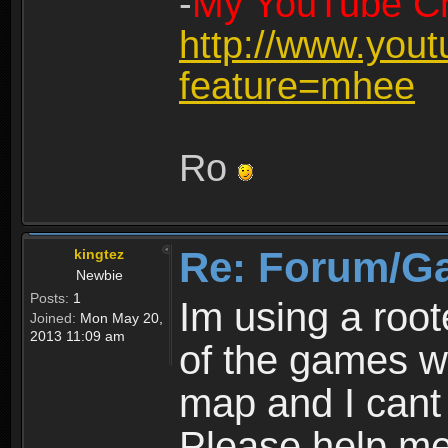
-
My YouTube Ch
http://www.you
feature=mhee
Ro
Re: Forum/G
kingtez
Newbie
Posts:
1
Im using a roo
Joined:
Mon May 20,
2013 11:09 am
of the games wo
map and I cant 
Please help m