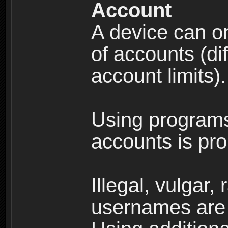
Account
A device can on
of accounts (di
account limits).
Using programs
accounts is pro
Illegal, vulgar,
usernames are 