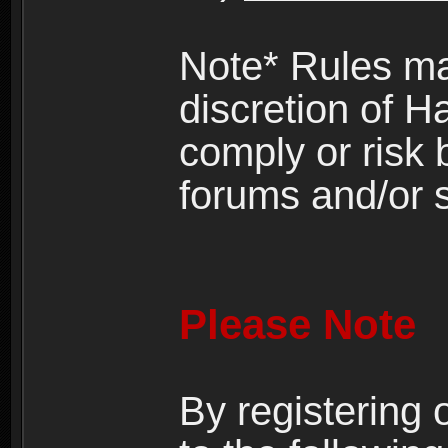
Note* Rules ma
discretion of H
comply or risk
forums and/or s
Please Note
By registering