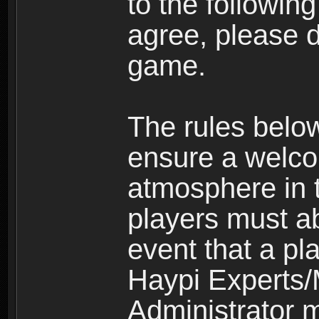
to the following
agree, please d
game.
The rules belo
ensure a welco
atmosphere in 
players must ab
event that a pla
Haypi Experts/
Administrator 