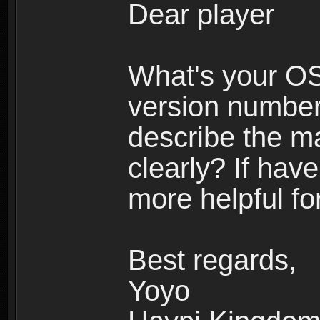
Dear player
What's your O
version number
describe the m
clearly? If have
more helpful fo
Best regards,
Yoyo