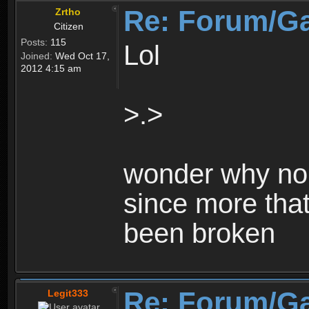
Re: Forum/G
Zrtho
Citizen
Posts:
115
Lol
Joined:
Wed Oct 17,
2012 4:15 am
>.>
wonder why no 
since more that
been broken
Re: Forum/G
Legit333