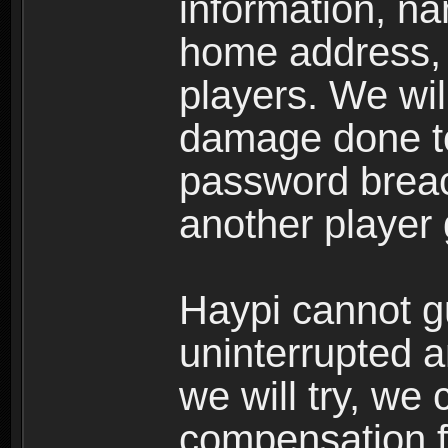
information, n
home address, 
players. We wil
damage done to
password breac
another player
Haypi cannot g
uninterrupted a
we will try, we
compensation f