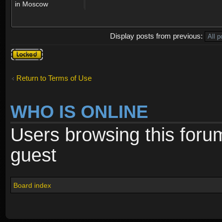
in Moscow
Display posts from previous:
Topic
locked
Return to Terms of Use
WHO IS ONLINE
Users browsing this foru
guest
Board index