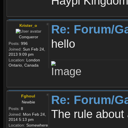
Haypi Kingdo
Re: Forum/G
Krister_o
Conqueror
hello
Posts:
996
Joined:
Sun Feb 24,
2013 9:09 pm
Location:
London
Ontario, Canada
Re: Forum/G
Fghoul
Newbie
Posts:
8
The rule about 
Joined:
Mon Feb 24,
2014 5:13 pm
Location:
Somewhere