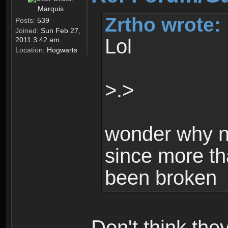
Marquis
Zrtho wrote:
Posts:
539
Joined:
Sun Feb 27,
Lol
2011 3:42 am
Location:
Hogwarts
>.>
wonder why n
since more th
been broken
Don't think th