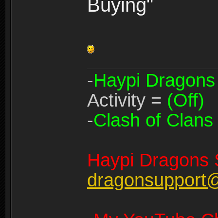
Buying"
-
Haypi Dragons
Activity =
(Off)
-
Clash of Clans
Haypi Dragons 
dragonsupport