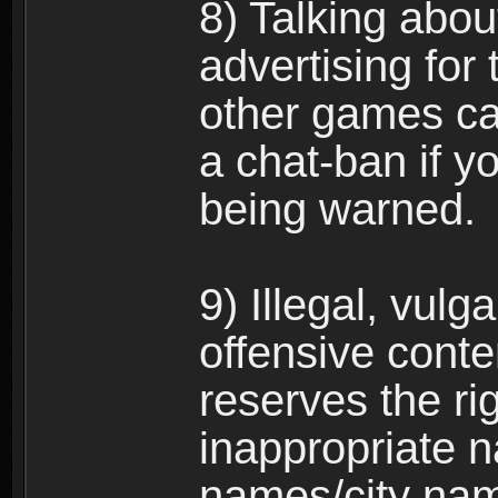
8) Talking abou
advertising for 
other games can
a chat-ban if y
being warned.
9) Illegal, vulg
offensive conte
reserves the ri
inappropriate 
names/city na