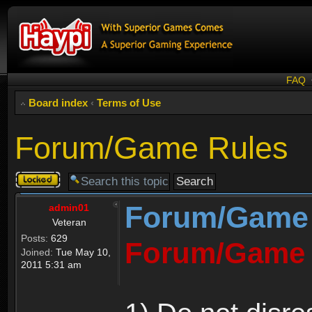
FAQ
Board index
‹
Terms of Use
Forum/Game Rules
Topic
locked
Forum/Game
admin01
Veteran
Posts:
629
Forum/Game 
Joined:
Tue May 10,
2011 5:31 am