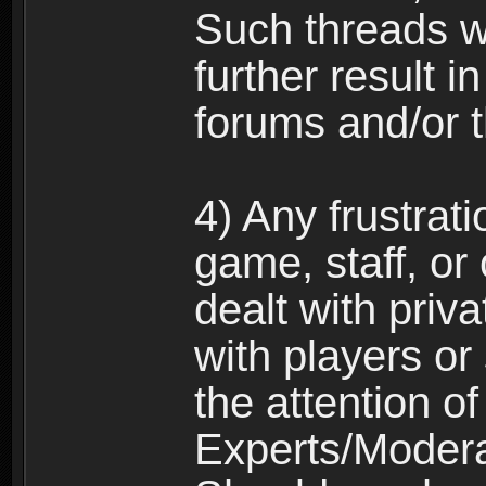
Such threads w
further result 
forums and/or 
4) Any frustrat
game, staff, or
dealt with priva
with players or
the attention o
Experts/Modera