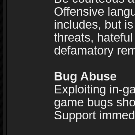
Offensive langu
includes, but is
threats, hatefu
defamatory rema
Bug Abuse
Exploiting in-g
game bugs shou
Support immedi