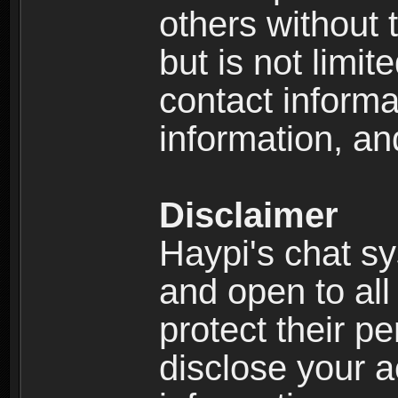
others without 
but is not limi
contact informa
information, an
Disclaimer
Haypi's chat s
and open to all
protect their p
disclose your a