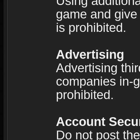
Using additiona
game and give 
is prohibited.
Advertising
Advertising thi
companies in-g
prohibited.
Account Secur
Do not post the