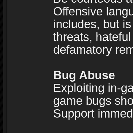
Offensive langu
includes, but is
threats, hatefu
defamatory rema
Bug Abuse
Exploiting in-g
game bugs shou
Support immedi