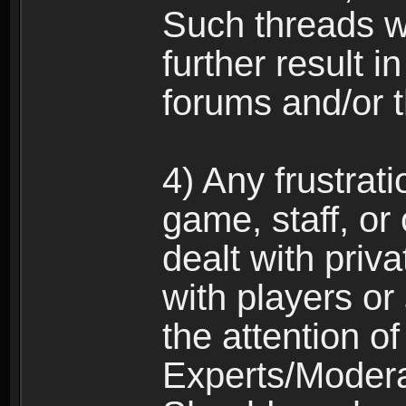
Such threads w
further result 
forums and/or 
4) Any frustrat
game, staff, or
dealt with priva
with players or
the attention o
Experts/Modera