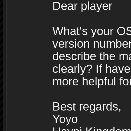
Dear player
What's your O
version number
describe the m
clearly? If have
more helpful fo
Best regards,
Yoyo