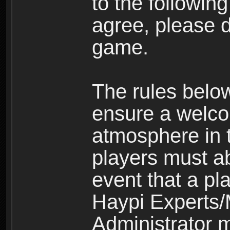
to the following
agree, please d
game.
The rules belo
ensure a welco
atmosphere in 
players must ab
event that a pla
Haypi Experts/
Administrator 