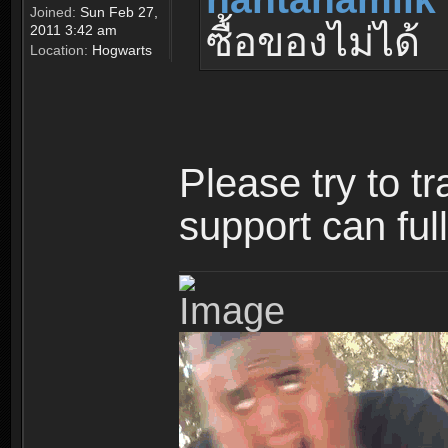
Joined:
Sun Feb 27,
ซื้อของไม่ได้
2011 3:42 am
Location:
Hogwarts
Please try to t
support can ful