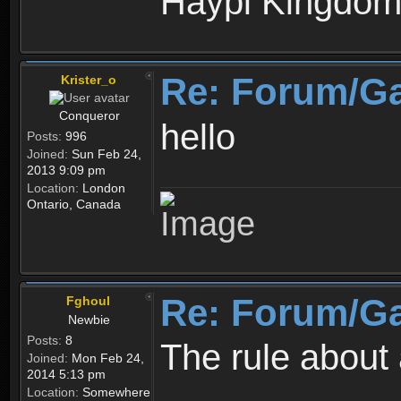
Haypi Kingdo
Re: Forum/G
Krister_o
Conqueror
hello
Posts:
996
Joined:
Sun Feb 24,
2013 9:09 pm
Location:
London
Ontario, Canada
Re: Forum/G
Fghoul
Newbie
Posts:
8
The rule about 
Joined:
Mon Feb 24,
2014 5:13 pm
Location:
Somewhere