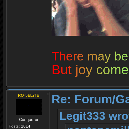
T
h
e
r
e
m
a
y
b
e
B
u
t
j
o
y
c
o
m
e
Re: Forum/G
RO-5ELiTE
Legit333 wro
Conqueror
Posts:
1014