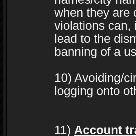
when they are 
violations can,
lead to the dism
banning of a us
10) Avoiding/c
logging onto ot
11)
Account tra