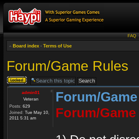
FAQ
Board index
‹
Terms of Use
Forum/Game Rules
Topic
locked
Forum/Game
admin01
Veteran
Posts:
629
Forum/Game 
Joined:
Tue May 10,
2011 5:31 am