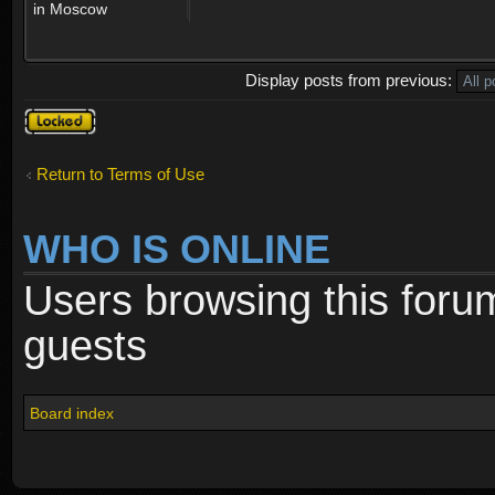
in Moscow
Display posts from previous:
Topic
locked
Return to Terms of Use
WHO IS ONLINE
Users browsing this foru
guests
Board index