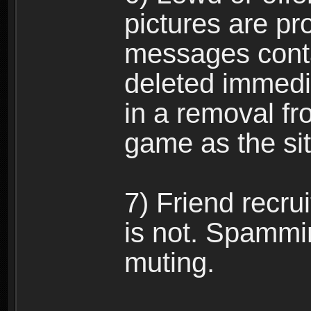
pictures are pro
messages conta
deleted immedia
in a removal fr
game as the si
7) Friend recr
is not. Spammi
muting.