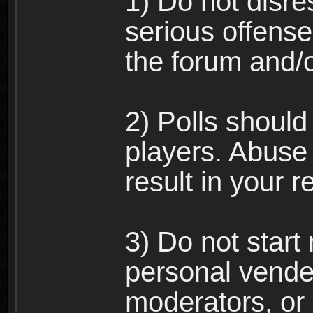
1) Do not disre
serious offense
the forum and/
2) Polls should
players. Abuse
result in your 
3) Do not star
personal vende
moderators, or