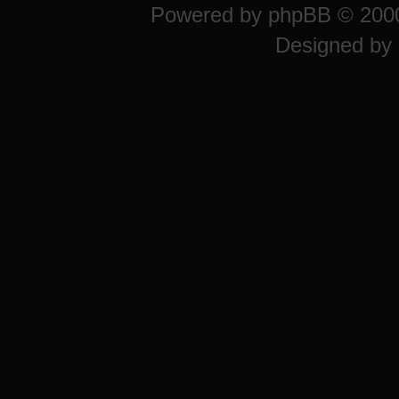
Powered by
phpBB
© 2000
Designed by