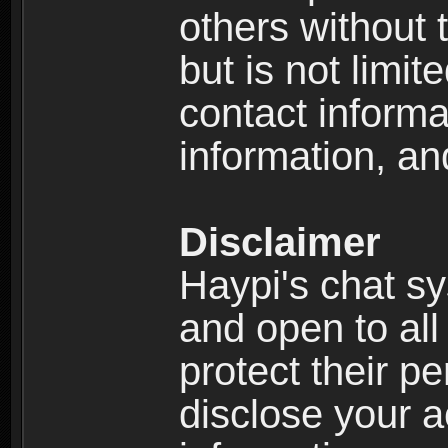
others without 
but is not limi
contact informa
information, an
Disclaimer
Haypi's chat s
and open to all
protect their p
disclose your a