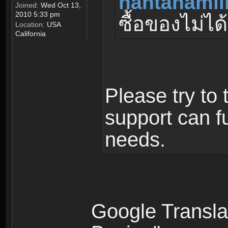
nantanamil
Joined:
Wed Oct 13,
2010 5:33 pm
ซื้อของไม่ได้
Location:
USA
California
Please try to 
support can fu
needs.
Google Translat