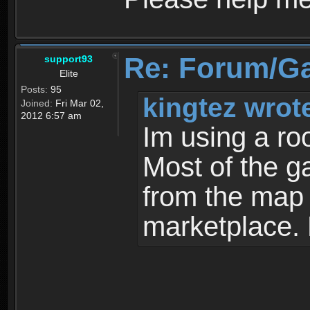
Re: Forum/G
support93
Elite
Posts:
95
kingtez wrot
Joined:
Fri Mar 02,
2012 6:57 am
Im using a ro
Most of the g
from the map a
marketplace.