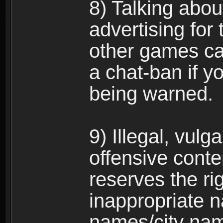
8) Talking abou
advertising for 
other games can
a chat-ban if y
being warned.
9) Illegal, vulg
offensive conte
reserves the ri
inappropriate 
names/city na