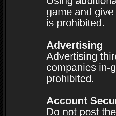
Using additiona
game and give 
is prohibited.
Advertising
Advertising thi
companies in-g
prohibited.
Account Secur
Do not post the