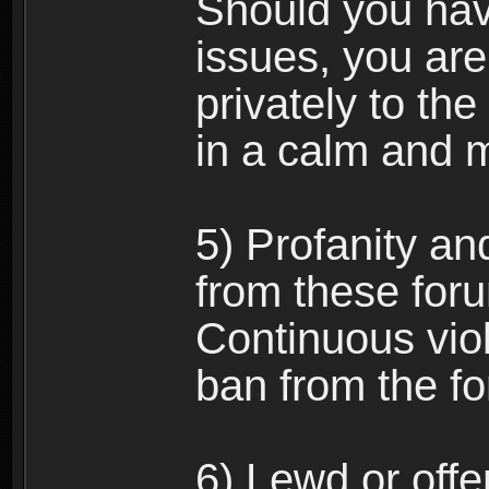
Should you hav
issues, you ar
privately to the
in a calm and 
5) Profanity an
from these foru
Continuous viol
ban from the f
6) Lewd or off