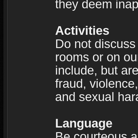
they deem inap
Activities
Do not discuss i
rooms or on our 
include, but are
fraud, violence
and sexual har
Language
Be courteous an