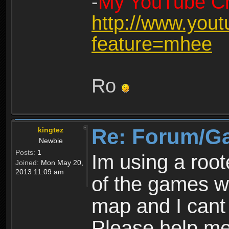
-
My YouTube Ch
http://www.you
feature=mhee
Ro
Re: Forum/G
kingtez
Newbie
Posts:
1
Im using a roo
Joined:
Mon May 20,
2013 11:09 am
of the games wo
map and I cant 
Please help m