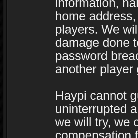
information, n
home address, 
players. We wil
damage done to
password breac
another player
Haypi cannot g
uninterrupted a
we will try, we
compensation f