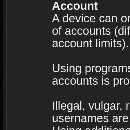
Account
A device can on
of accounts (di
account limits).
Using programs
accounts is pro
Illegal, vulgar,
usernames are 