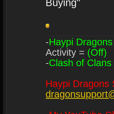
Buying"
-
Haypi Dragons
Activity =
(Off)
-
Clash of Clans
Haypi Dragons 
dragonsupport