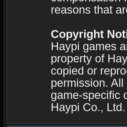
reasons that are
Copyright Not
Haypi games an
property of Hay
copied or repro
permission. All
game-specific d
Haypi Co., Ltd.