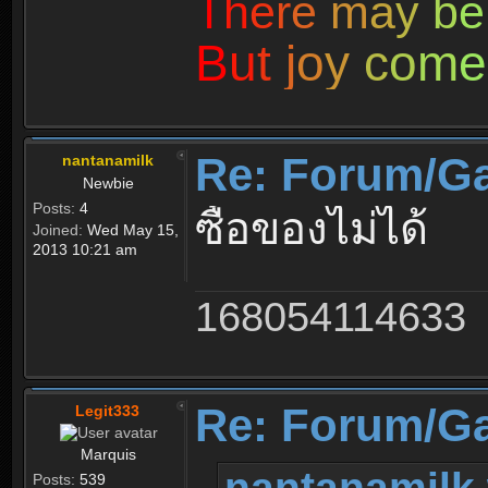
T
h
e
r
e
m
a
y
b
e
B
u
t
j
o
y
c
o
m
e
Re: Forum/G
nantanamilk
Newbie
Posts:
4
ซื้อของไม่ได้
Joined:
Wed May 15,
2013 10:21 am
168054114633
Re: Forum/G
Legit333
Marquis
nantanamilk 
Posts:
539