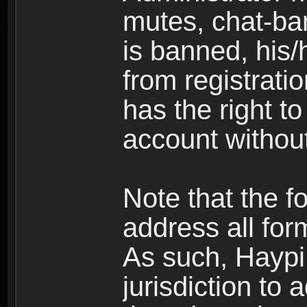
mutes, chat-ba
is banned, his/
from registratio
has the right t
account without
Note that the f
address all for
As such, Haypi 
jurisdiction to