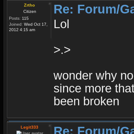
Re: Forum/G
Zrtho
Citizen
Posts:
115
Lol
Joined:
Wed Oct 17,
2012 4:15 am
>.>
wonder why no 
since more that
been broken
Re: Forum/G
Legit333