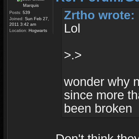
Marquis
Zrtho wrote:
Posts:
539
Joined:
Sun Feb 27,
Lol
2011 3:42 am
Location:
Hogwarts
>.>
wonder why n
since more th
been broken
Don't think th