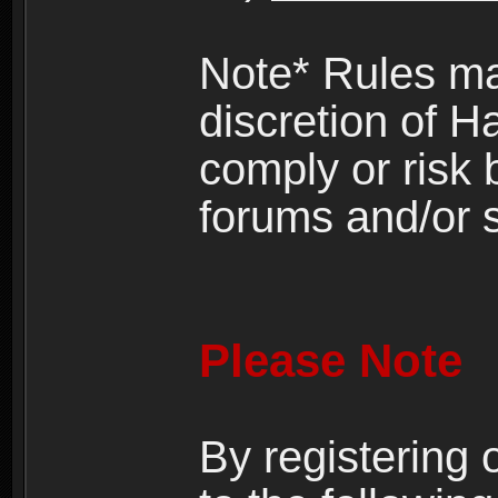
Note* Rules ma
discretion of H
comply or risk
forums and/or s
Please Note
By registering