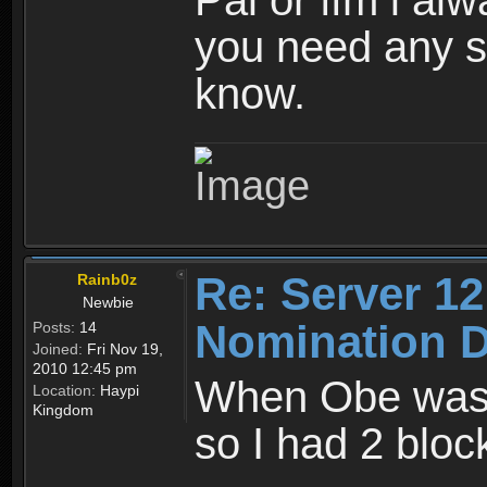
Pal or ffm i al
you need any ss
know.
Re: Server 12
Rainb0z
Newbie
Nomination D
Posts:
14
Joined:
Fri Nov 19,
2010 12:45 pm
When Obe wasn'
Location:
Haypi
Kingdom
so I had 2 bl