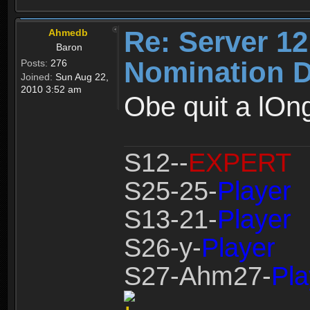
Re: Server 12
Ahmedb
Baron
Nomination D
Posts:
276
Joined:
Sun Aug 22,
2010 3:52 am
Obe quit a lOng
S12--
EXPERT
S25-25-
Player
S13-21-
Player
S26-y-
Player
S27-Ahm27-
Pla