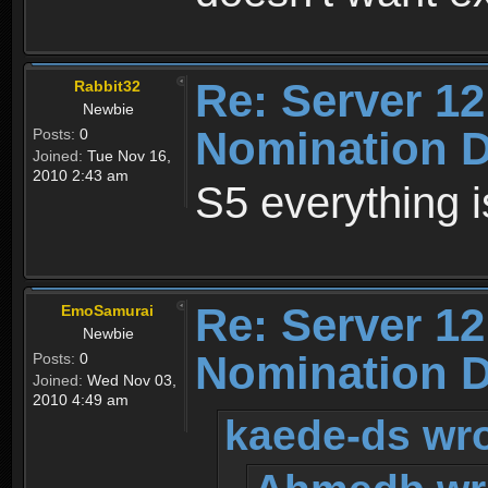
Re: Server 12
Rabbit32
Newbie
Nomination D
Posts:
0
Joined:
Tue Nov 16,
2010 2:43 am
S5 everything is 
Re: Server 12
EmoSamurai
Newbie
Nomination D
Posts:
0
Joined:
Wed Nov 03,
2010 4:49 am
kaede-ds wro