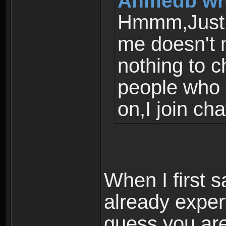
Ahmedb wr
Hmmm,Just 
me doesn't 
nothing to c
people who l
on,I join cha
When I first 
already expert
guess you are