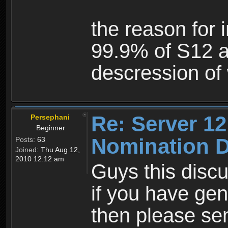
the reason for 
99.9% of S12 a
descression of 
Re: Server 12
Persephani
Beginner
Nomination D
Posts:
63
Joined:
Thu Aug 12,
2010 12:12 am
Guys this discu
if you have gen
then please se