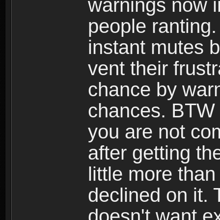
warnings now i
people ranting
instant mutes b
vent their frust
chance by warn
chances. BTW I'
you are not co
after getting th
little more than
declined on it. 
doesn't want ex