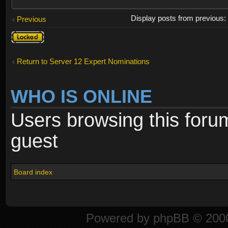
Display posts from previous
Previous
Topic
locked
Return to Server 12 Expert Nominations
WHO IS ONLINE
Users browsing this foru
guest
Board index
Powered by
phpBB
© 2000