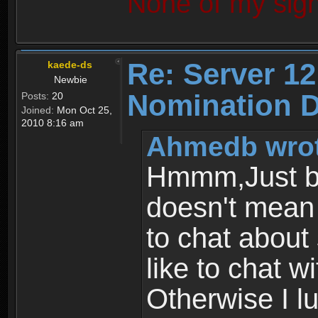
None of my sign
Re: Server 12
kaede-ds
Newbie
Nomination D
Posts:
20
Joined:
Mon Oct 25,
2010 8:16 am
Ahmedb wrot
Hmmm,Just be
doesn't mean 
to chat about
like to chat w
Otherwise I lu