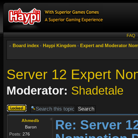
FAQ
Board index
‹
Haypi Kingdom
‹
Expert and Moderator Nom
Server 12 Expert No
Moderator:
Shadetale
Topic
locked
Re: Server 1
Ahmedb
Baron
Posts:
276