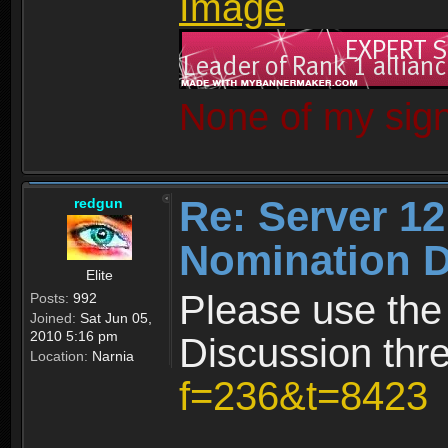
None of my sign
Re: Server 12
redgun
Nomination D
Elite
Please use the
Posts:
992
Joined:
Sat Jun 05,
2010 5:16 pm
Discussion thr
Location:
Narnia
f=236&t=8423