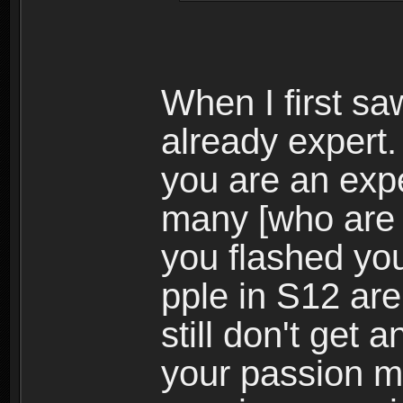
When I first s
already expert.
you are an expe
many [who are
you flashed your
pple in S12 are
still don't get
your passion m