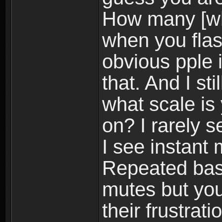
How many [wh
when you flash
obvious pple 
that. And I st
what scale is
on? I rarely 
I see instant
Repeated bas
mutes but you
their frustrat