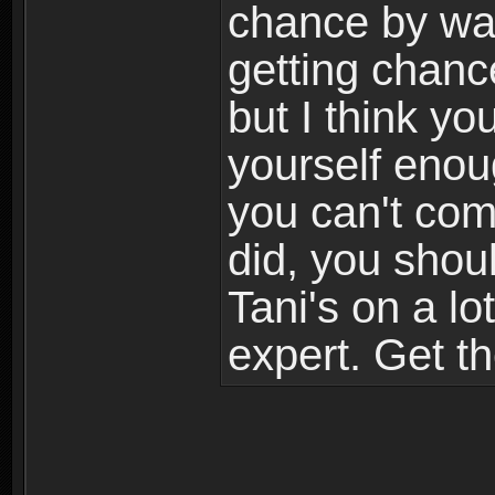
chance by war
getting chanc
but I think yo
yourself enough
you can't com
did, you shoul
Tani's on a l
expert. Get t