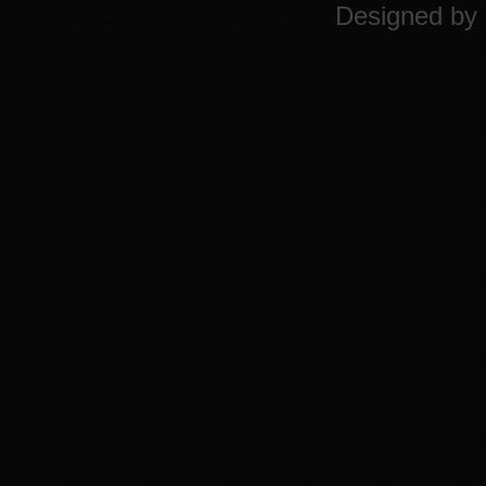
Designed by