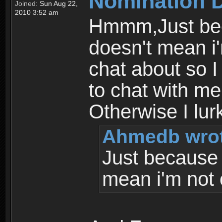
Nomination 
Joined:
Sun Aug 22,
2010 3:52 am
Hmmm,Just bec
doesn't mean i'
chat about so I
to chat with me 
Otherwise I lur
Ahmedb wrot
Just because 
mean i'm not 