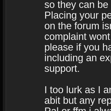
so they can be 
Placing your pe
on the forum is
complaint wont 
please if you h
including an ex
support.
I too lurk as I
abit but any re