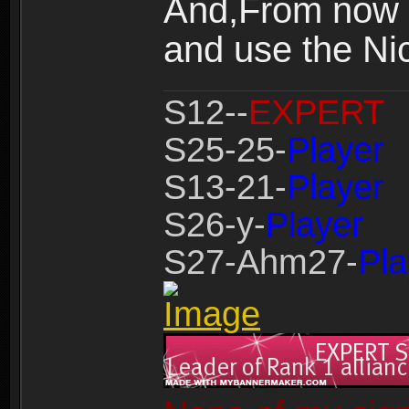
And,From now o
and use the Nic
S12--
EXPERT
S25-25-
Player
S13-21-
Player
S26-y-
Player
S27-Ahm27-
Pla