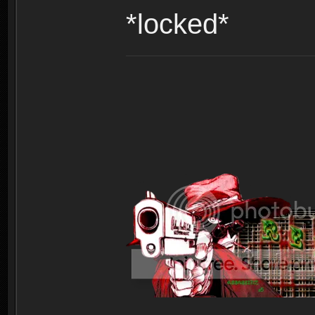
*locked*