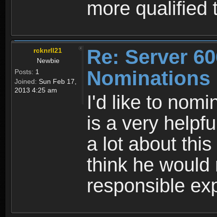
more qualified
Re: Server 60
rcknrll21
Newbie
Nominations
Posts:
1
Joined:
Sun Feb 17,
2013 4:25 am
I'd like to nom
is a very help
a lot about thi
think he would
responsible ex