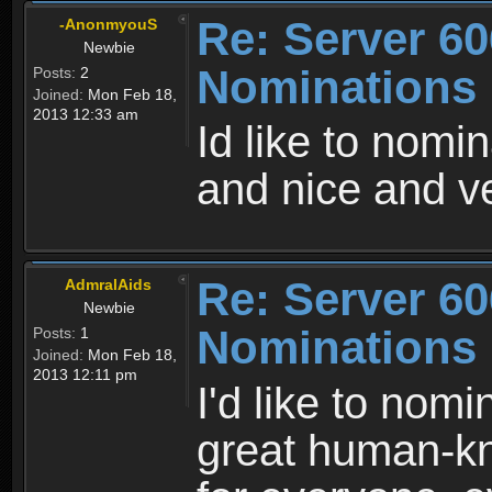
Re: Server 60
-AnonmyouS
Newbie
Nominations
Posts:
2
Joined:
Mon Feb 18,
2013 12:33 am
Id like to nomin
and nice and v
Re: Server 60
AdmralAids
Newbie
Nominations
Posts:
1
Joined:
Mon Feb 18,
2013 12:11 pm
I'd like to nom
great human-k