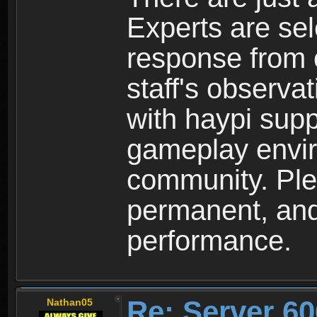
Experts are se
response from 
staff's observa
with haypi supp
gameplay envir
community. Plea
permanent, and 
performance.
Re: Server 60
Nathan05