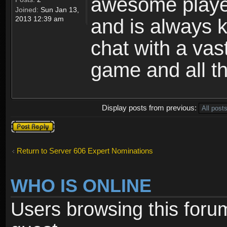
awesome playe
Joined:
Sun Jan 13,
2013 12:39 am
and is always k
chat with a vas
game and all tha
Display posts from previous:
Post a reply
Return to Server 606 Expert Nominations
WHO IS ONLINE
Users browsing this foru