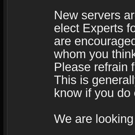
New servers ar
elect Experts fo
are encourage
whom you think 
Please refrain 
This is general
know if you do 
We are looking