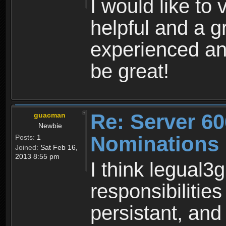
I would like to
helpful and a g
experienced an
be great!
Re: Server 60
guacman
Newbie
Nominations
Posts:
1
Joined:
Sat Feb 16,
2013 8:55 pm
I think legual3g
responsibilitie
persistant, and