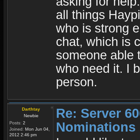
asking for hel
all things Hay
who is strong 
chat, which is 
someone able t
who need it. I 
person.
Re: Server 60
Darthtay
Newbie
Nominations
Posts:
2
Joined:
Mon Jun 04,
2012 2:46 pm