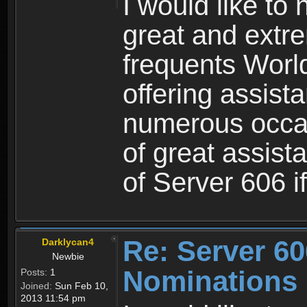
I would like to
great and extre
frequents Worl
offering assist
numerous occasi
of great assist
of Server 606 i
Re: Server 60
Darklycan4
Newbie
Nominations
Posts:
1
Joined:
Sun Feb 10,
2013 11:54 pm