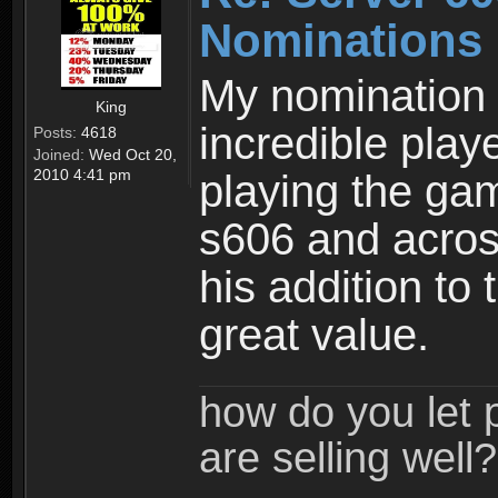
Nominations
My nomination i
King
incredible pla
Posts:
4618
Joined:
Wed Oct 20,
2010 4:41 pm
playing the ga
s606 and acros
his addition to
great value.
how do you let 
are selling well?