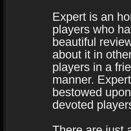
Expert is an ho
players who ha
beautiful review
about it in oth
players in a fr
manner. Expert 
bestowed upon 
devoted player
There are just 