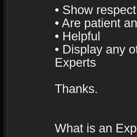
• Show respect 
• Are patient an
• Helpful
• Display any o
Experts
Thanks.
What is an Exp