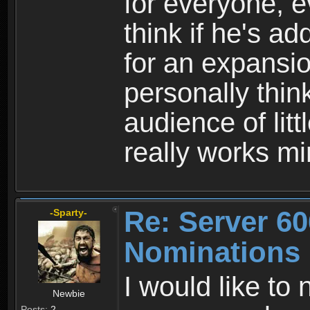
for everyone, e
think if he's ad
for an expansio
personally thin
audience of litt
really works mi
Re: Server 60
-Sparty-
Nominations
I would like to
Newbie
Posts:
2