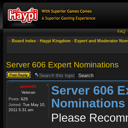
FAQ
Board index
‹
Haypi Kingdom
‹
Expert and Moderator Nom
Server 606 Expert Nominations
Post a reply
Server 606 E
admin01
Veteran
Nominations
Posts:
629
Joined:
Tue May 10,
2011 5:31 am
Please Recomm