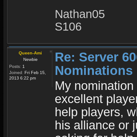
Nathan05
S106
Re: Server 60
Queen-Ami
Newbie
Nominations
Posts:
1
Joined:
Fri Feb 15,
2013 6:22 pm
My nomination i
excellent playe
help players, 
his alliance or