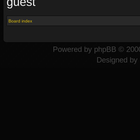
guest
Board index
Powered by
phpBB
© 2000
Designed by