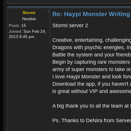
Stormi
Re: Haypi Monster Writing
Newbie
Stormi server 2
Posts:
15
Joined:
Sun Feb 24,
2013 8:45 pm
Creative, entertaining, challengi
Dragons with psychic energies, In
Battle the system and your friend
Begin by capturing rare monsters 
army of super monsters to take on
I love Haypi Monster and look for
Download the app, if you haven't 
is great without VIP and awesome
A big thank you to all the team 
Ps. Thanks to DeNira from Server