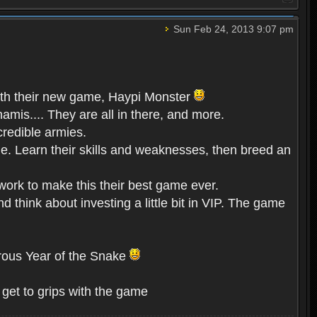
Sun Feb 24, 2013 9:07 pm
 with their new game, Haypi Monster
mis.... They are all in there, and more.
credible armies.
e. Learn their skills and weaknesses, then breed an
ork to make this their best game ever.
think about investing a little bit in VIP. The game
erous Year of the Snake
get to grips with the game