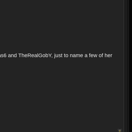
as6 and TheRealGobY, just to name a few of her