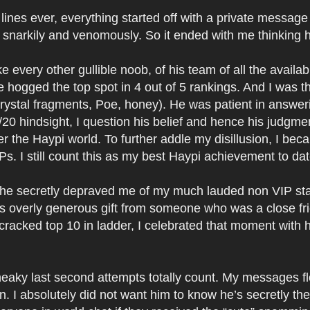
lines ever, everything started off with a private message
k snarkily and venomously. So it ended with me thinking h
ike every other gullible noob, of his team of all the avail
hogged the top spot in 4 out of 5 rankings. And I was t
ystal fragments, Poe, honey). He was patient in answeri
/20 hindsight, I question his belief and hence his judgm
the Haypi world. To further addle my disillusion, I bec
Ps. I still count this as my best Haypi achievement to dat
, he secretly depraved me of my much lauded non VIP sta
his overly generous gift from someone who was a close fr
 I cracked top 10 in ladder, I celebrated that moment wit
Sneaky last second attempts totally count. My messages 
 I absolutely did not want him to know he’s secretly the 