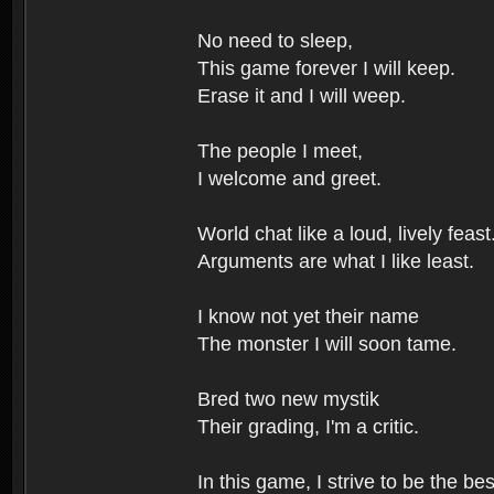
No need to sleep,
This game forever I will keep.
Erase it and I will weep.
The people I meet,
I welcome and greet.
World chat like a loud, lively feast
Arguments are what I like least.
I know not yet their name
The monster I will soon tame.
Bred two new mystik
Their grading, I'm a critic.
In this game, I strive to be the bes