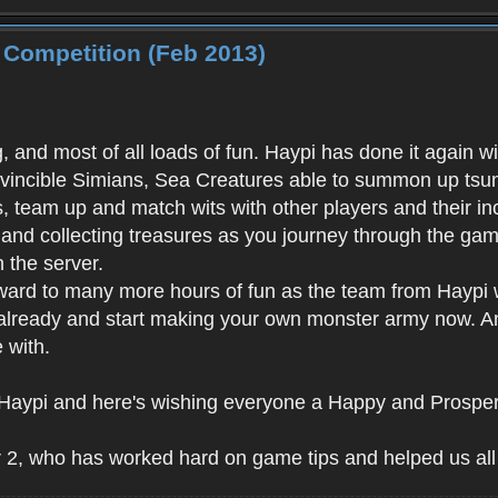
 Competition (Feb 2013)
ng, and most of all loads of fun. Haypi has done it again
vincible Simians, Sea Creatures able to summon up tsuna
s, team up and match wits with other players and their in
and collecting treasures as you journey through the gam
 the server.
ward to many more hours of fun as the team from Haypi w
already and start making your own monster army now. And 
 with.
at Haypi and here's wishing everyone a Happy and Prosp
 2, who has worked hard on game tips and helped us all 