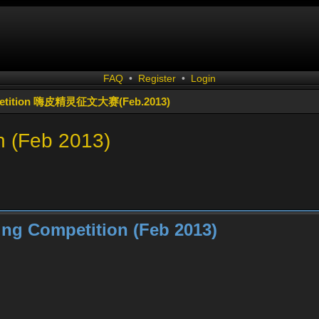
FAQ
•
Register
•
Login
ompetition 嗨皮精灵征文大赛(Feb.2013)
n (Feb 2013)
ing Competition (Feb 2013)