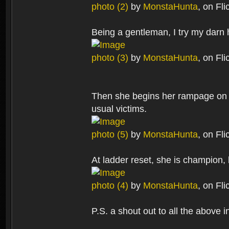
photo (2)
by
MonstaHunta
, on Fli
Being a gentleman, I try my darn 
photo (3)
by
MonstaHunta
, on Fli
Then she begins her rampage on 
usual victims.
photo (5)
by
MonstaHunta
, on Fli
At ladder reset, she is champion,
photo (4)
by
MonstaHunta
, on Fli
P.S. a shout out to all the above