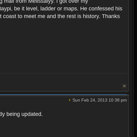
 mail from Melissalyy. I got over my
i, be it level, ladder or maps. He confessed his
st coast to meet me and the rest is history. Thanks
Sun Feb 24, 2013 10:38 pm
ntly being updated.