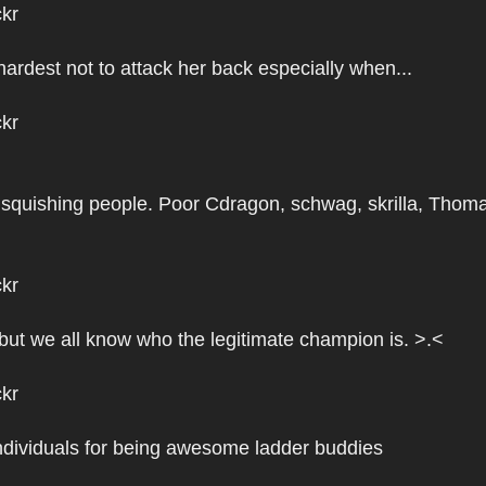
ckr
hardest not to attack her back especially when...
ckr
squishing people. Poor Cdragon, schwag, skrilla, Thom
ckr
 but we all know who the legitimate champion is. >.<
ckr
 individuals for being awesome ladder buddies