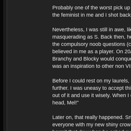
Probably one of the worst pick up 
the feminist in me and I shot bac
Nevertheless, I was still in awe, l
masquerading as S. Back then, he 
the compulsory noob questions (cr
believed in me as a player. On 20
Branchy and Blocky would conquer 
was an inspiration to other non VI
Before I could rest on my laurels
further. I was uneasy to accept t
out of it and use it wisely. When
head, Mel!”
Later on, that really happened. 
everyone with my new shiny crown.