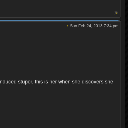
Sun Feb 24, 2013 7:34 pm
induced stupor, this is her when she discovers she