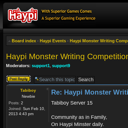
Board index
‹
Haypi Events
‹
Haypi Monster Writing C
Haypi Monster Writing Competitio
Moderators:
support1
,
support9
Post a reply
Tabiboy
Re: Haypi Monster Writ
Newbie
Tabiboy Server 15
Posts:
2
Joined:
Sun Feb 10,
2013 4:43 pm
Community as in Family,
On Haypi Minster daily.