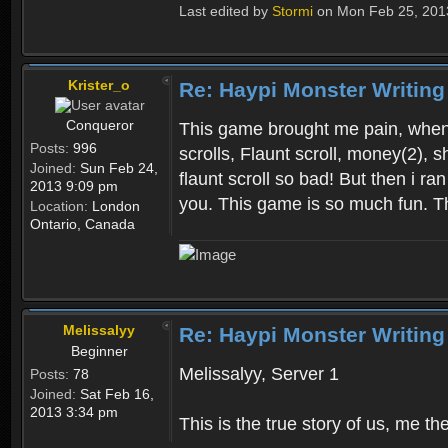
Last edited by
Stormi
on Mon Feb 25, 2013 
Krister_o
Re: Haypi Monster Writing
Conqueror
This game brought me pain, when i
Posts:
996
scrolls, Flaunt scroll, money(2), s
Joined:
Sun Feb 24,
flaunt scroll so bad! But then i ra
2013 9:09 pm
you. This game is so much fun. T
Location:
London
Ontario, Canada
Melissalyy
Re: Haypi Monster Writing
Beginner
Melissalyy, Server 1
Posts:
78
Joined:
Sat Feb 16,
2013 3:34 pm
This is the true story of us, me 