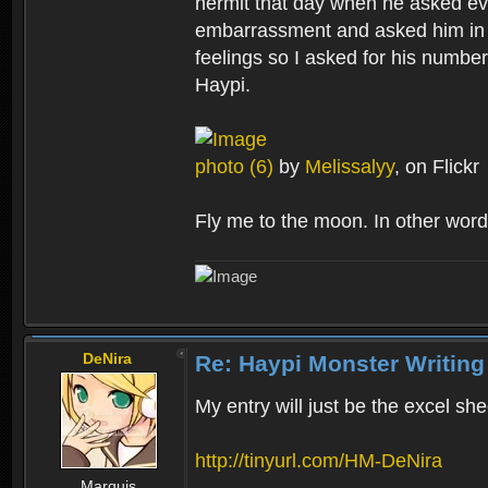
hermit that day when he asked eve
embarrassment and asked him in p
feelings so I asked for his number
Haypi.
photo (6)
by
Melissalyy
, on Flickr
Fly me to the moon. In other word
DeNira
Re: Haypi Monster Writing
My entry will just be the excel she
http://tinyurl.com/HM-DeNira
Marquis