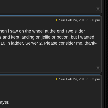
Sun Feb 24, 2013 9:50 pm
hen i saw on the wheel at the end Two slider
s and kept landing on jellie or potion, but i wanted
ank 10 in ladder, Server 2. Please consider me, thank-
Sun Feb 24, 2013 9:53 pm
ayer.