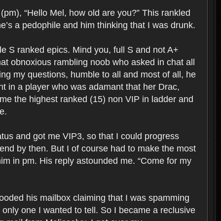
 (pm), “Hello Mel, how old are you?” This rankled
e’s a pedophile and him thinking that I was drunk.
able S ranked epics. Mind you, full S and not A+
hat obnoxious rambling noob who asked in chat all
ng my questions, humble to all and most of all, he
ent in a player who was adamant that her Drac,
ame the highest ranked (15) non VIP in ladder and
e.
tus and got me VIP3, so that I could progress
iend by then. But I of course had to make the most
h him in pm. His reply astounded me. “Come for my
flooded his mailbox claiming that I was spamming
only one I wanted to tell. So I became a reclusive