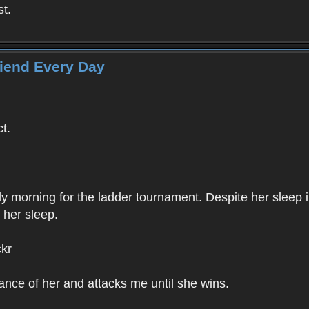
st.
riend Every Day
ct.
ly morning for the ladder tournament. Despite her sleep 
 her sleep.
ckr
ance of her and attacks me until she wins.