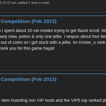
12:13 am, edited 1 time in total.
 Competition (Feb 2013)
 spent about 20 vet modes trying to get flaunt scroll. W
harp claw, potion & only one jellie. I respun about four tie
n out of coins so i got stuck with a jellie. Im Krister_o r
hank you for this game haypi!
 Competition (Feb 2013)
the item hoarding non VIP noob and the VIP5 top ranked pl