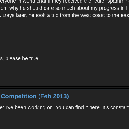
ryone in world chat if they received the “cute” spamming
m why he should care so much about my progress in Hayp
. Days later, he took a trip from the west coast to the ea
s, please be true.
 Competition (Feb 2013)
et I've been working on. You can find it here. It's consta