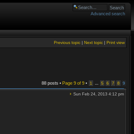
Advanced search
Previous topic
|
Next topic
|
Print view
88 posts •
Page
9
of
9
•
...
1
5
6
7
8
9
Sun Feb 24, 2013 4:12 pm