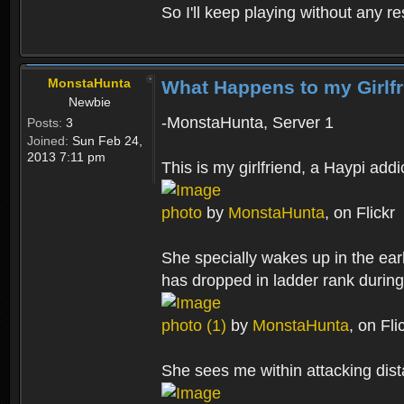
So I'll keep playing without any re
MonstaHunta
What Happens to my Girlf
Newbie
-MonstaHunta, Server 1
Posts:
3
Joined:
Sun Feb 24,
2013 7:11 pm
This is my girlfriend, a Haypi addi
photo
by
MonstaHunta
, on Flickr
She specially wakes up in the ear
has dropped in ladder rank during
photo (1)
by
MonstaHunta
, on Fli
She sees me within attacking dist