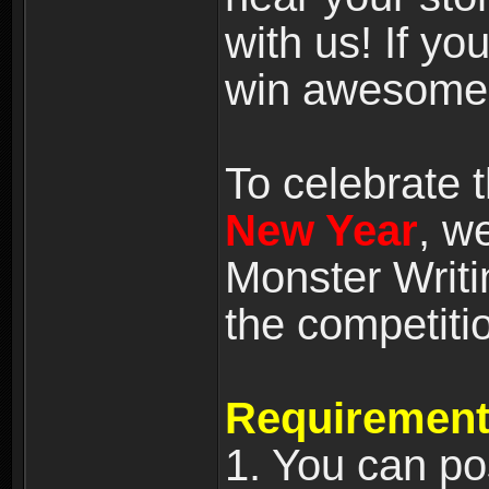
with us! If yo
win awesome
To celebrate
New Year
, w
Monster Writi
the competiti
Requirement
1. You can po