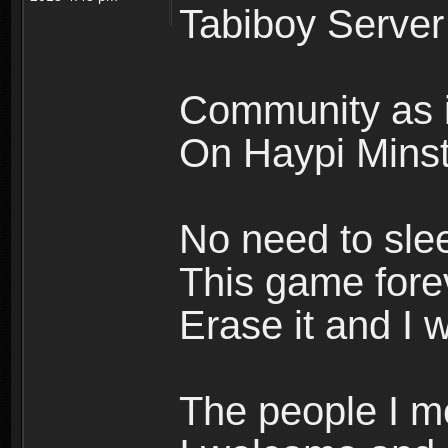
Tabiboy Server
Community as i
On Haypi Minste
No need to sle
This game forev
Erase it and I w
The people I m