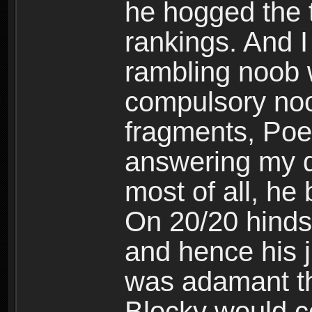
he hogged the t
rankings. And 
rambling noob w
compulsory noo
fragments, Poe
answering my q
most of all, he
On 20/20 hindsi
and hence his 
was adamant th
Blocky would c