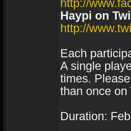
http://www.fa
Haypi on Twit
http://www.twi
Each particip
A single play
times. Pleas
than once on 
Duration: Feb