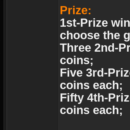
Prize:
1st-Prize wi
choose the 
Three 2nd-Pr
coins;
Five 3rd-Pri
coins each;
Fifty 4th-Pri
coins each;