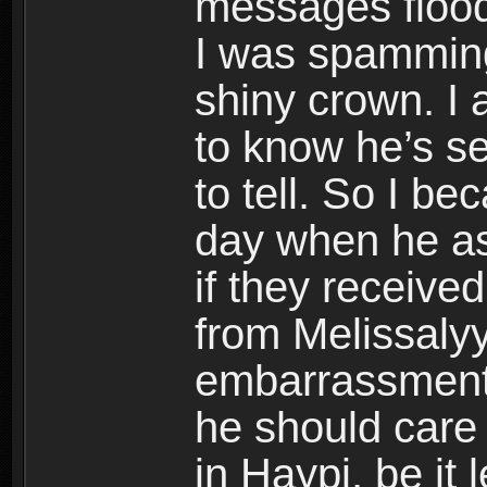
messages flood
I was spammin
shiny crown. I 
to know he’s se
to tell. So I be
day when he as
if they receive
from Melissalyy
embarrassment
he should care
in Haypi, be it