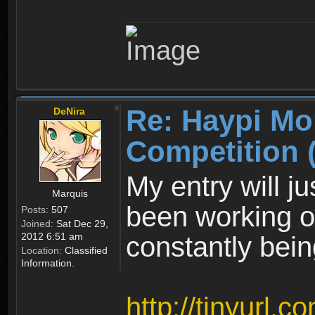
Re: Haypi Mo
DeNira
Competition 
My entry will ju
Marquis
been working on.
Posts:
507
Joined:
Sat Dec 29,
2012 6:51 am
constantly bei
Location:
Classified
Information.
http://tinyurl.