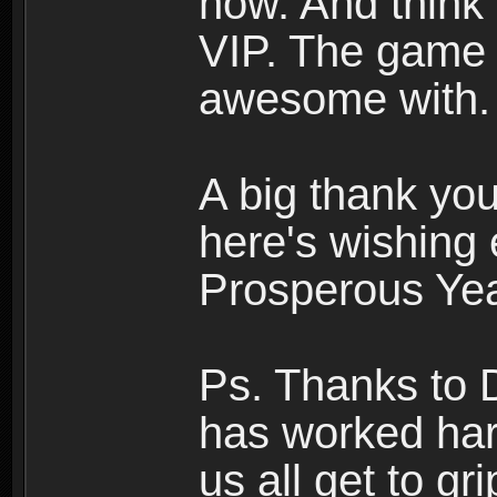
now. And think a
VIP. The game 
awesome with.
A big thank you
here's wishing
Prosperous Yea
Ps. Thanks to 
has worked har
us all get to g