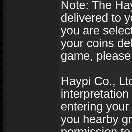
Note: The Hay
delivered to 
you are selec
your coins de
game, please 
Haypi Co., Ltd
interpretation
entering your 
you hearby gr
permission to 