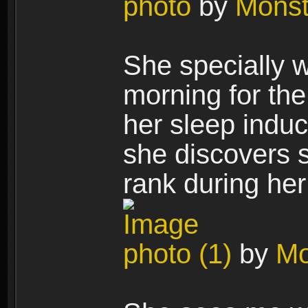
photo
by
Mons
She specially w
morning for th
her sleep induc
she discovers 
rank during her
photo (1)
by
Mo