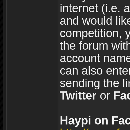
internet (i.e. 
and would like
competition, y
the forum wi
account name
can also ente
sending the l
Twitter
or
Fa
Haypi on Fac