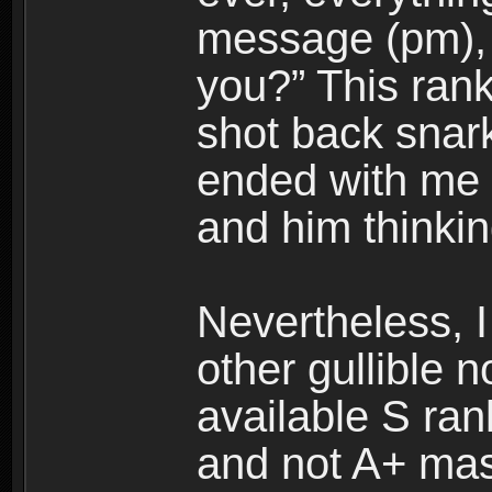
message (pm), 
you?” This rank
shot back snark
ended with me 
and him thinkin
Nevertheless, I 
other gullible n
available S ran
and not A+ mas