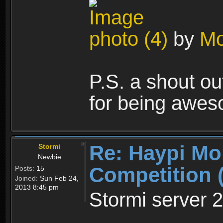
photo (4)
by
Mo
P.S. a shout out
for being awes
Re: Haypi Mo
Stormi
Newbie
Competition 
Posts:
15
Joined:
Sun Feb 24,
2013 8:45 pm
Stormi server 2