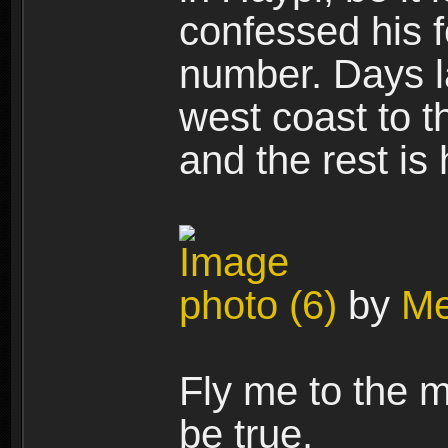
confessed his f
number. Days la
west coast to t
and the rest is
photo (6)
by
Me
Fly me to the m
be true.