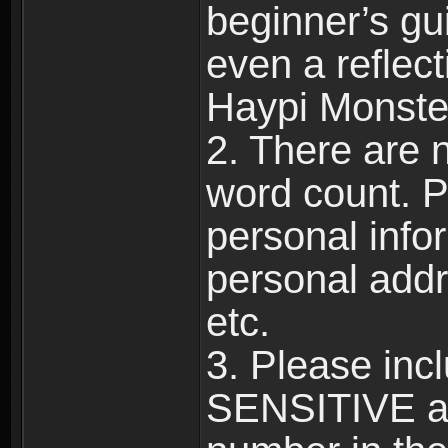
beginner’s gu
even a reflec
Haypi Monste
2. There are n
word count. P
personal info
personal add
etc.
3. Please in
SENSITIVE a