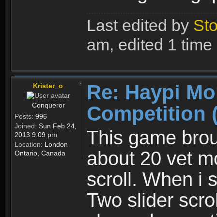
Last edited by
Sto
am, edited 1 time i
Re: Haypi Mo
Krister_o
Conqueror
Competition 
Posts:
996
Joined:
Sun Feb 24,
This game brou
2013 9:09 pm
Location:
London
about 20 vet mo
Ontario, Canada
scroll. When i 
Two slider scrol