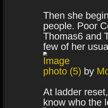
Then she begin
people. Poor Cd
Thomas6 and T
few of her usua
photo (5)
by
Mo
At ladder reset
know who the l