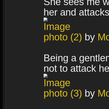
She sees me wi
her and attacks
photo (2)
by
Mo
Being a gentlem
not to attack h
photo (3)
by
Mo