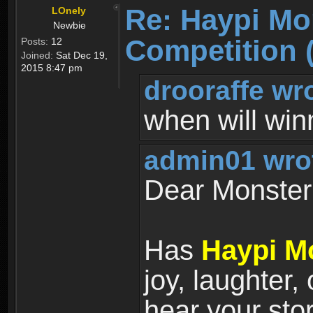
Re: Haypi Mo
LOnely
Newbie
Competition 
Posts:
12
Joined:
Sat Dec 19,
2015 8:47 pm
drooraffe wr
when will wi
admin01 wro
Dear Monster 
Has
Haypi M
joy, laughter,
hear your sto