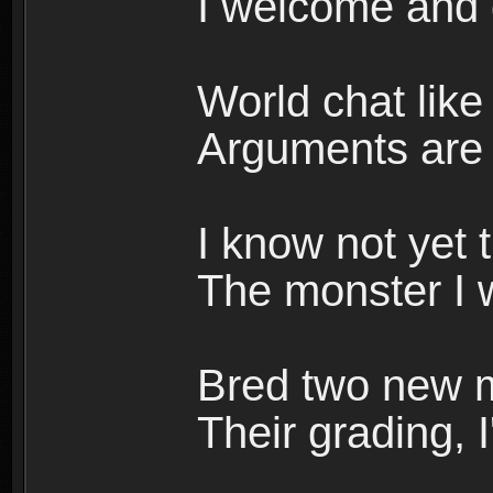
I welcome and 
World chat like 
Arguments are w
I know not yet 
The monster I w
Bred two new m
Their grading, I