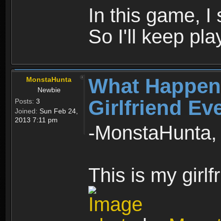
In this game, I 
So I'll keep pla
What Happen
MonstaHunta
Newbie
Girlfriend Ev
Posts:
3
Joined:
Sun Feb 24,
2013 7:11 pm
-MonstaHunta, 
This is my girlf