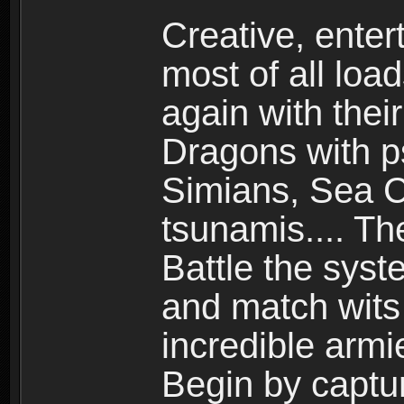
Creative, enter
most of all loa
again with the
Dragons with ps
Simians, Sea C
tsunamis.... Th
Battle the syst
and match wits 
incredible armi
Begin by captu