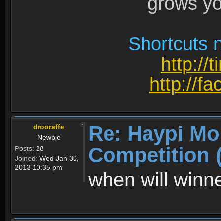
grows yo
Shortcuts n
http://
http://
Re: Haypi Mo
drooraffe
Newbie
Competition 
Posts:
28
Joined:
Wed Jan 30,
2013 10:35 pm
when will win