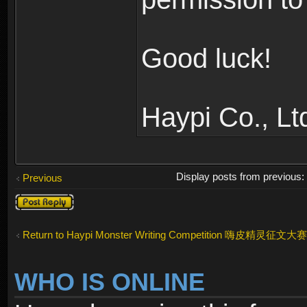
Good luck!
Haypi Co., Lt
Display posts from previous
Previous
Post a reply
Return to Haypi Monster Writing Competition 嗨皮精灵征文大赛
WHO IS ONLINE