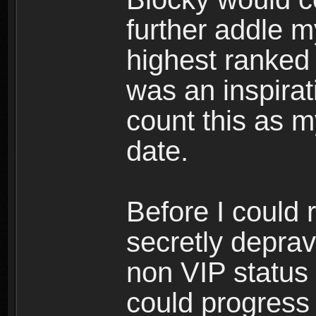
further addle m
highest ranked 
was an inspirati
count this as 
date.
Before I could 
secretly depra
non VIP status 
could progress 