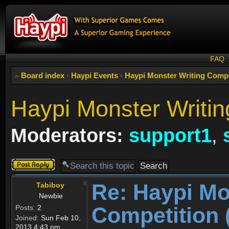
FAQ
Board index
‹
Haypi Events
‹
Haypi Monster Writing C
Haypi Monster Writin
Moderators:
support1
,
Post a reply
Re: Haypi Mo
Tabiboy
Newbie
Competition 
Posts:
2
Joined:
Sun Feb 10,
2013 4:43 pm