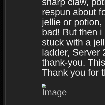
sharp claw, poti
respun about fo
jellie or potion
bad! But then i 
stuck with a jel
ladder, Server 
thank-you. Thi
Thank you for 