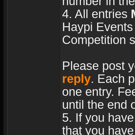
number in the
4. All entries
Haypi Events 
Competition s
Please post y
reply
. Each p
one entry. Fee
until the end 
5. If you have
that you have