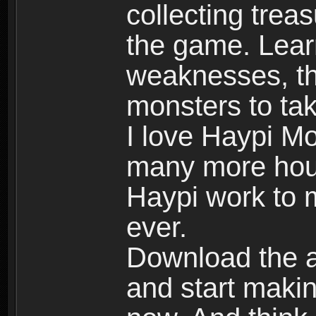
collecting trea
the game. Learn
weaknesses, th
monsters to tak
I love Haypi Mo
many more hour
Haypi work to 
ever.
Download the ap
and start maki