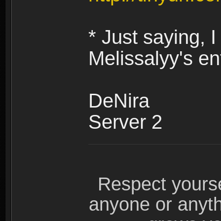
* Just saying,
Melissalyy's en
DeNira
Server 2
Respect yours
anyone or anyth