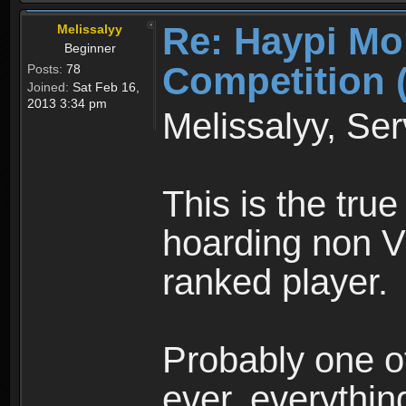
Re: Haypi Mo
Melissalyy
Beginner
Competition 
Posts:
78
Joined:
Sat Feb 16,
2013 3:34 pm
Melissalyy, Ser
This is the true
hoarding non V
ranked player.
Probably one of
ever, everything