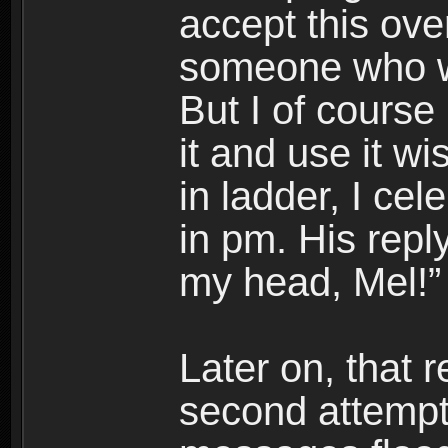
accept this ove
someone who wa
But I of course
it and use it w
in ladder, I ce
in pm. His rep
my head, Mel!”
Later on, that 
second attempts