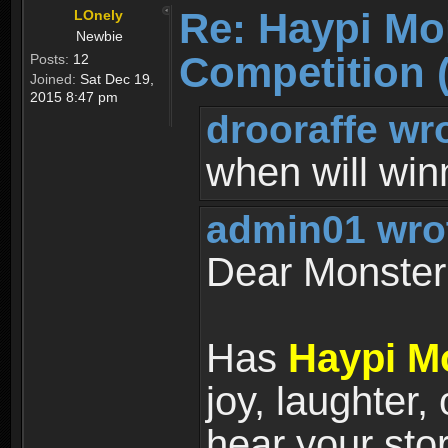
Re: Haypi Mo
LOnely
Newbie
Competition 
Posts:
12
Joined:
Sat Dec 19,
2015 8:47 pm
drooraffe wr
when will wi
admin01 wro
Dear Monster 
Has
Haypi M
joy, laughter,
hear your sto