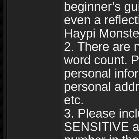
beginner’s gu
even a reflec
Haypi Monste
2. There are n
word count. P
personal info
personal add
etc.
3. Please in
SENSITIVE a