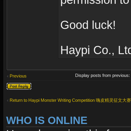
Good luck!
Haypi Co., Lt
Display posts from previous
Previous
Post a reply
Return to Haypi Monster Writing Competition 嗨皮精灵征文大赛
WHO IS ONLINE