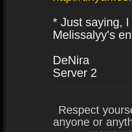
* Just saying,
Melissalyy's en
DeNira
Server 2
Respect yours
anyone or anyth