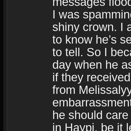
messages flood
I was spammin
shiny crown. I 
to know he’s se
to tell. So I be
day when he as
if they receive
from Melissalyy
embarrassment
he should care
in Haypi, be it