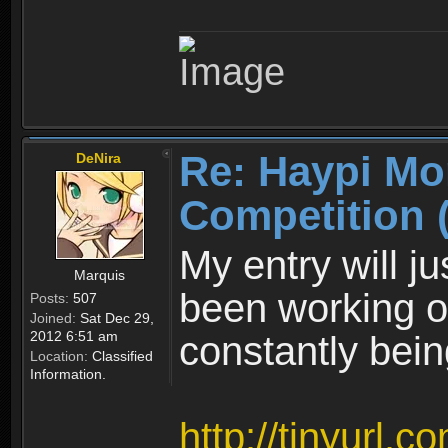
Re: Haypi Mo
DeNira
Competition 
My entry will ju
Marquis
been working on.
Posts:
507
Joined:
Sat Dec 29,
2012 6:51 am
constantly bei
Location:
Classified
Information.
http://tinyurl.