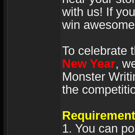
with us! If yo
win awesome
To celebrate
New Year
, w
Monster Writi
the competiti
Requirement
1. You can po