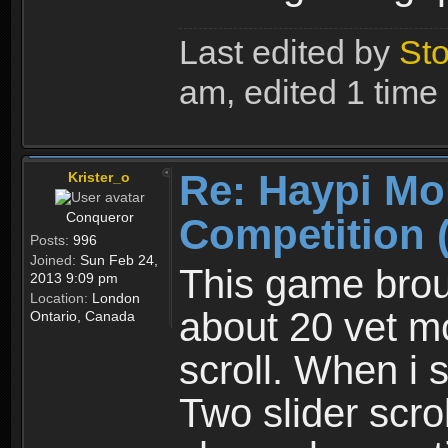
Last edited by
Sto
am, edited 1 time i
Re: Haypi Mo
Krister_o
Conqueror
Competition 
Posts:
996
Joined:
Sun Feb 24,
This game brou
2013 9:09 pm
Location:
London
about 20 vet mo
Ontario, Canada
scroll. When i 
Two slider scrol