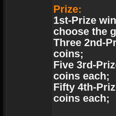
Prize:
1st-Prize wi
choose the 
Three 2nd-Pr
coins;
Five 3rd-Pri
coins each;
Fifty 4th-Pri
coins each;