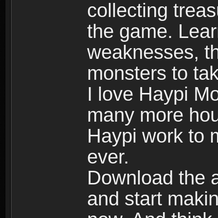
collecting trea
the game. Learn
weaknesses, th
monsters to tak
I love Haypi Mo
many more hour
Haypi work to 
ever.
Download the ap
and start maki