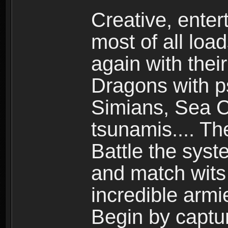
Creative, enter
most of all loa
again with the
Dragons with ps
Simians, Sea C
tsunamis.... Th
Battle the syst
and match wits 
incredible armi
Begin by captu