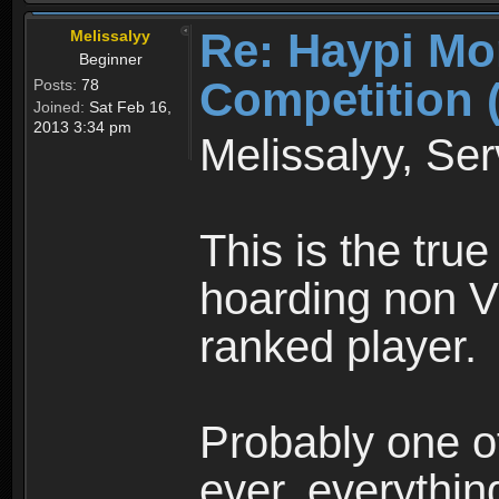
Re: Haypi Mo
Melissalyy
Beginner
Competition 
Posts:
78
Joined:
Sat Feb 16,
2013 3:34 pm
Melissalyy, Ser
This is the true
hoarding non V
ranked player.
Probably one of
ever, everything