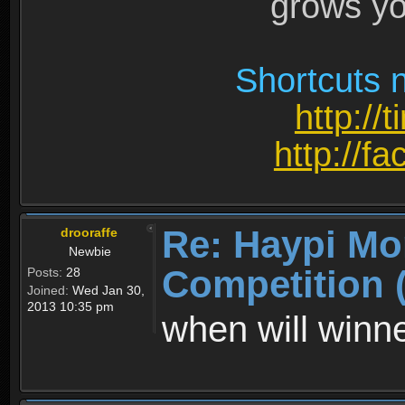
grows yo
Shortcuts n
http://
http://
Re: Haypi Mo
drooraffe
Newbie
Competition 
Posts:
28
Joined:
Wed Jan 30,
2013 10:35 pm
when will win