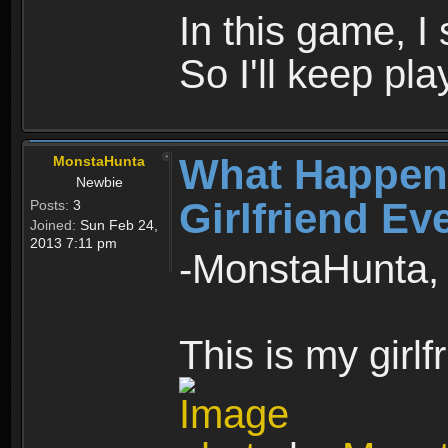
In this game, I 
So I'll keep pla
What Happen
MonstaHunta
Newbie
Girlfriend Ev
Posts:
3
Joined:
Sun Feb 24,
2013 7:11 pm
-MonstaHunta, 
This is my girlf