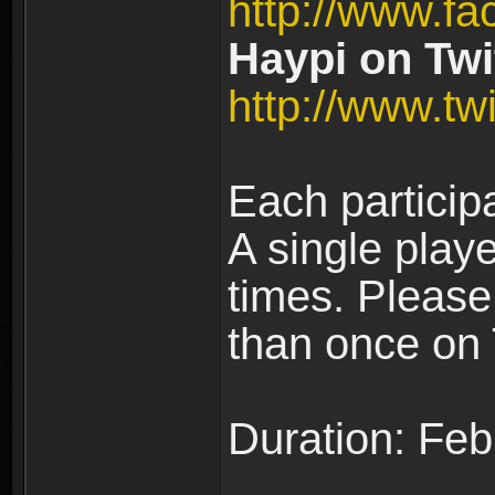
http://www.fa
Haypi on Twit
http://www.twi
Each particip
A single play
times. Pleas
than once on 
Duration: Feb