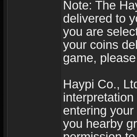
Note: The Hay
delivered to 
you are selec
your coins de
game, please 
Haypi Co., Ltd
interpretation
entering your 
you hearby gr
permission to 