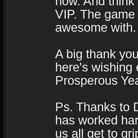
now. And think a
VIP. The game 
awesome with.
A big thank you
here's wishing
Prosperous Yea
Ps. Thanks to 
has worked har
us all get to g