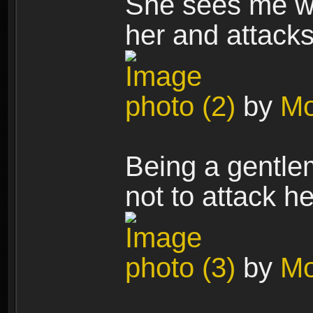
She sees me wi
her and attacks
photo (2)
by
Mo
Being a gentlem
not to attack h
photo (3)
by
Mo