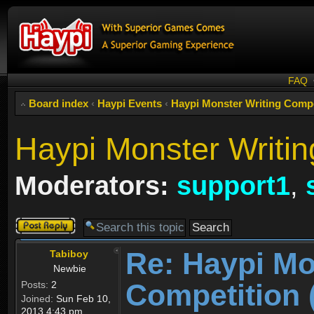
FAQ
Board index
‹
Haypi Events
‹
Haypi Monster Writing C
Haypi Monster Writin
Moderators:
support1
,
Post a reply
Re: Haypi Mo
Tabiboy
Newbie
Competition 
Posts:
2
Joined:
Sun Feb 10,
2013 4:43 pm