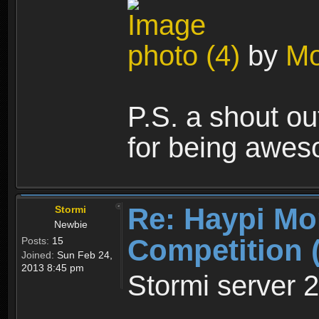
photo (4)
by
Mo
P.S. a shout out
for being awes
Re: Haypi Mo
Stormi
Newbie
Competition 
Posts:
15
Joined:
Sun Feb 24,
2013 8:45 pm
Stormi server 2