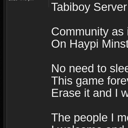
Tabiboy Server
Community as i
On Haypi Minste
No need to sle
This game forev
Erase it and I w
The people I m