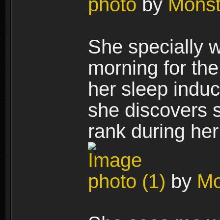
photo
by
Mons
She specially w
morning for th
her sleep induc
she discovers 
rank during her
photo (1)
by
Mo