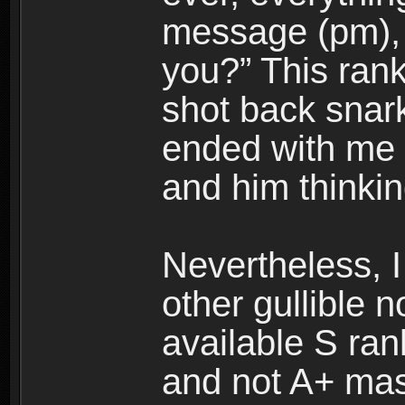
message (pm), 
you?” This rank
shot back snark
ended with me 
and him thinkin
Nevertheless, I 
other gullible n
available S ran
and not A+ mas