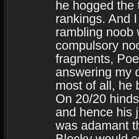
he hogged the t
rankings. And 
rambling noob w
compulsory noo
fragments, Poe
answering my q
most of all, he
On 20/20 hindsi
and hence his 
was adamant th
Blocky would c