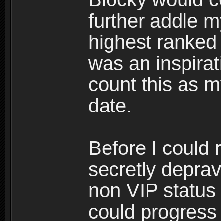
further addle m
highest ranked 
was an inspirati
count this as 
date.
Before I could 
secretly depra
non VIP status 
could progress 