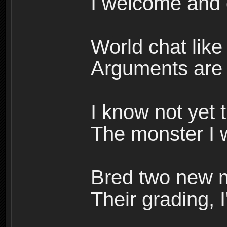
I welcome and 
World chat like 
Arguments are w
I know not yet 
The monster I w
Bred two new m
Their grading, I