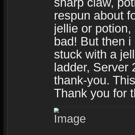
sharp claw, poti
respun about fo
jellie or potion
bad! But then i 
stuck with a jel
ladder, Server 
thank-you. Thi
Thank you for 