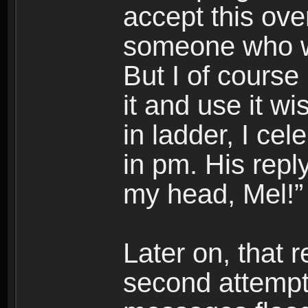
accept this ove
someone who wa
But I of course
it and use it w
in ladder, I ce
in pm. His rep
my head, Mel!”
Later on, that 
second attempts