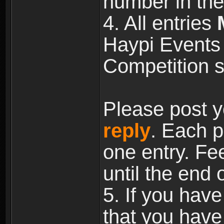
number in the
4. All entries
Haypi Events 
Competition s
Please post y
reply
. Each p
one entry. Fee
until the end 
5. If you have
that you have