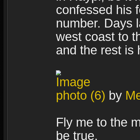
confessed his f
number. Days la
west coast to t
and the rest is
photo (6)
by
Me
Fly me to the m
be true.