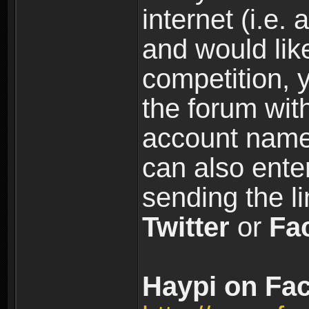
internet (i.e. 
and would like
competition, y
the forum wi
account name
can also ente
sending the l
Twitter
or
Fa
Haypi on Fac