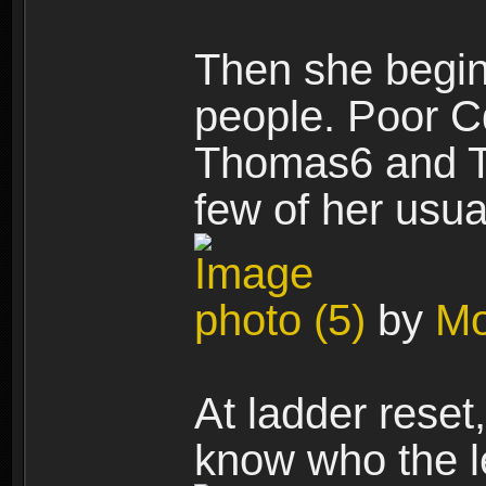
Then she begin
people. Poor Cd
Thomas6 and T
few of her usua
photo (5)
by
Mo
At ladder reset
know who the l