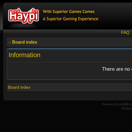
FAQ
Board index
Information
There are no o
Board index
Powered by
phpBB
© 
Design