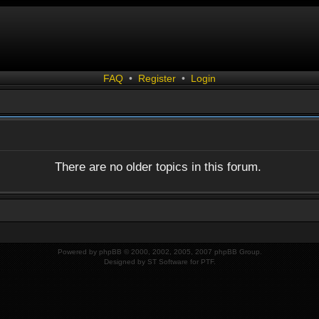
FAQ
•
Register
•
Login
There are no older topics in this forum.
Powered by
phpBB
© 2000, 2002, 2005, 2007 phpBB Group.
Designed by
ST Software
for
PTF
.