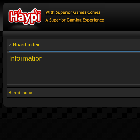
Board index
Information
Board index