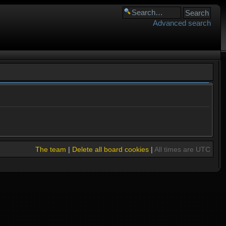
Advanced search
The team
|
Delete all board cookies
|
All times are UTC