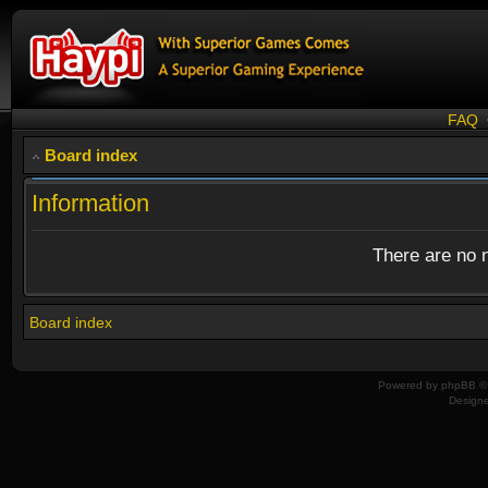
FAQ
Board index
Information
There are no n
Board index
Powered by
phpBB
© 
Design