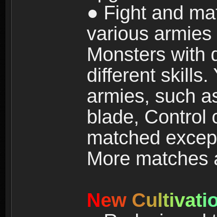
● Fight and ma
various armies
Monsters with 
different skills
armies, such a
blade, Control
matched except
More matches ar
N
e
w
C
u
l
t
i
v
a
t
i