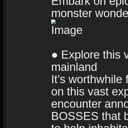
Embark on epic
monster wonde
● Explore this 
mainland
It’s worthwhile
on this vast ex
encounter ann
BOSSES that bl