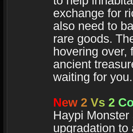
to help inhabit
exchange for r
also need to ba
rare goods. The
hovering over, 
ancient treasur
waiting for you.
N
e
w
2
V
s
2
C
Haypi Monster 3
upgradation to