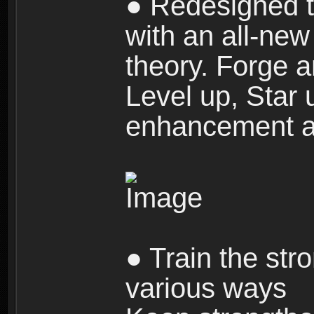
● Redesigned t
with an all-new 
theory. Forge a
Level up, Star 
enhancement an
● Train the str
various ways