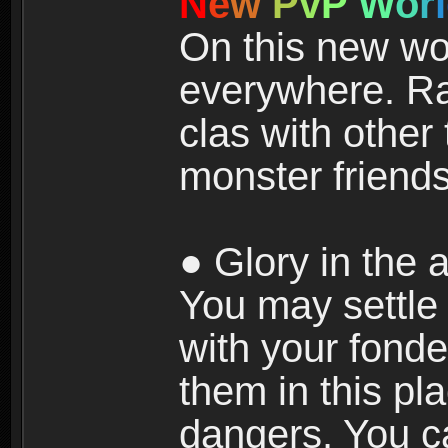
N
e
w
P
v
P
W
o
r
l
On this new wor
everywhere. Ra
clas with other 
monster friends
● Glory in the a
You may settle i
with your fonde
them in this pla
dangers. You c