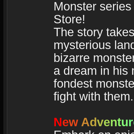
Monster series
Store!
The story takes
mysterious land
bizarre monste
a dream in his m
fondest monster
fight with them.
N
e
w
A
d
v
e
n
t
u
r