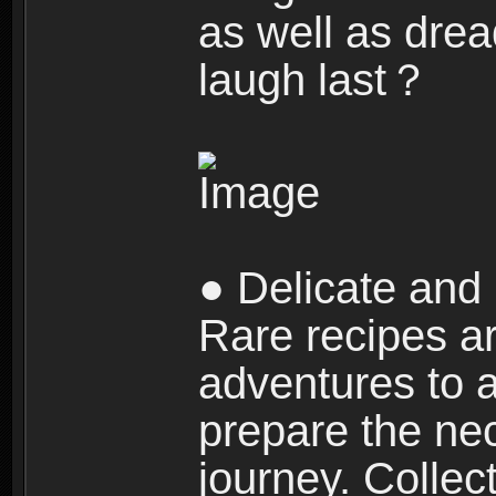
as well as dre
laugh last？
● Delicate and 
Rare recipes a
adventures to al
prepare the nec
journey. Collec