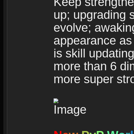
Keep strengthe
up; upgrading s
evolve; awakin
appearance as w
is skill updati
more than 6 dim
more super str