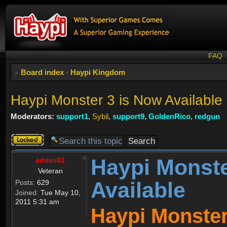
FAQ
Board index
‹
Haypi Kingdom
Haypi Monster 3 is Now Available
Moderators:
support1
,
Sybil
,
support9
,
GoldenRico
,
redgun
Topic
locked
Haypi Monste
admin01
Veteran
Available
Posts:
629
Joined:
Tue May 10,
2011 5:31 am
Haypi Monster