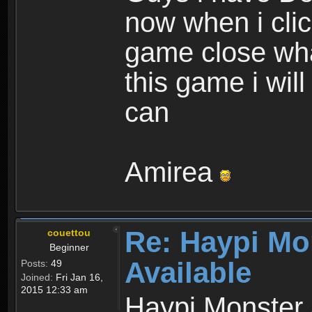
now when i cli
game close wha
this game i wil
can
Amirea
Re: Haypi Mo
couettou
Beginner
Available
Posts:
49
Joined:
Fri Jan 16,
2015 12:33 am
Haypi Monster 