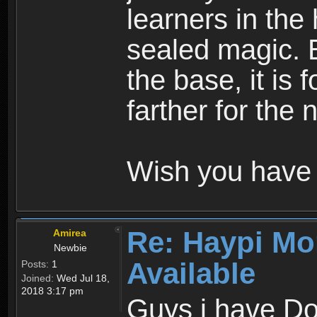
learners in the
sealed magic. 
the base, it is 
farther for the
Wish you have 
Re: Haypi Mo
Amirea
Newbie
Available
Posts:
1
Joined:
Wed Jul 18,
2018 3:17 pm
Guys i have D