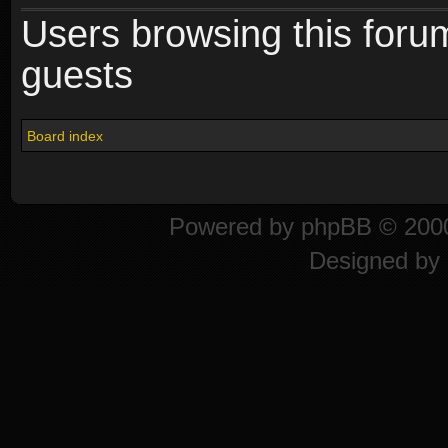
Users browsing this foru
guests
Board index
Powered by
phpBB
© 2000
Designed by