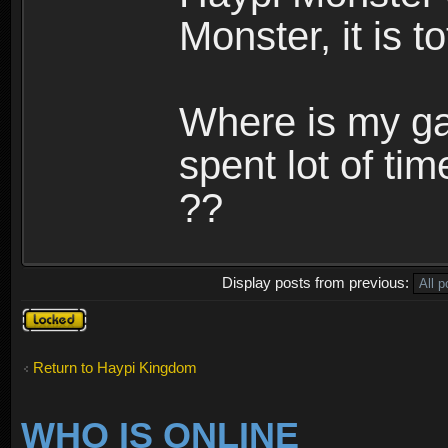
Monster, it is t
Where is my ga
spent lot of tim
??
Display posts from previous:
Topic
locked
Return to Haypi Kingdom
WHO IS ONLINE