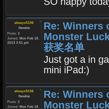
SO happy toda
Re: Winners 
always5156
Newbie
Monster Luck
Posts:
2
Joined:
Mon Feb 18,
2013 3:51 pm
获奖名单
Just got a in 
mini iPad:)
Re: Winners 
always5156
Newbie
Monster Luck
Posts:
2
Joined:
Mon Feb 18,