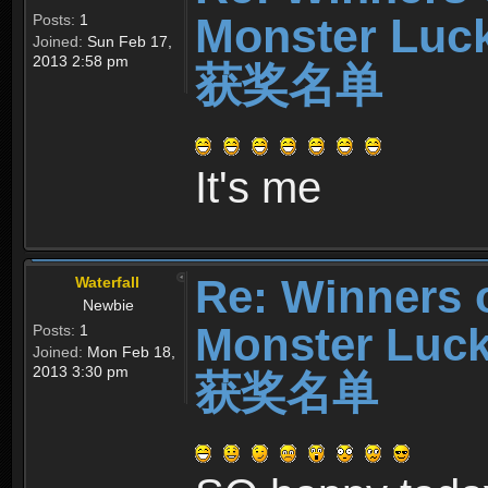
Monster Luck
Posts:
1
Joined:
Sun Feb 17,
2013 2:58 pm
获奖名单
It's me
Re: Winners 
Waterfall
Newbie
Monster Luck
Posts:
1
Joined:
Mon Feb 18,
2013 3:30 pm
获奖名单