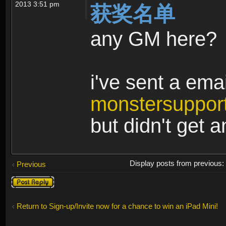
2013 3:51 pm
获奖名单
any GM here?
i've sent a emai
monstersuppo
but didn't get 
Display posts from previous
Previous
Post a reply
Return to Sign-up/Invite now for a chance to win an iPad Mini!