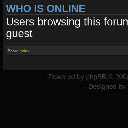
WHO IS ONLINE
Users browsing this foru
guest
Board index
Powered by
phpBB
© 2000
Designed by