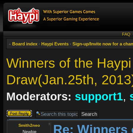
FAQ
Board index
‹
Haypi Events
‹
Sign-up/Invite now for a chan
Winners of the Hayp
Draw(Jan.25th, 2
Moderators:
support1
,
Post a reply
Re: Winners 
Smith2neo
Newbie