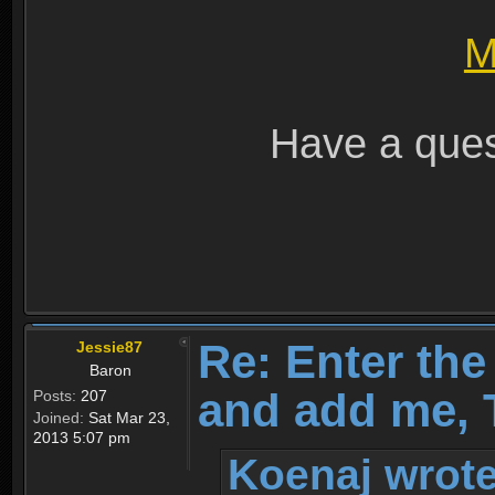
M
Have a ques
Re: Enter th
Jessie87
Baron
and add me, T
Posts:
207
Joined:
Sat Mar 23,
2013 5:07 pm
Koenaj wrote