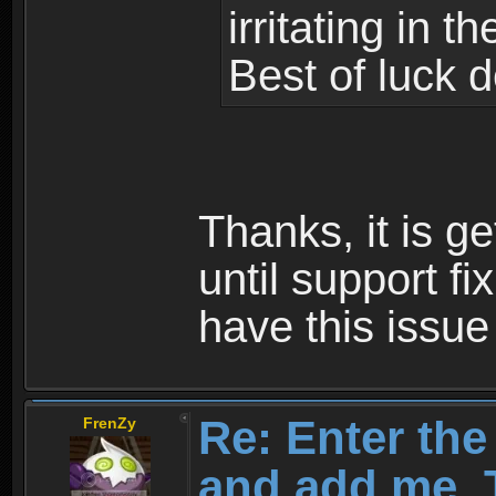
irritating in 
Best of luck 
Thanks, it is g
until support f
have this issu
Re: Enter th
FrenZy
and add me, T