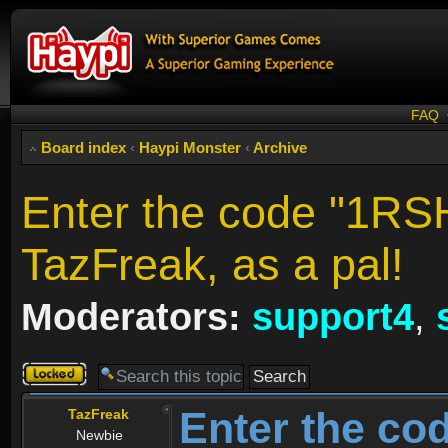
FAQ
Board index
‹
Haypi Monster
‹
Archive
Enter the code "1RS
TazFreak, as a pal!
Moderators:
support4
,
Topic
locked
Enter the co
TazFreak
Newbie