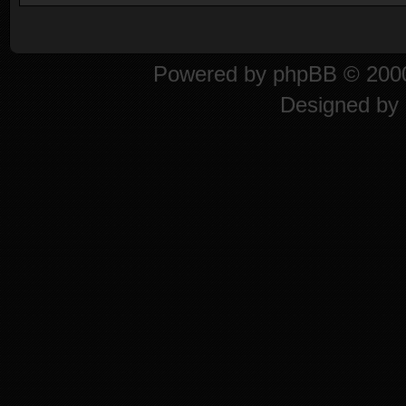
Powered by
phpBB
© 2000
Designed by