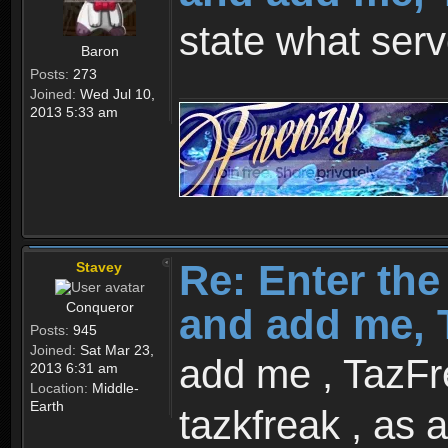
state what serv
Baron
Posts:
273
Joined:
Wed Jul 10,
2013 5:33 am
Re: Enter th
Stavey
Conqueror
and add me, T
Posts:
945
Joined:
Sat Mar 23,
add me , TazFre
2013 6:31 am
Location:
Middle-
Earth
tazkfreak , as a 