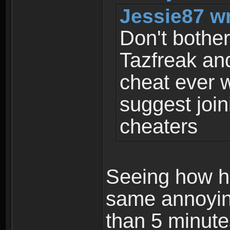
Jessie87 wr
Don't bother
Tazfreak an
cheat ever w
suggest join
cheaters
Seeing how h
same annoying
than 5 minute