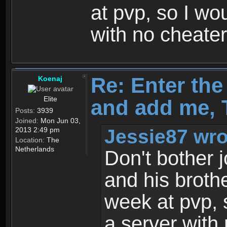
at pvp, so I wo
with no cheate
Re: Enter th
Koenaj
Elite
and add me, T
Posts:
3939
Joined:
Mon Jun 03,
Jessie87 wro
2013 2:49 pm
Location:
The
Netherlands
Don't bother j
and his broth
week at pvp, 
a server with