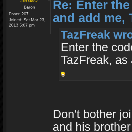
Re: Enter th
Jessie87
Baron
and add me, T
Posts:
207
Joined:
Sat Mar 23,
2013 5:07 pm
TazFreak wro
Enter the co
TazFreak, as 
Don't bother jo
and his brothe