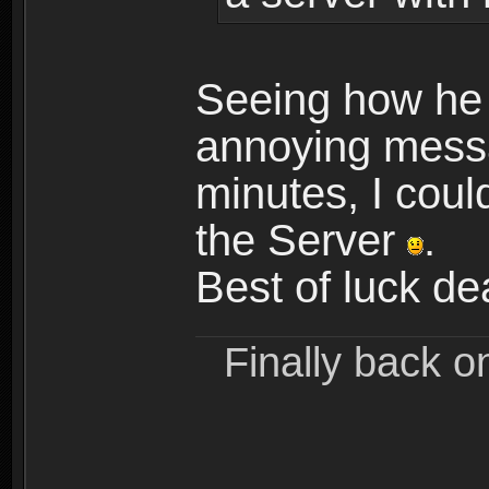
Seeing how he
annoying messa
minutes, I could
the Server
.
Best of luck d
Finally back o