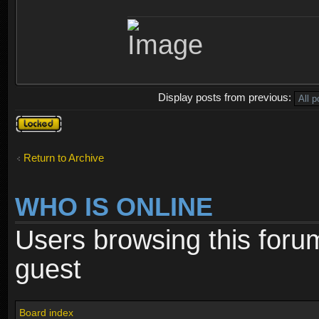
Display posts from previous:
Topic
locked
Return to Archive
WHO IS ONLINE
Users browsing this foru
guest
Board index