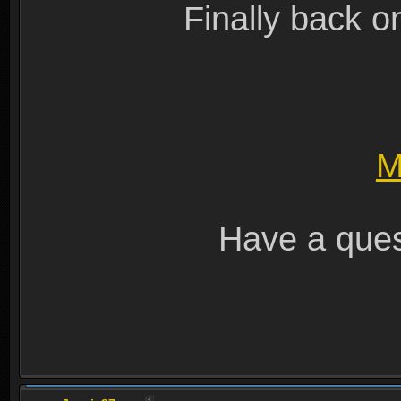
Finally back o
M
Have a ques