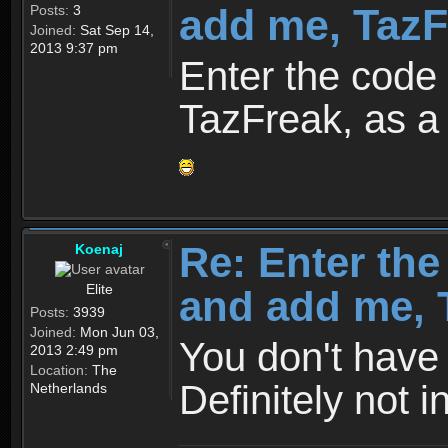
add me, TazFr
Posts:
3
Joined:
Sat Sep 14,
2013 9:37 pm
Enter the cod
TazFreak, as a 
Re: Enter th
Koenaj
Elite
and add me, T
Posts:
3939
Joined:
Mon Jun 03,
You don't have 
2013 2:49 pm
Location:
The
Definitely not i
Netherlands