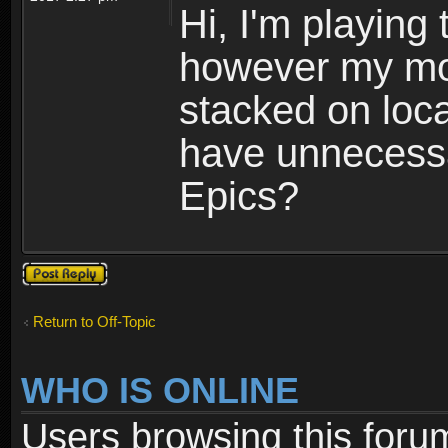
Hi, I'm playing
however my mon
stacked on lo
have unnecess
Epics?
Post a reply
Return to Off-Topic
WHO IS ONLINE
Users browsing this foru