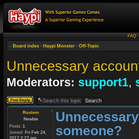
FAQ
Board index
‹
Haypi Monster
‹
Off-Topic
Unnecessary accoun
Moderators:
support1
,
Post a reply
Unnecessary
Rustem
Newbie
someone?
Posts:
1
Joined:
Fri Feb 24,
2017 2:27 pm