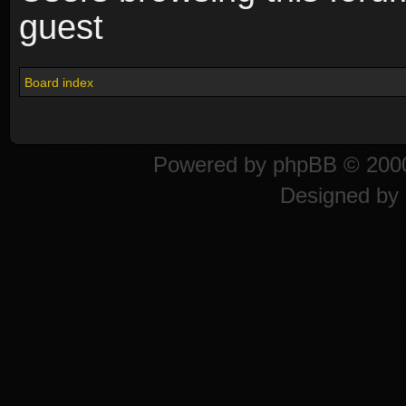
guest
Board index
Powered by
phpBB
© 2000
Designed by