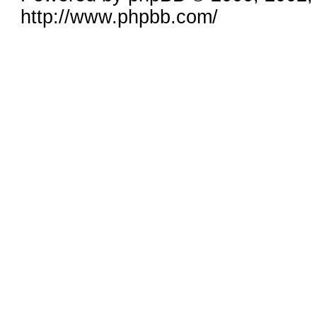
http://www.phpbb.com/