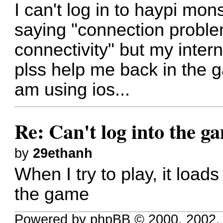
I can't log in to haypi mon
saying "connection proble
connectivity" but my inter
plss help me back in the 
am using ios...
Re: Can't log into the g
by
29ethanh
When I try to play, it loa
the game
Powered by phpBB © 2000, 2002,