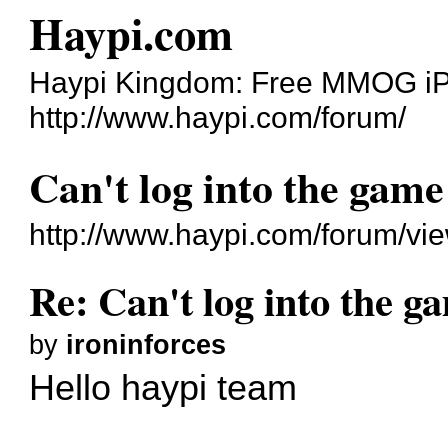
Haypi.com
Haypi Kingdom: Free MMOG i
http://www.haypi.com/forum/
Can't log into the game
http://www.haypi.com/forum/v
Re: Can't log into the g
by
ironinforces
Hello haypi team