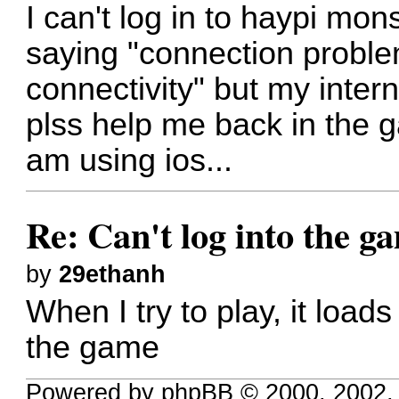
I can't log in to haypi mon
saying "connection proble
connectivity" but my inter
plss help me back in the 
am using ios...
Re: Can't log into the g
by
29ethanh
When I try to play, it loa
the game
Powered by phpBB © 2000, 2002,