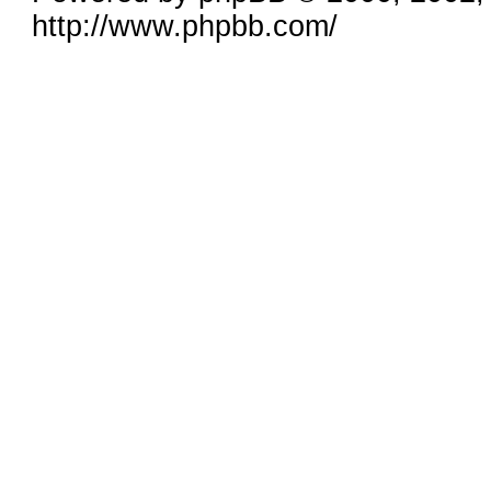
http://www.phpbb.com/