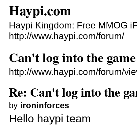
Haypi.com
Haypi Kingdom: Free MMOG i
http://www.haypi.com/forum/
Can't log into the game
http://www.haypi.com/forum/v
Re: Can't log into the g
by
ironinforces
Hello haypi team