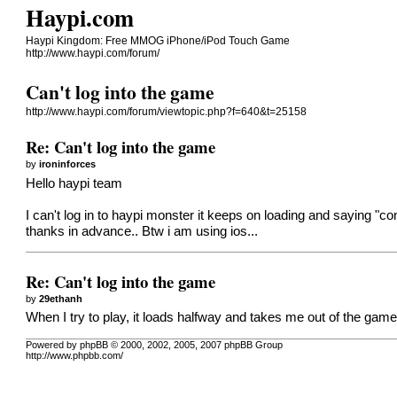
Haypi.com
Haypi Kingdom: Free MMOG iPhone/iPod Touch Game
http://www.haypi.com/forum/
Can't log into the game
http://www.haypi.com/forum/viewtopic.php?f=640&t=25158
Re: Can't log into the game
by
ironinforces
Hello haypi team
I can't log in to haypi monster it keeps on loading and saying "
thanks in advance.. Btw i am using ios...
Re: Can't log into the game
by
29ethanh
When I try to play, it loads halfway and takes me out of the gam
Powered by phpBB © 2000, 2002, 2005, 2007 phpBB Group
http://www.phpbb.com/