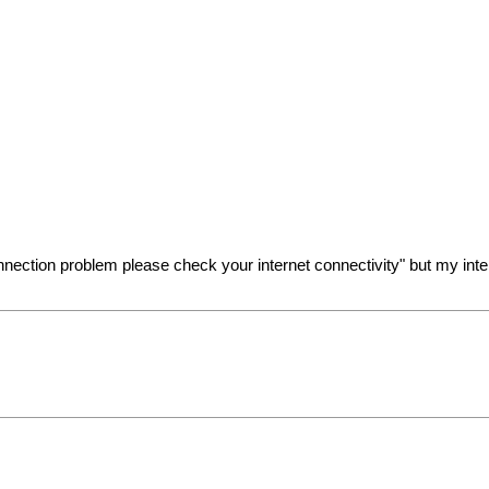
connection problem please check your internet connectivity" but my int
e