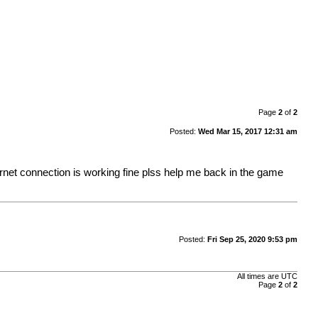
Page
2
of
2
Posted:
Wed Mar 15, 2017 12:31 am
ernet connection is working fine plss help me back in the game
Posted:
Fri Sep 25, 2020 9:53 pm
All times are UTC
Page
2
of
2