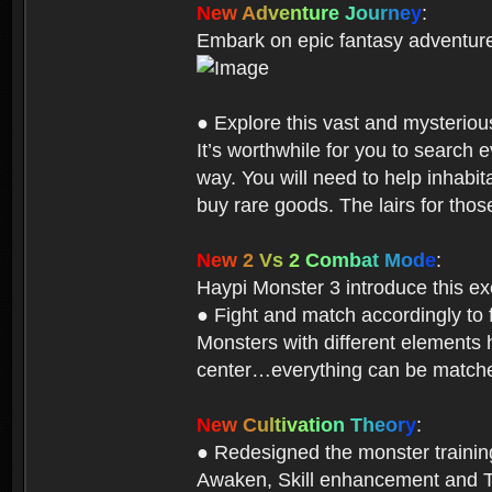
N
e
w
A
d
v
e
n
t
u
r
e
J
o
u
r
n
e
y
:
Embark on epic fantasy adventur
● Explore this vast and mysterio
It’s worthwhile for you to searc
way. You will need to help inhabi
buy rare goods. The lairs for thos
N
e
w
2
V
s
2
C
o
m
b
a
t
M
o
d
e
:
Haypi Monster 3 introduce this e
● Fight and match accordingly to
Monsters with different elements 
center…everything can be matched
N
e
w
C
u
l
t
i
v
a
t
i
o
n
T
h
e
o
r
y
:
● Redesigned the monster training 
Awaken, Skill enhancement and Ta