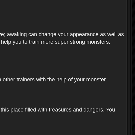
olve; awaking can change your appearance as well as
o help you to train more super strong monsters.
other trainers with the help of your monster
 this place filled with treasures and dangers. You