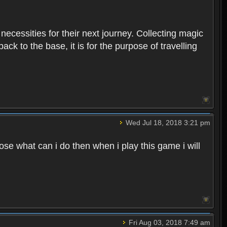
 necessities for their next journey. Collecting magic
ck to the base, it is for the purpose of travelling
Wed Jul 18, 2018 3:21 pm
e what can i do then when i play this game i will
Fri Aug 03, 2018 7:49 am