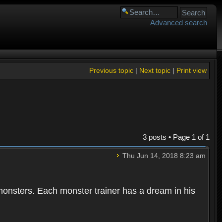
Advanced search
Previous topic
|
Next topic
|
Print view
3 posts • Page
1
of
1
Thu Jun 14, 2018 8:23 am
 monsters. Each monster trainer has a dream in his