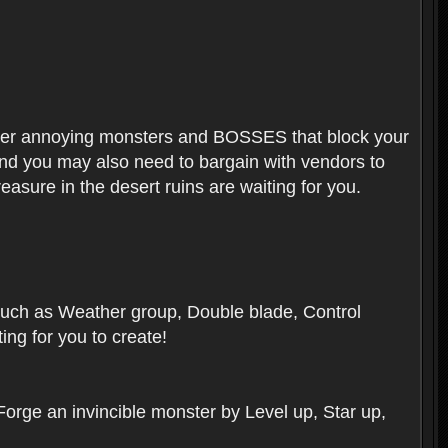
ounter annoying monsters and BOSSES that block your
 And you may also need to bargain with vendors to
easure in the desert ruins are waiting for you.
, such as Weather group, Double blade, Control
ng for you to create!
 Forge an invincible monster by Level up, Star up,