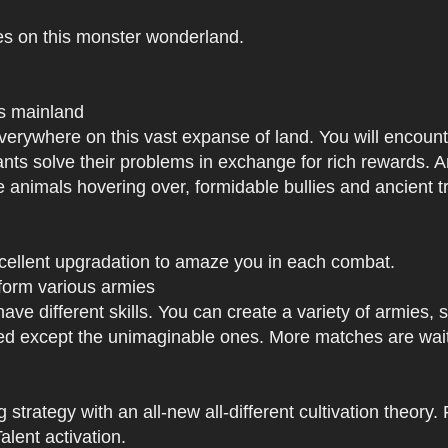
es on this monster wonderland.
us mainland
h everywhere on this vast expanse of land. You will enc
tants solve their problems in exchange for rich rewards.
e animals hovering over, formidable bullies and ancient tr
xcellent upgradation to amaze you in each combat.
 form various armies
have different skills. You can create a variety of armies
 except the unimaginable ones. More matches are waiti
strategy with an all-new all-different cultivation theory.
lent activation.