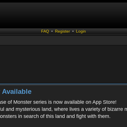
FAQ
•
Register
•
Login
 Available
ease of Monster series is now available on App Store!
ful and mysterious land, where lives a variety of bizarre
onsters in search of this land and fight with them.