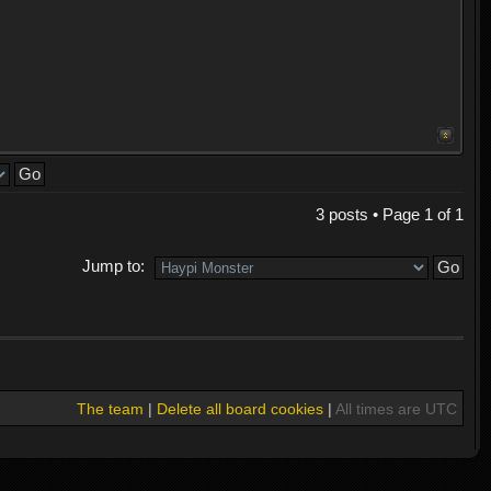
3 posts • Page
1
of
1
Jump to:
The team
|
Delete all board cookies
|
All times are UTC