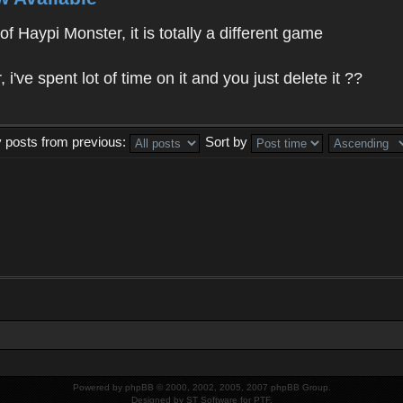
f Haypi Monster, it is totally a different game
ve spent lot of time on it and you just delete it ??
y posts from previous:
Sort by
Powered by
phpBB
© 2000, 2002, 2005, 2007 phpBB Group.
Designed by
ST Software
for
PTF
.