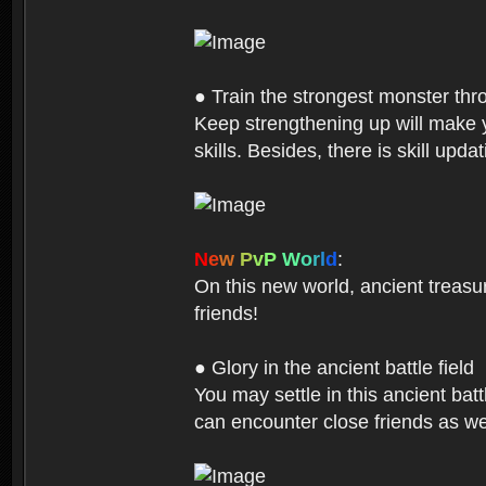
● Train the strongest monster th
Keep strengthening up will make 
skills. Besides, there is skill up
N
e
w
P
v
P
W
o
r
l
d
:
On this new world, ancient treasu
friends!
● Glory in the ancient battle field
You may settle in this ancient batt
can encounter close friends as w