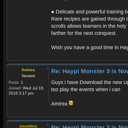
● Delicate and powerful training 
Rare recipes are gained through th
scrolls allows learners in the hol
farther for the next conquest.
Wish you have a good time in Hay
Amirea
Re: Haypi Monster 3 is No
Newbie
Guys i have Download the new Upd
Posts:
1
Joined:
Wed Jul 18,
too play the events when i can
2018 3:17 pm
Amirea
couettou
Re: Haypi Monster 3 is No