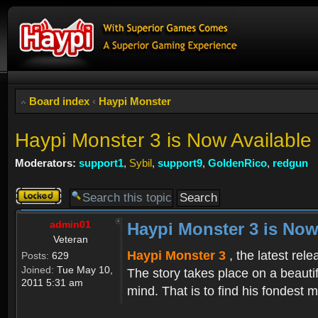
Board index
‹
Haypi Monster
Haypi Monster 3 is Now Available
Moderators:
support1
,
Sybil
,
support9
,
GoldenRico
,
redgun
Topic
locked
admin01
Haypi Monster 3 is Now
Veteran
Haypi Monster 3
, the latest rel
Posts:
629
Joined:
Tue May 10,
The story takes place on a beauti
2011 5:31 am
mind. That is to find his fondest m