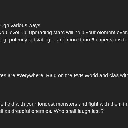
rough various ways
you level up; upgrading stars will help your element ev
dating, potency activating… and more than 6 dimensions t
res are everywhere. Raid on the PvP World and clas with 
le field with your fondest monsters and fight with them in
ell as dreadful enemies. Who shall laugh last？