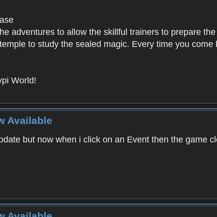
base
e adventures to allow the skillful trainers to prepare the
y temple to study the sealed magic. Every time you come ba
pi World!
w Available
ate but now when i click on an Event then the game clos
w Available