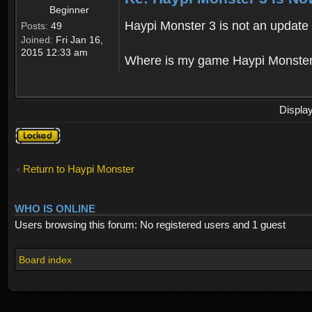
Beginner
Haypi Monster 3 is not an update o
Posts:
49
Joined:
Fri Jan 16,
2015 12:33 am
Where is my game Haypi Monster, i'
Displa
Topic
locked
Return to Haypi Monster
WHO IS ONLINE
Users browsing this forum: No registered users and 1 guest
Board index