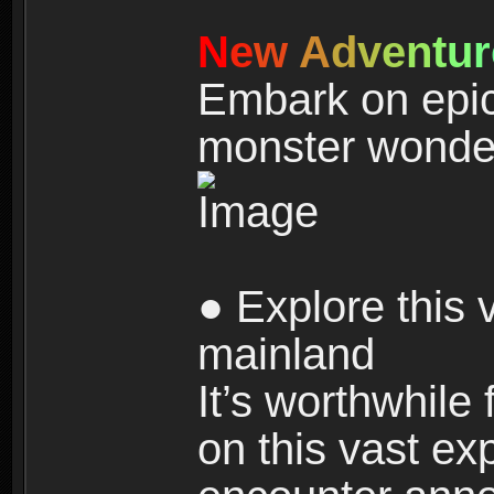
N
e
w
A
d
v
e
n
t
u
r
Embark on epic
monster wonde
● Explore this 
mainland
It’s worthwhile
on this vast ex