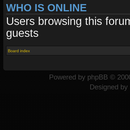
WHO IS ONLINE
Users browsing this foru
guests
Board index
Powered by
phpBB
© 2000
Designed by