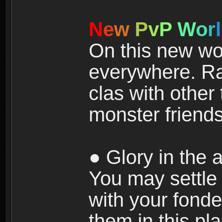
N
e
w
P
v
P
W
o
r
l
On this new wor
everywhere. Ra
clas with other 
monster friends
● Glory in the a
You may settle i
with your fonde
them in this pla