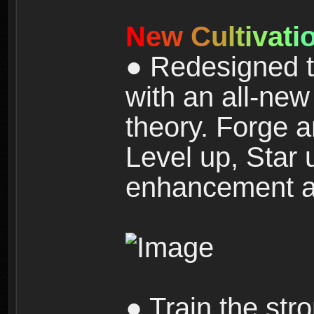
N
e
w
C
u
l
t
i
v
a
t
i
● Redesigned t
with an all-new 
theory. Forge a
Level up, Star 
enhancement an
● Train the str