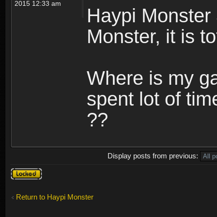
2015 12:33 am
Haypi Monster 
Monster, it is t
Where is my ga
spent lot of tim
??
Display posts from previous:
Topic
locked
Return to Haypi Monster