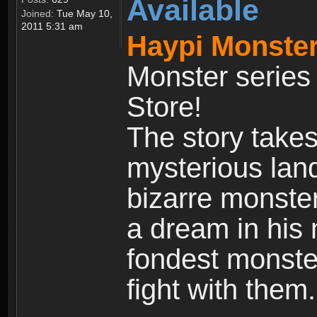
Available
Joined:
Tue May 10,
2011 5:31 am
Haypi Monster
Monster series
Store!
The story takes
mysterious land
bizarre monste
a dream in his m
fondest monster
fight with them.