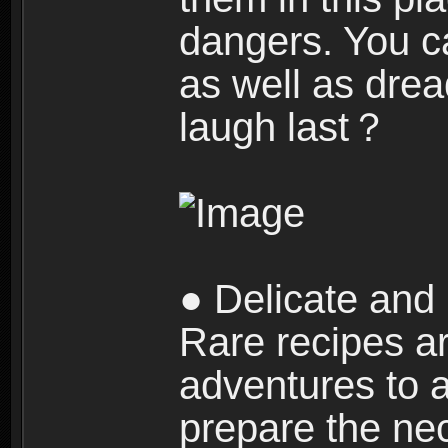
dangers. You c
as well as dre
laugh last？
● Delicate and 
Rare recipes a
adventures to al
prepare the nec