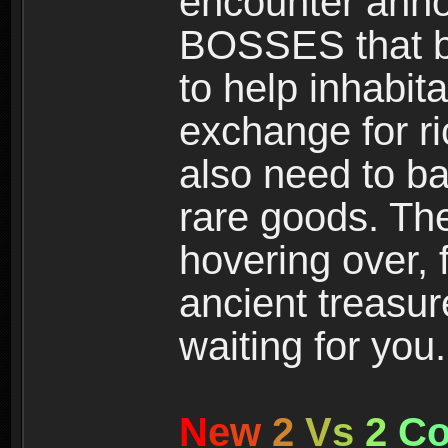
encounter ann
BOSSES that bl
to help inhabit
exchange for r
also need to ba
rare goods. The
hovering over, 
ancient treasur
waiting for you.
N
e
w
2
V
s
2
C