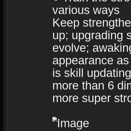
various ways
Keep strengthe
up; upgrading s
evolve; awakin
appearance as w
is skill updati
more than 6 dim
more super str