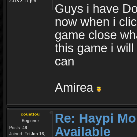
2018 3:17 pm
Guys i have D
now when i cli
game close wha
this game i wil
can
Amirea
Re: Haypi Mo
couettou
Beginner
Available
Posts:
49
Joined:
Fri Jan 16,