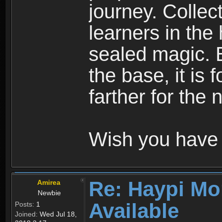
journey. Collec
learners in the
sealed magic. 
the base, it is 
farther for the
Wish you have 
Re: Haypi Mo
Amirea
Newbie
Available
Posts:
1
Joined:
Wed Jul 18,