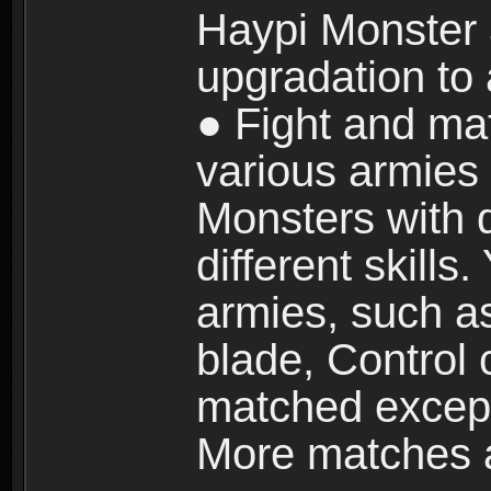
Haypi Monster 3
upgradation to
● Fight and ma
various armies
Monsters with 
different skills
armies, such a
blade, Control
matched except
More matches ar