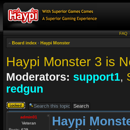
FAQ
Board index
‹
Haypi Monster
Haypi Monster 3 is N
Moderators:
support1
,
redgun
Topic
locked
Haypi Monste
admin01
Veteran
Posts:
629