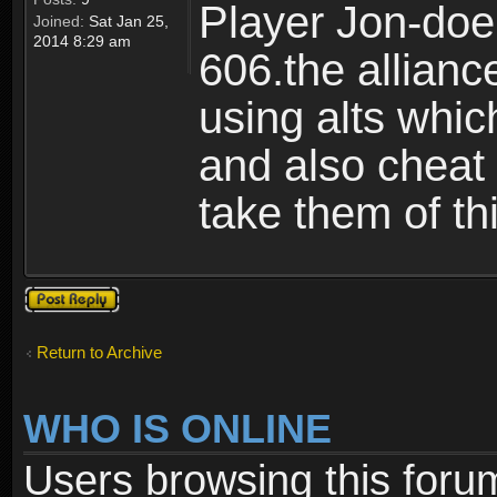
Player Jon-doe!
Joined:
Sat Jan 25,
2014 8:29 am
606.the allian
using alts whic
and also cheat 
take them of th
Post a reply
Return to Archive
WHO IS ONLINE
Users browsing this foru