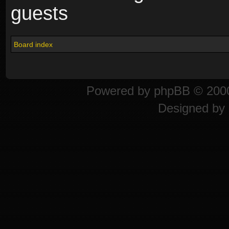
guests
Board index
Powered by
phpBB
© 2000
Designed by