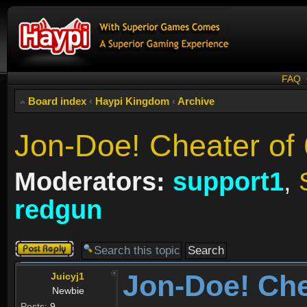
FAQ
Board index
‹
Haypi Kingdom
‹
Archive
Jon-Doe! Cheater of
Moderators:
support1
,
redgun
Post a reply
Jon-Doe! Che
Juicyj1
Newbie
Posts:
9