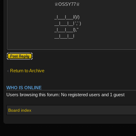
♕OSSY77♕
_l___l___l/)/)
__l___l__l ',' )
_l___l___l),"
__l___l__l
Post a reply
Return to Archive
WHO IS ONLINE
Users browsing this forum: No registered users and 1 guest
Board index