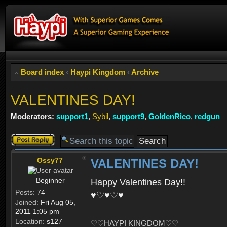
Board index
‹
Haypi Kingdom
‹
Archive
VALENTINES DAY!
Moderators:
support1
,
Sybil
,
support9
,
GoldenRico
,
redgun
Post a reply
Ossy77
VALENTINES DAY!
Beginner
Happy Valentines Day!!
Posts:
74
♥♡♥♡♥
Joined:
Fri Aug 05,
2011 1:05 pm
Location:
s127
♡♡HAYPI KINGDOM♡♡