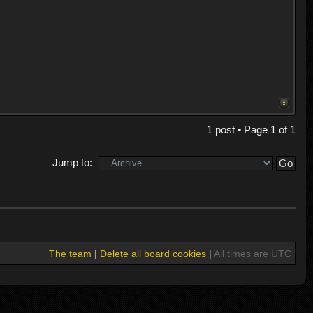
1 post • Page
1
of
1
Jump to:
The team
|
Delete all board cookies
|
All times are UTC