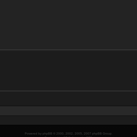
Powered by
phpBB
© 2000, 2002, 2005, 2007 phpBB Group.