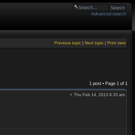
Advanced search
Previous topic
|
Next topic
|
Print view
1 post • Page
1
of
1
Thu Feb 14, 2013 6:33 am